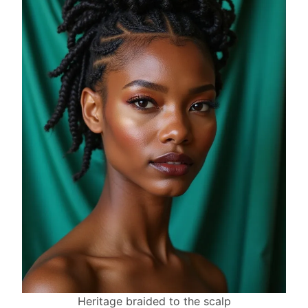
Heritage braided to the scalp