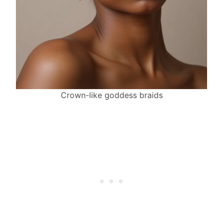
Crown-like goddess braids