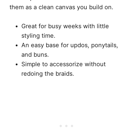
them as a clean canvas you build on.
Great for busy weeks with little
styling time.
An easy base for updos, ponytails,
and buns.
Simple to accessorize without
redoing the braids.