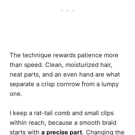
The technique rewards patience more
than speed. Clean, moisturized hair,
neat parts, and an even hand are what
separate a crisp cornrow from a lumpy
one.
I keep a rat-tail comb and small clips
within reach, because a smooth braid
starts with
a precise part
. Changing the