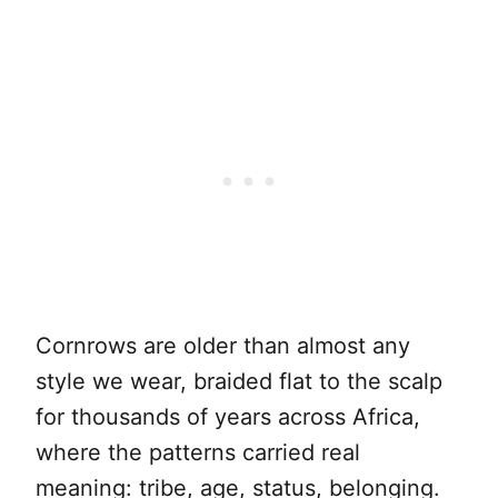
Cornrows are older than almost any
style we wear, braided flat to the scalp
for thousands of years across Africa,
where the patterns carried real
meaning: tribe, age, status, belonging.