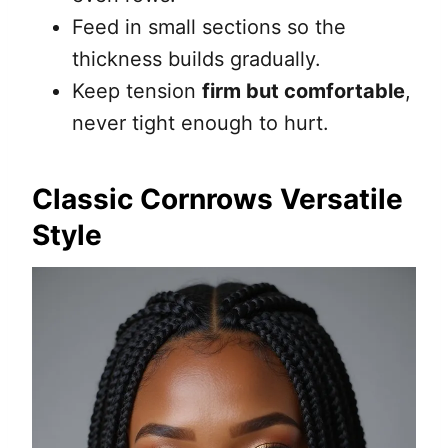
Feed in small sections so the
thickness builds gradually.
Keep tension
firm but comfortable
,
never tight enough to hurt.
Classic Cornrows Versatile
Style