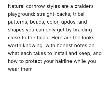
Natural cornrow styles are a braider’s
playground: straight-backs, tribal
patterns, beads, color, updos, and
shapes you can only get by braiding
close to the head. Here are the looks
worth knowing, with honest notes on
what each takes to install and keep, and
how to protect your hairline while you
wear them.