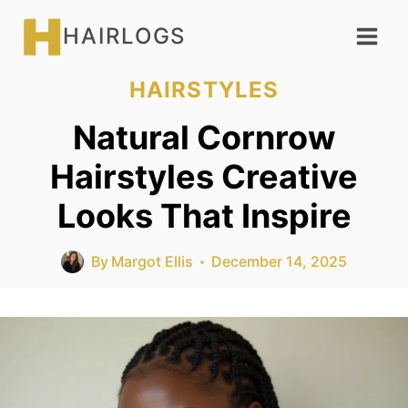
Skip
HAIRLOGS
to
content
HAIRSTYLES
Natural Cornrow
Hairstyles Creative
Looks That Inspire
By
Margot Ellis
December 14, 2025