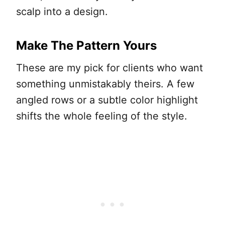
scalp into a design.
Make The Pattern Yours
These are my pick for clients who want
something unmistakably theirs. A few
angled rows or a subtle color highlight
shifts the whole feeling of the style.