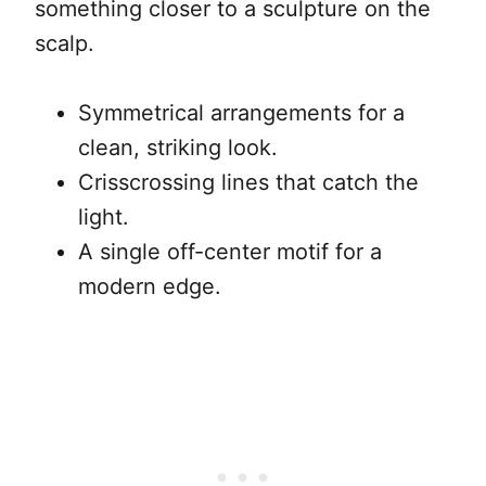
something closer to a sculpture on the
scalp.
Symmetrical arrangements for a
clean, striking look.
Crisscrossing lines that catch the
light.
A single off-center motif for a
modern edge.