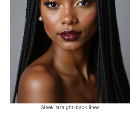
Sleek straight-back lines