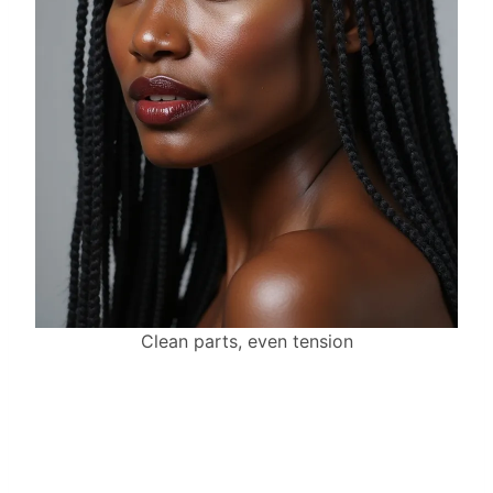
Clean parts, even tension