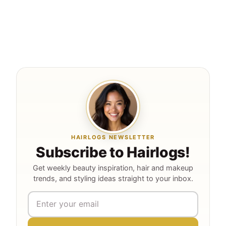
HAIRLOGS NEWSLETTER
Subscribe to Hairlogs!
Get weekly beauty inspiration, hair and makeup
trends, and styling ideas straight to your inbox.