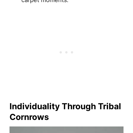
Individuality Through Tribal
Cornrows