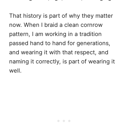
That history is part of why they matter
now. When I braid a clean cornrow
pattern, I am working in a tradition
passed hand to hand for generations,
and wearing it with that respect, and
naming it correctly, is part of wearing it
well.