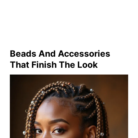
Beads And Accessories
That Finish The Look