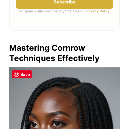
Subscribe
No spam — unsubscribe anytime. See our
Privacy Policy
.
Mastering Cornrow
Techniques Effectively
Save