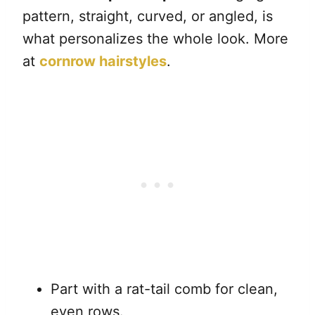
pattern, straight, curved, or angled, is
what personalizes the whole look. More
at
cornrow hairstyles
.
Part with a rat-tail comb for clean,
even rows.