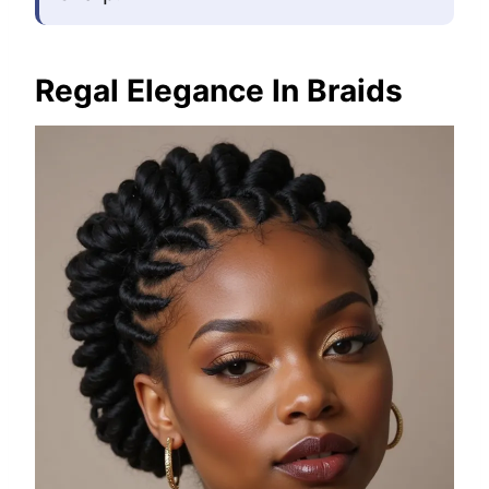
Regal Elegance In Braids