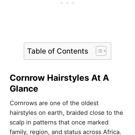
Table of Contents
Cornrow Hairstyles At A
Glance
Cornrows are one of the oldest
hairstyles on earth, braided close to the
scalp in patterns that once marked
family, region, and status across Africa.