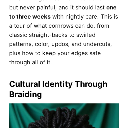
but never painful, and it should last
one
to three weeks
with nightly care. This is
a tour of what cornrows can do, from
classic straight-backs to swirled
patterns, color, updos, and undercuts,
plus how to keep your edges safe
through all of it.
Cultural Identity Through
Braiding