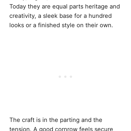
Today they are equal parts heritage and
creativity, a sleek base for a hundred
looks or a finished style on their own.
The craft is in the parting and the
tension. A good cornrow feels secure