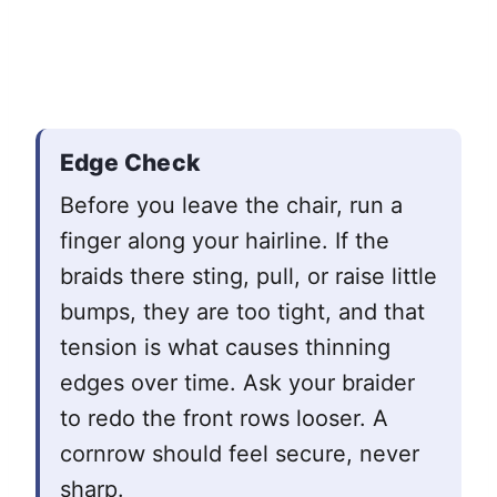
Edge Check
Before you leave the chair, run a
finger along your hairline. If the
braids there sting, pull, or raise little
bumps, they are too tight, and that
tension is what causes thinning
edges over time. Ask your braider
to redo the front rows looser. A
cornrow should feel secure, never
sharp.