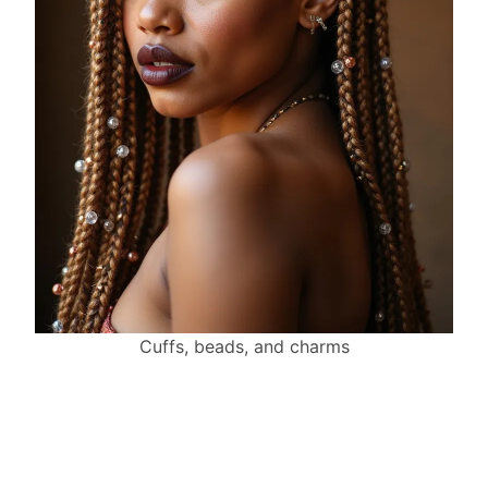
Cuffs, beads, and charms