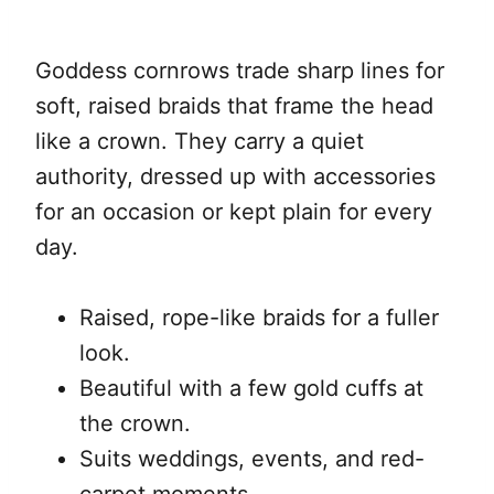
Goddess cornrows trade sharp lines for
soft, raised braids that frame the head
like a crown. They carry a quiet
authority, dressed up with accessories
for an occasion or kept plain for every
day.
Raised, rope-like braids for a fuller
look.
Beautiful with a few gold cuffs at
the crown.
Suits weddings, events, and red-
carpet moments.