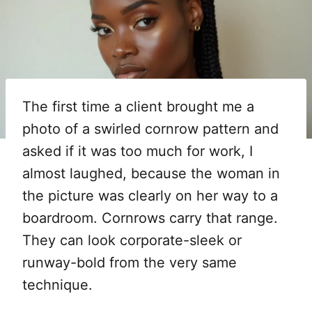
The first time a client brought me a
photo of a swirled cornrow pattern and
asked if it was too much for work, I
almost laughed, because the woman in
the picture was clearly on her way to a
boardroom. Cornrows carry that range.
They can look corporate-sleek or
runway-bold from the very same
technique.