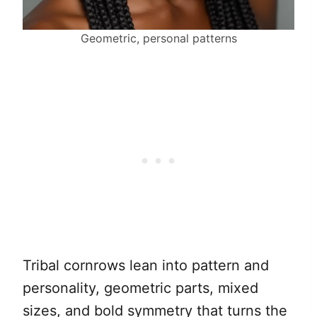
Geometric, personal patterns
Tribal cornrows lean into pattern and
personality, geometric parts, mixed
sizes, and bold symmetry that turns the