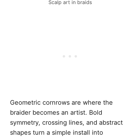
Scalp art in braids
Geometric cornrows are where the
braider becomes an artist. Bold
symmetry, crossing lines, and abstract
shapes turn a simple install into