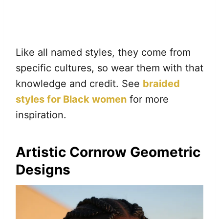
Like all named styles, they come from
specific cultures, so wear them with that
knowledge and credit. See
braided
styles for Black women
for more
inspiration.
Artistic Cornrow Geometric
Designs