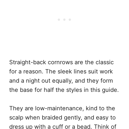
Straight-back cornrows are the classic
for a reason. The sleek lines suit work
and a night out equally, and they form
the base for half the styles in this guide.
They are low-maintenance, kind to the
scalp when braided gently, and easy to
dress up with a cuff or a bead. Think of