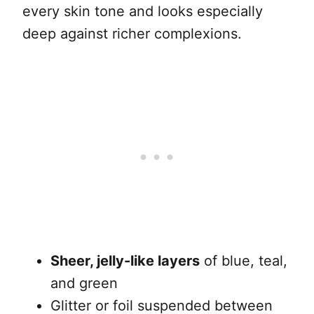
every skin tone and looks especially
deep against richer complexions.
Sheer, jelly-like layers
of blue, teal,
and green
Glitter or foil suspended between