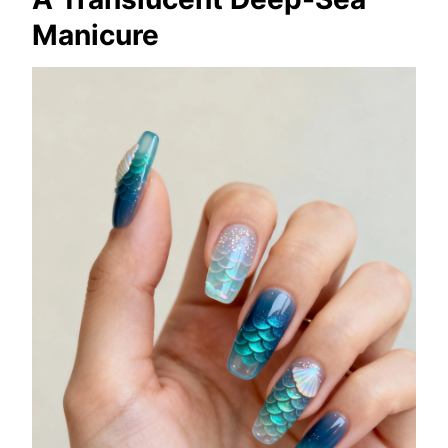
Manicure