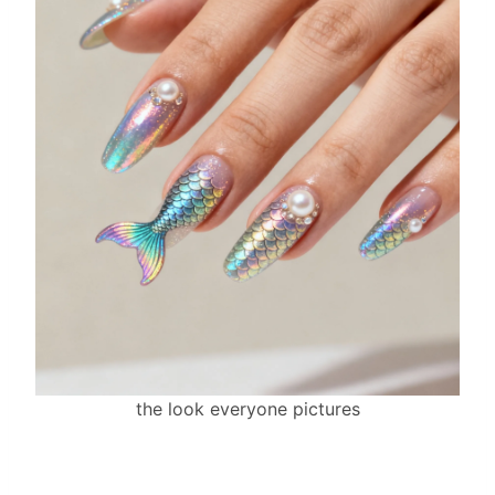
the look everyone pictures