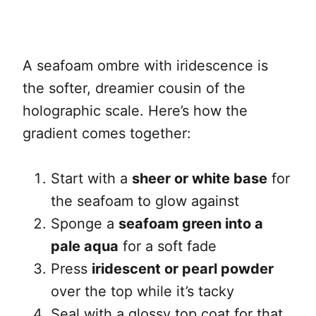
A seafoam ombre with iridescence is
the softer, dreamier cousin of the
holographic scale. Here’s how the
gradient comes together:
Start with a
sheer or white base
for
the seafoam to glow against
Sponge a
seafoam green into a
pale aqua
for a soft fade
Press
iridescent or pearl powder
over the top while it’s tacky
Seal with a glossy top coat for that