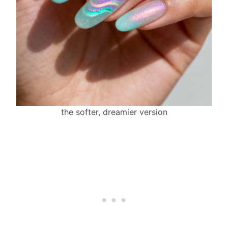
the softer, dreamier version