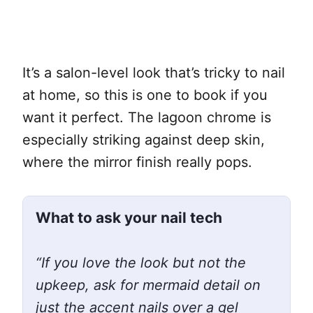
It’s a salon-level look that’s tricky to nail
at home, so this is one to book if you
want it perfect. The lagoon chrome is
especially striking against deep skin,
where the mirror finish really pops.
What to ask your nail tech
“If you love the look but not the
upkeep, ask for mermaid detail on
just the accent nails over a gel