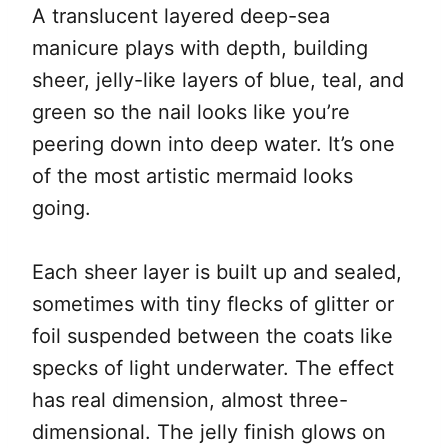
A translucent layered deep-sea
manicure plays with depth, building
sheer, jelly-like layers of blue, teal, and
green so the nail looks like you’re
peering down into deep water. It’s one
of the most artistic mermaid looks
going.
Each sheer layer is built up and sealed,
sometimes with tiny flecks of glitter or
foil suspended between the coats like
specks of light underwater. The effect
has real dimension, almost three-
dimensional. The jelly finish glows on