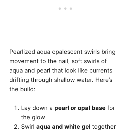
Pearlized aqua opalescent swirls bring
movement to the nail, soft swirls of
aqua and pearl that look like currents
drifting through shallow water. Here’s
the build:
Lay down a
pearl or opal base
for
the glow
Swirl
aqua and white gel
together