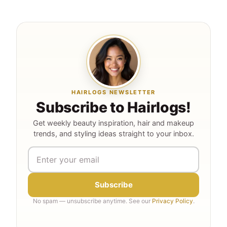
HAIRLOGS NEWSLETTER
Subscribe to Hairlogs!
Get weekly beauty inspiration, hair and makeup
trends, and styling ideas straight to your inbox.
Subscribe
No spam — unsubscribe anytime. See our
Privacy Policy
.