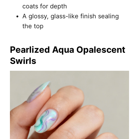
coats for depth
A glossy, glass-like finish sealing
the top
Pearlized Aqua Opalescent
Swirls