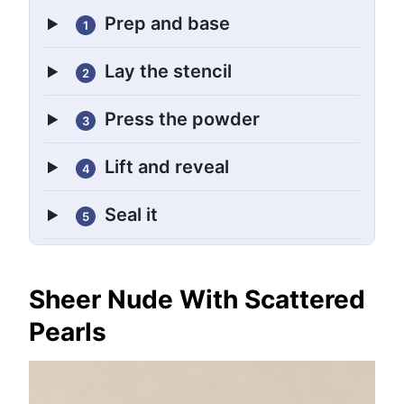
Prep and base
1
Lay the stencil
2
Press the powder
3
Lift and reveal
4
Seal it
5
Sheer Nude With Scattered
Pearls