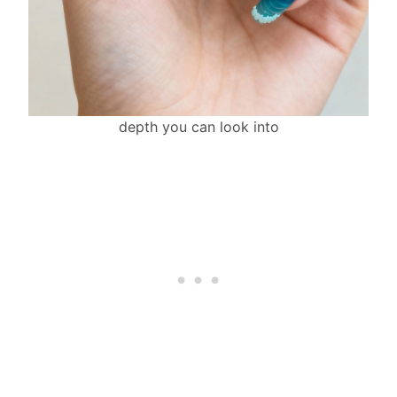
depth you can look into