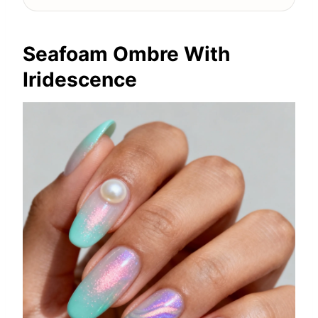
Seafoam Ombre With
Iridescence