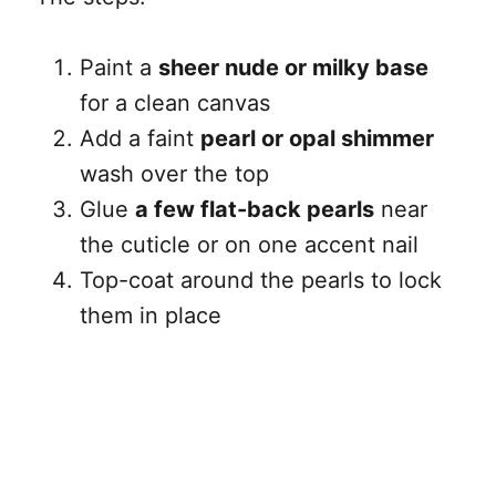
Paint a
sheer nude or milky base
for a clean canvas
Add a faint
pearl or opal shimmer
wash over the top
Glue
a few flat-back pearls
near
the cuticle or on one accent nail
Top-coat around the pearls to lock
them in place