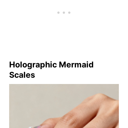
Holographic Mermaid
Scales