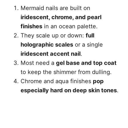
Mermaid nails are built on
iridescent, chrome, and pearl
finishes
in an ocean palette.
They scale up or down:
full
holographic scales
or a single
iridescent accent nail
.
Most need a
gel base and top coat
to keep the shimmer from dulling.
Chrome and aqua finishes
pop
especially hard on deep skin tones
.