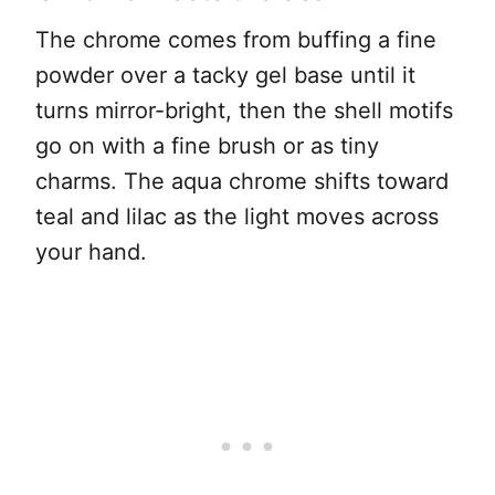
The chrome comes from buffing a fine
powder over a tacky gel base until it
turns mirror-bright, then the shell motifs
go on with a fine brush or as tiny
charms. The aqua chrome shifts toward
teal and lilac as the light moves across
your hand.