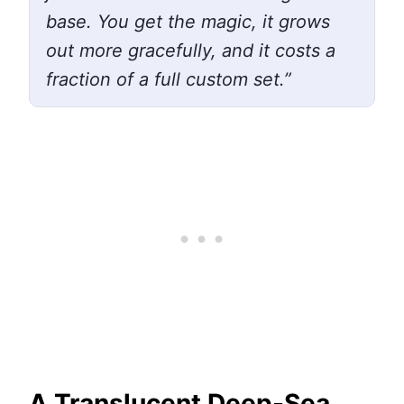
base. You get the magic, it grows
out more gracefully, and it costs a
fraction of a full custom set.”
A Translucent Deep-Sea