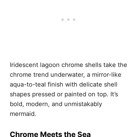
Iridescent lagoon chrome shells take the
chrome trend underwater, a mirror-like
aqua-to-teal finish with delicate shell
shapes pressed or painted on top. It’s
bold, modern, and unmistakably
mermaid.
Chrome Meets the Sea