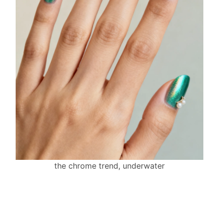
the chrome trend, underwater