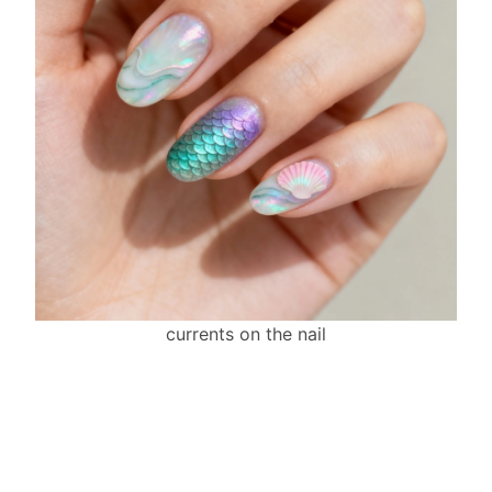
currents on the nail