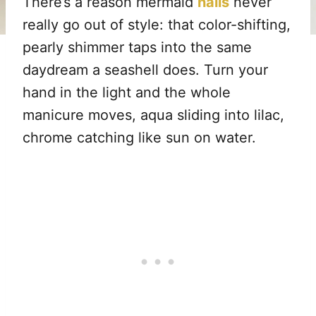
There’s a reason mermaid
nails
never
really go out of style: that color-shifting,
pearly shimmer taps into the same
daydream a seashell does. Turn your
hand in the light and the whole
manicure moves, aqua sliding into lilac,
chrome catching like sun on water.