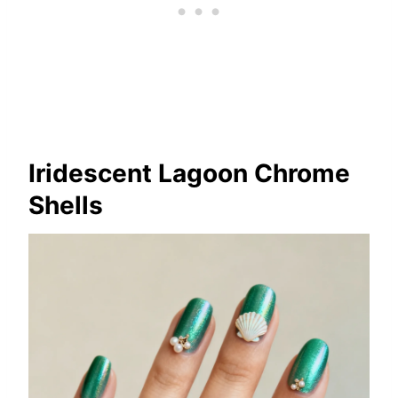
Iridescent Lagoon Chrome
Shells