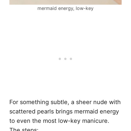
mermaid energy, low-key
For something subtle, a sheer nude with
scattered pearls brings mermaid energy
to even the most low-key manicure.
The steps: