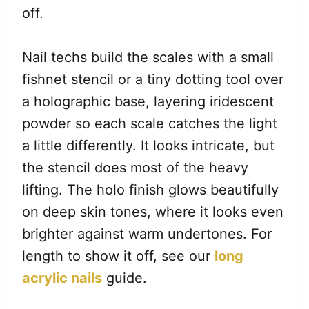
off.
Nail techs build the scales with a small
fishnet stencil or a tiny dotting tool over
a holographic base, layering iridescent
powder so each scale catches the light
a little differently. It looks intricate, but
the stencil does most of the heavy
lifting. The holo finish glows beautifully
on deep skin tones, where it looks even
brighter against warm undertones. For
length to show it off, see our
long
acrylic nails
guide.