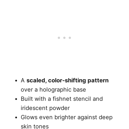
A
scaled, color-shifting pattern
over a holographic base
Built with a fishnet stencil and
iridescent powder
Glows even brighter against deep
skin tones