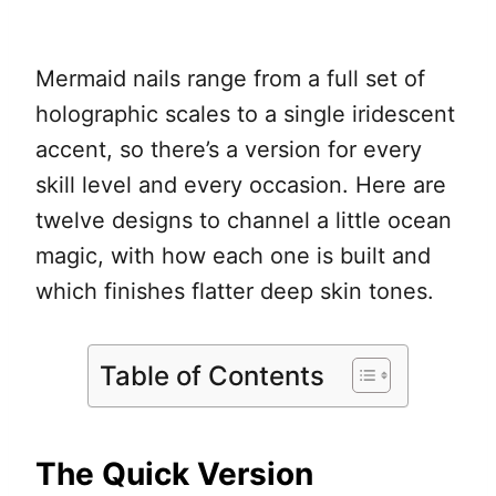
Mermaid nails range from a full set of
holographic scales to a single iridescent
accent, so there’s a version for every
skill level and every occasion. Here are
twelve designs to channel a little ocean
magic, with how each one is built and
which finishes flatter deep skin tones.
Table of Contents
The Quick Version