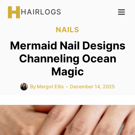
Skip
HAIRLOGS
to
content
NAILS
Mermaid Nail Designs
Channeling Ocean
Magic
By
Margot Ellis
December 14, 2025