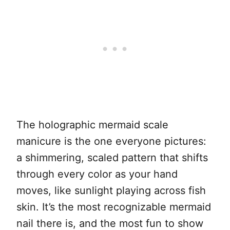
The holographic mermaid scale
manicure is the one everyone pictures:
a shimmering, scaled pattern that shifts
through every color as your hand
moves, like sunlight playing across fish
skin. It’s the most recognizable mermaid
nail there is, and the most fun to show