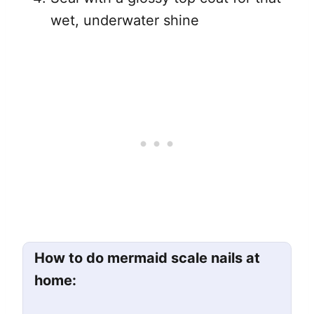
wet, underwater shine
How to do mermaid scale nails at
home: