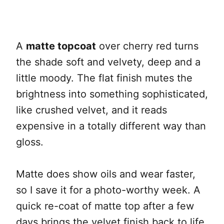
A
matte topcoat
over cherry red turns
the shade soft and velvety, deep and a
little moody. The flat finish mutes the
brightness into something sophisticated,
like crushed velvet, and it reads
expensive in a totally different way than
gloss.
Matte does show oils and wear faster,
so I save it for a photo-worthy week. A
quick re-coat of matte top after a few
days brings the velvet finish back to life.