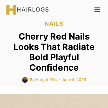
Skip
HAIRLOGS
to
content
NAILS
Cherry Red Nails
Looks That Radiate
Bold Playful
Confidence
By
Margot Ellis
June 4, 2026