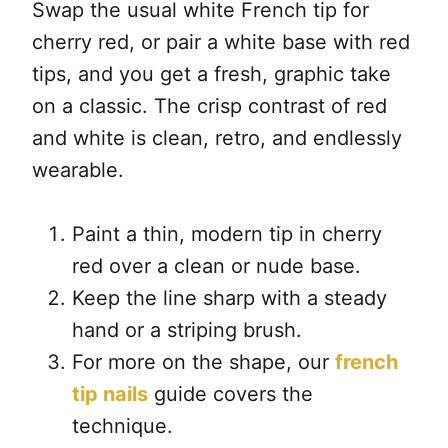
Swap the usual white French tip for
cherry red, or pair a white base with red
tips, and you get a fresh, graphic take
on a classic. The crisp contrast of red
and white is clean, retro, and endlessly
wearable.
Paint a thin, modern tip in cherry
red over a clean or nude base.
Keep the line sharp with a steady
hand or a striping brush.
For more on the shape, our
french
tip nails
guide covers the
technique.