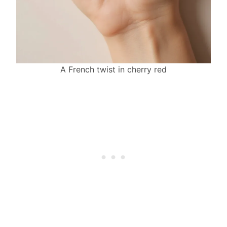
A French twist in cherry red