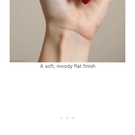
A soft, moody flat finish