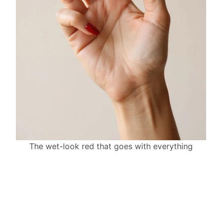
The wet-look red that goes with everything