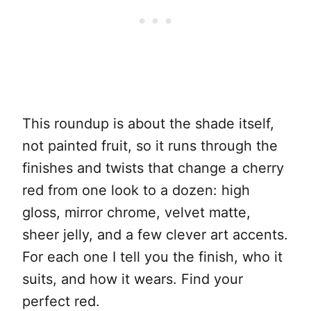
This roundup is about the shade itself,
not painted fruit, so it runs through the
finishes and twists that change a cherry
red from one look to a dozen: high
gloss, mirror chrome, velvet matte,
sheer jelly, and a few clever art accents.
For each one I tell you the finish, who it
suits, and how it wears. Find your
perfect red.