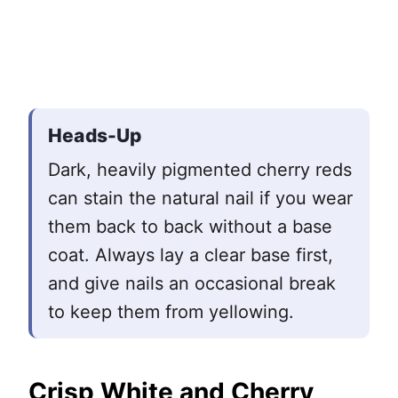
Heads-Up
Dark, heavily pigmented cherry reds
can stain the natural nail if you wear
them back to back without a base
coat. Always lay a clear base first,
and give nails an occasional break
to keep them from yellowing.
Crisp White and Cherry