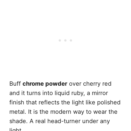
Buff
chrome powder
over cherry red
and it turns into liquid ruby, a mirror
finish that reflects the light like polished
metal. It is the modern way to wear the
shade. A real head-turner under any
light.