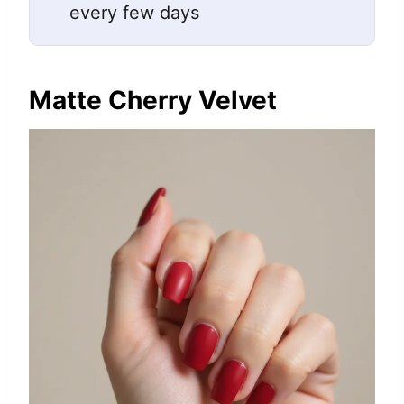
every few days
Matte Cherry Velvet