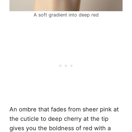
A soft gradient into deep red
An ombre that fades from sheer pink at
the cuticle to deep cherry at the tip
gives you the boldness of red with a