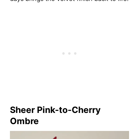
Sheer Pink-to-Cherry
Ombre