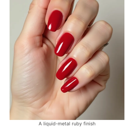
A liquid-metal ruby finish