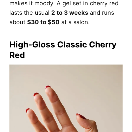
makes it moody. A gel set in cherry red
lasts the usual
2 to 3 weeks
and runs
about
$30 to $50
at a salon.
High-Gloss Classic Cherry
Red