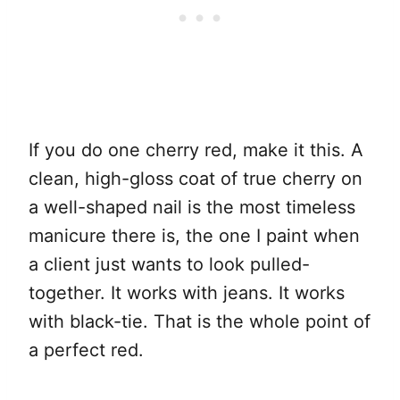
If you do one cherry red, make it this. A
clean, high-gloss coat of true cherry on
a well-shaped nail is the most timeless
manicure there is, the one I paint when
a client just wants to look pulled-
together. It works with jeans. It works
with black-tie. That is the whole point of
a perfect red.