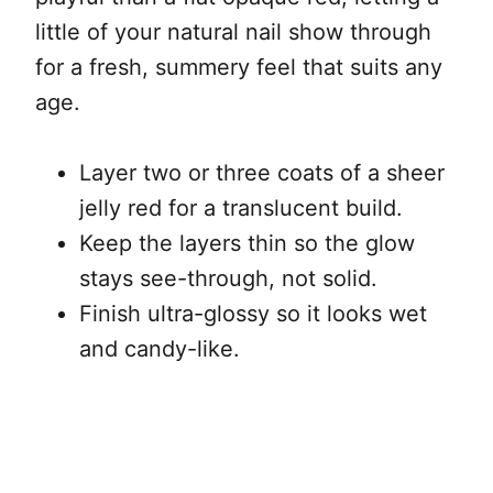
little of your natural nail show through
for a fresh, summery feel that suits any
age.
Layer two or three coats of a sheer
jelly red for a translucent build.
Keep the layers thin so the glow
stays see-through, not solid.
Finish ultra-glossy so it looks wet
and candy-like.