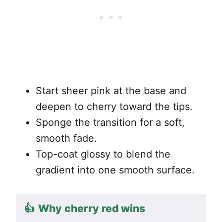
Start sheer pink at the base and
deepen to cherry toward the tips.
Sponge the transition for a soft,
smooth fade.
Top-coat glossy to blend the
gradient into one smooth surface.
👍
Why cherry red wins