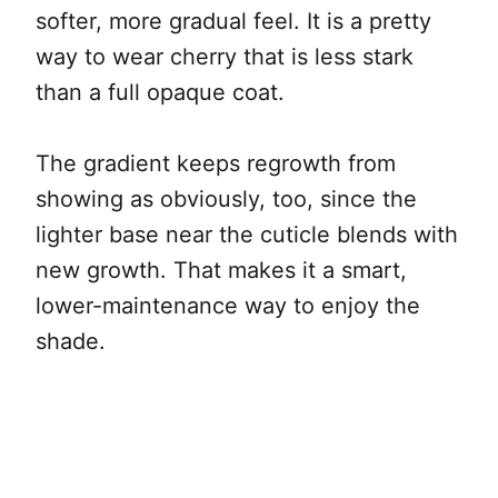
softer, more gradual feel. It is a pretty
way to wear cherry that is less stark
than a full opaque coat.
The gradient keeps regrowth from
showing as obviously, too, since the
lighter base near the cuticle blends with
new growth. That makes it a smart,
lower-maintenance way to enjoy the
shade.