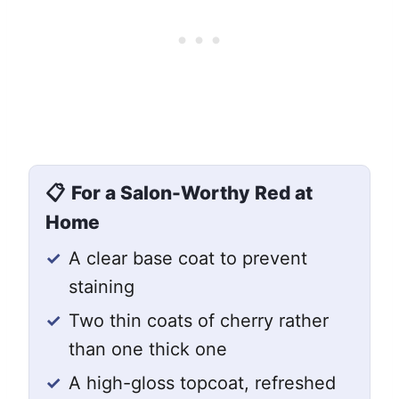
📋
For a Salon-Worthy Red at
Home
✓
A clear base coat to prevent
staining
✓
Two thin coats of cherry rather
than one thick one
✓
A high-gloss topcoat, refreshed