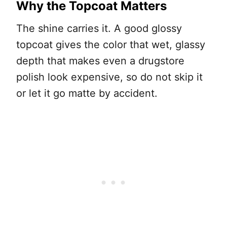
Why the Topcoat Matters
The shine carries it. A good glossy
topcoat gives the color that wet, glassy
depth that makes even a drugstore
polish look expensive, so do not skip it
or let it go matte by accident.