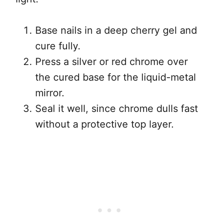
Base nails in a deep cherry gel and
cure fully.
Press a silver or red chrome over
the cured base for the liquid-metal
mirror.
Seal it well, since chrome dulls fast
without a protective top layer.