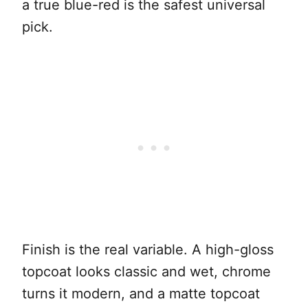
a true blue-red is the safest universal
pick.
Finish is the real variable. A high-gloss
topcoat looks classic and wet, chrome
turns it modern, and a matte topcoat