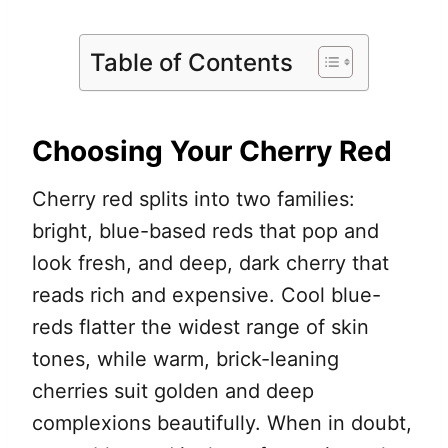
Table of Contents
Choosing Your Cherry Red
Cherry red splits into two families:
bright, blue-based reds that pop and
look fresh, and deep, dark cherry that
reads rich and expensive. Cool blue-
reds flatter the widest range of skin
tones, while warm, brick-leaning
cherries suit golden and deep
complexions beautifully. When in doubt,