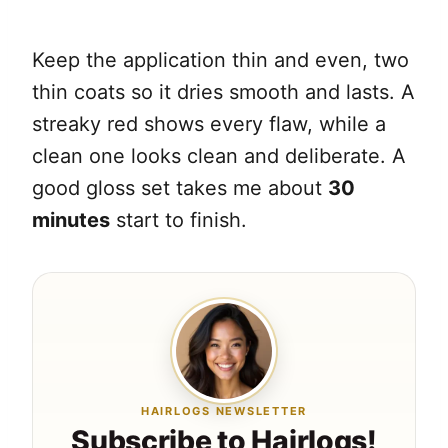
Keep the application thin and even, two
thin coats so it dries smooth and lasts. A
streaky red shows every flaw, while a
clean one looks clean and deliberate. A
good gloss set takes me about
30
minutes
start to finish.
HAIRLOGS NEWSLETTER
Subscribe to Hairlogs!