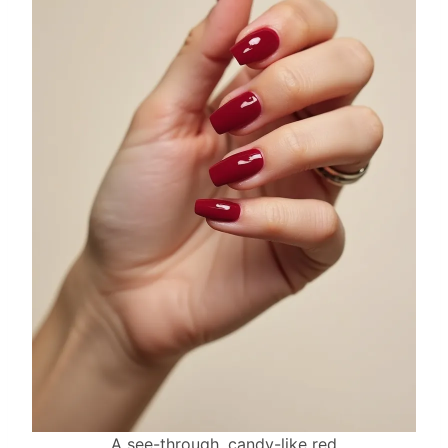
A see-through, candy-like red