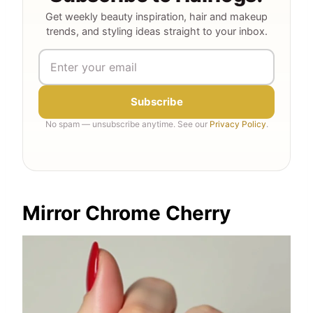
Get weekly beauty inspiration, hair and makeup
trends, and styling ideas straight to your inbox.
Subscribe
No spam — unsubscribe anytime. See our
Privacy Policy
.
Mirror Chrome Cherry