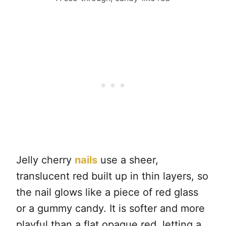
Jelly cherry
nails
use a sheer,
translucent red built up in thin layers, so
the nail glows like a piece of red glass
or a gummy candy. It is softer and more
playful than a flat opaque red, letting a