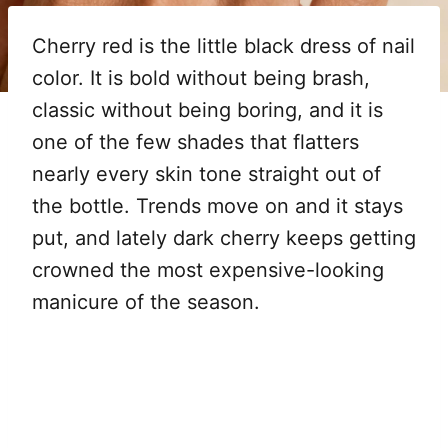
Cherry red is the little black dress of nail
color. It is bold without being brash,
classic without being boring, and it is
one of the few shades that flatters
nearly every skin tone straight out of
the bottle. Trends move on and it stays
put, and lately dark cherry keeps getting
crowned the most expensive-looking
manicure of the season.