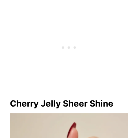
Cherry Jelly Sheer Shine