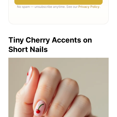
No spam — unsubscribe anytime. See our
Privacy Policy
.
Tiny Cherry Accents on
Short Nails