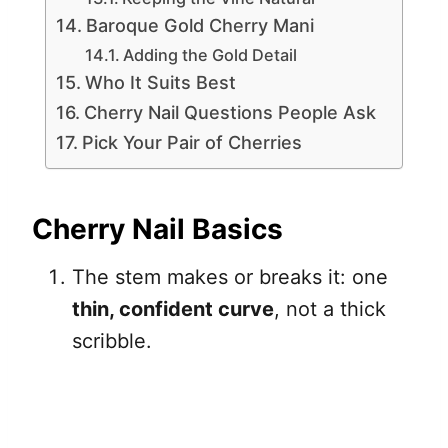
Baroque Gold Cherry Mani
Adding the Gold Detail
Who It Suits Best
Cherry Nail Questions People Ask
Pick Your Pair of Cherries
Cherry Nail Basics
The stem makes or breaks it: one
thin, confident curve
, not a thick
scribble.