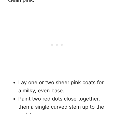
clean pink.
Lay one or two sheer pink coats for
a milky, even base.
Paint two red dots close together,
then a single curved stem up to the