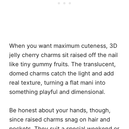
When you want maximum cuteness, 3D
jelly cherry charms sit raised off the nail
like tiny gummy fruits. The translucent,
domed charms catch the light and add
real texture, turning a flat mani into
something playful and dimensional.
Be honest about your hands, though,
since raised charms snag on hair and
pockets. They suit a special weekend or