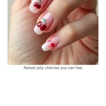
Raised jelly cherries you can feel