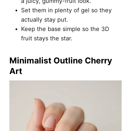
a juicy, gummy-fruit look.
Set them in plenty of gel so they
actually stay put.
Keep the base simple so the 3D
fruit stays the star.
Minimalist Outline Cherry
Art