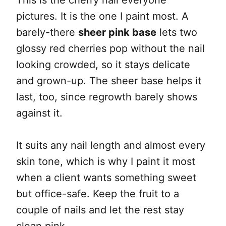
This is the cherry nail everyone
pictures. It is the one I paint most. A
barely-there
sheer pink base
lets two
glossy red cherries pop without the nail
looking crowded, so it stays delicate
and grown-up. The sheer base helps it
last, too, since regrowth barely shows
against it.
It suits any nail length and almost every
skin tone, which is why I paint it most
when a client wants something sweet
but office-safe. Keep the fruit to a
couple of nails and let the rest stay