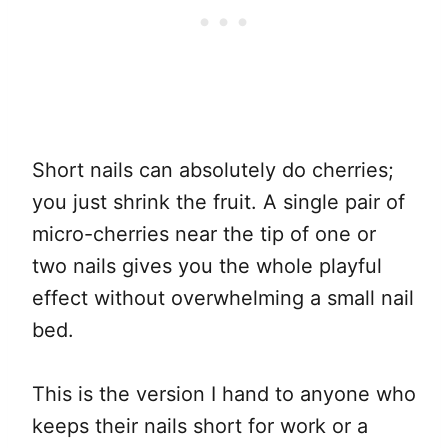
Short nails can absolutely do cherries;
you just shrink the fruit. A single pair of
micro-cherries near the tip of one or
two nails gives you the whole playful
effect without overwhelming a small nail
bed.
This is the version I hand to anyone who
keeps their nails short for work or a