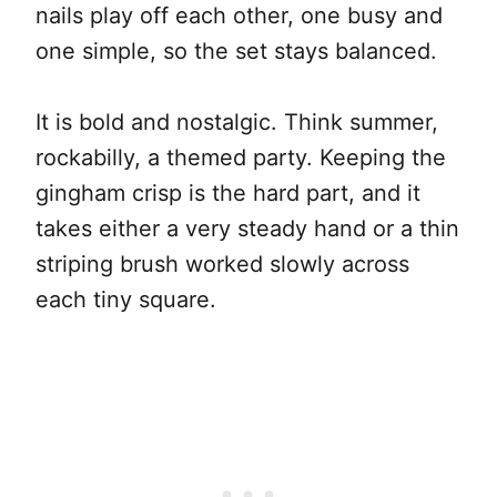
nails play off each other, one busy and
one simple, so the set stays balanced.
It is bold and nostalgic. Think summer,
rockabilly, a themed party. Keeping the
gingham crisp is the hard part, and it
takes either a very steady hand or a thin
striping brush worked slowly across
each tiny square.