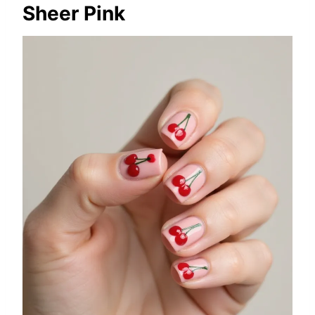
Sheer Pink