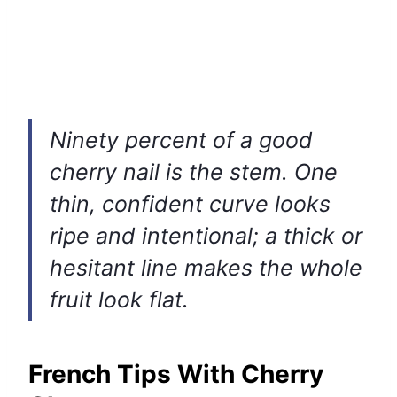
Ninety percent of a good
cherry nail is the stem. One
thin, confident curve looks
ripe and intentional; a thick or
hesitant line makes the whole
fruit look flat.
French Tips With Cherry