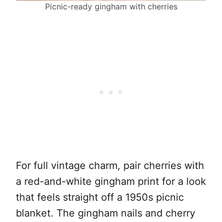
Picnic-ready gingham with cherries
For full vintage charm, pair cherries with
a red-and-white gingham print for a look
that feels straight off a 1950s picnic
blanket. The gingham nails and cherry