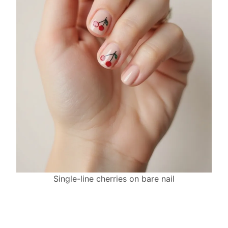
Single-line cherries on bare nail