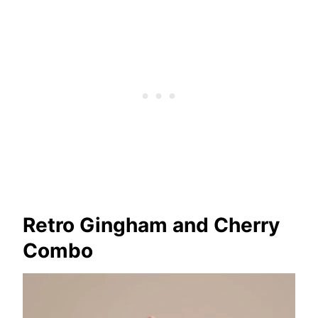
Retro Gingham and Cherry
Combo