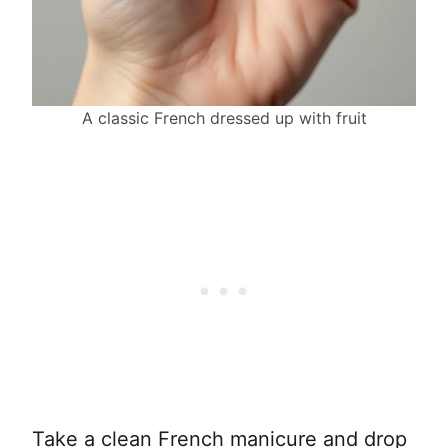
A classic French dressed up with fruit
Take a clean French manicure and drop