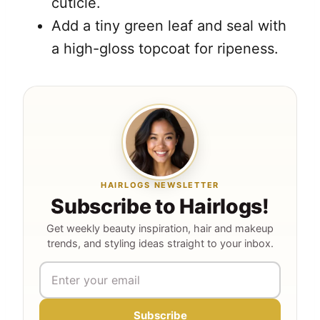
cuticle.
Add a tiny green leaf and seal with
a high-gloss topcoat for ripeness.
HAIRLOGS NEWSLETTER
Subscribe to Hairlogs!
Get weekly beauty inspiration, hair and makeup
trends, and styling ideas straight to your inbox.
Subscribe