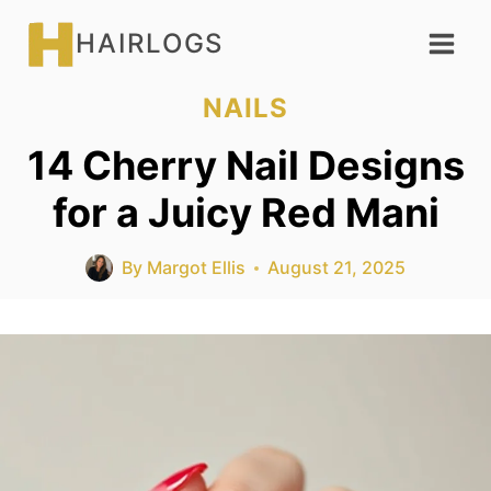
Skip
HAIRLOGS
to
content
NAILS
14 Cherry Nail Designs
for a Juicy Red Mani
By
Margot Ellis
August 21, 2025