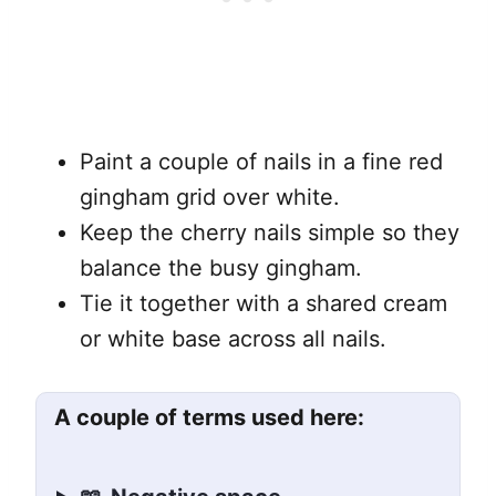
Paint a couple of nails in a fine red
gingham grid over white.
Keep the cherry nails simple so they
balance the busy gingham.
Tie it together with a shared cream
or white base across all nails.
A couple of terms used here: