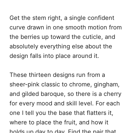
Get the stem right, a single confident
curve drawn in one smooth motion from
the berries up toward the cuticle, and
absolutely everything else about the
design falls into place around it.
These thirteen designs run from a
sheer-pink classic to chrome, gingham,
and gilded baroque, so there is a cherry
for every mood and skill level. For each
one I tell you the base that flatters it,
where to place the fruit, and how it
holds up day to day. Find the pair that