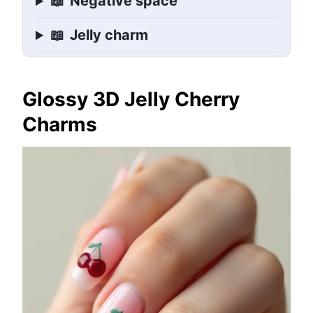
📖
Negative space
📖
Jelly charm
Glossy 3D Jelly Cherry
Charms