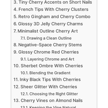
Tiny Cherry Accents on Short Nails
French Tips With Cherry Clusters
Retro Gingham and Cherry Combo
Glossy 3D Jelly Cherry Charms
Minimalist Outline Cherry Art
Drawing a Clean Outline
Negative-Space Cherry Stems
Glossy Chrome Red Cherries
Layering Chrome and Art
Sherbet Ombre With Cherries
Blending the Gradient
Inky Black Tips With Cherries
Sheer Glitter With Cherries
Choosing the Right Glitter
Cherry Vines on Almond Nails
Keeping the Vine Natural