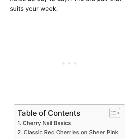
suits your week.
Table of Contents
Cherry Nail Basics
Classic Red Cherries on Sheer Pink