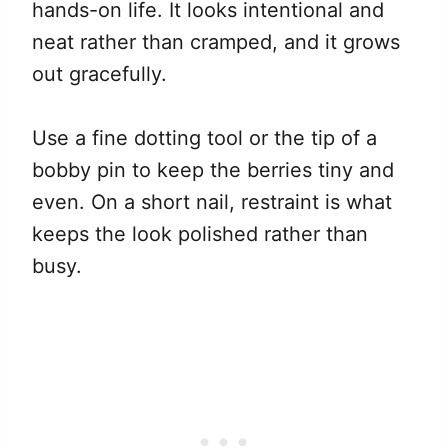
hands-on life. It looks intentional and
neat rather than cramped, and it grows
out gracefully.
Use a fine dotting tool or the tip of a
bobby pin to keep the berries tiny and
even. On a short nail, restraint is what
keeps the look polished rather than
busy.