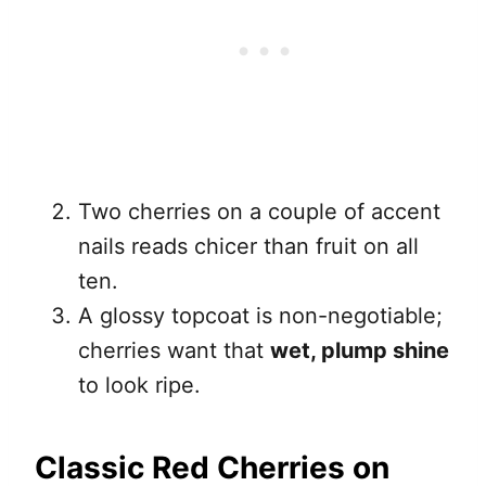
Two cherries on a couple of accent
nails reads chicer than fruit on all
ten.
A glossy topcoat is non-negotiable;
cherries want that
wet, plump shine
to look ripe.
Classic Red Cherries on