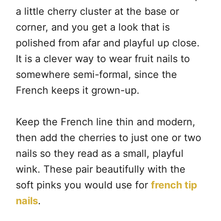
a little cherry cluster at the base or
corner, and you get a look that is
polished from afar and playful up close.
It is a clever way to wear fruit nails to
somewhere semi-formal, since the
French keeps it grown-up.
Keep the French line thin and modern,
then add the cherries to just one or two
nails so they read as a small, playful
wink. These pair beautifully with the
soft pinks you would use for
french tip
nails
.