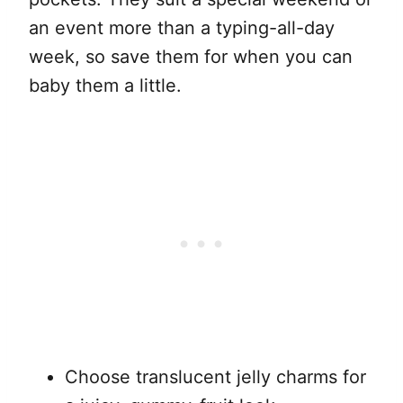
an event more than a typing-all-day
week, so save them for when you can
baby them a little.
Choose translucent jelly charms for