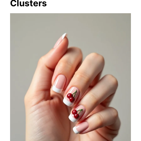
Clusters