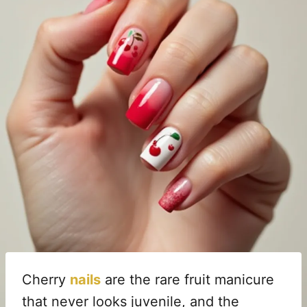
Cherry
nails
are the rare fruit manicure
that never looks juvenile, and the