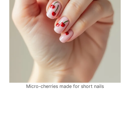
Micro-cherries made for short nails