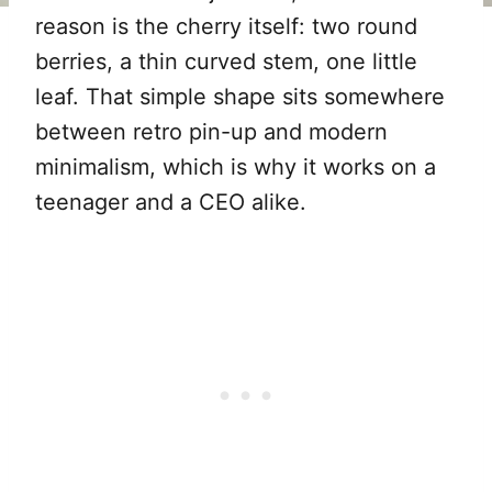
reason is the cherry itself: two round
berries, a thin curved stem, one little
leaf. That simple shape sits somewhere
between retro pin-up and modern
minimalism, which is why it works on a
teenager and a CEO alike.