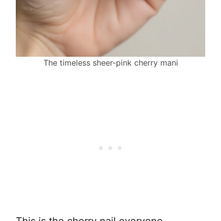
The timeless sheer-pink cherry mani