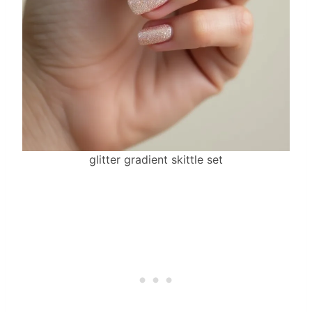
glitter gradient skittle set