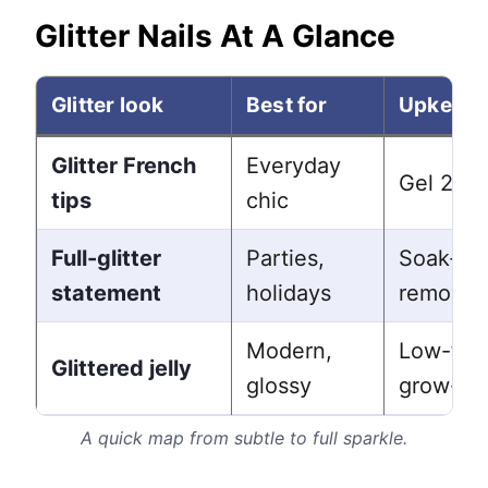
Glitter Nails At A Glance
Glitter look
Best for
Upkeep
Glitter French
Everyday
Gel 2-3
tips
chic
Full-glitter
Parties,
Soak-off
statement
holidays
removal
Modern,
Low-fus
Glittered jelly
glossy
grow-ou
A quick map from subtle to full sparkle.