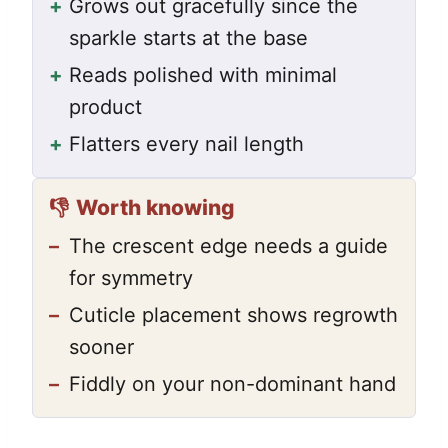
+
Grows out gracefully since the
sparkle starts at the base
+
Reads polished with minimal
product
+
Flatters every nail length
👎
Worth knowing
–
The crescent edge needs a guide
for symmetry
–
Cuticle placement shows regrowth
sooner
–
Fiddly on your non-dominant hand