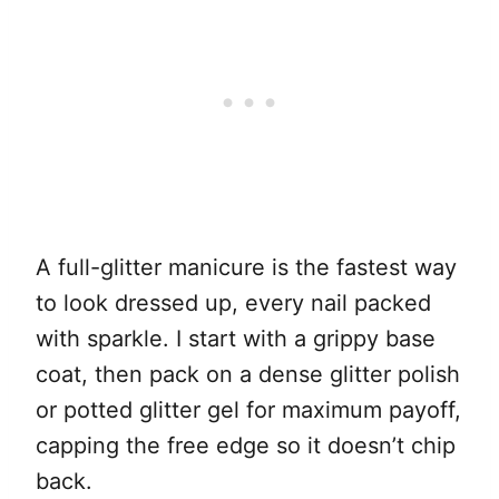
A full-glitter manicure is the fastest way
to look dressed up, every nail packed
with sparkle. I start with a grippy base
coat, then pack on a dense glitter polish
or potted glitter gel for maximum payoff,
capping the free edge so it doesn’t chip
back.