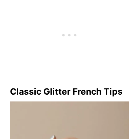
Classic Glitter French Tips