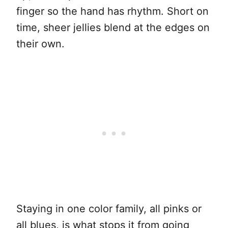
finger so the hand has rhythm. Short on
time, sheer jellies blend at the edges on
their own.
Staying in one color family, all pinks or
all blues, is what stops it from going