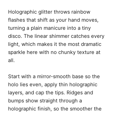
Holographic glitter throws rainbow
flashes that shift as your hand moves,
turning a plain manicure into a tiny
disco. The linear shimmer catches every
light, which makes it the most dramatic
sparkle here with no chunky texture at
all.
Start with a mirror-smooth base so the
holo lies even, apply thin holographic
layers, and cap the tips. Ridges and
bumps show straight through a
holographic finish, so the smoother the