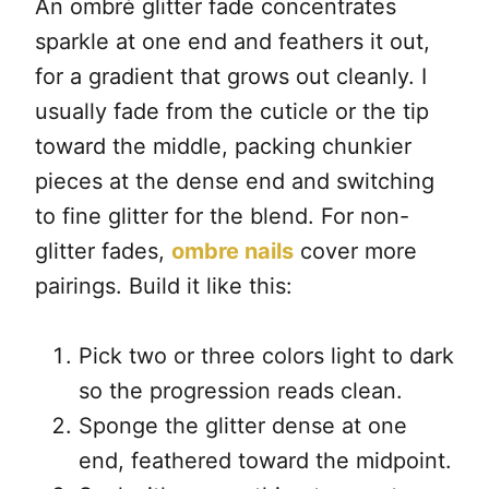
An ombré glitter fade concentrates
sparkle at one end and feathers it out,
for a gradient that grows out cleanly. I
usually fade from the cuticle or the tip
toward the middle, packing chunkier
pieces at the dense end and switching
to fine glitter for the blend. For non-
glitter fades,
ombre nails
cover more
pairings. Build it like this:
Pick two or three colors light to dark
so the progression reads clean.
Sponge the glitter dense at one
end, feathered toward the midpoint.