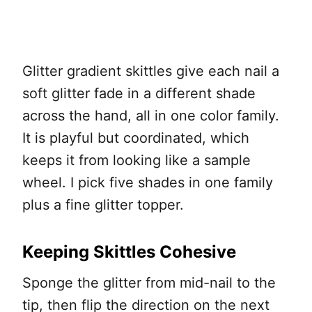
Glitter gradient skittles give each nail a
soft glitter fade in a different shade
across the hand, all in one color family.
It is playful but coordinated, which
keeps it from looking like a sample
wheel. I pick five shades in one family
plus a fine glitter topper.
Keeping Skittles Cohesive
Sponge the glitter from mid-nail to the
tip, then flip the direction on the next