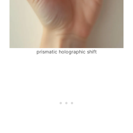
prismatic holographic shift