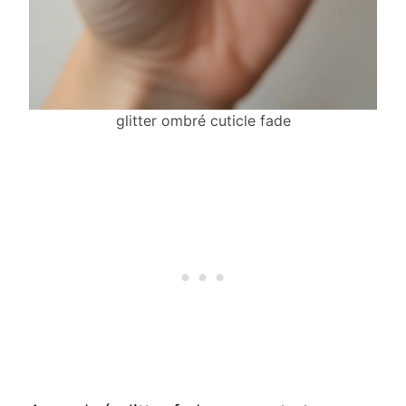
glitter ombré cuticle fade