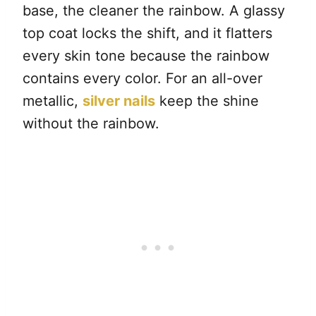
base, the cleaner the rainbow. A glassy
top coat locks the shift, and it flatters
every skin tone because the rainbow
contains every color. For an all-over
metallic,
silver nails
keep the shine
without the rainbow.