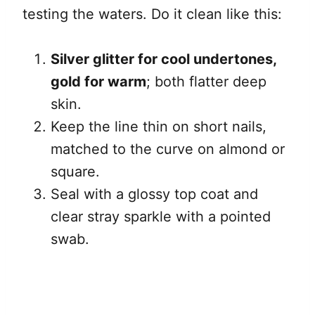
testing the waters. Do it clean like this:
Silver glitter for cool undertones,
gold for warm
; both flatter deep
skin.
Keep the line thin on short nails,
matched to the curve on almond or
square.
Seal with a glossy top coat and
clear stray sparkle with a pointed
swab.