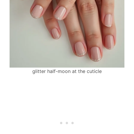
glitter half-moon at the cuticle