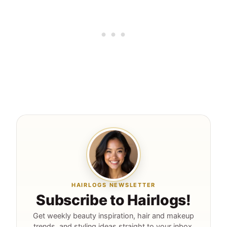
HAIRLOGS NEWSLETTER
Subscribe to Hairlogs!
Get weekly beauty inspiration, hair and makeup
trends, and styling ideas straight to your inbox.