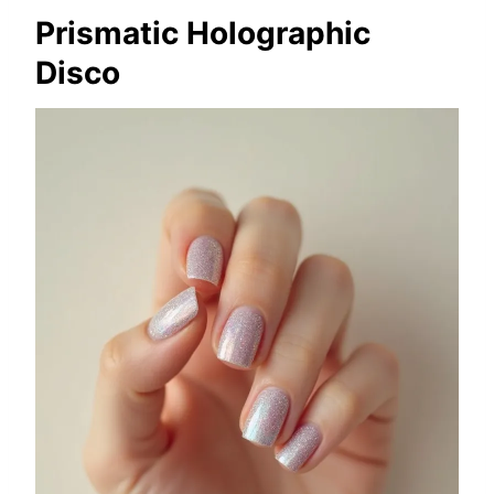
Prismatic Holographic
Disco