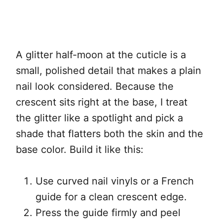
A glitter half-moon at the cuticle is a
small, polished detail that makes a plain
nail look considered. Because the
crescent sits right at the base, I treat
the glitter like a spotlight and pick a
shade that flatters both the skin and the
base color. Build it like this:
Use curved nail vinyls or a French
guide for a clean crescent edge.
Press the guide firmly and peel