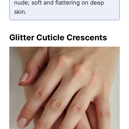
nude; soft and flattering on deep
skin.
Glitter Cuticle Crescents