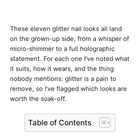
These eleven glitter nail looks all land
on the grown-up side, from a whisper of
micro-shimmer to a full holographic
statement. For each one I’ve noted what
it suits, how it wears, and the thing
nobody mentions: glitter is a pain to
remove, so I’ve flagged which looks are
worth the soak-off.
Table of Contents