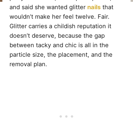
and said she wanted glitter
nails
that
wouldn’t make her feel twelve. Fair.
Glitter carries a childish reputation it
doesn’t deserve, because the gap
between tacky and chic is all in the
particle size, the placement, and the
removal plan.