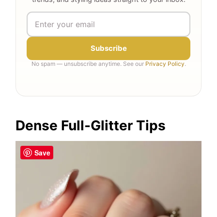
Subscribe
No spam — unsubscribe anytime. See our
Privacy Policy
.
Dense Full-Glitter Tips
Save