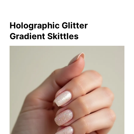
Holographic Glitter
Gradient Skittles