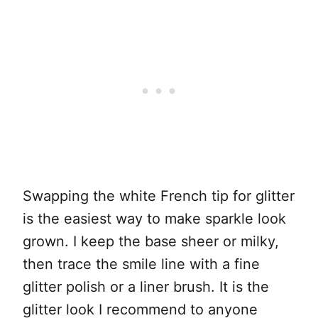
Swapping the white French tip for glitter
is the easiest way to make sparkle look
grown. I keep the base sheer or milky,
then trace the smile line with a fine
glitter polish or a liner brush. It is the
glitter look I recommend to anyone