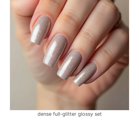
dense full-glitter glossy set