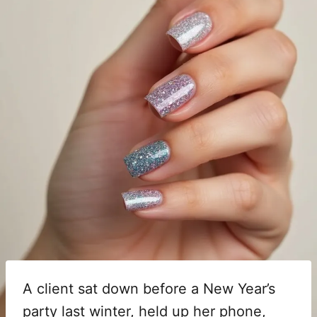
A client sat down before a New Year’s
party last winter, held up her phone,