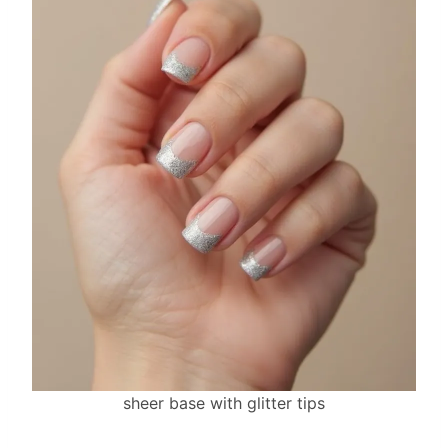
sheer base with glitter tips