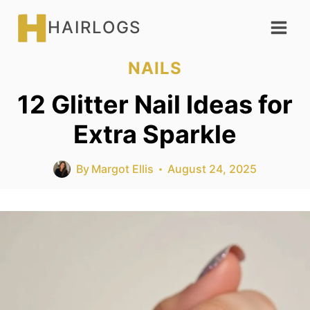
Skip
HAIRLOGS
to
content
NAILS
12 Glitter Nail Ideas for
Extra Sparkle
By
Margot Ellis
August 24, 2025