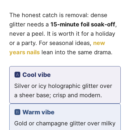
The honest catch is removal: dense
glitter needs a
15-minute foil soak-off
,
never a peel. It is worth it for a holiday
or a party. For seasonal ideas,
new
years nails
lean into the same drama.
🅰️
Cool vibe
Silver or icy holographic glitter over
a sheer base; crisp and modern.
🅱️
Warm vibe
Gold or champagne glitter over milky