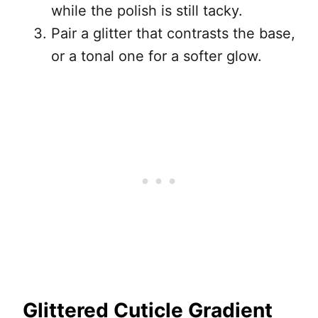
while the polish is still tacky.
Pair a glitter that contrasts the base,
or a tonal one for a softer glow.
Glittered Cuticle Gradient