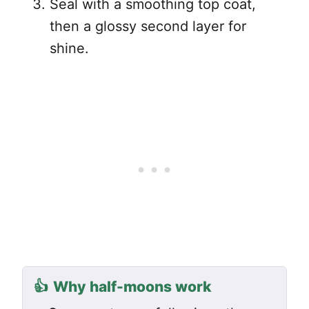
Seal with a smoothing top coat,
then a glossy second layer for
shine.
👍
Why half-moons work