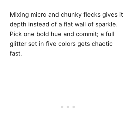
Mixing micro and chunky flecks gives it
depth instead of a flat wall of sparkle.
Pick one bold hue and commit; a full
glitter set in five colors gets chaotic
fast.