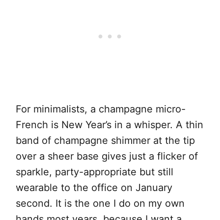
For minimalists, a champagne micro-
French is New Year’s in a whisper. A thin
band of champagne shimmer at the tip
over a sheer base gives just a flicker of
sparkle, party-appropriate but still
wearable to the office on January
second. It is the one I do on my own
hands most years, because I want a