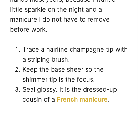
little sparkle on the night and a
manicure I do not have to remove
before work.
Trace a hairline champagne tip with
a striping brush.
Keep the base sheer so the
shimmer tip is the focus.
Seal glossy. It is the dressed-up
cousin of a
French manicure
.