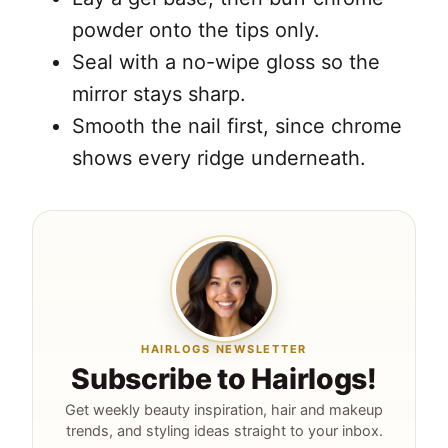
powder onto the tips only.
Seal with a no-wipe gloss so the
mirror stays sharp.
Smooth the nail first, since chrome
shows every ridge underneath.
HAIRLOGS NEWSLETTER
Subscribe to Hairlogs!
Get weekly beauty inspiration, hair and makeup
trends, and styling ideas straight to your inbox.