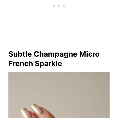
Subtle Champagne Micro
French Sparkle