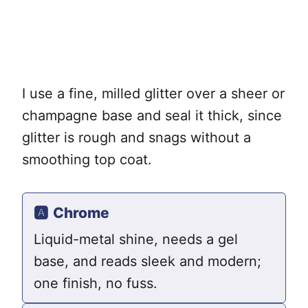
I use a fine, milled glitter over a sheer or
champagne base and seal it thick, since
glitter is rough and snags without a
smoothing top coat.
🅰️
Chrome
Liquid-metal shine, needs a gel
base, and reads sleek and modern;
one finish, no fuss.