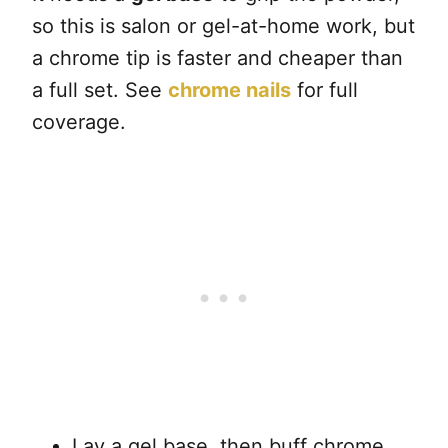
so this is salon or gel-at-home work, but
a chrome tip is faster and cheaper than
a full set. See
chrome nails
for full
coverage.
Lay a gel base, then buff chrome