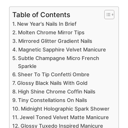
Table of Contents
New Year’s Nails In Brief
Molten Chrome Mirror Tips
Mirrored Glitter Gradient Nails
Magnetic Sapphire Velvet Manicure
Subtle Champagne Micro French
Sparkle
Sheer To Tip Confetti Ombre
Glossy Black Nails With Gold
High Shine Chrome Coffin Nails
Tiny Constellations On Nails
Midnight Holographic Spark Shower
Jewel Toned Velvet Matte Manicure
Glossy Tuxedo Inspired Manicure