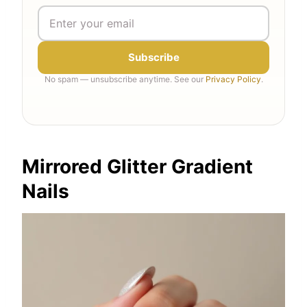
Subscribe
No spam — unsubscribe anytime. See our
Privacy Policy
.
Mirrored Glitter Gradient
Nails