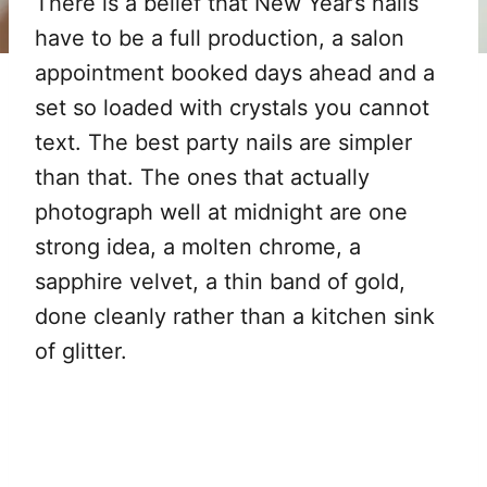
There is a belief that New Year’s nails
have to be a full production, a salon
appointment booked days ahead and a
set so loaded with crystals you cannot
text. The best party nails are simpler
than that. The ones that actually
photograph well at midnight are one
strong idea, a molten chrome, a
sapphire velvet, a thin band of gold,
done cleanly rather than a kitchen sink
of glitter.