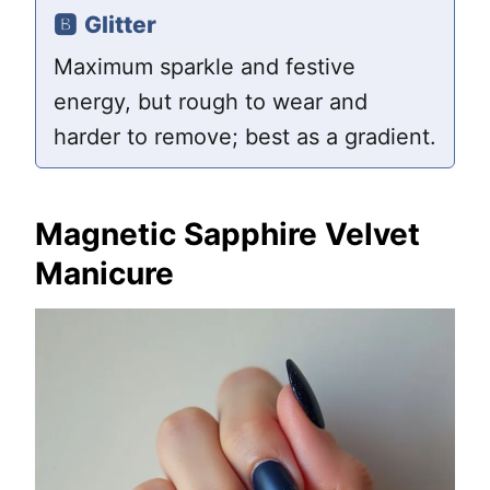
🅱️
Glitter
Maximum sparkle and festive
energy, but rough to wear and
harder to remove; best as a gradient.
Magnetic Sapphire Velvet
Manicure