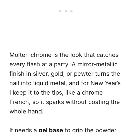
Molten chrome is the look that catches
every flash at a party. A mirror-metallic
finish in silver, gold, or pewter turns the
nail into liquid metal, and for New Year’s
I keep it to the tips, like a chrome
French, so it sparks without coating the
whole hand.
It needs a
gel base
to grip the powder,