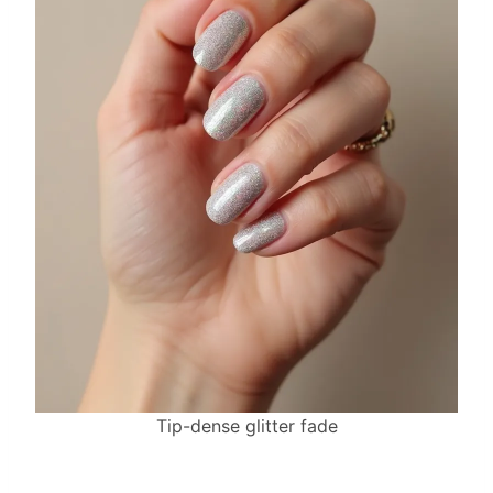
Tip-dense glitter fade