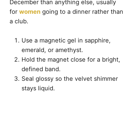
December than anything else, usually
for
women
going to a dinner rather than
a club.
Use a magnetic gel in sapphire,
emerald, or amethyst.
Hold the magnet close for a bright,
defined band.
Seal glossy so the velvet shimmer
stays liquid.