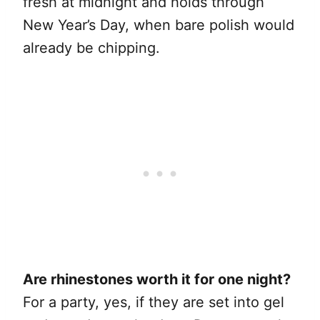
fresh at midnight and holds through
New Year’s Day, when bare polish would
already be chipping.
Are rhinestones worth it for one night?
For a party, yes, if they are set into gel