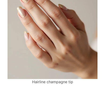
Hairline champagne tip