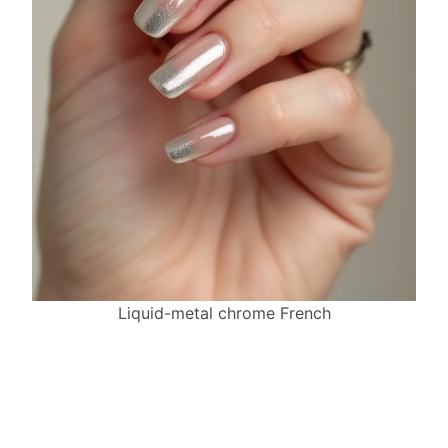
Liquid-metal chrome French