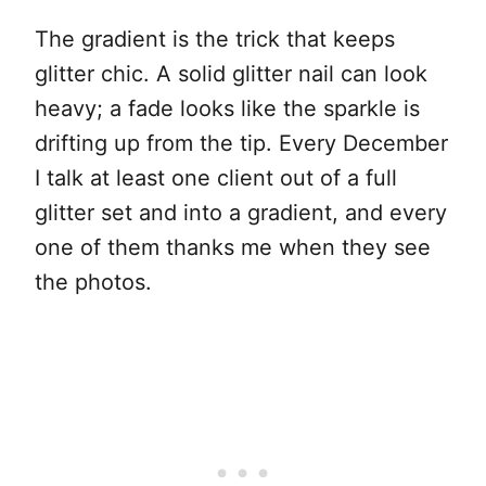
The gradient is the trick that keeps
glitter chic. A solid glitter nail can look
heavy; a fade looks like the sparkle is
drifting up from the tip. Every December
I talk at least one client out of a full
glitter set and into a gradient, and every
one of them thanks me when they see
the photos.