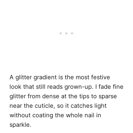
A glitter gradient is the most festive
look that still reads grown-up. I fade fine
glitter from dense at the tips to sparse
near the cuticle, so it catches light
without coating the whole nail in
sparkle.