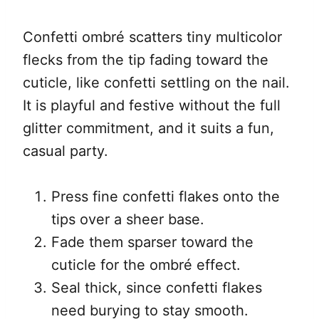
Confetti ombré scatters tiny multicolor
flecks from the tip fading toward the
cuticle, like confetti settling on the nail.
It is playful and festive without the full
glitter commitment, and it suits a fun,
casual party.
Press fine confetti flakes onto the
tips over a sheer base.
Fade them sparser toward the
cuticle for the ombré effect.
Seal thick, since confetti flakes
need burying to stay smooth.