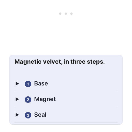
Magnetic velvet, in three steps.
Base
1
Magnet
2
Seal
3