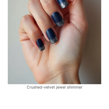
Crushed-velvet jewel shimmer