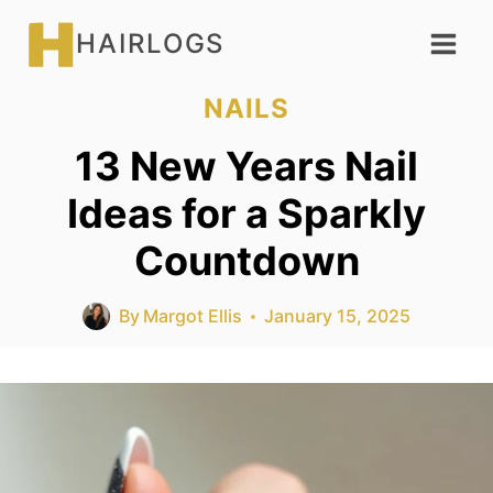
Skip
HAIRLOGS
to
content
NAILS
13 New Years Nail
Ideas for a Sparkly
Countdown
By
Margot Ellis
January 15, 2025