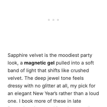
Sapphire velvet is the moodiest party
look, a
magnetic gel
pulled into a soft
band of light that shifts like crushed
velvet. The deep jewel tone feels
dressy with no glitter at all, my pick for
an elegant New Year’s rather than a loud
one. I book more of these in late