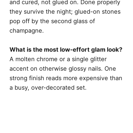
and cured, not glued on. Done properly
they survive the night; glued-on stones
pop off by the second glass of
champagne.
What is the most low-effort glam look?
A molten chrome or a single glitter
accent on otherwise glossy nails. One
strong finish reads more expensive than
a busy, over-decorated set.