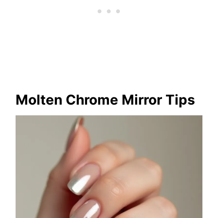
Molten Chrome Mirror Tips