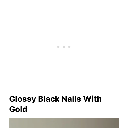
Glossy Black Nails With
Gold