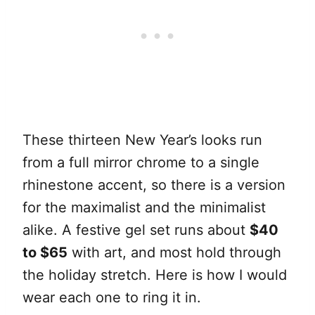
These thirteen New Year’s looks run
from a full mirror chrome to a single
rhinestone accent, so there is a version
for the maximalist and the minimalist
alike. A festive gel set runs about
$40
to $65
with art, and most hold through
the holiday stretch. Here is how I would
wear each one to ring it in.