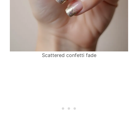
Scattered confetti fade