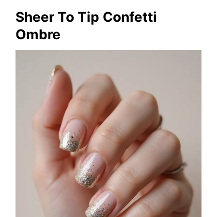
Sheer To Tip Confetti
Ombre