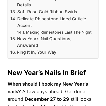
Details
Soft Rose Gold Ribbon Swirls
Delicate Rhinestone Lined Cuticle
Accent
Making Rhinestones Last The Night
New Year’s Nail Questions,
Answered
Ring It In, Your Way
New Year’s Nails In Brief
When should I book my New Year’s
nails?
A few days ahead. Gel done
around
December 27 to 29
still looks