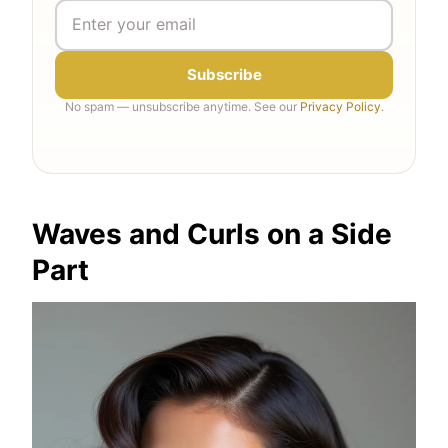
Subscribe
No spam — unsubscribe anytime. See our
Privacy Policy
.
Waves and Curls on a Side
Part