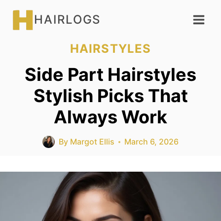
Skip
HAIRLOGS
to
content
HAIRSTYLES
Side Part Hairstyles
Stylish Picks That
Always Work
By
Margot Ellis
March 6, 2026