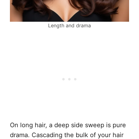
Length and drama
On long hair, a deep side sweep is pure
drama. Cascading the bulk of your hair