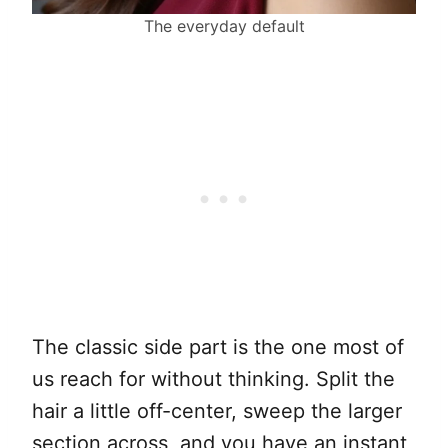
The everyday default
The classic side part is the one most of
us reach for without thinking. Split the
hair a little off-center, sweep the larger
section across, and you have an instant