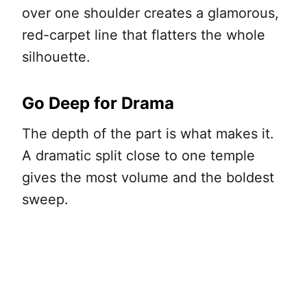
over one shoulder creates a glamorous,
red-carpet line that flatters the whole
silhouette.
Go Deep for Drama
The depth of the part is what makes it.
A dramatic split close to one temple
gives the most volume and the boldest
sweep.