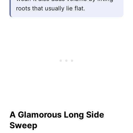
roots that usually lie flat.
A Glamorous Long Side
Sweep