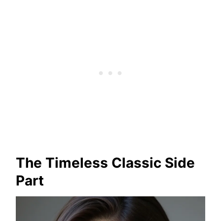
The Timeless Classic Side
Part