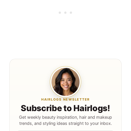
HAIRLOGS NEWSLETTER
Subscribe to Hairlogs!
Get weekly beauty inspiration, hair and makeup
trends, and styling ideas straight to your inbox.