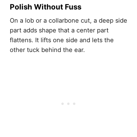
Polish Without Fuss
On a lob or a collarbone cut, a deep side
part adds shape that a center part
flattens. It lifts one side and lets the
other tuck behind the ear.