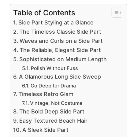
Table of Contents
Side Part Styling at a Glance
The Timeless Classic Side Part
Waves and Curls on a Side Part
The Reliable, Elegant Side Part
Sophisticated on Medium Length
Polish Without Fuss
A Glamorous Long Side Sweep
Go Deep for Drama
Timeless Retro Glam
Vintage, Not Costume
The Bold Deep Side Part
Easy Textured Beach Hair
A Sleek Side Part