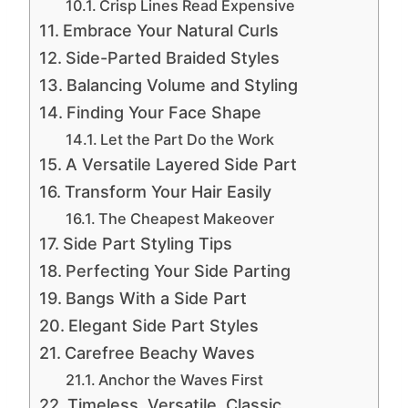
Crisp Lines Read Expensive
Embrace Your Natural Curls
Side-Parted Braided Styles
Balancing Volume and Styling
Finding Your Face Shape
Let the Part Do the Work
A Versatile Layered Side Part
Transform Your Hair Easily
The Cheapest Makeover
Side Part Styling Tips
Perfecting Your Side Parting
Bangs With a Side Part
Elegant Side Part Styles
Carefree Beachy Waves
Anchor the Waves First
Timeless, Versatile, Classic