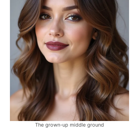
The grown-up middle ground