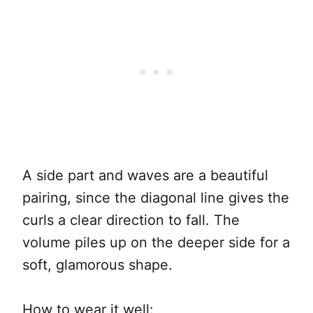
A side part and waves are a beautiful
pairing, since the diagonal line gives the
curls a clear direction to fall. The
volume piles up on the deeper side for a
soft, glamorous shape.
How to wear it well: