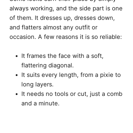
always working, and the side part is one
of them. It dresses up, dresses down,
and flatters almost any outfit or
occasion. A few reasons it is so reliable:
It frames the face with a soft,
flattering diagonal.
It suits every length, from a pixie to
long layers.
It needs no tools or cut, just a comb
and a minute.