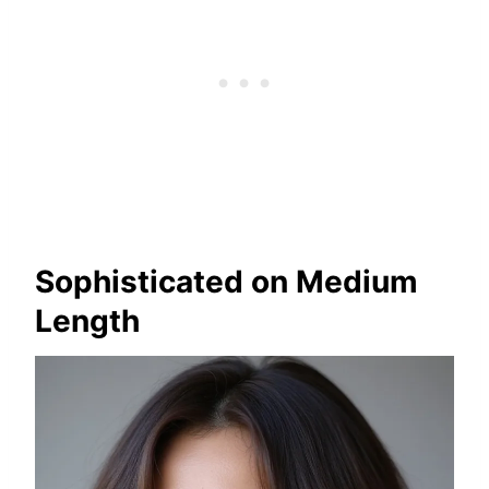
Sophisticated on Medium
Length