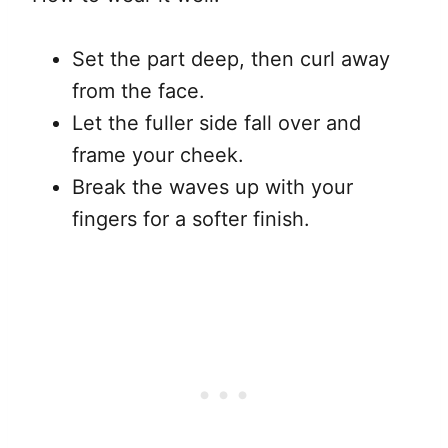
Set the part deep, then curl away
from the face.
Let the fuller side fall over and
frame your cheek.
Break the waves up with your
fingers for a softer finish.