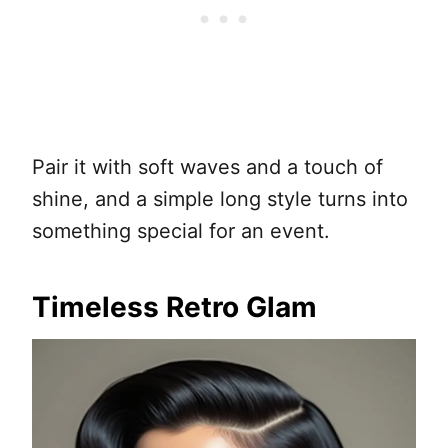
Pair it with soft waves and a touch of
shine, and a simple long style turns into
something special for an event.
Timeless Retro Glam