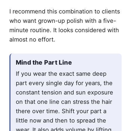
I recommend this combination to clients
who want grown-up polish with a five-
minute routine. It looks considered with
almost no effort.
Mind the Part Line
If you wear the exact same deep
part every single day for years, the
constant tension and sun exposure
on that one line can stress the hair
there over time. Shift your part a
little now and then to spread the
wear. It also adds volume by lifting