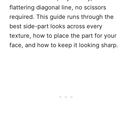
flattering diagonal line, no scissors
required. This guide runs through the
best side-part looks across every
texture, how to place the part for your
face, and how to keep it looking sharp.