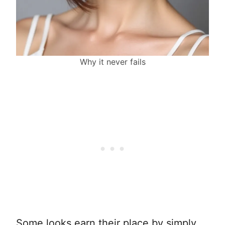
Why it never fails
Some looks earn their place by simply