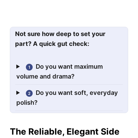
Not sure how deep to set your
part? A quick gut check:
Do you want maximum
1
volume and drama?
Do you want soft, everyday
2
polish?
The Reliable, Elegant Side