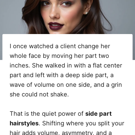
I once watched a client change her
whole face by moving her part two
inches. She walked in with a flat center
part and left with a deep side part, a
wave of volume on one side, and a grin
she could not shake.
That is the quiet power of
side part
hairstyles
. Shifting where you split your
hair adds volume, asymmetry, and a