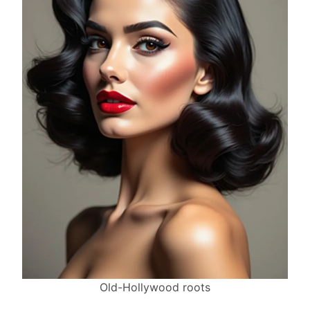
Old-Hollywood roots