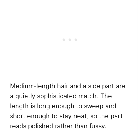
Medium-length hair and a side part are
a quietly sophisticated match. The
length is long enough to sweep and
short enough to stay neat, so the part
reads polished rather than fussy.