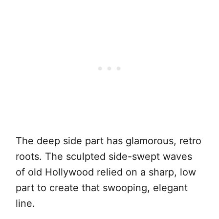
The deep side part has glamorous, retro
roots. The sculpted side-swept waves
of old Hollywood relied on a sharp, low
part to create that swooping, elegant
line.