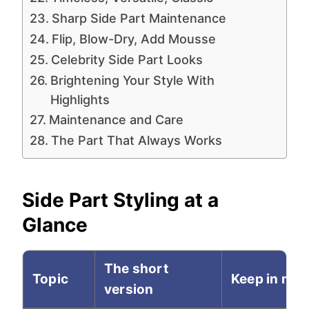
Sharp Side Part Maintenance
Flip, Blow-Dry, Add Mousse
Celebrity Side Part Looks
Brightening Your Style With
Highlights
Maintenance and Care
The Part That Always Works
Side Part Styling at a
Glance
The short
Topic
Keep in min
version