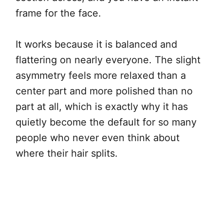
frame for the face.
It works because it is balanced and
flattering on nearly everyone. The slight
asymmetry feels more relaxed than a
center part and more polished than no
part at all, which is exactly why it has
quietly become the default for so many
people who never even think about
where their hair splits.