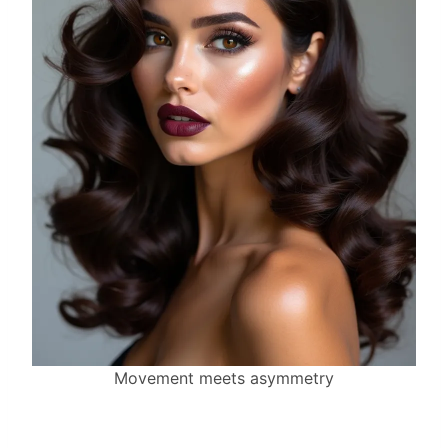
Movement meets asymmetry