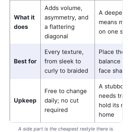
Adds volume,
A deeper pa
What it
asymmetry, and
means more 
does
a flattering
on one side
diagonal
Every texture,
Place the pa
Best for
from sleek to
balance you
curly to braided
face shape
A stubborn 
Free to change
needs traini
Upkeep
daily; no cut
hold its ne
required
home
A side part is the cheapest restyle there is.