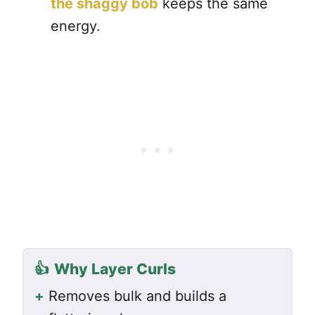
the shaggy bob
keeps the same
energy.
👍
Why Layer Curls
+
Removes bulk and builds a