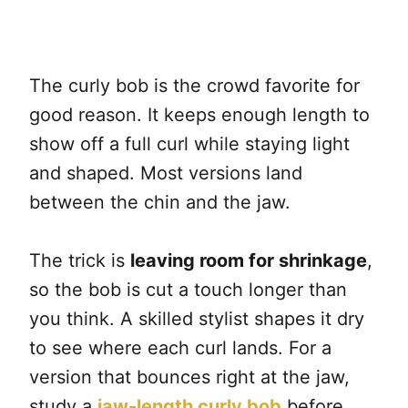
The curly bob is the crowd favorite for
good reason. It keeps enough length to
show off a full curl while staying light
and shaped. Most versions land
between the chin and the jaw.
The trick is
leaving room for shrinkage
,
so the bob is cut a touch longer than
you think. A skilled stylist shapes it dry
to see where each curl lands. For a
version that bounces right at the jaw,
study a
jaw-length curly bob
before