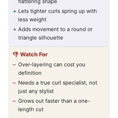
flattering shape
+
Lets tighter curls spring up with
less weight
+
Adds movement to a round or
triangle silhouette
👎
Watch For
–
Over-layering can cost you
definition
–
Needs a true curl specialist, not
just any stylist
–
Grows out faster than a one-
length cut