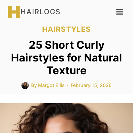
Skip
HAIRLOGS
to
content
HAIRSTYLES
25 Short Curly
Hairstyles for Natural
Texture
By
Margot Ellis
February 15, 2026