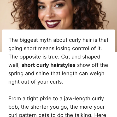
The biggest myth about curly hair is that
going short means losing control of it.
The opposite is true. Cut and shaped
well,
short curly hairstyles
show off the
spring and shine that length can weigh
right out of your curls.
From a tight pixie to a jaw-length curly
bob, the shorter you go, the more your
curl pattern gets to do the talking. Here