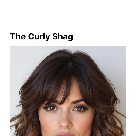
The Curly Shag