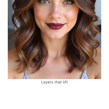
Layers that lift