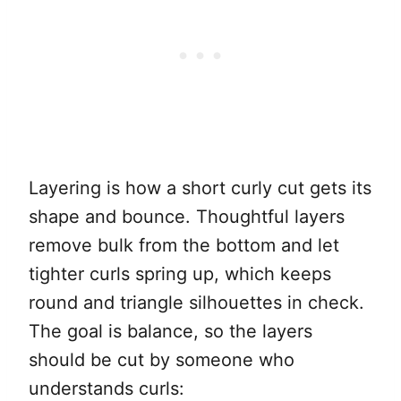
Layering is how a short curly cut gets its
shape and bounce. Thoughtful layers
remove bulk from the bottom and let
tighter curls spring up, which keeps
round and triangle silhouettes in check.
The goal is balance, so the layers
should be cut by someone who
understands curls: