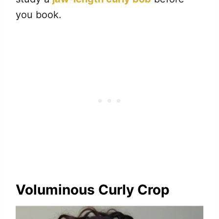
you book.
Voluminous Curly Crop