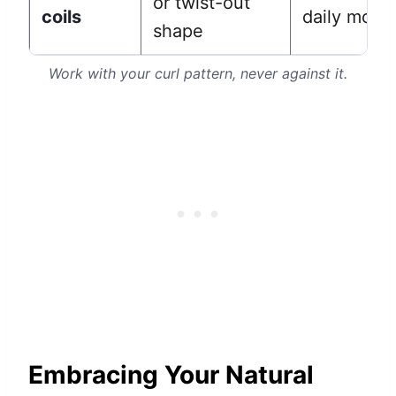
or twist-out
coils
daily moist
shape
Work with your curl pattern, never against it.
Embracing Your Natural