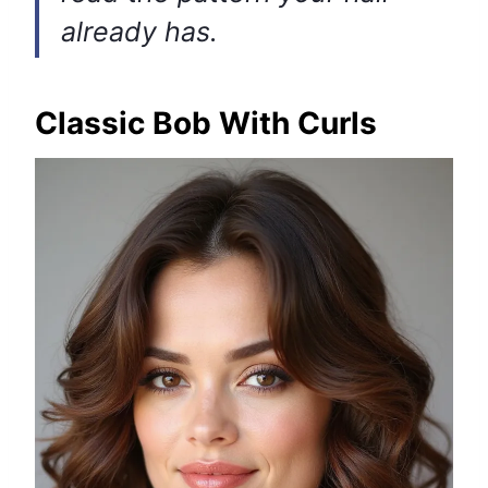
already has.
Classic Bob With Curls