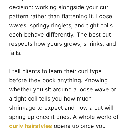
decision: working alongside your curl
pattern rather than flattening it. Loose
waves, springy ringlets, and tight coils
each behave differently. The best cut
respects how yours grows, shrinks, and
falls.
I tell clients to learn their curl type
before they book anything. Knowing
whether you sit around a loose wave or
a tight coil tells you how much
shrinkage to expect and how a cut will
spring up once it dries. A whole world of
curly hairstyles
opens up once you