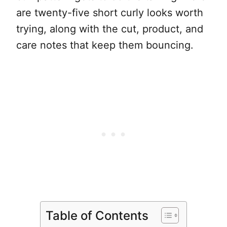
are twenty-five short curly looks worth
trying, along with the cut, product, and
care notes that keep them bouncing.
Table of Contents