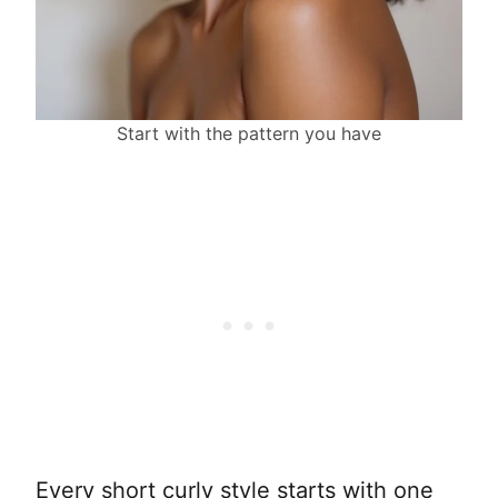
Start with the pattern you have
Every short curly style starts with one