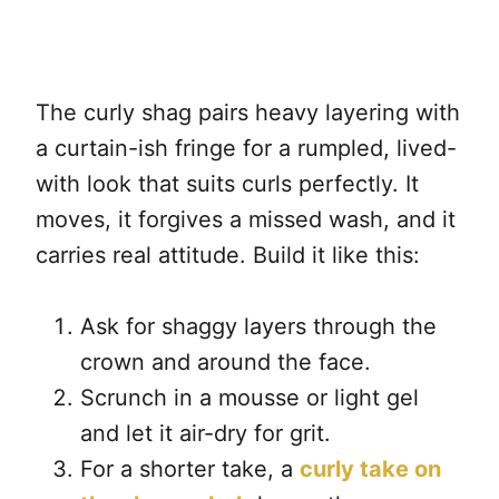
The curly shag pairs heavy layering with
a curtain-ish fringe for a rumpled, lived-
with look that suits curls perfectly. It
moves, it forgives a missed wash, and it
carries real attitude. Build it like this:
Ask for shaggy layers through the
crown and around the face.
Scrunch in a mousse or light gel
and let it air-dry for grit.
For a shorter take, a
curly take on