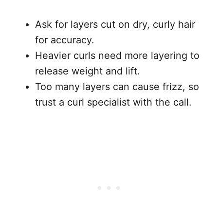
Ask for layers cut on dry, curly hair
for accuracy.
Heavier curls need more layering to
release weight and lift.
Too many layers can cause frizz, so
trust a curl specialist with the call.