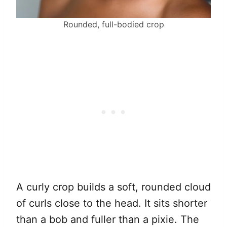
Rounded, full-bodied crop
A curly crop builds a soft, rounded cloud
of curls close to the head. It sits shorter
than a bob and fuller than a pixie. The