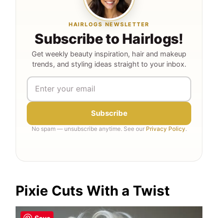
HAIRLOGS NEWSLETTER
Subscribe to Hairlogs!
Get weekly beauty inspiration, hair and makeup
trends, and styling ideas straight to your inbox.
Subscribe
No spam — unsubscribe anytime. See our
Privacy Policy
.
Pixie Cuts With a Twist
Save