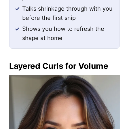
✓
Talks shrinkage through with you
before the first snip
✓
Shows you how to refresh the
shape at home
Layered Curls for Volume