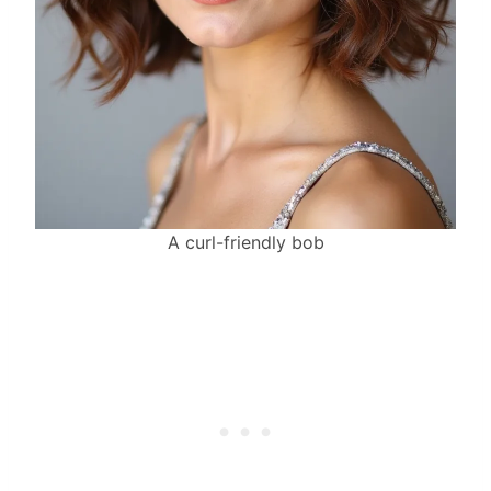
A curl-friendly bob