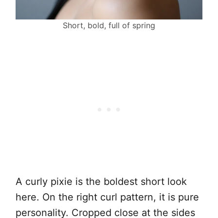
Short, bold, full of spring
A curly pixie is the boldest short look
here. On the right curl pattern, it is pure
personality. Cropped close at the sides