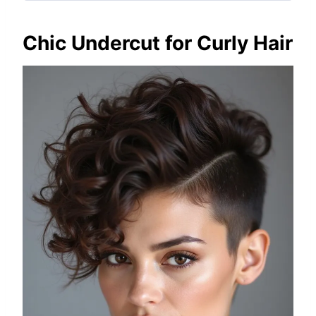
Chic Undercut for Curly Hair