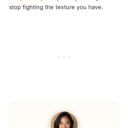
stop fighting the texture you have.