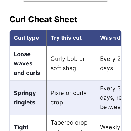
Curl Cheat Sheet
Curl type
Try this cut
Wash day
Loose
Curly bob or
Every 2 to 
waves
soft shag
days
and curls
Every 3 to 
Springy
Pixie or curly
days, refre
ringlets
crop
between
Tapered crop
Tight
Weekly wa