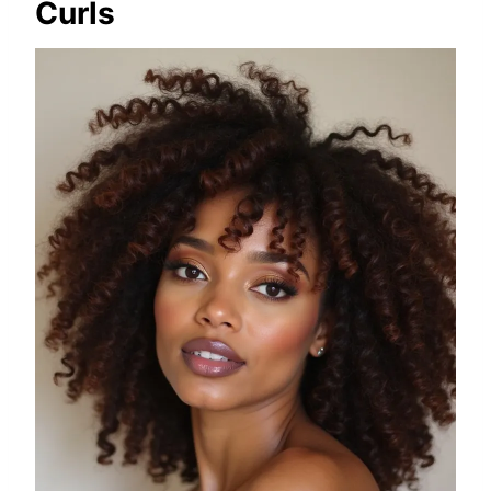
Curls