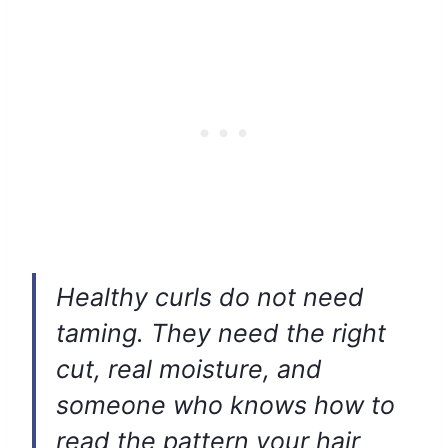
Healthy curls do not need
taming. They need the right
cut, real moisture, and
someone who knows how to
read the pattern your hair