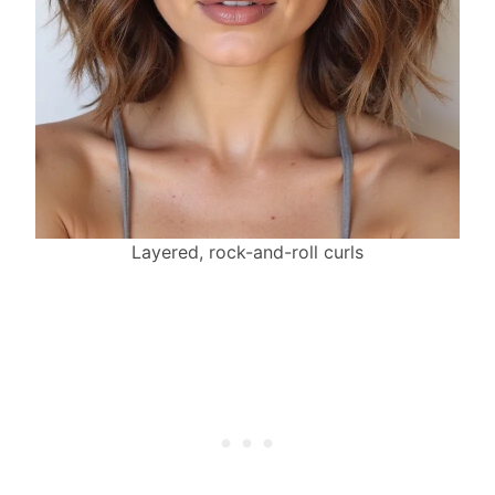
Layered, rock-and-roll curls