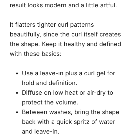
result looks modern and a little artful.
It flatters tighter curl patterns
beautifully, since the curl itself creates
the shape. Keep it healthy and defined
with these basics:
Use a leave-in plus a curl gel for
hold and definition.
Diffuse on low heat or air-dry to
protect the volume.
Between washes, bring the shape
back with a quick spritz of water
and leave-in.