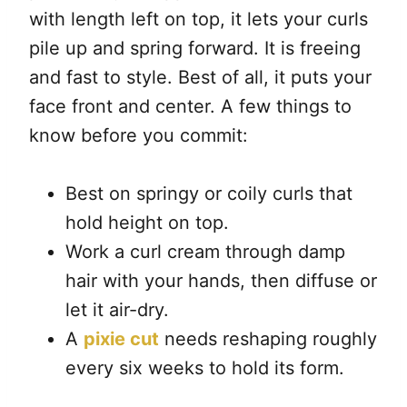
with length left on top, it lets your curls
pile up and spring forward. It is freeing
and fast to style. Best of all, it puts your
face front and center. A few things to
know before you commit:
Best on springy or coily curls that
hold height on top.
Work a curl cream through damp
hair with your hands, then diffuse or
let it air-dry.
A
pixie cut
needs reshaping roughly
every six weeks to hold its form.