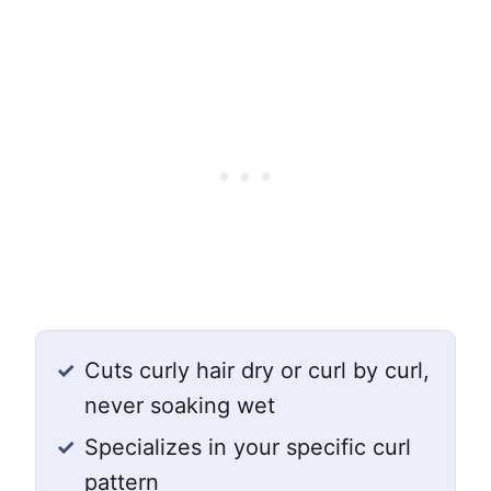
✓
Cuts curly hair dry or curl by curl,
never soaking wet
✓
Specializes in your specific curl
pattern