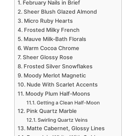
February Nails in Brief
Sheer Blush Glazed Almond
Micro Ruby Hearts
Frosted Milky French
Mauve Milk-Bath Florals
Warm Cocoa Chrome
Sheer Glossy Rose
Frosted Silver Snowflakes
Moody Merlot Magnetic
Nude With Scarlet Accents
Moody Plum Half-Moons
Getting a Clean Half-Moon
Pink Quartz Marble
Swirling Quartz Veins
Matte Cabernet, Glossy Lines