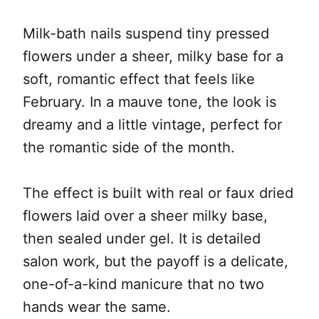
Milk-bath nails suspend tiny pressed
flowers under a sheer, milky base for a
soft, romantic effect that feels like
February. In a mauve tone, the look is
dreamy and a little vintage, perfect for
the romantic side of the month.
The effect is built with real or faux dried
flowers laid over a sheer milky base,
then sealed under gel. It is detailed
salon work, but the payoff is a delicate,
one-of-a-kind manicure that no two
hands wear the same.