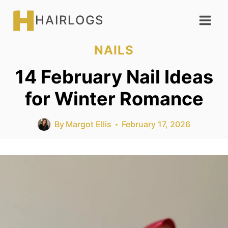
Skip
HAIRLOGS
to
content
NAILS
14 February Nail Ideas
for Winter Romance
By
Margot Ellis
February 17, 2026