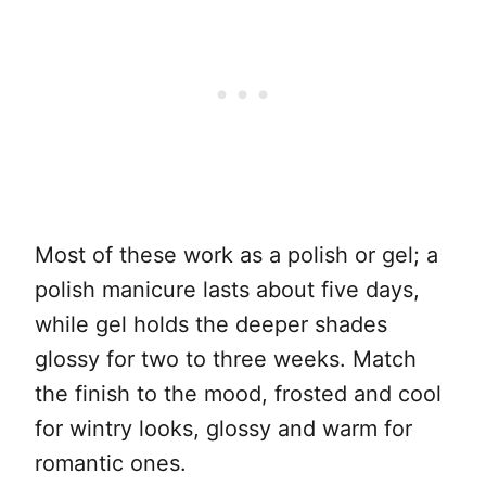
Most of these work as a polish or gel; a
polish manicure lasts about five days,
while gel holds the deeper shades
glossy for two to three weeks. Match
the finish to the mood, frosted and cool
for wintry looks, glossy and warm for
romantic ones.