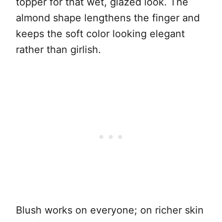
topper for that wet, glazed look. The
almond shape lengthens the finger and
keeps the soft color looking elegant
rather than girlish.
Blush works on everyone; on richer skin