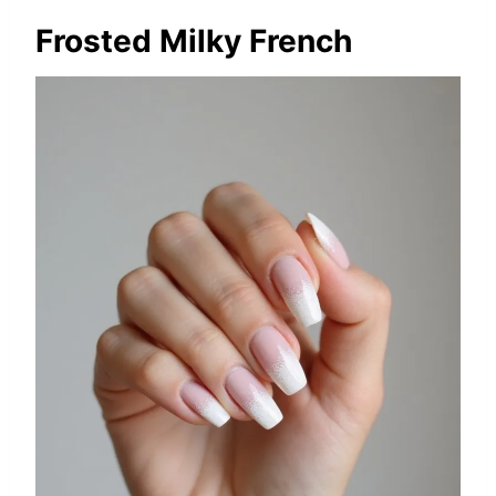
Frosted Milky French