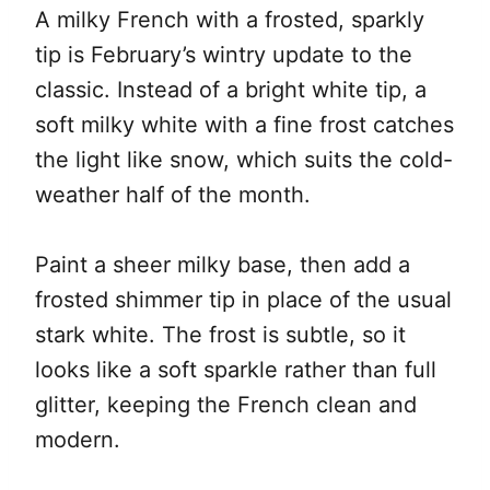
A milky French with a frosted, sparkly
tip is February’s wintry update to the
classic. Instead of a bright white tip, a
soft milky white with a fine frost catches
the light like snow, which suits the cold-
weather half of the month.
Paint a sheer milky base, then add a
frosted shimmer tip in place of the usual
stark white. The frost is subtle, so it
looks like a soft sparkle rather than full
glitter, keeping the French clean and
modern.