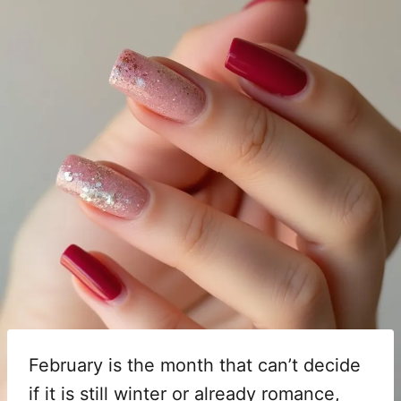
February is the month that can’t decide
if it is still winter or already romance,