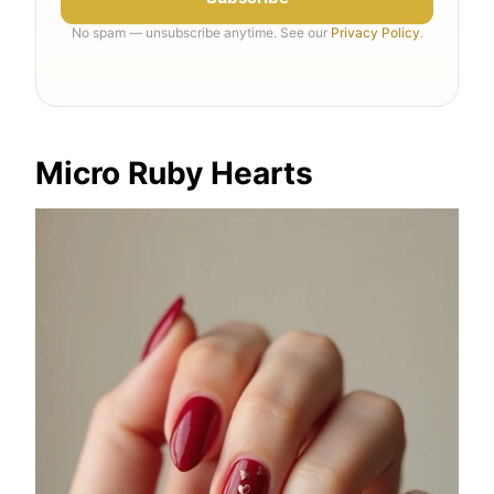
No spam — unsubscribe anytime. See our
Privacy Policy
.
Micro Ruby Hearts