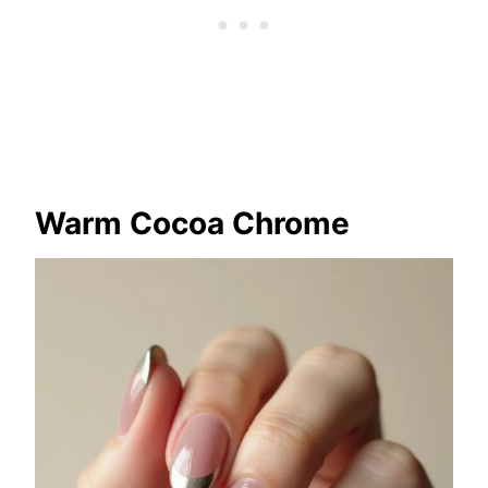
Warm Cocoa Chrome