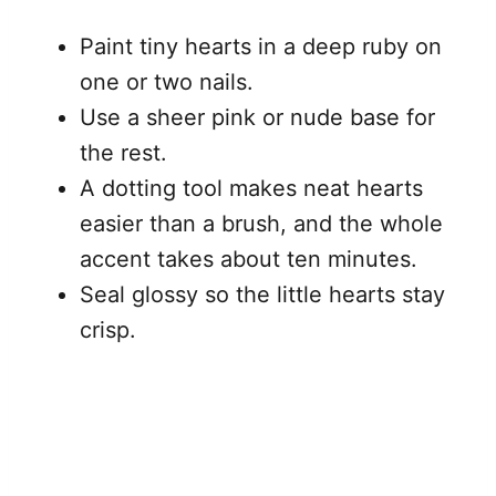
Paint tiny hearts in a deep ruby on
one or two nails.
Use a sheer pink or nude base for
the rest.
A dotting tool makes neat hearts
easier than a brush, and the whole
accent takes about ten minutes.
Seal glossy so the little hearts stay
crisp.