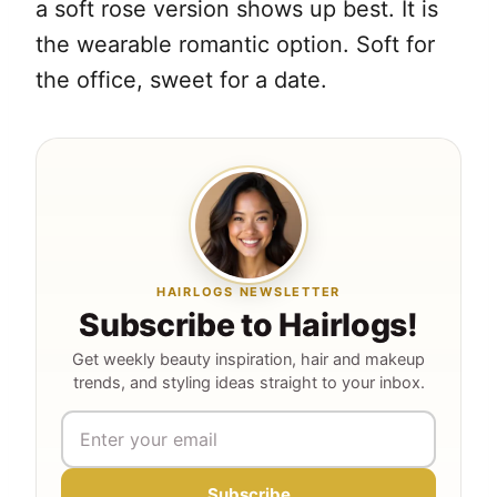
a soft rose version shows up best. It is
the wearable romantic option. Soft for
the office, sweet for a date.
HAIRLOGS NEWSLETTER
Subscribe to Hairlogs!
Get weekly beauty inspiration, hair and makeup
trends, and styling ideas straight to your inbox.
Subscribe