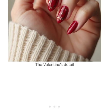
The Valentine’s detail