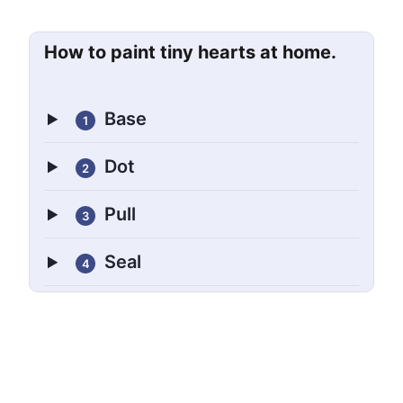
How to paint tiny hearts at home.
Base
1
Dot
2
Pull
3
Seal
4