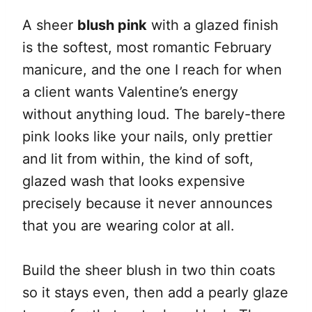
A sheer
blush pink
with a glazed finish
is the softest, most romantic February
manicure, and the one I reach for when
a client wants Valentine’s energy
without anything loud. The barely-there
pink looks like your nails, only prettier
and lit from within, the kind of soft,
glazed wash that looks expensive
precisely because it never announces
that you are wearing color at all.
Build the sheer blush in two thin coats
so it stays even, then add a pearly glaze