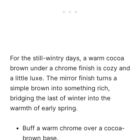
For the still-wintry days, a warm cocoa
brown under a chrome finish is cozy and
a little luxe. The mirror finish turns a
simple brown into something rich,
bridging the last of winter into the
warmth of early spring.
Buff a warm chrome over a cocoa-
brown base.