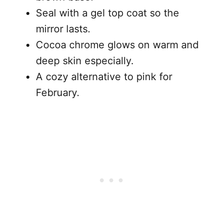
Seal with a gel top coat so the
mirror lasts.
Cocoa chrome glows on warm and
deep skin especially.
A cozy alternative to pink for
February.