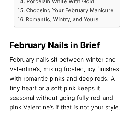
Porcelain White With Gold
Choosing Your February Manicure
Romantic, Wintry, and Yours
February Nails in Brief
February nails sit between winter and
Valentine’s, mixing frosted, icy finishes
with romantic pinks and deep reds. A
tiny heart or a soft pink keeps it
seasonal without going fully red-and-
pink Valentine’s if that is not your style.