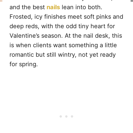
and the best
nails
lean into both.
Frosted, icy finishes meet soft pinks and
deep reds, with the odd tiny heart for
Valentine’s season. At the nail desk, this
is when clients want something a little
romantic but still wintry, not yet ready
for spring.