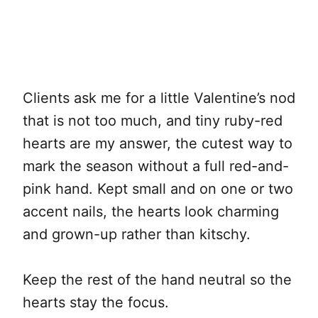
Clients ask me for a little Valentine’s nod
that is not too much, and tiny ruby-red
hearts are my answer, the cutest way to
mark the season without a full red-and-
pink hand. Kept small and on one or two
accent nails, the hearts look charming
and grown-up rather than kitschy.
Keep the rest of the hand neutral so the
hearts stay the focus.