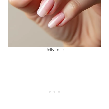
Jelly rose