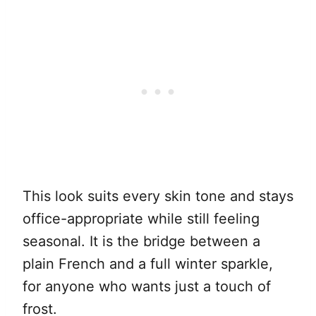
This look suits every skin tone and stays
office-appropriate while still feeling
seasonal. It is the bridge between a
plain French and a full winter sparkle,
for anyone who wants just a touch of
frost.