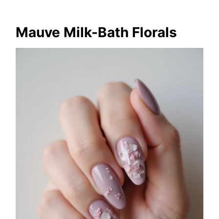
Mauve Milk-Bath Florals