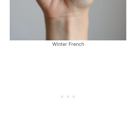
Winter French