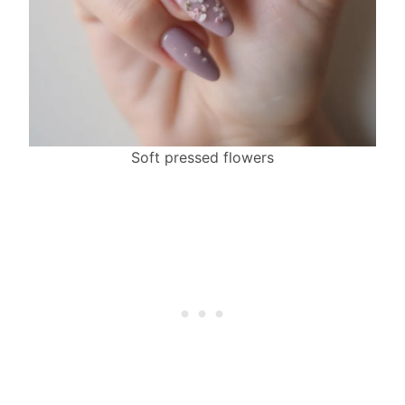
Soft pressed flowers