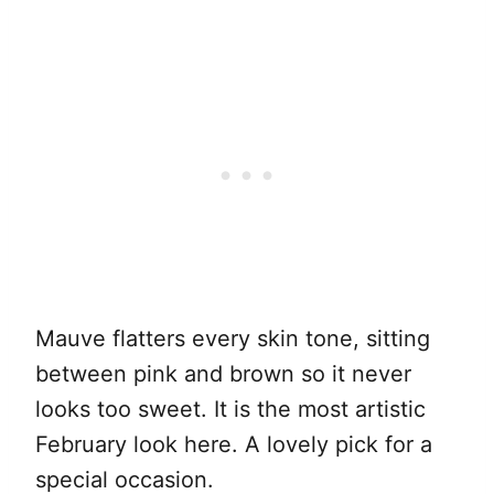
Mauve flatters every skin tone, sitting
between pink and brown so it never
looks too sweet. It is the most artistic
February look here. A lovely pick for a
special occasion.