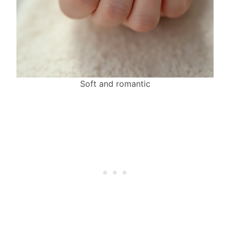
Soft and romantic