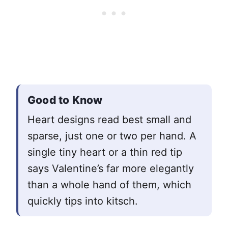
Good to Know
Heart designs read best small and
sparse, just one or two per hand. A
single tiny heart or a thin red tip
says Valentine’s far more elegantly
than a whole hand of them, which
quickly tips into kitsch.