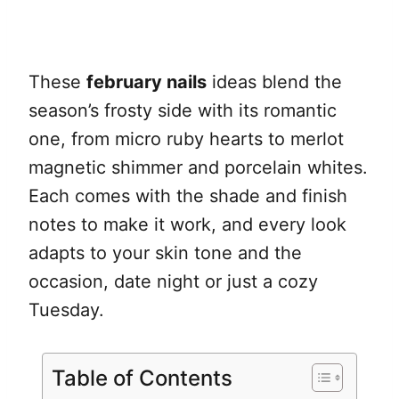
These
february nails
ideas blend the
season’s frosty side with its romantic
one, from micro ruby hearts to merlot
magnetic shimmer and porcelain whites.
Each comes with the shade and finish
notes to make it work, and every look
adapts to your skin tone and the
occasion, date night or just a cozy
Tuesday.
Table of Contents