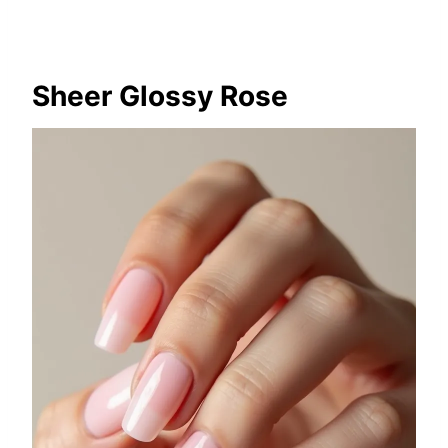
Sheer Glossy Rose