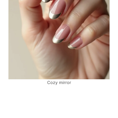
Cozy mirror