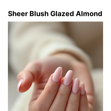
Sheer Blush Glazed Almond