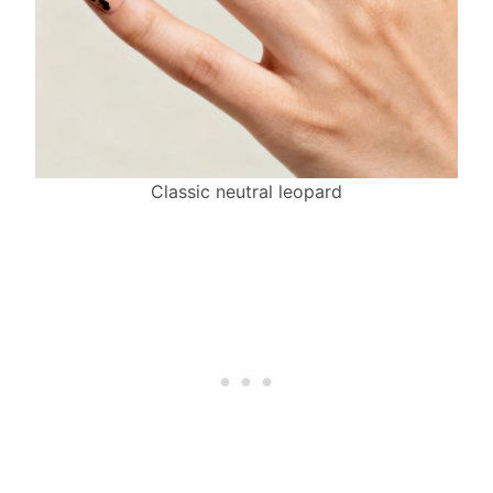
Classic neutral leopard