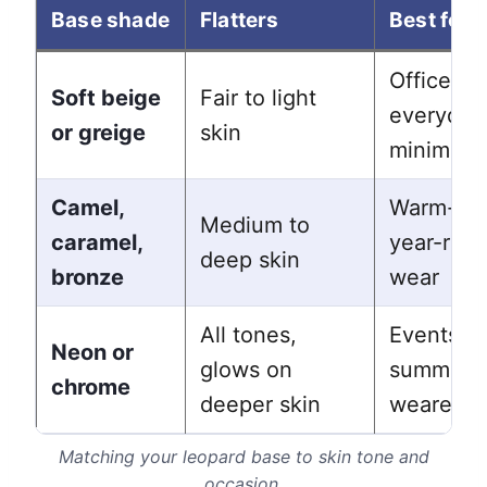
Base shade
Flatters
Best for
Office,
Soft beige
Fair to light
everyday
or greige
skin
minimalis
Camel,
Warm-ton
Medium to
caramel,
year-rou
deep skin
bronze
wear
All tones,
Events,
Neon or
glows on
summer, 
chrome
deeper skin
wearers
Matching your leopard base to skin tone and
occasion.