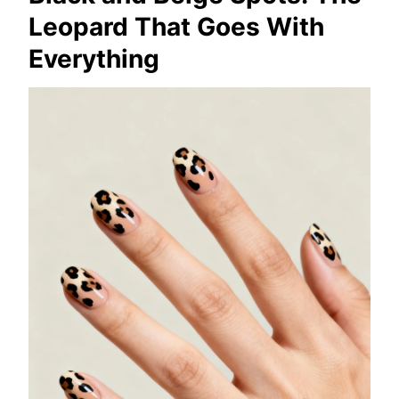
Leopard That Goes With
Everything