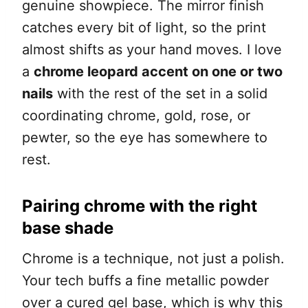
genuine showpiece. The mirror finish
catches every bit of light, so the print
almost shifts as your hand moves. I love
a
chrome leopard accent on one or two
nails
with the rest of the set in a solid
coordinating chrome, gold, rose, or
pewter, so the eye has somewhere to
rest.
Pairing chrome with the right
base shade
Chrome is a technique, not just a polish.
Your tech buffs a fine metallic powder
over a cured gel base, which is why this