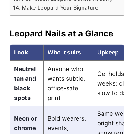
Make Leopard Your Signature
Leopard Nails at a Glance
Look
Who it suits
Upkeep
Neutral
Anyone who
Gel holds 2 t
tan and
wants subtle,
weeks; class
black
office-safe
slow to date
spots
print
Same wear, 
Neon or
Bold wearers,
bright shade
chrome
events,
show regrow