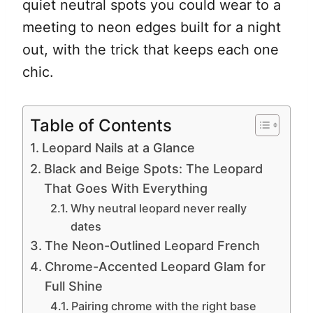
quiet neutral spots you could wear to a
meeting to neon edges built for a night
out, with the trick that keeps each one
chic.
Table of Contents
Leopard Nails at a Glance
Black and Beige Spots: The Leopard
That Goes With Everything
Why neutral leopard never really
dates
The Neon-Outlined Leopard French
Chrome-Accented Leopard Glam for
Full Shine
Pairing chrome with the right base