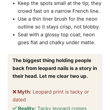
Keep the spots small at the tip; they
crowd fast on a narrow French line.
Use a thin liner brush for the neon
outline so it stays crisp, not blobby.
Seal with a glossy top coat; neon
goes flat and chalky under matte.
The biggest thing holding people
back from leopard nails is a story in
their head. Let me clear two up.
❌ Myth:
Leopard print is tacky or
dated
✅ Reality:
Tacky leopard comes