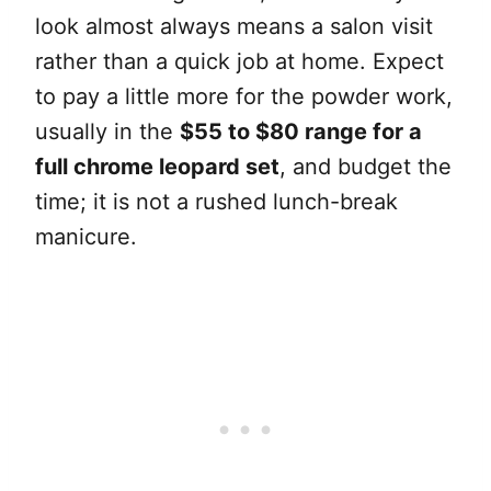
look almost always means a salon visit
rather than a quick job at home. Expect
to pay a little more for the powder work,
usually in the
$55 to $80 range for a
full chrome leopard set
, and budget the
time; it is not a rushed lunch-break
manicure.