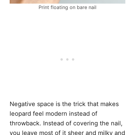
Print floating on bare nail
Negative space is the trick that makes
leopard feel modern instead of
throwback. Instead of covering the nail,
you leave most of it sheer and milky and