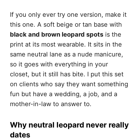
If you only ever try one version, make it
this one. A soft beige or tan base with
black and brown leopard spots
is the
print at its most wearable. It sits in the
same neutral lane as a nude manicure,
so it goes with everything in your
closet, but it still has bite. I put this set
on clients who say they want something
fun but have a wedding, a job, and a
mother-in-law to answer to.
Why neutral leopard never really
dates