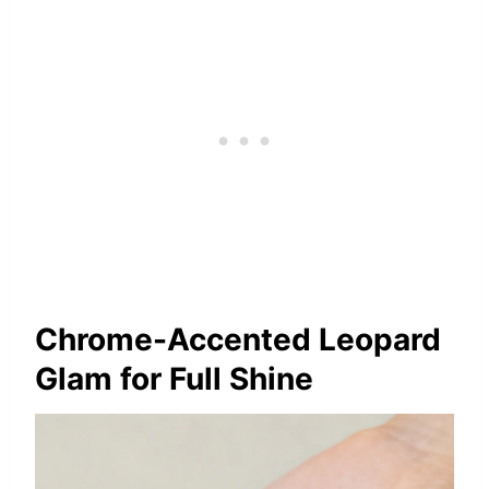
Chrome-Accented Leopard
Glam for Full Shine