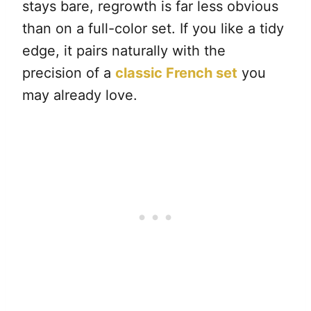
stays bare, regrowth is far less obvious
than on a full-color set. If you like a tidy
edge, it pairs naturally with the
precision of a
classic French set
you
may already love.