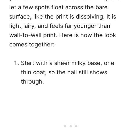
let a few spots float across the bare
surface, like the print is dissolving. It is
light, airy, and feels far younger than
wall-to-wall print. Here is how the look
comes together:
Start with a sheer milky base, one
thin coat, so the nail still shows
through.