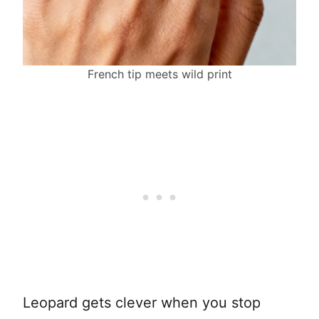
French tip meets wild print
Leopard gets clever when you stop