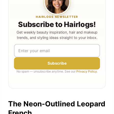
HAIRLOGS NEWSLETTER
Subscribe to Hairlogs!
Get weekly beauty inspiration, hair and makeup
trends, and styling ideas straight to your inbox.
Subscribe
No spam — unsubscribe anytime. See our
Privacy Policy
.
The Neon-Outlined Leopard
French