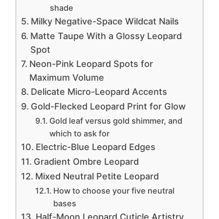
shade
Milky Negative-Space Wildcat Nails
Matte Taupe With a Glossy Leopard
Spot
Neon-Pink Leopard Spots for
Maximum Volume
Delicate Micro-Leopard Accents
Gold-Flecked Leopard Print for Glow
Gold leaf versus gold shimmer, and
which to ask for
Electric-Blue Leopard Edges
Gradient Ombre Leopard
Mixed Neutral Petite Leopard
How to choose your five neutral
bases
Half-Moon Leopard Cuticle Artistry