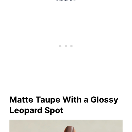
Matte Taupe With a Glossy
Leopard Spot