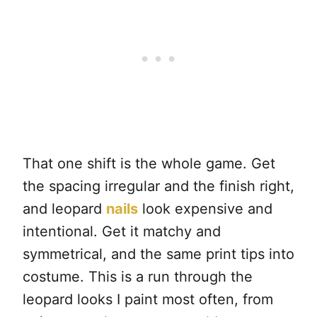
That one shift is the whole game. Get
the spacing irregular and the finish right,
and leopard
nails
look expensive and
intentional. Get it matchy and
symmetrical, and the same print tips into
costume. This is a run through the
leopard looks I paint most often, from