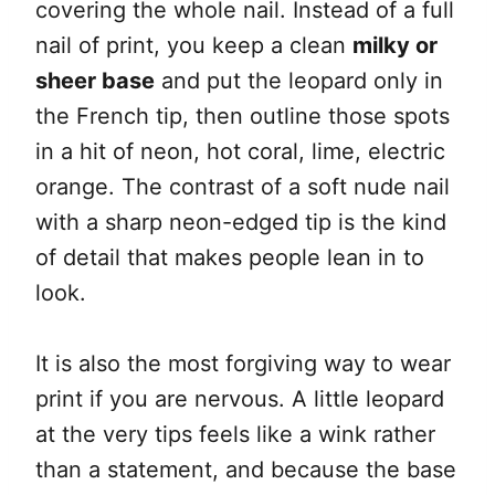
covering the whole nail. Instead of a full
nail of print, you keep a clean
milky or
sheer base
and put the leopard only in
the French tip, then outline those spots
in a hit of neon, hot coral, lime, electric
orange. The contrast of a soft nude nail
with a sharp neon-edged tip is the kind
of detail that makes people lean in to
look.
It is also the most forgiving way to wear
print if you are nervous. A little leopard
at the very tips feels like a wink rather
than a statement, and because the base