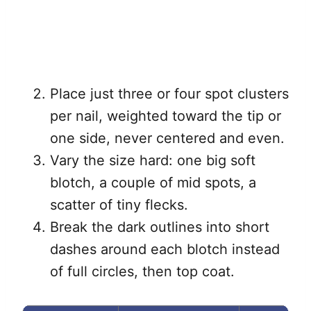
Place just three or four spot clusters
per nail, weighted toward the tip or
one side, never centered and even.
Vary the size hard: one big soft
blotch, a couple of mid spots, a
scatter of tiny flecks.
Break the dark outlines into short
dashes around each blotch instead
of full circles, then top coat.