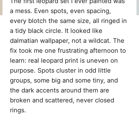
The first leopard set I ever painted was
a mess. Even spots, even spacing,
every blotch the same size, all ringed in
a tidy black circle. It looked like
dalmatian wallpaper, not a wildcat. The
fix took me one frustrating afternoon to
learn: real leopard print is uneven on
purpose. Spots cluster in odd little
groups, some big and some tiny, and
the dark accents around them are
broken and scattered, never closed
rings.