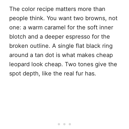
The color recipe matters more than
people think. You want two browns, not
one: a warm caramel for the soft inner
blotch and a deeper espresso for the
broken outline. A single flat black ring
around a tan dot is what makes cheap
leopard look cheap. Two tones give the
spot depth, like the real fur has.