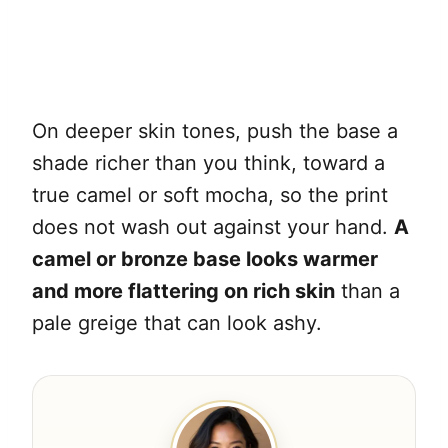
On deeper skin tones, push the base a
shade richer than you think, toward a
true camel or soft mocha, so the print
does not wash out against your hand.
A
camel or bronze base looks warmer
and more flattering on rich skin
than a
pale greige that can look ashy.