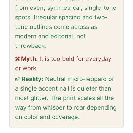
from even, symmetrical, single-tone
spots. Irregular spacing and two-
tone outlines come across as
modern and editorial, not
throwback.
❌ Myth:
It is too bold for everyday
or work
✅ Reality:
Neutral micro-leopard or
a single accent nail is quieter than
most glitter. The print scales all the
way from whisper to roar depending
on color and coverage.