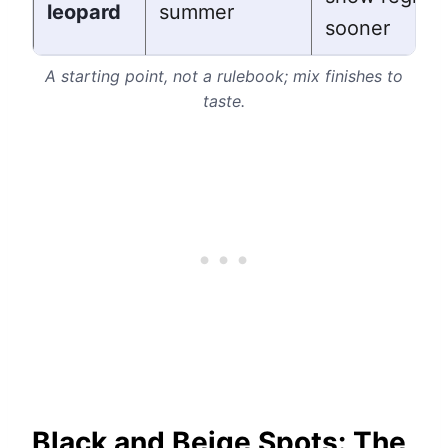
leopard
summer
sooner
A starting point, not a rulebook; mix finishes to
taste.
Black and Beige Spots: The