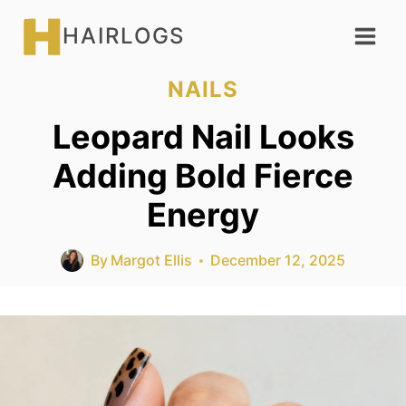
Skip
HAIRLOGS
to
content
NAILS
Leopard Nail Looks
Adding Bold Fierce
Energy
By
Margot Ellis
December 12, 2025