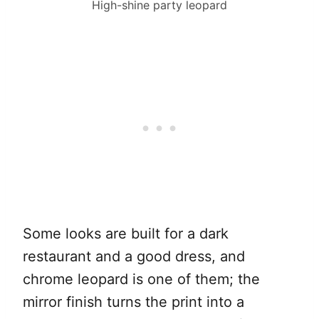
High-shine party leopard
Some looks are built for a dark
restaurant and a good dress, and
chrome leopard is one of them; the
mirror finish turns the print into a