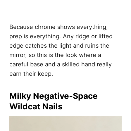
Because chrome shows everything,
prep is everything. Any ridge or lifted
edge catches the light and ruins the
mirror, so this is the look where a
careful base and a skilled hand really
earn their keep.
Milky Negative-Space
Wildcat Nails