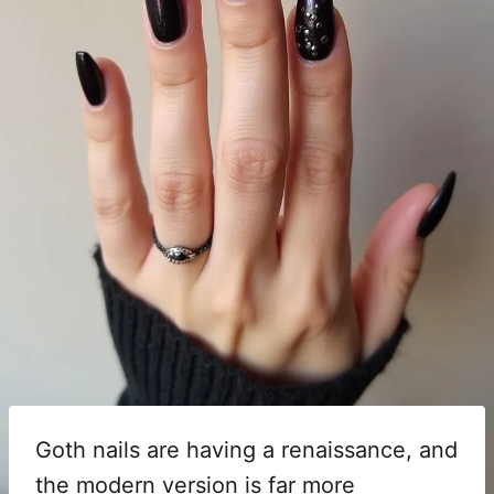
Goth nails are having a renaissance, and
the modern version is far more