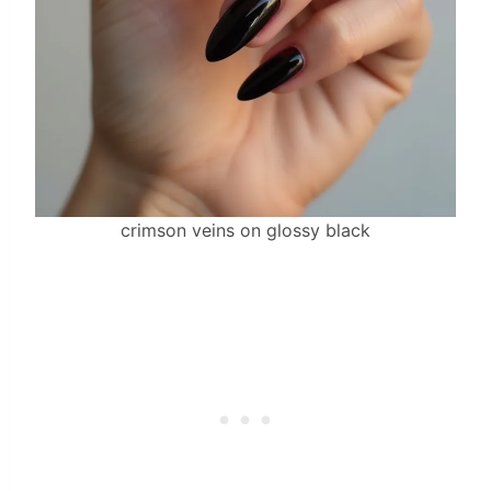
crimson veins on glossy black