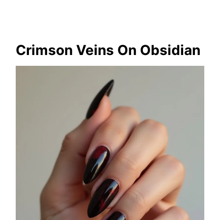
Crimson Veins On Obsidian