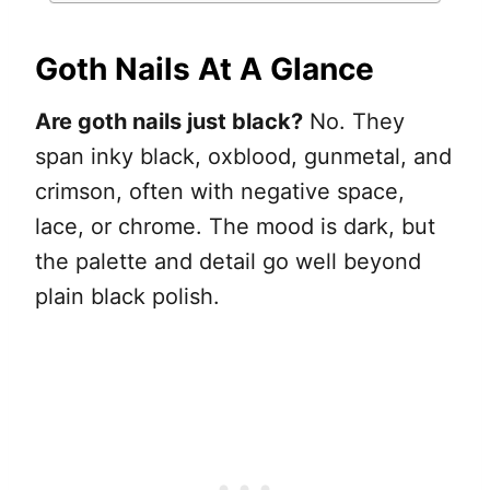
Goth Nails At A Glance
Are goth nails just black?
No. They
span inky black, oxblood, gunmetal, and
crimson, often with negative space,
lace, or chrome. The mood is dark, but
the palette and detail go well beyond
plain black polish.