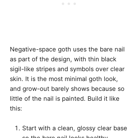
Negative-space goth uses the bare nail
as part of the design, with thin black
sigil-like stripes and symbols over clear
skin. It is the most minimal goth look,
and grow-out barely shows because so
little of the nail is painted. Build it like
this:
Start with a clean, glossy clear base