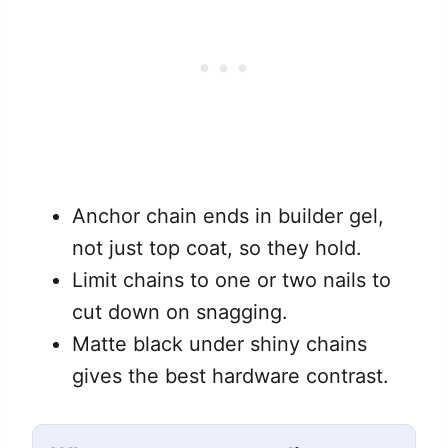
Anchor chain ends in builder gel,
not just top coat, so they hold.
Limit chains to one or two nails to
cut down on snagging.
Matte black under shiny chains
gives the best hardware contrast.