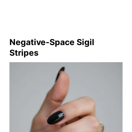
Negative-Space Sigil
Stripes