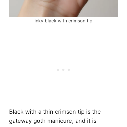
inky black with crimson tip
Black with a thin crimson tip is the
gateway goth manicure, and it is