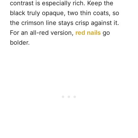
contrast is especially rich. Keep the
black truly opaque, two thin coats, so
the crimson line stays crisp against it.
For an all-red version,
red nails
go
bolder.