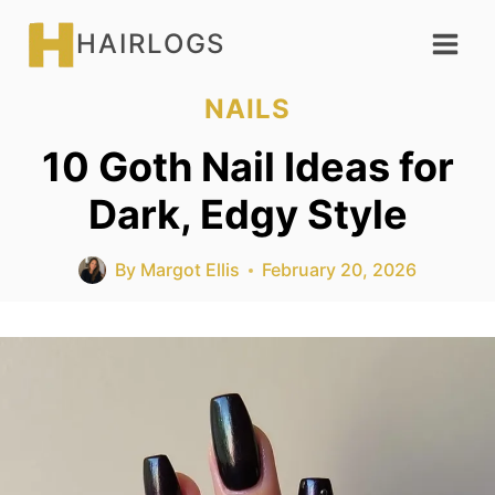
Skip
HAIRLOGS
to
content
NAILS
10 Goth Nail Ideas for
Dark, Edgy Style
By
Margot Ellis
February 20, 2026