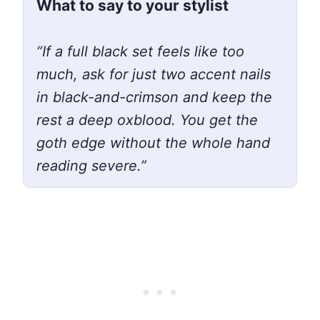
What to say to your stylist
“If a full black set feels like too
much, ask for just two accent nails
in black-and-crimson and keep the
rest a deep oxblood. You get the
goth edge without the whole hand
reading severe.”