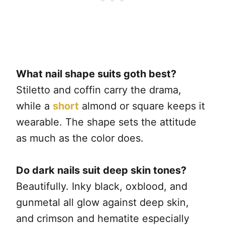
What nail shape suits goth best?
Stiletto and coffin carry the drama,
while a
short
almond or square keeps it
wearable. The shape sets the attitude
as much as the color does.
Do dark nails suit deep skin tones?
Beautifully. Inky black, oxblood, and
gunmetal all glow against deep skin,
and crimson and hematite especially