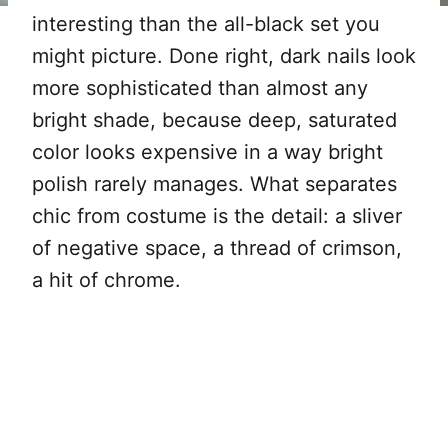
interesting than the all-black set you
might picture. Done right, dark nails look
more sophisticated than almost any
bright shade, because deep, saturated
color looks expensive in a way bright
polish rarely manages. What separates
chic from costume is the detail: a sliver
of negative space, a thread of crimson,
a hit of chrome.