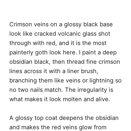
Crimson veins on a glossy black base
look like cracked volcanic glass shot
through with red, and it is the most
painterly goth look here. I paint a deep
obsidian black, then thread fine crimson
lines across it with a liner brush,
branching them like veins or lightning so
no two nails match. The irregularity is
what makes it look molten and alive.
A glossy top coat deepens the obsidian
and makes the red veins glow from