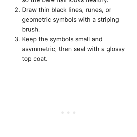
so the bare nail looks healthy.
Draw thin black lines, runes, or
geometric symbols with a striping
brush.
Keep the symbols small and
asymmetric, then seal with a glossy
top coat.