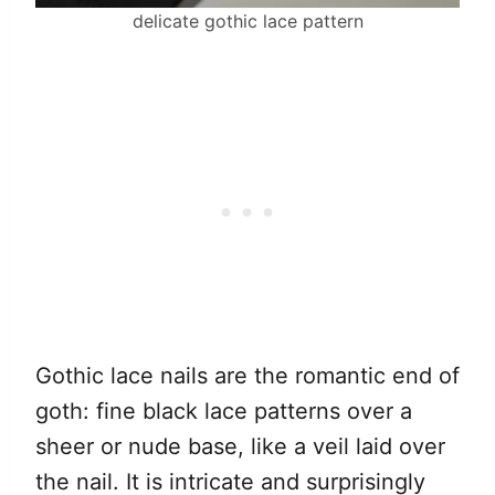
delicate gothic lace pattern
Gothic lace nails are the romantic end of
goth: fine black lace patterns over a
sheer or nude base, like a veil laid over
the nail. It is intricate and surprisingly