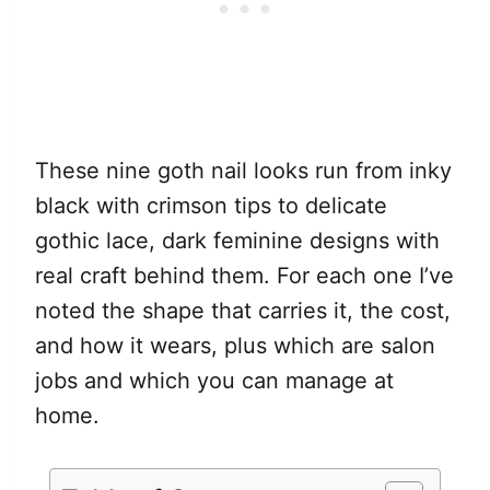
These nine goth nail looks run from inky
black with crimson tips to delicate
gothic lace, dark feminine designs with
real craft behind them. For each one I’ve
noted the shape that carries it, the cost,
and how it wears, plus which are salon
jobs and which you can manage at
home.