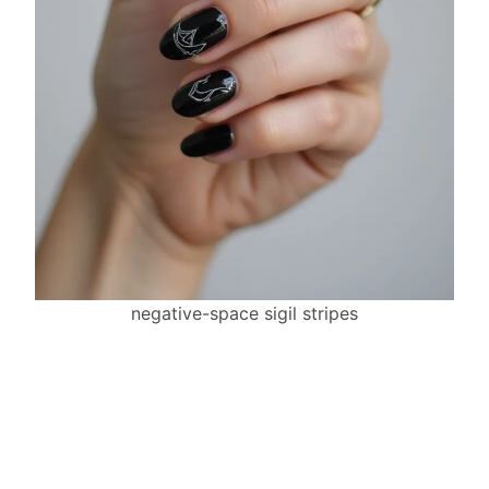
negative-space sigil stripes