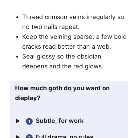
Thread crimson veins irregularly so
no two nails repeat.
Keep the veining sparse; a few bold
cracks read better than a web.
Seal glossy so the obsidian
deepens and the red glows.
How much goth do you want on
display?
Subtle, for work
1
Full drama, no rules
2