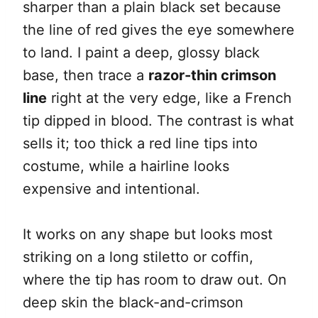
sharper than a plain black set because
the line of red gives the eye somewhere
to land. I paint a deep, glossy black
base, then trace a
razor-thin crimson
line
right at the very edge, like a French
tip dipped in blood. The contrast is what
sells it; too thick a red line tips into
costume, while a hairline looks
expensive and intentional.
It works on any shape but looks most
striking on a long stiletto or coffin,
where the tip has room to draw out. On
deep skin the black-and-crimson