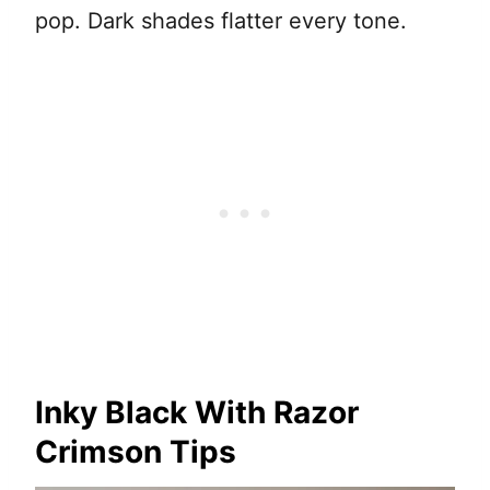
pop. Dark shades flatter every tone.
Inky Black With Razor
Crimson Tips