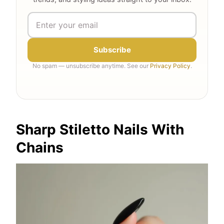
Subscribe
No spam — unsubscribe anytime. See our
Privacy Policy
.
Sharp Stiletto Nails With
Chains