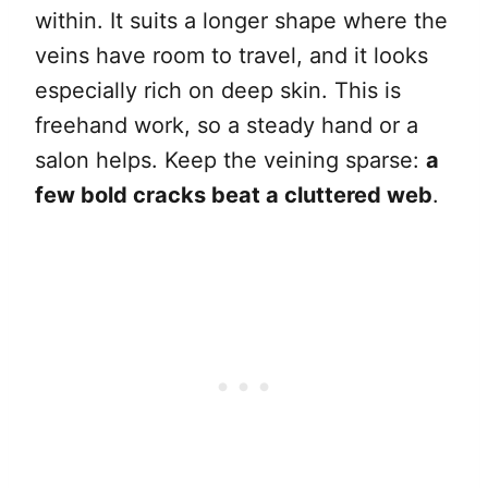
within. It suits a longer shape where the
veins have room to travel, and it looks
especially rich on deep skin. This is
freehand work, so a steady hand or a
salon helps. Keep the veining sparse:
a
few bold cracks beat a cluttered web
.