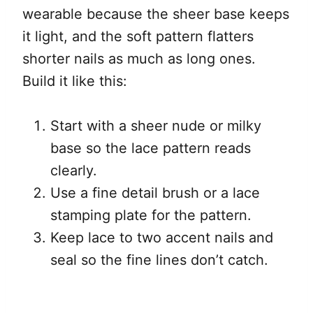
wearable because the sheer base keeps
it light, and the soft pattern flatters
shorter nails as much as long ones.
Build it like this:
Start with a sheer nude or milky
base so the lace pattern reads
clearly.
Use a fine detail brush or a lace
stamping plate for the pattern.
Keep lace to two accent nails and
seal so the fine lines don’t catch.