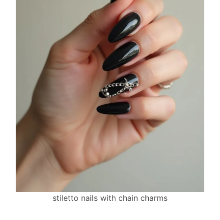
stiletto nails with chain charms