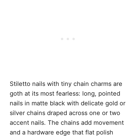
Stiletto nails with tiny chain charms are
goth at its most fearless: long, pointed
nails in matte black with delicate gold or
silver chains draped across one or two
accent nails. The chains add movement
and a hardware edge that flat polish