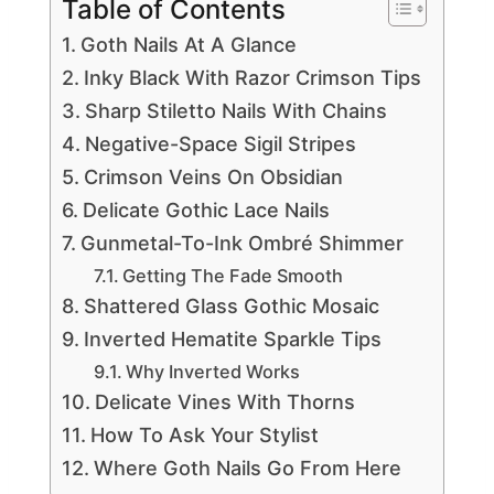
Table of Contents
Goth Nails At A Glance
Inky Black With Razor Crimson Tips
Sharp Stiletto Nails With Chains
Negative-Space Sigil Stripes
Crimson Veins On Obsidian
Delicate Gothic Lace Nails
Gunmetal-To-Ink Ombré Shimmer
Getting The Fade Smooth
Shattered Glass Gothic Mosaic
Inverted Hematite Sparkle Tips
Why Inverted Works
Delicate Vines With Thorns
How To Ask Your Stylist
Where Goth Nails Go From Here