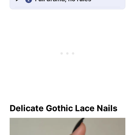
Delicate Gothic Lace Nails