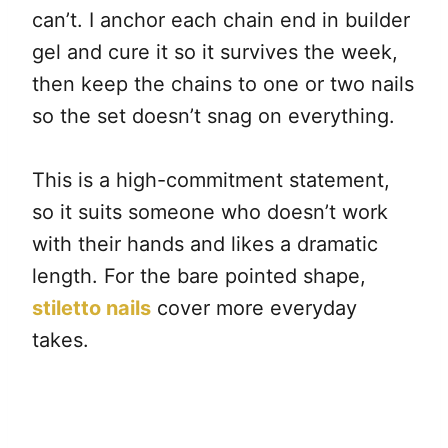
can’t. I anchor each chain end in builder
gel and cure it so it survives the week,
then keep the chains to one or two nails
so the set doesn’t snag on everything.
This is a high-commitment statement,
so it suits someone who doesn’t work
with their hands and likes a dramatic
length. For the bare pointed shape,
stiletto nails
cover more everyday
takes.