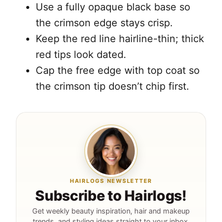
Use a fully opaque black base so
the crimson edge stays crisp.
Keep the red line hairline-thin; thick
red tips look dated.
Cap the free edge with top coat so
the crimson tip doesn’t chip first.
HAIRLOGS NEWSLETTER
Subscribe to Hairlogs!
Get weekly beauty inspiration, hair and makeup
trends, and styling ideas straight to your inbox.