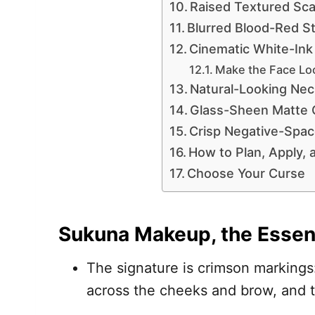
Raised Textured Sca
Blurred Blood-Red St
Cinematic White-Ink
Make the Face Lo
Natural-Looking Nec
Glass-Sheen Matte 
Crisp Negative-Spac
How to Plan, Apply,
Choose Your Curse
Sukuna Makeup, the Essen
The signature is crimson markings:
across the cheeks and brow, and ta