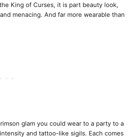
he King of Curses, it is part beauty look,
g and menacing. And far more wearable than
crimson glam you could wear to a party to a
intensity and tattoo-like sigils. Each comes