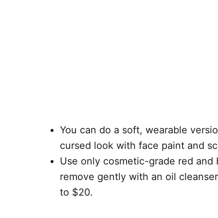
You can do a soft, wearable versio
cursed look with face paint and sc
Use only cosmetic-grade red and b
remove gently with an oil cleanser
to $20.