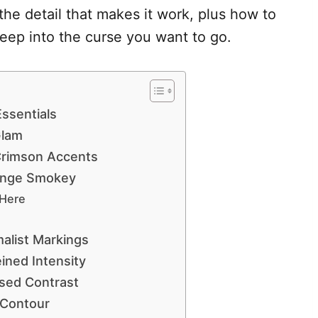
the detail that makes it work, plus how to
eep into the curse you want to go.
ssentials
Glam
Crimson Accents
unge Smokey
 Here
alist Markings
ined Intensity
sed Contrast
 Contour