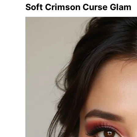
Soft Crimson Curse Glam