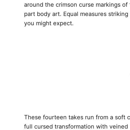
around the crimson curse markings of t
part body art. Equal measures strikin
you might expect.
These fourteen takes run from a soft 
full cursed transformation with veined 