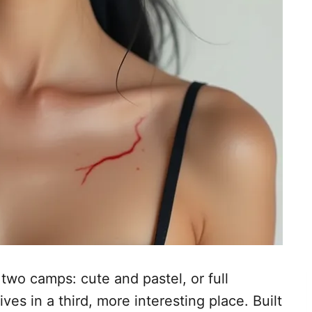
two camps: cute and pastel, or full
es in a third, more interesting place. Built