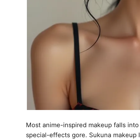
Most anime-inspired makeup falls into 
special-effects gore. Sukuna makeup liv