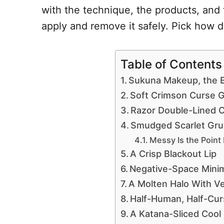
with the technique, the products, and 
apply and remove it safely. Pick how d
Table of Contents
Sukuna Makeup, the E
Soft Crimson Curse 
Razor Double-Lined 
Smudged Scarlet Gr
Messy Is the Point
A Crisp Blackout Lip
Negative-Space Minim
A Molten Halo With Ve
Half-Human, Half-Cur
A Katana-Sliced Cool