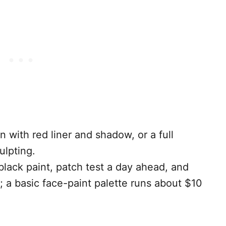
n with red liner and shadow, or a full
ulpting.
lack paint, patch test a day ahead, and
; a basic face-paint palette runs about $10