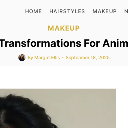
HOME
HAIRSTYLES
MAKEUP
N
MAKEUP
ransformations For Anime
By
Margot Ellis
September 18, 2025