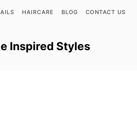
AILS
HAIRCARE
BLOG
CONTACT US
 Inspired Styles