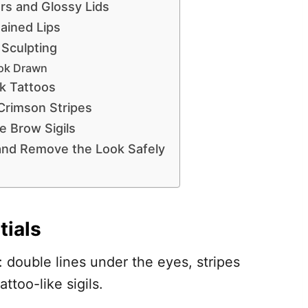
rs and Glossy Lids
ained Lips
 Sculpting
ok Drawn
k Tattoos
Crimson Stripes
e Brow Sigils
 and Remove the Look Safely
tials
 double lines under the eyes, stripes
ttoo-like sigils.