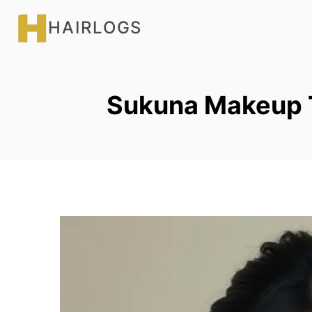
Skip
HAIRLOGS
to
content
Sukuna Makeup T