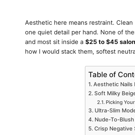
Aesthetic here means restraint. Clean
one quiet detail per hand. None of thes
and most sit inside a
$25 to $45 salo
how I would stack them, softest neutral
Table of Con
Aesthetic Nails 
Soft Milky Beig
Picking Your
Ultra-Slim Mod
Nude-To-Blush
Crisp Negative