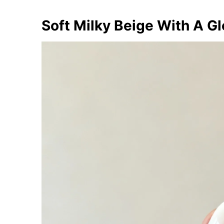
Soft Milky Beige With A Gl