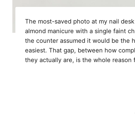
The most-saved photo at my nail desk lat
almond manicure with a single faint ch
the counter assumed it would be the h
easiest. That gap, between how compli
they actually are, is the whole reason 