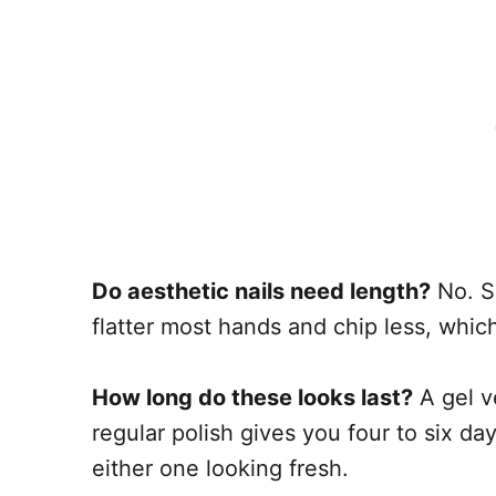
Do aesthetic nails need length?
No. S
flatter most hands and chip less, which
How long do these looks last?
A gel v
regular polish gives you four to six d
either one looking fresh.