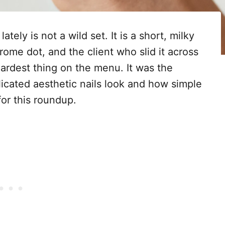
ely is not a wild set. It is a short, milky
rome dot, and the client who slid it across
ardest thing on the menu. It was the
cated aesthetic nails look and how simple
for this roundup.