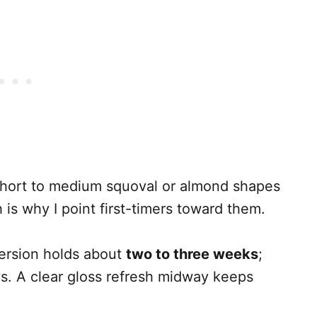
hort to medium squoval or almond shapes
 is why I point first-timers toward them.
ersion holds about
two to three weeks
;
ays. A clear gloss refresh midway keeps