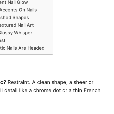
ent Nail Glow
Accents On Nails
ished Shapes
tured Nail Art
Glossy Whisper
est
ic Nails Are Headed
ic?
Restraint. A clean shape, a sheer or
l detail like a chrome dot or a thin French