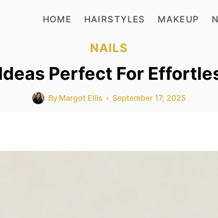
HOME
HAIRSTYLES
MAKEUP
N
NAILS
 Ideas Perfect For Effortle
By
Margot Ellis
September 17, 2025