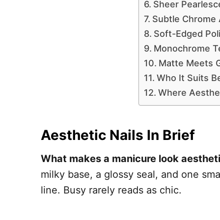
Sheer Pearlesc
Subtle Chrome 
Soft-Edged Pol
Monochrome Tex
Matte Meets 
Who It Suits B
Where Aesthet
Aesthetic Nails In Brief
What makes a manicure look aesthet
milky base, a glossy seal, and one smal
line. Busy rarely reads as chic.