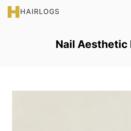
Skip
HAIRLOGS
to
content
Nail Aesthetic