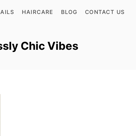
AILS
HAIRCARE
BLOG
CONTACT US
ssly Chic Vibes