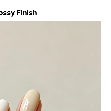
ossy Finish