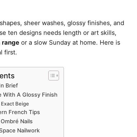
 shapes, sheer washes, glossy finishes, and
e ten designs needs length or art skills,
n range
or a slow Sunday at home. Here is
 first.
tents
In Brief
e With A Glossy Finish
 Exact Beige
ern French Tips
 Ombré Nails
 Space Nailwork