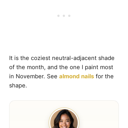
It is the coziest neutral-adjacent shade
of the month, and the one I paint most
in November. See
almond nails
for the
shape.