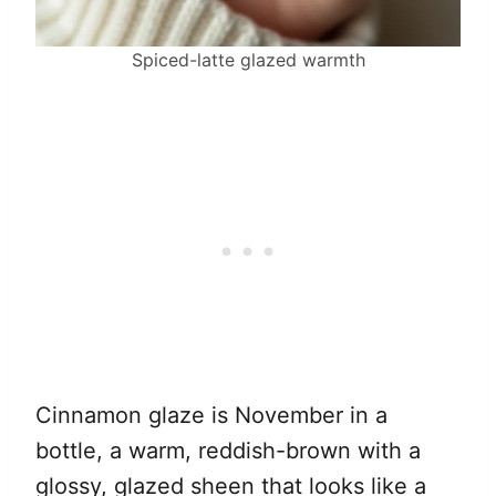
Spiced-latte glazed warmth
Cinnamon glaze is November in a
bottle, a warm, reddish-brown with a
glossy, glazed sheen that looks like a