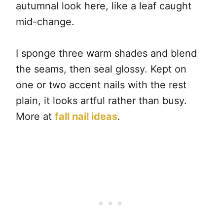
autumnal look here, like a leaf caught
mid-change.
I sponge three warm shades and blend
the seams, then seal glossy. Kept on
one or two accent nails with the rest
plain, it looks artful rather than busy.
More at
fall nail ideas
.