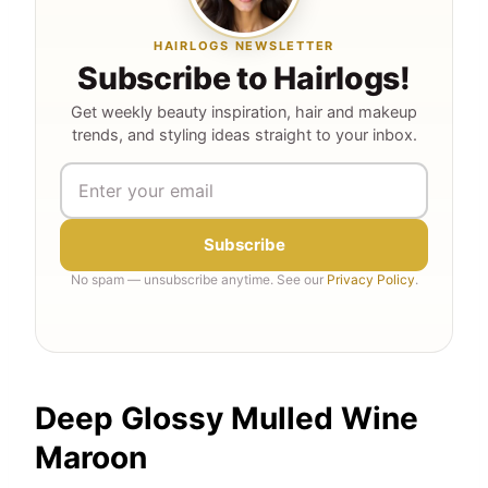
HAIRLOGS NEWSLETTER
Subscribe to Hairlogs!
Get weekly beauty inspiration, hair and makeup
trends, and styling ideas straight to your inbox.
Subscribe
No spam — unsubscribe anytime. See our
Privacy Policy
.
Deep Glossy Mulled Wine
Maroon