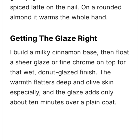
spiced latte on the nail. On a rounded
almond it warms the whole hand.
Getting The Glaze Right
I build a milky cinnamon base, then float
a sheer glaze or fine chrome on top for
that wet, donut-glazed finish. The
warmth flatters deep and olive skin
especially, and the glaze adds only
about ten minutes over a plain coat.