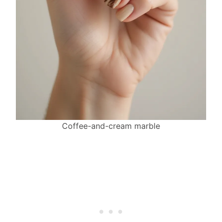
Coffee-and-cream marble