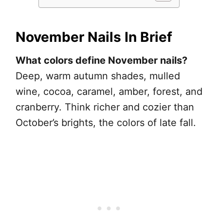
November Nails In Brief
What colors define November nails?
Deep, warm autumn shades, mulled
wine, cocoa, caramel, amber, forest, and
cranberry. Think richer and cozier than
October’s brights, the colors of late fall.