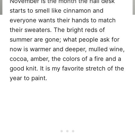
November is the month the nail desk
starts to smell like cinnamon and
everyone wants their hands to match
their sweaters. The bright reds of
summer are gone; what people ask for
now is warmer and deeper, mulled wine,
cocoa, amber, the colors of a fire and a
good knit. It is my favorite stretch of the
year to paint.