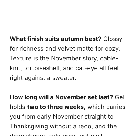
What finish suits autumn best?
Glossy
for richness and velvet matte for cozy.
Texture is the November story, cable-
knit, tortoiseshell, and cat-eye all feel
right against a sweater.
How long will a November set last?
Gel
holds
two to three weeks
, which carries
you from early November straight to
Thanksgiving without a redo, and the