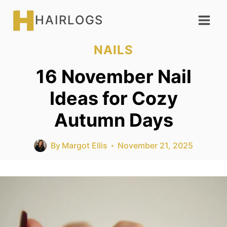
Skip
HAIRLOGS
to
content
NAILS
16 November Nail
Ideas for Cozy
Autumn Days
By
Margot Ellis
November 21, 2025