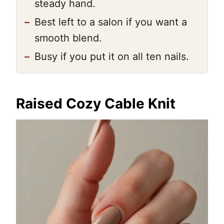
steady hand.
–
Best left to a salon if you want a
smooth blend.
–
Busy if you put it on all ten nails.
Raised Cozy Cable Knit