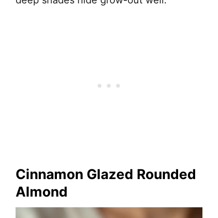
deep shades hide grow-out well.
Cinnamon Glazed Rounded
Almond