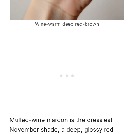
Wine-warm deep red-brown
Mulled-wine maroon is the dressiest
November shade, a deep, glossy red-