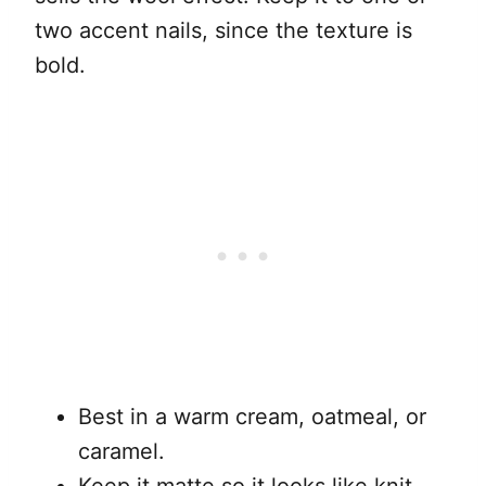
two accent nails, since the texture is
bold.
Best in a warm cream, oatmeal, or
caramel.