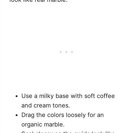
Use a milky base with soft coffee
and cream tones.
Drag the colors loosely for an
organic marble.