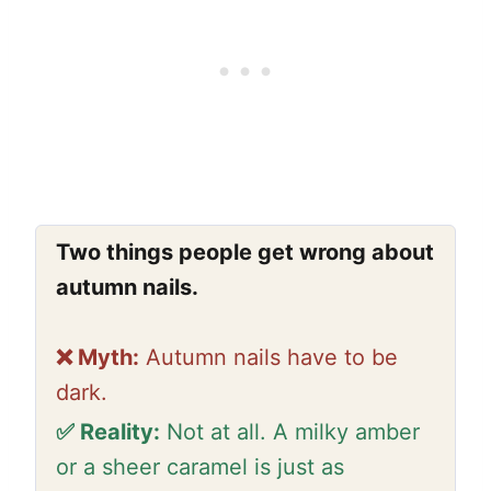
Two things people get wrong about
autumn nails.
❌ Myth:
Autumn nails have to be
dark.
✅ Reality:
Not at all. A milky amber
or a sheer caramel is just as