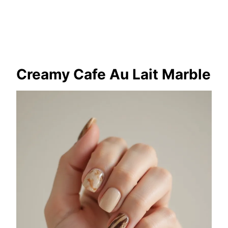
Creamy Cafe Au Lait Marble