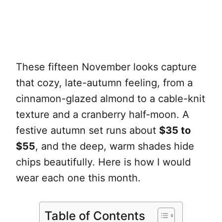
These fifteen November looks capture
that cozy, late-autumn feeling, from a
cinnamon-glazed almond to a cable-knit
texture and a cranberry half-moon. A
festive autumn set runs about
$35 to
$55
, and the deep, warm shades hide
chips beautifully. Here is how I would
wear each one this month.
Table of Contents