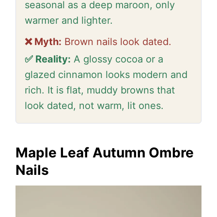
seasonal as a deep maroon, only
warmer and lighter.
❌ Myth:
Brown nails look dated.
✅ Reality:
A glossy cocoa or a
glazed cinnamon looks modern and
rich. It is flat, muddy browns that
look dated, not warm, lit ones.
Maple Leaf Autumn Ombre
Nails