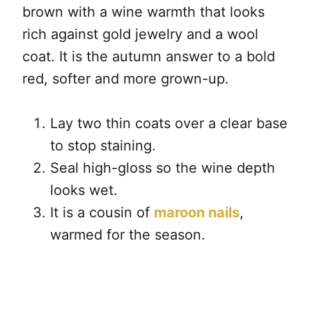
brown with a wine warmth that looks
rich against gold jewelry and a wool
coat. It is the autumn answer to a bold
red, softer and more grown-up.
Lay two thin coats over a clear base
to stop staining.
Seal high-gloss so the wine depth
looks wet.
It is a cousin of
maroon nails
,
warmed for the season.