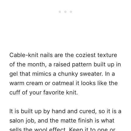
Cable-knit nails are the coziest texture
of the month, a raised pattern built up in
gel that mimics a chunky sweater. In a
warm cream or oatmeal it looks like the
cuff of your favorite knit.
It is built up by hand and cured, so it is a
salon job, and the matte finish is what
sells the wool effect. Keep it to one or