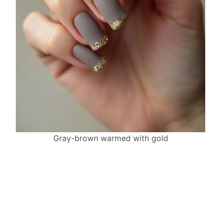
Gray-brown warmed with gold