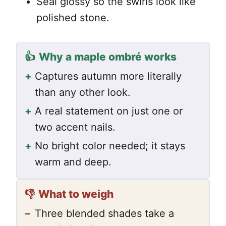
Seal glossy so the swirls look like
polished stone.
👍
Why a maple ombré works
+
Captures autumn more literally
than any other look.
+
A real statement on just one or
two accent nails.
+
No bright color needed; it stays
warm and deep.
👎
What to weigh
–
Three blended shades take a