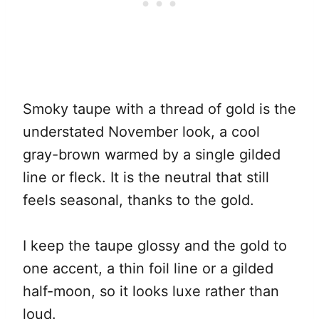
Smoky taupe with a thread of gold is the
understated November look, a cool
gray-brown warmed by a single gilded
line or fleck. It is the neutral that still
feels seasonal, thanks to the gold.
I keep the taupe glossy and the gold to
one accent, a thin foil line or a gilded
half-moon, so it looks luxe rather than
loud.