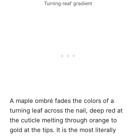
Turning-leaf gradient
A maple ombré fades the colors of a
turning leaf across the nail, deep red at
the cuticle melting through orange to
gold at the tips. It is the most literally