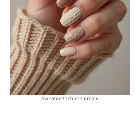
Sweater-textured cream