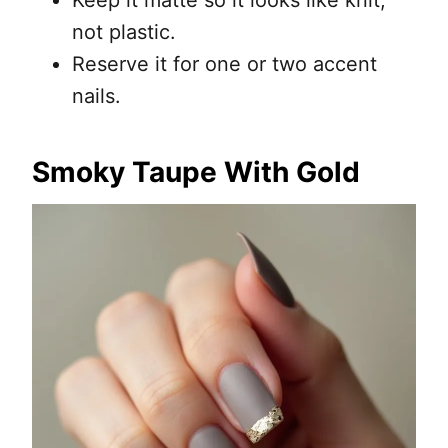
Keep it matte so it looks like knit,
not plastic.
Reserve it for one or two accent
nails.
Smoky Taupe With Gold