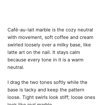
Café-au-lait marble is the cozy neutral
with movement, soft coffee and cream
swirled loosely over a milky base, like
latte art on the nail. It stays calm
because every tone in it is a warm
neutral.
I drag the two tones softly while the
base is tacky and keep the pattern
loose. Tight swirls look stiff; loose ones
look like real marble.