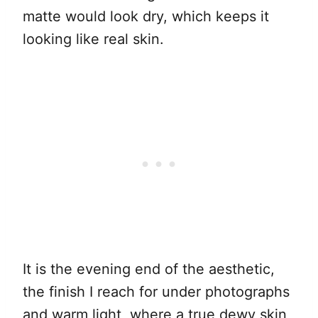
matte would look dry, which keeps it
looking like real skin.
It is the evening end of the aesthetic,
the finish I reach for under photographs
and warm light, where a true dewy skin