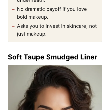
underneath.
–
No dramatic payoff if you love
bold makeup.
–
Asks you to invest in skincare, not
just makeup.
Soft Taupe Smudged Liner