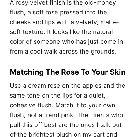
A rosy velvet finish is the old-money
flush, a soft rose pressed into the
cheeks and lips with a velvety, matte-
soft texture. It looks like the natural
color of someone who has just come in
from a cool walk across the grounds.
Matching The Rose To Your Skin
Use a cream rose on the apples and the
same tone on the lips for a quiet,
cohesive flush. Match it to your own
flush, not a trend pink. The clients who
pull this off best are the ones I talk out
of the brightest blush on my cart and