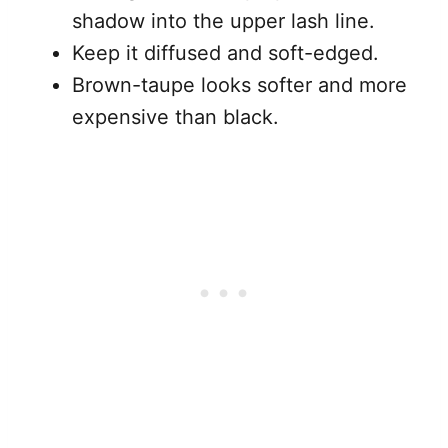
shadow into the upper lash line.
Keep it diffused and soft-edged.
Brown-taupe looks softer and more
expensive than black.