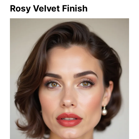
Rosy Velvet Finish