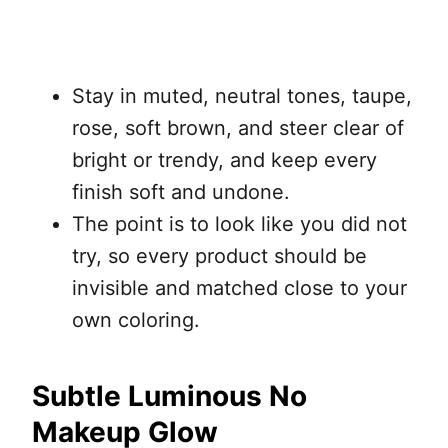
Stay in muted, neutral tones, taupe,
rose, soft brown, and steer clear of
bright or trendy, and keep every
finish soft and undone.
The point is to look like you did not
try, so every product should be
invisible and matched close to your
own coloring.
Subtle Luminous No
Makeup Glow