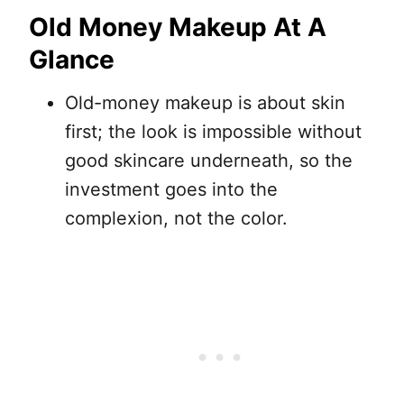
Old Money Makeup At A
Glance
Old-money makeup is about skin
first; the look is impossible without
good skincare underneath, so the
investment goes into the
complexion, not the color.