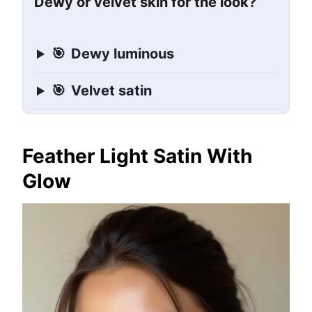
Dewy or velvet skin for the look?
🎯
Dewy luminous
🎯
Velvet satin
Feather Light Satin With
Glow