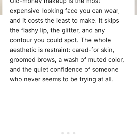
Old-money makeup is the most
expensive-looking face you can wear,
and it costs the least to make. It skips
the flashy lip, the glitter, and any
contour you could spot. The whole
aesthetic is restraint: cared-for skin,
groomed brows, a wash of muted color,
and the quiet confidence of someone
who never seems to be trying at all.