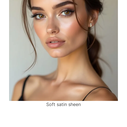
Soft satin sheen