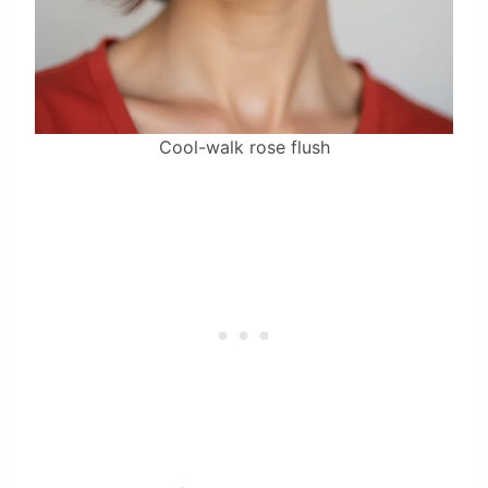
Cool-walk rose flush