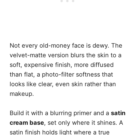
Not every old-money face is dewy. The
velvet-matte version blurs the skin to a
soft, expensive finish, more diffused
than flat, a photo-filter softness that
looks like clear, even skin rather than
makeup.
Build it with a blurring primer and a
satin
cream base
, set only where it shines. A
satin finish holds light where a true