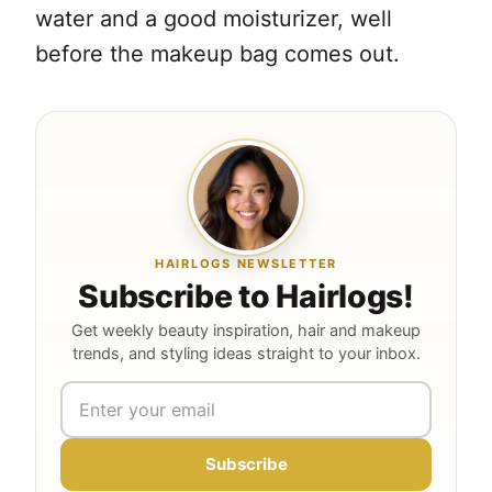
water and a good moisturizer, well
before the makeup bag comes out.
HAIRLOGS NEWSLETTER
Subscribe to Hairlogs!
Get weekly beauty inspiration, hair and makeup
trends, and styling ideas straight to your inbox.
Subscribe