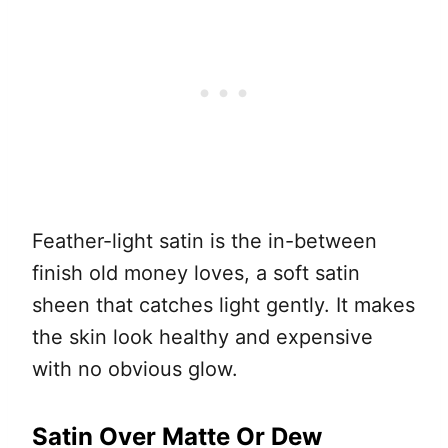
Feather-light satin is the in-between
finish old money loves, a soft satin
sheen that catches light gently. It makes
the skin look healthy and expensive
with no obvious glow.
Satin Over Matte Or Dew