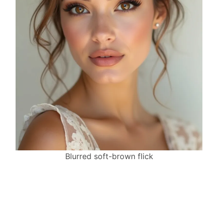
Blurred soft-brown flick