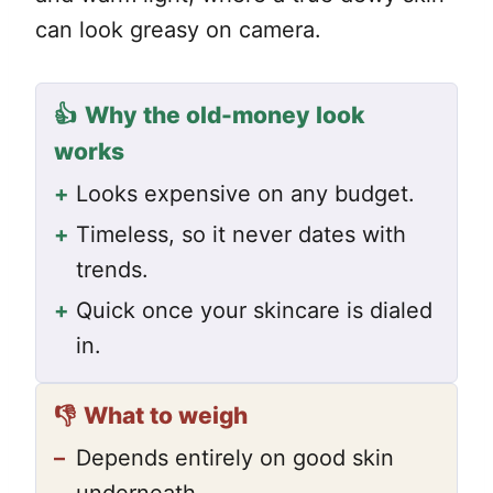
can look greasy on camera.
👍
Why the old-money look
works
+
Looks expensive on any budget.
+
Timeless, so it never dates with
trends.
+
Quick once your skincare is dialed
in.
👎
What to weigh
–
Depends entirely on good skin