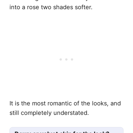
into a rose two shades softer.
It is the most romantic of the looks, and
still completely understated.