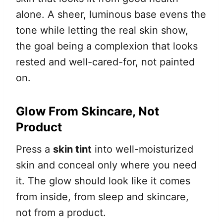
alone. A sheer, luminous base evens the
tone while letting the real skin show,
the goal being a complexion that looks
rested and well-cared-for, not painted
on.
Glow From Skincare, Not
Product
Press a
skin tint
into well-moisturized
skin and conceal only where you need
it. The glow should look like it comes
from inside, from sleep and skincare,
not from a product.