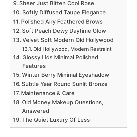
Sheer Just Bitten Cool Rose
Softly Diffused Taupe Elegance
Polished Airy Feathered Brows
Soft Peach Dewy Daytime Glow
Velvet Soft Modern Old Hollywood
Old Hollywood, Modern Restraint
Glossy Lids Minimal Polished
Features
Winter Berry Minimal Eyeshadow
Subtle Year Round Sunlit Bronze
Maintenance & Care
Old Money Makeup Questions,
Answered
The Quiet Luxury Of Less