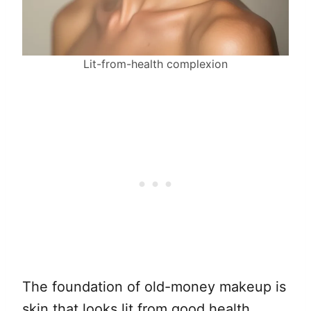
Lit-from-health complexion
The foundation of old-money makeup is
skin that looks lit from good health