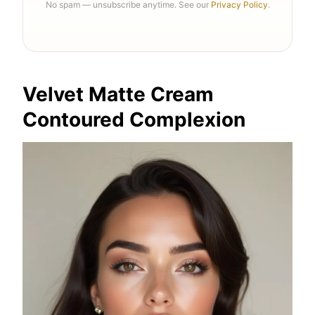
No spam — unsubscribe anytime. See our
Privacy Policy
.
Velvet Matte Cream
Contoured Complexion