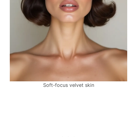
Soft-focus velvet skin