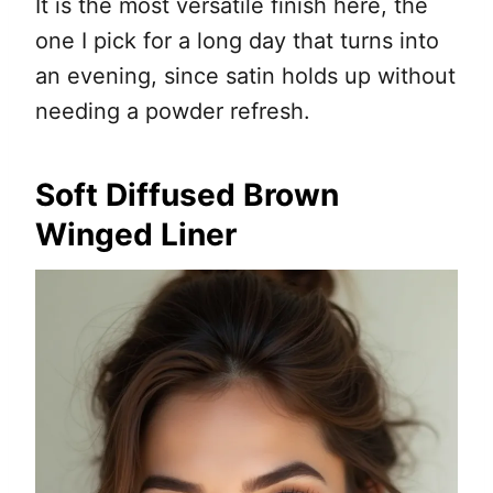
It is the most versatile finish here, the
one I pick for a long day that turns into
an evening, since satin holds up without
needing a powder refresh.
Soft Diffused Brown
Winged Liner