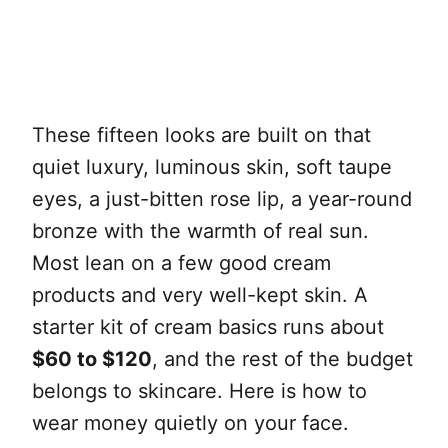
These fifteen looks are built on that
quiet luxury, luminous skin, soft taupe
eyes, a just-bitten rose lip, a year-round
bronze with the warmth of real sun.
Most lean on a few good cream
products and very well-kept skin. A
starter kit of cream basics runs about
$60 to $120
, and the rest of the budget
belongs to skincare. Here is how to
wear money quietly on your face.