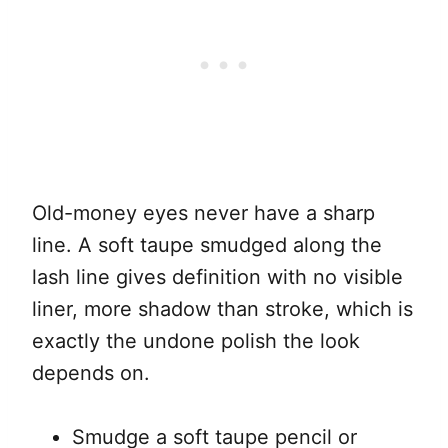
Old-money eyes never have a sharp
line. A soft taupe smudged along the
lash line gives definition with no visible
liner, more shadow than stroke, which is
exactly the undone polish the look
depends on.
Smudge a soft taupe pencil or