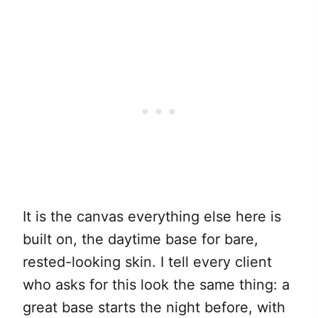
It is the canvas everything else here is
built on, the daytime base for bare,
rested-looking skin. I tell every client
who asks for this look the same thing: a
great base starts the night before, with