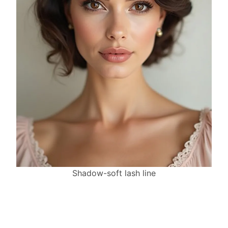
Shadow-soft lash line