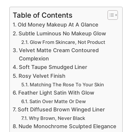
Table of Contents
Old Money Makeup At A Glance
Subtle Luminous No Makeup Glow
Glow From Skincare, Not Product
Velvet Matte Cream Contoured
Complexion
Soft Taupe Smudged Liner
Rosy Velvet Finish
Matching The Rose To Your Skin
Feather Light Satin With Glow
Satin Over Matte Or Dew
Soft Diffused Brown Winged Liner
Why Brown, Never Black
Nude Monochrome Sculpted Elegance