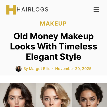
Skip
HAIRLOGS
to
content
MAKEUP
Old Money Makeup
Looks With Timeless
Elegant Style
By
Margot Ellis
November 20, 2025