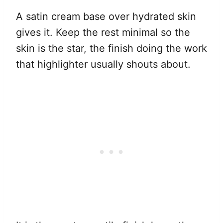
A satin cream base over hydrated skin
gives it. Keep the rest minimal so the
skin is the star, the finish doing the work
that highlighter usually shouts about.