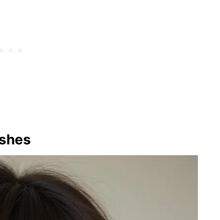
ashes