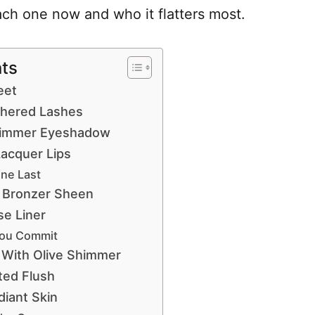
ach one now and who it flatters most.
nts
eet
athered Lashes
himmer Eyeshadow
Lacquer Lips
ne Last
 Bronzer Sheen
se Liner
You Commit
 With Olive Shimmer
ted Flush
iant Skin