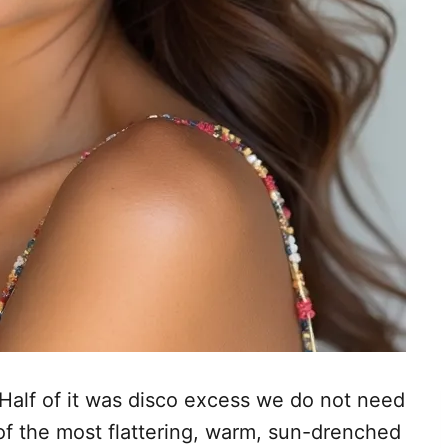
 Half of it was disco excess we do not need
of the most flattering, warm, sun-drenched