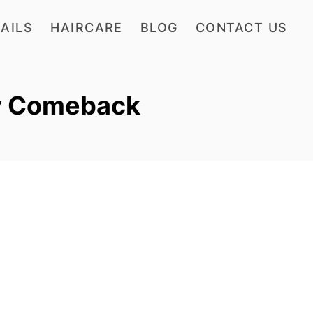
AILS
HAIRCARE
BLOG
CONTACT US
y Comeback