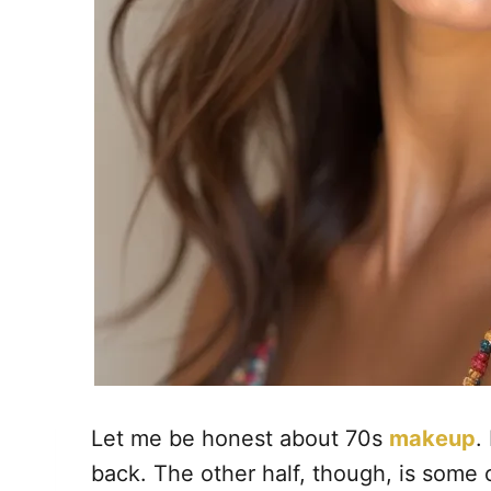
Let me be honest about 70s
makeup
.
back. The other half, though, is some 