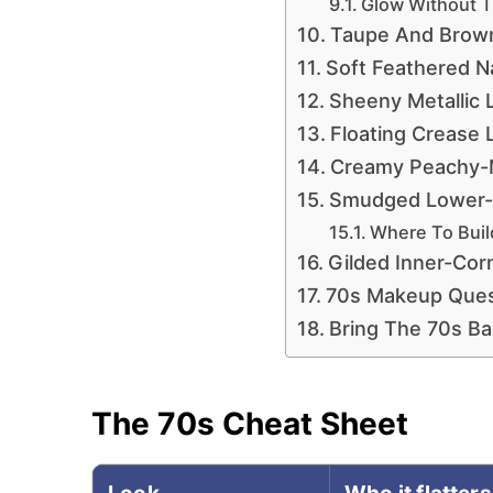
Glow Without 
Taupe And Brown
Soft Feathered N
Sheeny Metallic 
Floating Crease 
Creamy Peachy-
Smudged Lower-L
Where To Bui
Gilded Inner-Corn
70s Makeup Ques
Bring The 70s Ba
The 70s Cheat Sheet