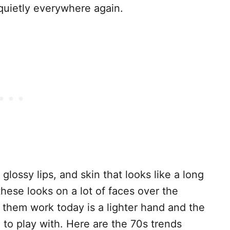
 quietly everywhere again.
 glossy lips, and skin that looks like a long
hese looks on a lot of faces over the
 them work today is a lighter hand and the
to play with. Here are the 70s trends