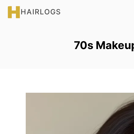
Skip
HAIRLOGS
to
content
70s Makeu