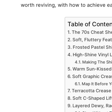
worth reviving, with how to achieve e
Table of Conte
The 70s Cheat Sh
Soft, Fluttery Fe
Frosted Pastel S
High-Shine Vinyl 
Making The Shi
Warm Sun-Kissed
Soft Graphic Crea
Map It Before 
Terracotta Crease
Soft C-Shaped Lif
Layered Dewy, Rad