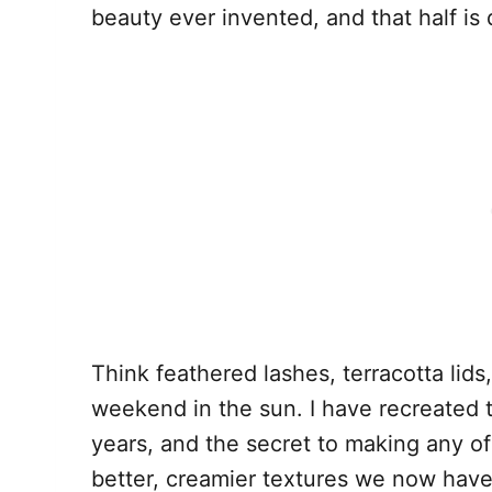
beauty ever invented, and that half is
Think feathered lashes, terracotta lids,
weekend in the sun. I have recreated t
years, and the secret to making any of
better, creamier textures we now have 