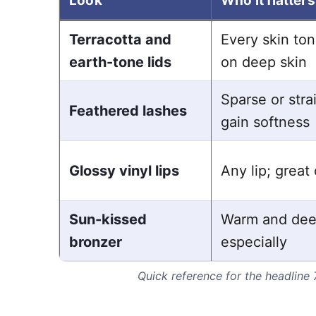
Look
Who it flatters
Terracotta and
Every skin to
earth-tone lids
on deep skin
Sparse or stra
Feathered lashes
gain softness
Glossy vinyl lips
Any lip; great 
Sun-kissed
Warm and dee
bronzer
especially
Quick reference for the headline