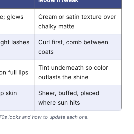
Modern tweak
ne; glows
Cream or satin texture over
chalky matte
ight lashes
Curl first, comb between
coats
Tint underneath so color
on full lips
outlasts the shine
p skin
Sheer, buffed, placed
where sun hits
 70s looks and how to update each one.