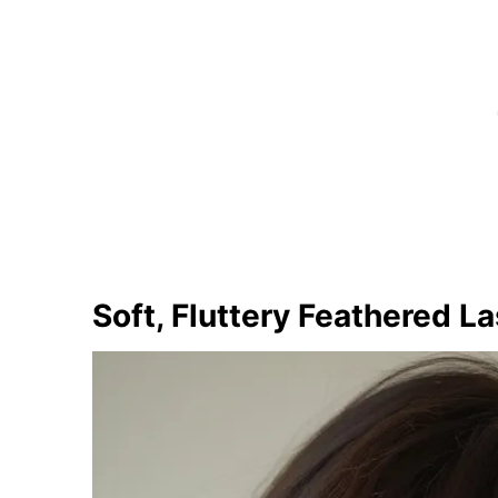
Soft, Fluttery Feathered L