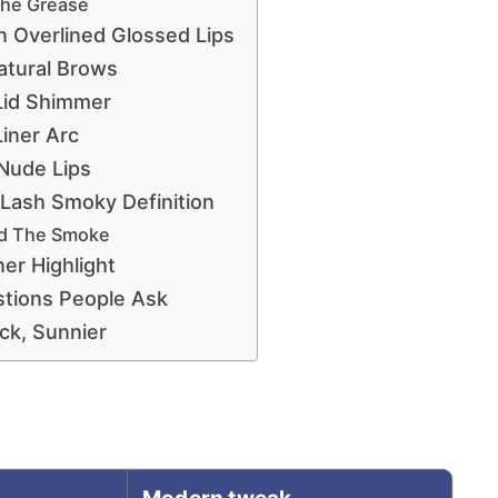
The Grease
 Overlined Glossed Lips
atural Brows
Lid Shimmer
Liner Arc
Nude Lips
ash Smoky Definition
ld The Smoke
er Highlight
tions People Ask
ck, Sunnier