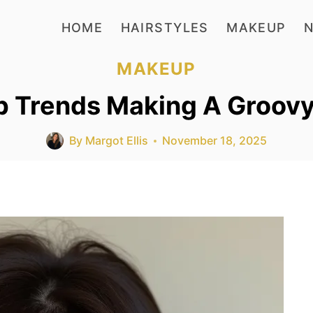
HOME
HAIRSTYLES
MAKEUP
N
MAKEUP
p Trends Making A Groov
By
Margot Ellis
November 18, 2025