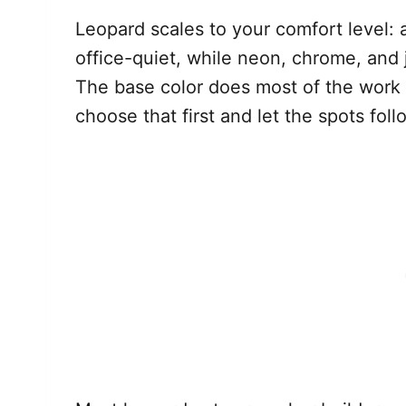
Leopard scales to your comfort level: 
office-quiet, while neon, chrome, and 
The base color does most of the work 
choose that first and let the spots foll