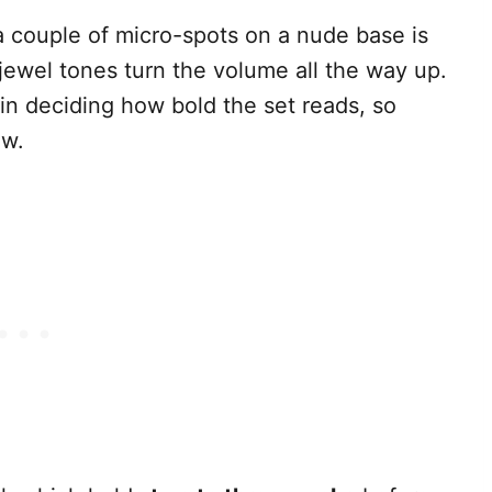
a couple of micro-spots on a nude base is
jewel tones turn the volume all the way up.
in deciding how bold the set reads, so
ow.