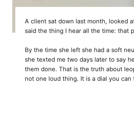
A client sat down last month, looked 
said the thing I hear all the time: that p
By the time she left she had a soft neut
she texted me two days later to say h
them done. That is the truth about leopa
not one loud thing. It is a dial you can