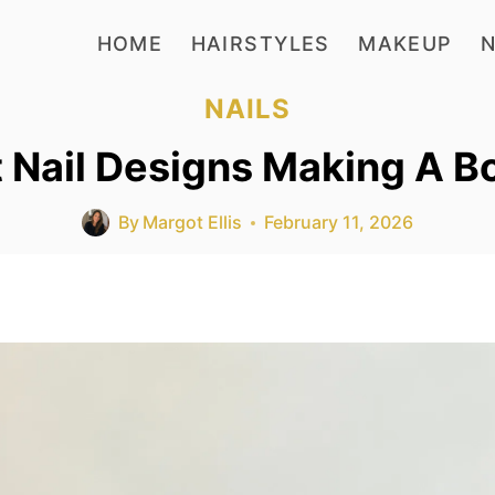
HOME
HAIRSTYLES
MAKEUP
N
NAILS
t Nail Designs Making A B
By
Margot Ellis
February 11, 2026