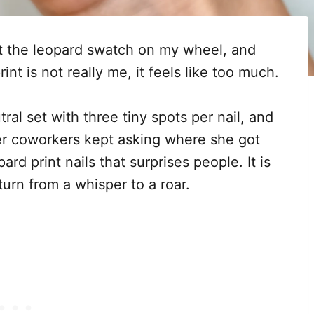
at the leopard swatch on my wheel, and
rint is not really me, it feels like too much.
ral set with three tiny spots per nail, and
er coworkers kept asking where she got
rd print nails that surprises people. It is
 turn from a whisper to a roar.