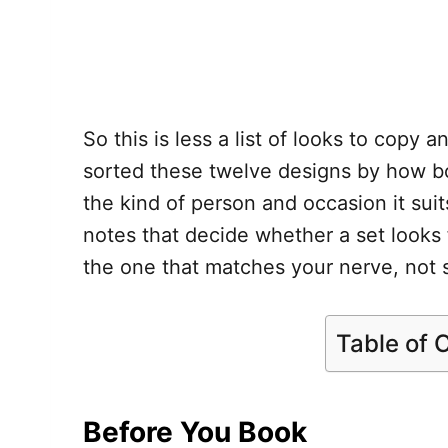
So this is less a list of looks to copy 
sorted these twelve designs by how bo
the kind of person and occasion it sui
notes that decide whether a set looks f
the one that matches your nerve, not 
Table of 
Before You Book