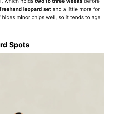
el, which holds
two to three weeks
before
 freehand leopard set
and a little more for
f hides minor chips well, so it tends to age
rd Spots