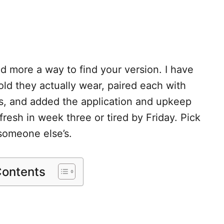
and more a way to find your version. I have
ld they actually wear, paired each with
ts, and added the application and upkeep
resh in week three or tired by Friday. Pick
someone else’s.
Contents