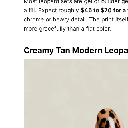
Most leopard sets are gel or builder g
a fill. Expect roughly
$45 to $70 for a
chrome or heavy detail. The print itsel
more gracefully than a flat color.
Creamy Tan Modern Leopa