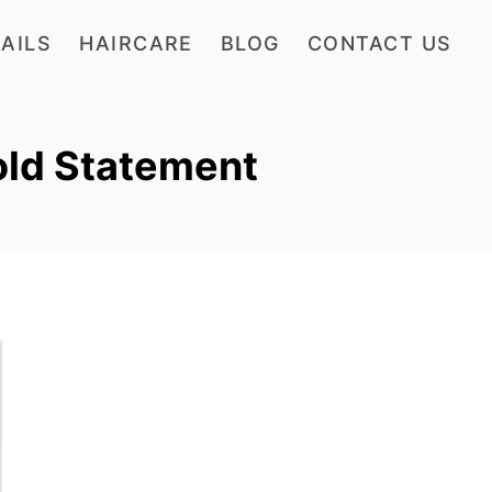
AILS
HAIRCARE
BLOG
CONTACT US
old Statement