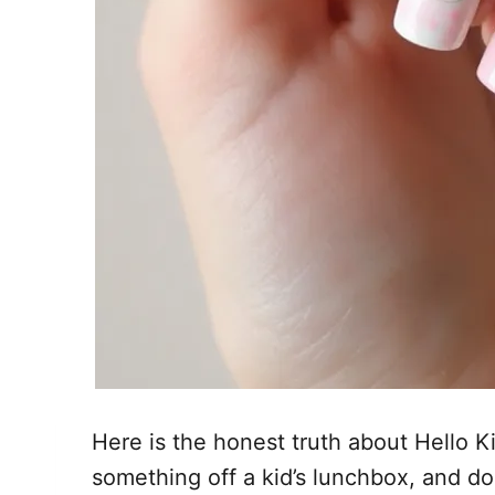
Here is the honest truth about Hello Ki
something off a kid’s lunchbox, and do