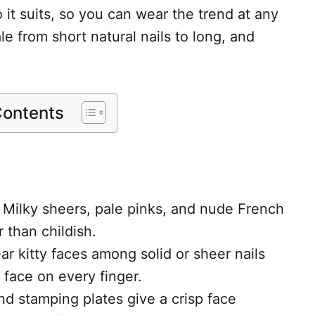
o it suits, so you can wear the trend at any
le from short natural nails to long, and
Contents
 Milky sheers, pale pinks, and nude French
r than childish.
ar kitty faces among solid or sheer nails
 face on every finger.
nd stamping plates give a crisp face