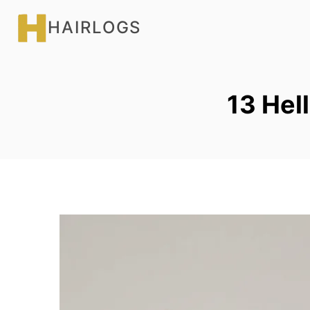
Skip
HAIRLOGS
to
content
13 Hell