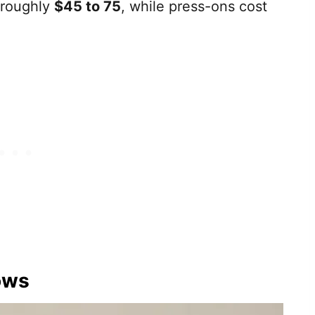
s roughly
$45 to 75
, while press-ons cost
ows