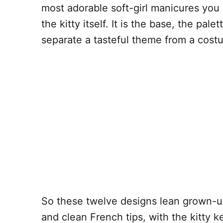
most adorable soft-girl manicures you
the kitty itself. It is the base, the pal
separate a tasteful theme from a cost
So these twelve designs lean grown-up
and clean French tips, with the kitty 