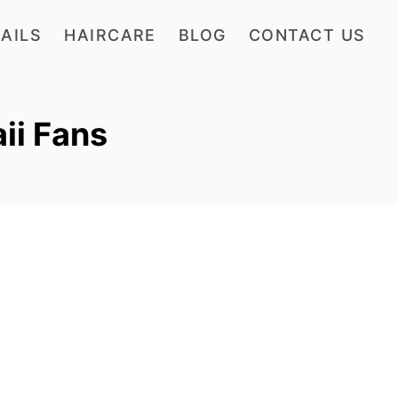
AILS
HAIRCARE
BLOG
CONTACT US
aii Fans