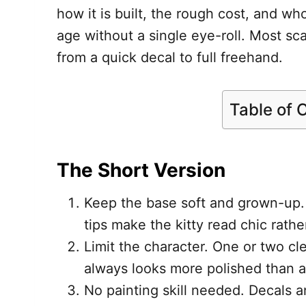
how it is built, the rough cost, and wh
age without a single eye-roll. Most sca
from a quick decal to full freehand.
Table of 
The Short Version
Keep the base soft and grown-up.
tips make the kitty read chic rathe
Limit the character. One or two cle
always looks more polished than a
No painting skill needed. Decals a