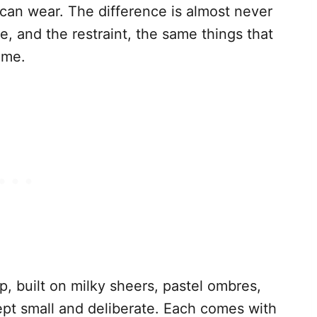
 can wear. The difference is almost never
ette, and the restraint, the same things that
ume.
, built on milky sheers, pastel ombres,
kept small and deliberate. Each comes with