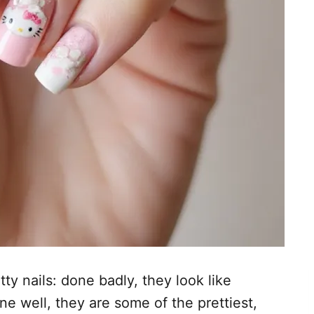
tty nails: done badly, they look like
ne well, they are some of the prettiest,