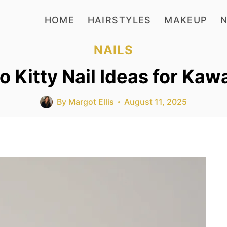
HOME
HAIRSTYLES
MAKEUP
N
NAILS
o Kitty Nail Ideas for Kaw
By
Margot Ellis
August 11, 2025