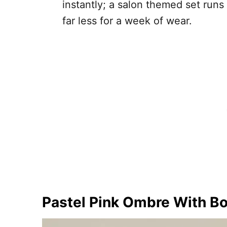
instantly; a salon themed set run
far less for a week of wear.
Pastel Pink Ombre With B