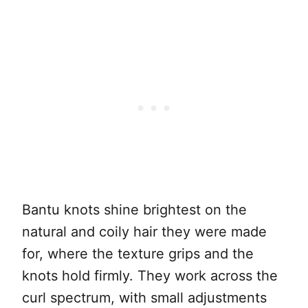
Bantu knots shine brightest on the
natural and coily hair they were made
for, where the texture grips and the
knots hold firmly. They work across the
curl spectrum, with small adjustments