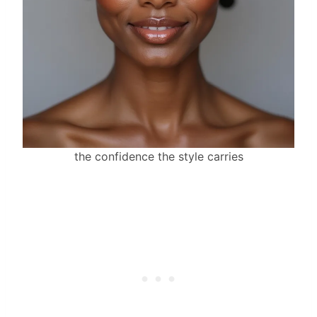
the confidence the style carries