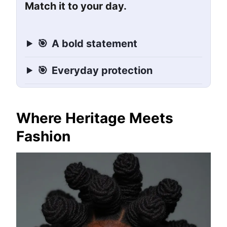
Match it to your day.
🎯
A bold statement
🎯
Everyday protection
Where Heritage Meets
Fashion