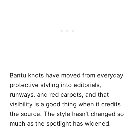
Bantu knots have moved from everyday
protective styling into editorials,
runways, and red carpets, and that
visibility is a good thing when it credits
the source. The style hasn’t changed so
much as the spotlight has widened.