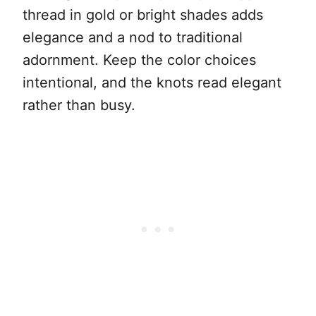
thread in gold or bright shades adds
elegance and a nod to traditional
adornment. Keep the color choices
intentional, and the knots read elegant
rather than busy.