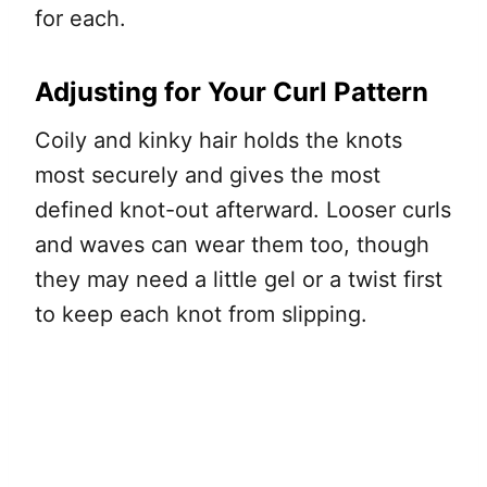
for each.
Adjusting for Your Curl Pattern
Coily and kinky hair holds the knots
most securely and gives the most
defined knot-out afterward. Looser curls
and waves can wear them too, though
they may need a little gel or a twist first
to keep each knot from slipping.