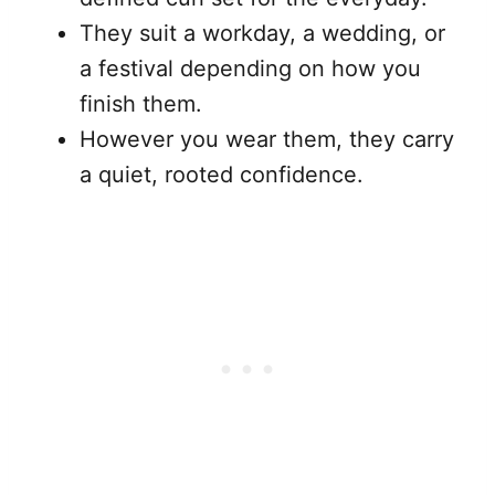
They suit a workday, a wedding, or
a festival depending on how you
finish them.
However you wear them, they carry
a quiet, rooted confidence.