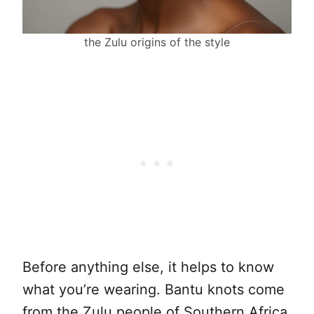
the Zulu origins of the style
Before anything else, it helps to know
what you’re wearing. Bantu knots come
from the Zulu people of Southern Africa