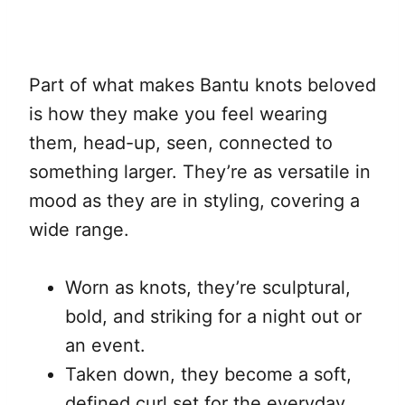
Part of what makes Bantu knots beloved
is how they make you feel wearing
them, head-up, seen, connected to
something larger. They’re as versatile in
mood as they are in styling, covering a
wide range.
Worn as knots, they’re sculptural,
bold, and striking for a night out or
an event.
Taken down, they become a soft,
defined curl set for the everyday.