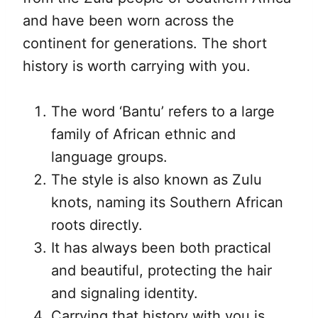
and have been worn across the
continent for generations. The short
history is worth carrying with you.
The word ‘Bantu’ refers to a large
family of African ethnic and
language groups.
The style is also known as Zulu
knots, naming its Southern African
roots directly.
It has always been both practical
and beautiful, protecting the hair
and signaling identity.
Carrying that history with you is