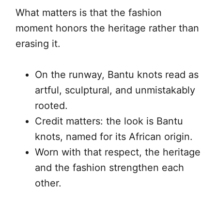
What matters is that the fashion
moment honors the heritage rather than
erasing it.
On the runway, Bantu knots read as
artful, sculptural, and unmistakably
rooted.
Credit matters: the look is Bantu
knots, named for its African origin.
Worn with that respect, the heritage
and the fashion strengthen each
other.