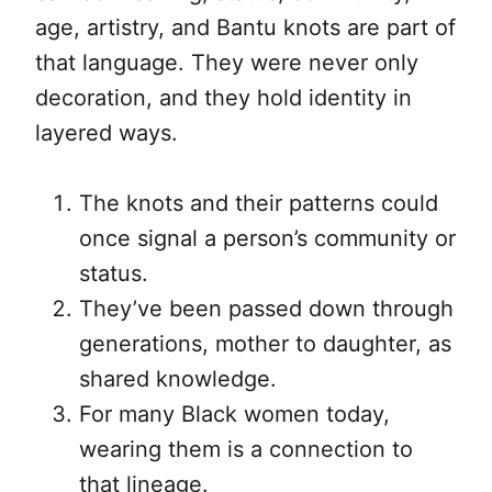
age, artistry, and Bantu knots are part of
that language. They were never only
decoration, and they hold identity in
layered ways.
The knots and their patterns could
once signal a person’s community or
status.
They’ve been passed down through
generations, mother to daughter, as
shared knowledge.
For many Black women today,
wearing them is a connection to
that lineage.