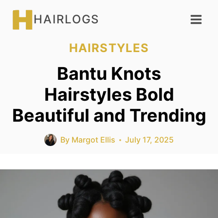
Skip
HAIRLOGS
to
content
HAIRSTYLES
Bantu Knots
Hairstyles Bold
Beautiful and Trending
By
Margot Ellis
July 17, 2025