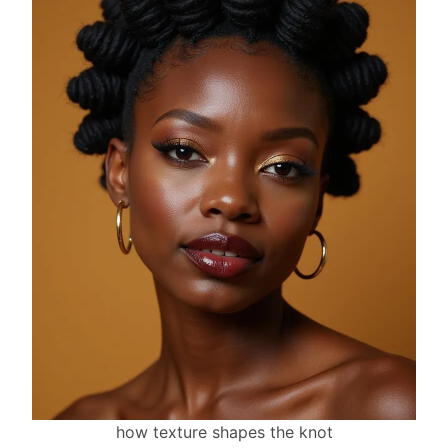
how texture shapes the knot