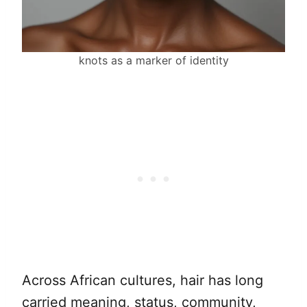
knots as a marker of identity
Across African cultures, hair has long
carried meaning, status, community,