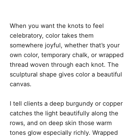
When you want the knots to feel
celebratory, color takes them
somewhere joyful, whether that’s your
own color, temporary chalk, or wrapped
thread woven through each knot. The
sculptural shape gives color a beautiful
canvas.
I tell clients a deep burgundy or copper
catches the light beautifully along the
rows, and on deep skin those warm
tones glow especially richly. Wrapped