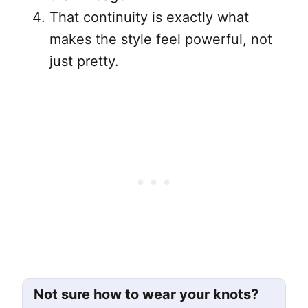
That continuity is exactly what
makes the style feel powerful, not
just pretty.
Not sure how to wear your knots?