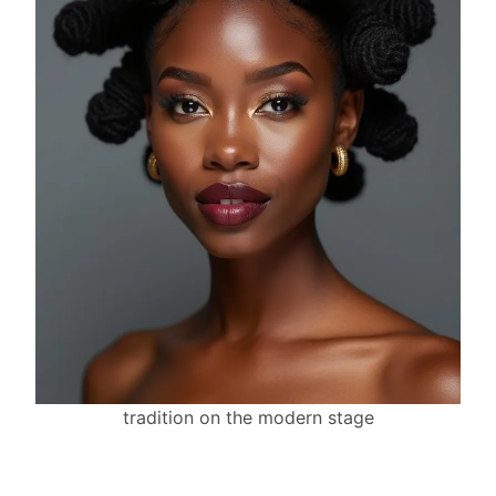
tradition on the modern stage