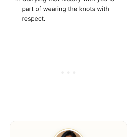
part of wearing the knots with
respect.