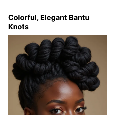
Colorful, Elegant Bantu
Knots