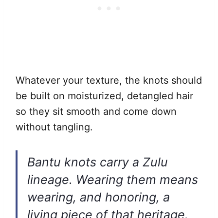
Whatever your texture, the knots should
be built on moisturized, detangled hair
so they sit smooth and come down
without tangling.
Bantu knots carry a Zulu
lineage. Wearing them means
wearing, and honoring, a
living piece of that heritage.