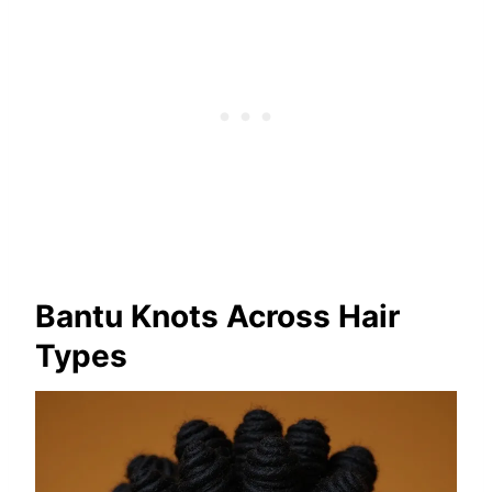
Bantu Knots Across Hair
Types