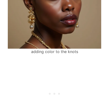
adding color to the knots