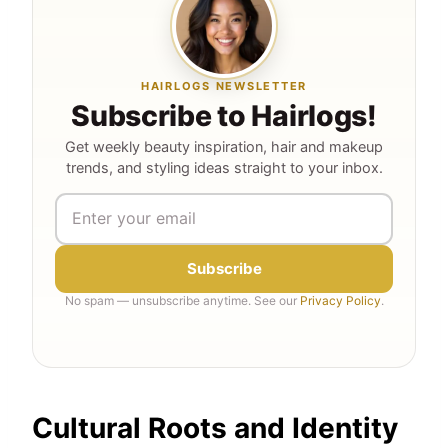
HAIRLOGS NEWSLETTER
Subscribe to Hairlogs!
Get weekly beauty inspiration, hair and makeup
trends, and styling ideas straight to your inbox.
Subscribe
No spam — unsubscribe anytime. See our
Privacy Policy
.
Cultural Roots and Identity