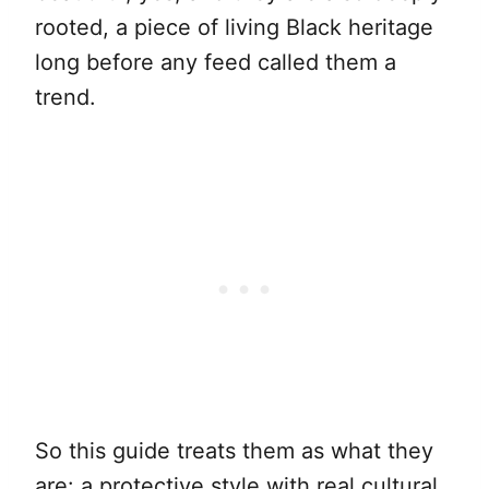
rooted, a piece of living Black heritage
long before any feed called them a
trend.
So this guide treats them as what they
are: a protective style with real cultural