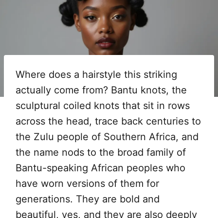
Where does a hairstyle this striking
actually come from? Bantu knots, the
sculptural coiled knots that sit in rows
across the head, trace back centuries to
the Zulu people of Southern Africa, and
the name nods to the broad family of
Bantu-speaking African peoples who
have worn versions of them for
generations. They are bold and
beautiful, yes, and they are also deeply