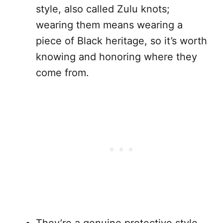
style, also called Zulu knots;
wearing them means wearing a
piece of Black heritage, so it’s worth
knowing and honoring where they
come from.
They’re a genuine protective style