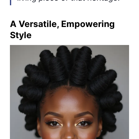
A Versatile, Empowering
Style