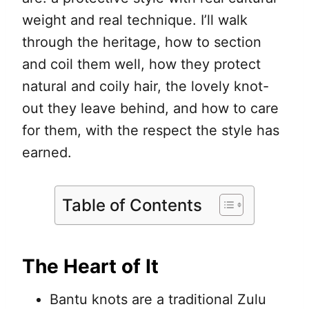
weight and real technique. I’ll walk
through the heritage, how to section
and coil them well, how they protect
natural and coily hair, the lovely knot-
out they leave behind, and how to care
for them, with the respect the style has
earned.
Table of Contents
The Heart of It
Bantu knots are a traditional Zulu