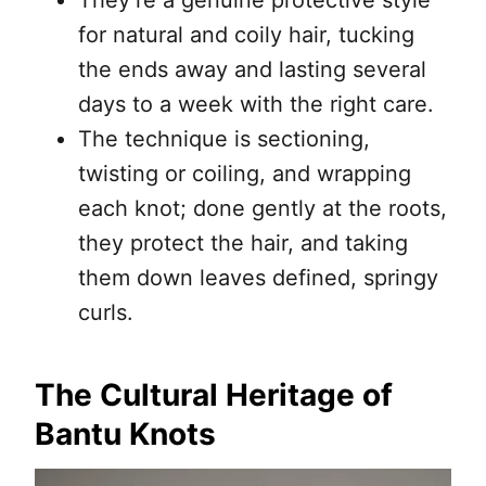
for natural and coily hair, tucking
the ends away and lasting several
days to a week with the right care.
The technique is sectioning,
twisting or coiling, and wrapping
each knot; done gently at the roots,
they protect the hair, and taking
them down leaves defined, springy
curls.
The Cultural Heritage of
Bantu Knots