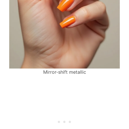
Mirror-shift metallic