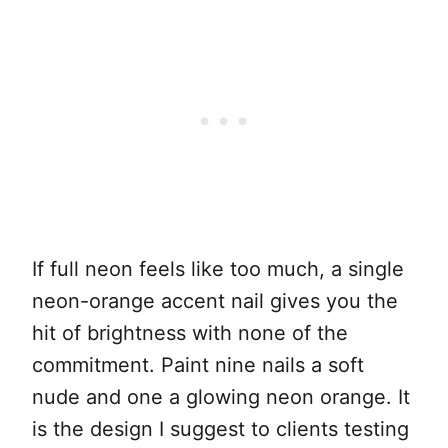
If full neon feels like too much, a single
neon-orange accent nail gives you the
hit of brightness with none of the
commitment. Paint nine nails a soft
nude and one a glowing neon orange. It
is the design I suggest to clients testing