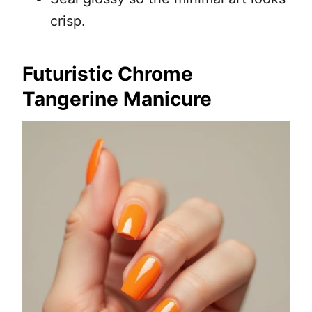
crisp.
Futuristic Chrome
Tangerine Manicure