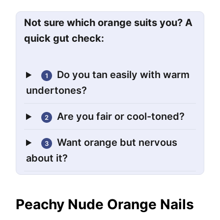
Not sure which orange suits you? A
quick gut check:
Do you tan easily with warm
1
undertones?
Are you fair or cool-toned?
2
Want orange but nervous
3
about it?
Peachy Nude Orange Nails