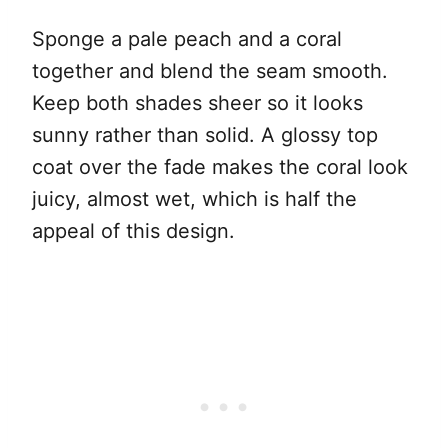
Sponge a pale peach and a coral
together and blend the seam smooth.
Keep both shades sheer so it looks
sunny rather than solid. A glossy top
coat over the fade makes the coral look
juicy, almost wet, which is half the
appeal of this design.