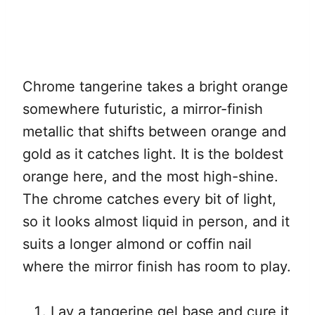
Chrome tangerine takes a bright orange
somewhere futuristic, a mirror-finish
metallic that shifts between orange and
gold as it catches light. It is the boldest
orange here, and the most high-shine.
The chrome catches every bit of light,
so it looks almost liquid in person, and it
suits a longer almond or coffin nail
where the mirror finish has room to play.
Lay a tangerine gel base and cure it