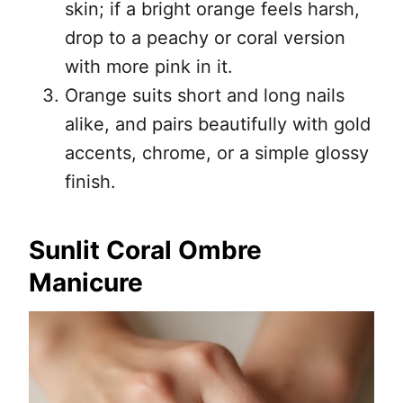
skin; if a bright orange feels harsh,
drop to a peachy or coral version
with more pink in it.
Orange suits short and long nails
alike, and pairs beautifully with gold
accents, chrome, or a simple glossy
finish.
Sunlit Coral Ombre
Manicure