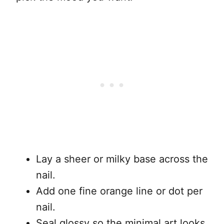
Lay a sheer or milky base across the
nail.
Add one fine orange line or dot per
nail.
Seal glossy so the minimal art looks