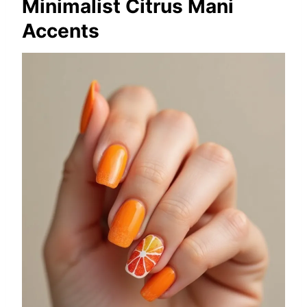
Minimalist Citrus Mani
Accents