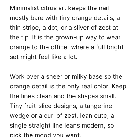
Minimalist citrus art keeps the nail
mostly bare with tiny orange details, a
thin stripe, a dot, or a sliver of zest at
the tip. It is the grown-up way to wear
orange to the office, where a full bright
set might feel like a lot.
Work over a sheer or milky base so the
orange detail is the only real color. Keep
the lines clean and the shapes small.
Tiny fruit-slice designs, a tangerine
wedge or a curl of zest, lean cute; a
single straight line leans modern, so
pick the mood you want.