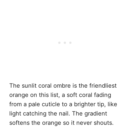
The sunlit coral ombre is the friendliest
orange on this list, a soft coral fading
from a pale cuticle to a brighter tip, like
light catching the nail. The gradient
softens the orange so it never shouts.