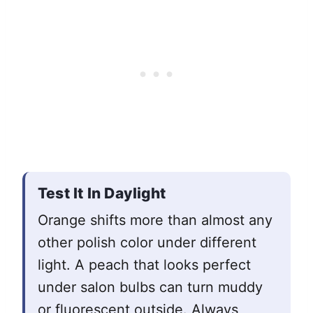
Test It In Daylight
Orange shifts more than almost any
other polish color under different
light. A peach that looks perfect
under salon bulbs can turn muddy
or fluorescent outside. Always