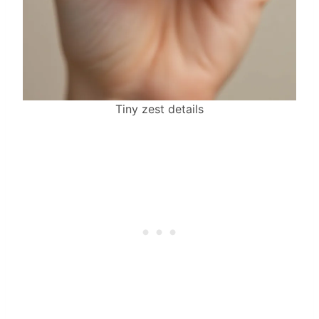
Tiny zest details