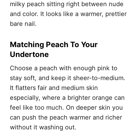
milky peach sitting right between nude
and color. It looks like a warmer, prettier
bare nail.
Matching Peach To Your
Undertone
Choose a peach with enough pink to
stay soft, and keep it sheer-to-medium.
It flatters fair and medium skin
especially, where a brighter orange can
feel like too much. On deeper skin you
can push the peach warmer and richer
without it washing out.