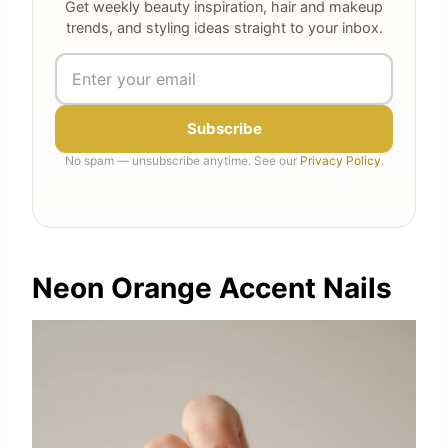
Get weekly beauty inspiration, hair and makeup
trends, and styling ideas straight to your inbox.
Subscribe
No spam — unsubscribe anytime. See our
Privacy Policy
.
Neon Orange Accent Nails