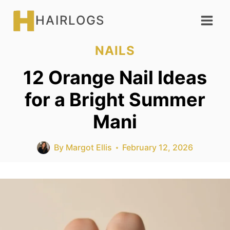
Skip
HAIRLOGS
to
content
NAILS
12 Orange Nail Ideas
for a Bright Summer
Mani
By
Margot Ellis
February 12, 2026