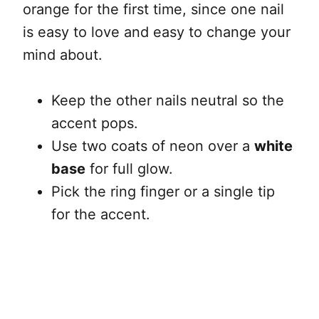
orange for the first time, since one nail
is easy to love and easy to change your
mind about.
Keep the other nails neutral so the
accent pops.
Use two coats of neon over a
white
base
for full glow.
Pick the ring finger or a single tip
for the accent.