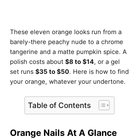
These eleven orange looks run from a
barely-there peachy nude to a chrome
tangerine and a matte pumpkin spice. A
polish costs about
$8 to $14
, or a gel
set runs
$35 to $50
. Here is how to find
your orange, whatever your undertone.
Table of Contents
Orange Nails At A Glance