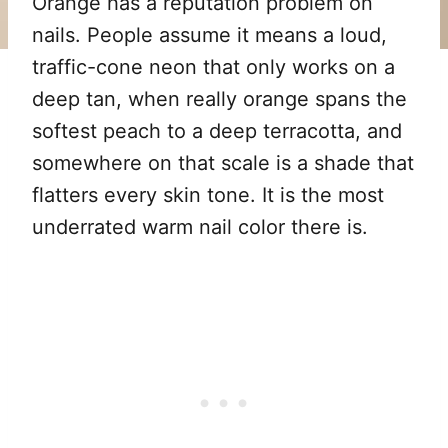
Orange has a reputation problem on
nails. People assume it means a loud,
traffic-cone neon that only works on a
deep tan, when really orange spans the
softest peach to a deep terracotta, and
somewhere on that scale is a shade that
flatters every skin tone. It is the most
underrated warm nail color there is.