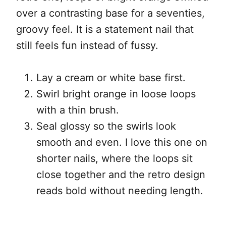
over a contrasting base for a seventies,
groovy feel. It is a statement nail that
still feels fun instead of fussy.
Lay a cream or white base first.
Swirl bright orange in loose loops
with a thin brush.
Seal glossy so the swirls look
smooth and even. I love this one on
shorter nails, where the loops sit
close together and the retro design
reads bold without needing length.