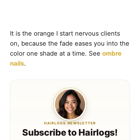
It is the orange I start nervous clients
on, because the fade eases you into the
color one shade at a time. See
ombre
nails
.
HAIRLOGS NEWSLETTER
Subscribe to Hairlogs!