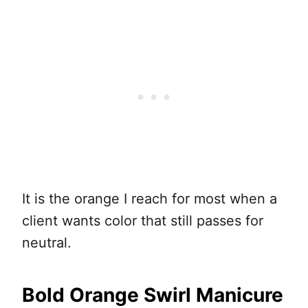
It is the orange I reach for most when a
client wants color that still passes for
neutral.
Bold Orange Swirl Manicure