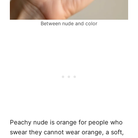
Between nude and color
Peachy nude is orange for people who
swear they cannot wear orange, a soft,