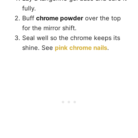
fully.
Buff
chrome powder
over the top
for the mirror shift.
Seal well so the chrome keeps its
shine. See
pink chrome nails
.