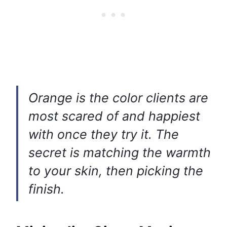
Orange is the color clients are
most scared of and happiest
with once they try it. The
secret is matching the warmth
to your skin, then picking the
finish.