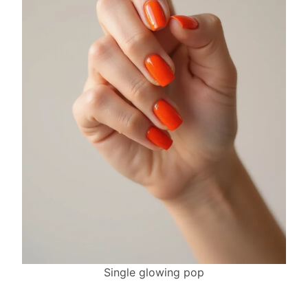
Single glowing pop