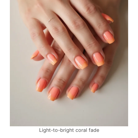
Light-to-bright coral fade