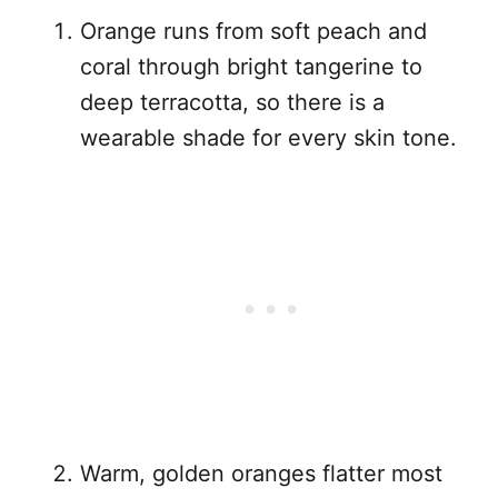
Orange runs from soft peach and
coral through bright tangerine to
deep terracotta, so there is a
wearable shade for every skin tone.
Warm, golden oranges flatter most