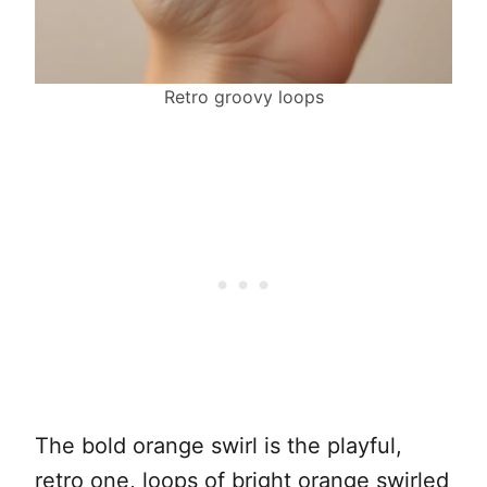
Retro groovy loops
The bold orange swirl is the playful,
retro one, loops of bright orange swirled