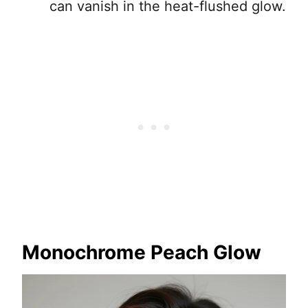
can vanish in the heat-flushed glow.
Monochrome Peach Glow