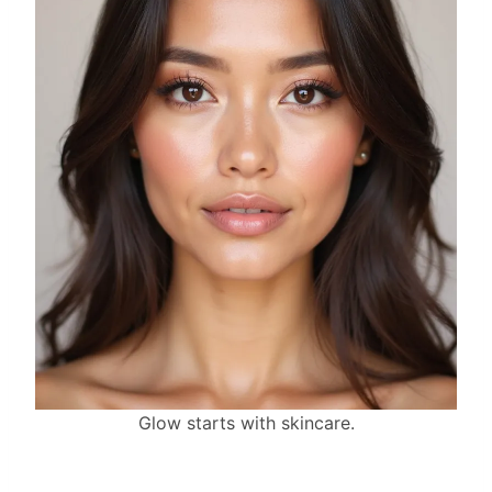
Glow starts with skincare.