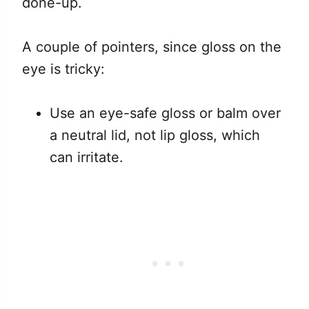
done-up.
A couple of pointers, since gloss on the
eye is tricky:
Use an eye-safe gloss or balm over
a neutral lid, not lip gloss, which
can irritate.