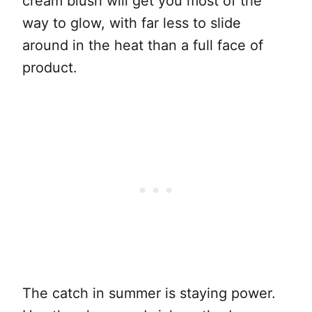
cream blush will get you most of the
way to glow, with far less to slide
around in the heat than a full face of
product.
The catch in summer is staying power.