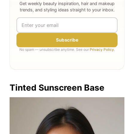
Get weekly beauty inspiration, hair and makeup
trends, and styling ideas straight to your inbox.
Subscribe
No spam — unsubscribe anytime. See our
Privacy Policy
.
Tinted Sunscreen Base