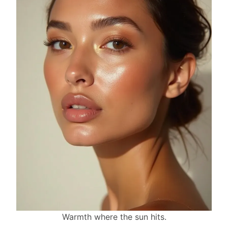
Warmth where the sun hits.