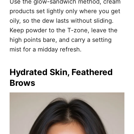
Use the glow-sandwich method, cream
products set lightly only where you get
oily, so the dew lasts without sliding.
Keep powder to the T-zone, leave the
high points bare, and carry a setting
mist for a midday refresh.
Hydrated Skin, Feathered
Brows