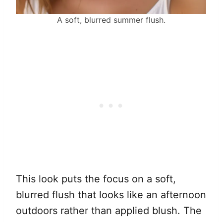
A soft, blurred summer flush.
This look puts the focus on a soft,
blurred flush that looks like an afternoon
outdoors rather than applied blush. The