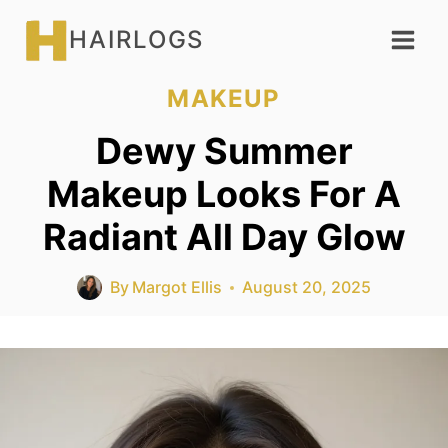
Skip
HAIRLOGS
to
content
MAKEUP
Dewy Summer
Makeup Looks For A
Radiant All Day Glow
By
Margot Ellis
August 20, 2025