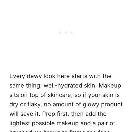
Every dewy look here starts with the
same thing: well-hydrated skin. Makeup
sits on top of skincare, so if your skin is
dry or flaky, no amount of glowy product
will save it. Prep first, then add the
lightest possible makeup and a pair of