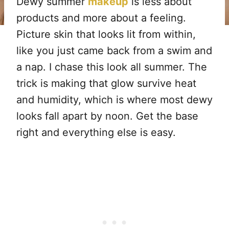
Dewy summer
makeup
is less about
products and more about a feeling.
Picture skin that looks lit from within,
like you just came back from a swim and
a nap. I chase this look all summer. The
trick is making that glow survive heat
and humidity, which is where most dewy
looks fall apart by noon. Get the base
right and everything else is easy.