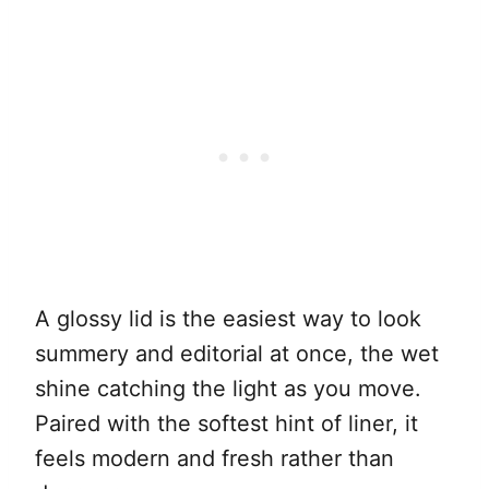
A glossy lid is the easiest way to look
summery and editorial at once, the wet
shine catching the light as you move.
Paired with the softest hint of liner, it
feels modern and fresh rather than