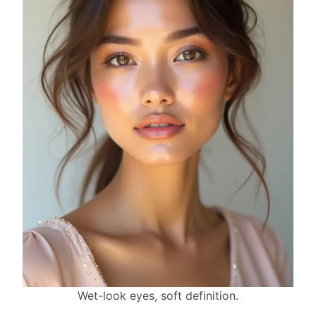
Wet-look eyes, soft definition.