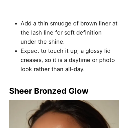
Add a thin smudge of brown liner at
the lash line for soft definition
under the shine.
Expect to touch it up; a glossy lid
creases, so it is a daytime or photo
look rather than all-day.
Sheer Bronzed Glow