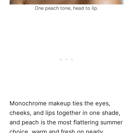
One peach tone, head to lip.
Monochrome makeup ties the eyes,
cheeks, and lips together in one shade,
and peach is the most flattering summer
choice, warm and fresh on nearly