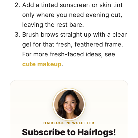
Add a tinted sunscreen or skin tint
only where you need evening out,
leaving the rest bare.
Brush brows straight up with a clear
gel for that fresh, feathered frame.
For more fresh-faced ideas, see
cute makeup
.
HAIRLOGS NEWSLETTER
Subscribe to Hairlogs!