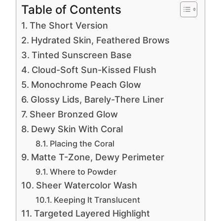
Table of Contents
The Short Version
Hydrated Skin, Feathered Brows
Tinted Sunscreen Base
Cloud-Soft Sun-Kissed Flush
Monochrome Peach Glow
Glossy Lids, Barely-There Liner
Sheer Bronzed Glow
Dewy Skin With Coral
Placing the Coral
Matte T-Zone, Dewy Perimeter
Where to Powder
Sheer Watercolor Wash
Keeping It Translucent
Targeted Layered Highlight