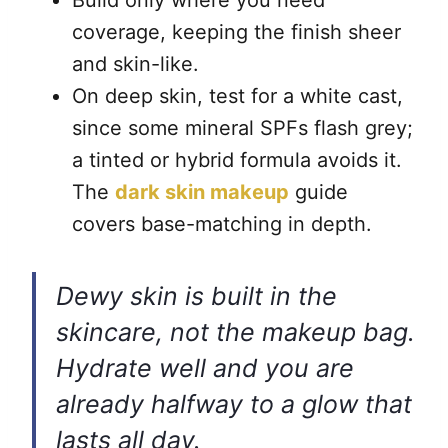
Build only where you need
coverage, keeping the finish sheer
and skin-like.
On deep skin, test for a white cast,
since some mineral SPFs flash grey;
a tinted or hybrid formula avoids it.
The
dark skin makeup
guide
covers base-matching in depth.
Dewy skin is built in the
skincare, not the makeup bag.
Hydrate well and you are
already halfway to a glow that
lasts all day.