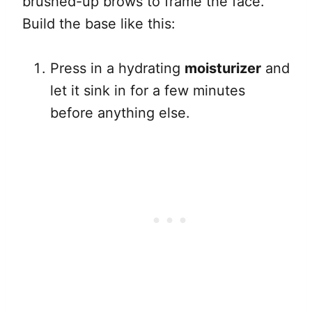
brushed-up brows to frame the face.
Build the base like this:
Press in a hydrating
moisturizer
and
let it sink in for a few minutes
before anything else.