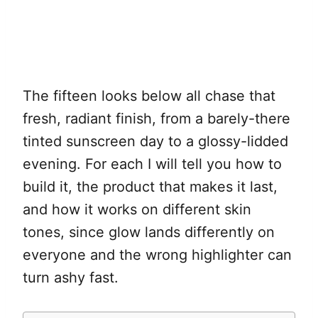
The fifteen looks below all chase that
fresh, radiant finish, from a barely-there
tinted sunscreen day to a glossy-lidded
evening. For each I will tell you how to
build it, the product that makes it last,
and how it works on different skin
tones, since glow lands differently on
everyone and the wrong highlighter can
turn ashy fast.