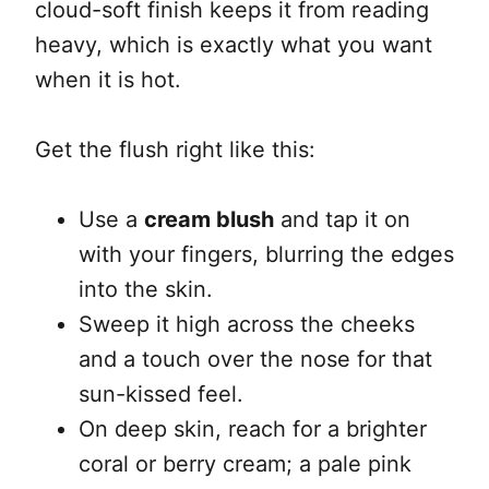
cloud-soft finish keeps it from reading
heavy, which is exactly what you want
when it is hot.
Get the flush right like this:
Use a
cream blush
and tap it on
with your fingers, blurring the edges
into the skin.
Sweep it high across the cheeks
and a touch over the nose for that
sun-kissed feel.
On deep skin, reach for a brighter
coral or berry cream; a pale pink