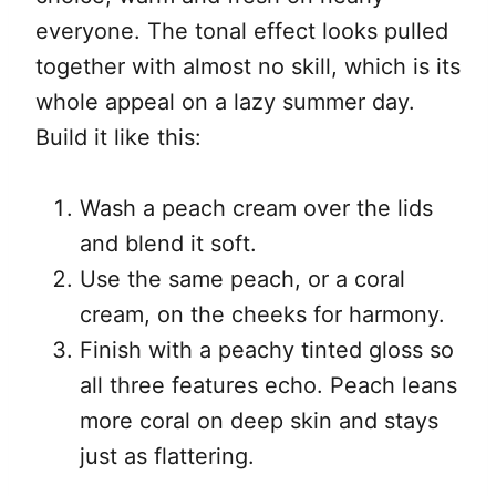
everyone. The tonal effect looks pulled
together with almost no skill, which is its
whole appeal on a lazy summer day.
Build it like this:
Wash a peach cream over the lids
and blend it soft.
Use the same peach, or a coral
cream, on the cheeks for harmony.
Finish with a peachy tinted gloss so
all three features echo. Peach leans
more coral on deep skin and stays
just as flattering.