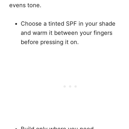
evens tone.
Choose a tinted SPF in your shade
and warm it between your fingers
before pressing it on.