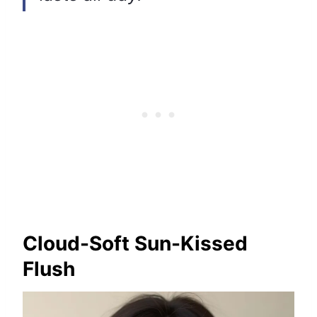
Cloud-Soft Sun-Kissed
Flush