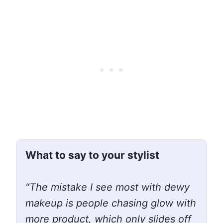
What to say to your stylist
“The mistake I see most with dewy
makeup is people chasing glow with
more product, which only slides off