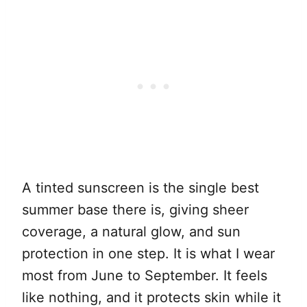
A tinted sunscreen is the single best
summer base there is, giving sheer
coverage, a natural glow, and sun
protection in one step. It is what I wear
most from June to September. It feels
like nothing, and it protects skin while it