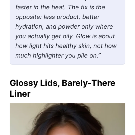
faster in the heat. The fix is the
opposite: less product, better
hydration, and powder only where
you actually get oily. Glow is about
how light hits healthy skin, not how
much highlighter you pile on.”
Glossy Lids, Barely-There
Liner