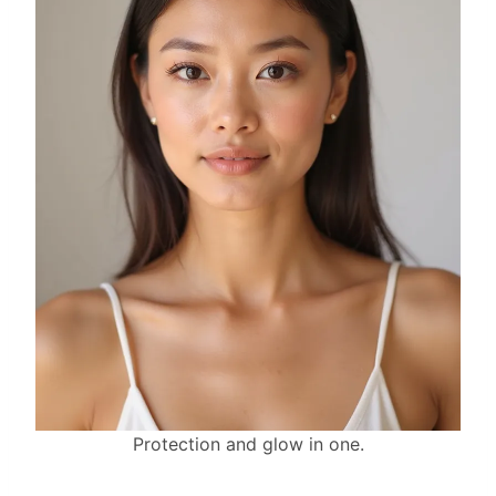
Protection and glow in one.