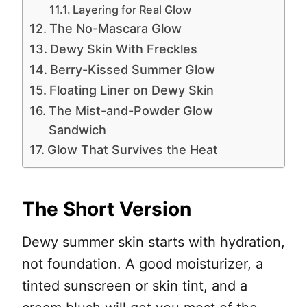
Layering for Real Glow
The No-Mascara Glow
Dewy Skin With Freckles
Berry-Kissed Summer Glow
Floating Liner on Dewy Skin
The Mist-and-Powder Glow
Sandwich
Glow That Survives the Heat
The Short Version
Dewy summer skin starts with hydration,
not foundation. A good moisturizer, a
tinted sunscreen or skin tint, and a