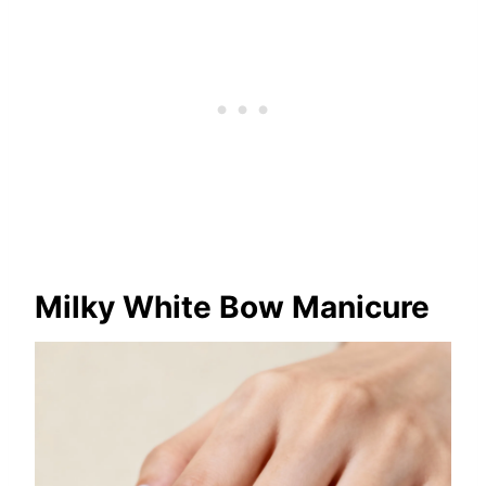
Milky White Bow Manicure