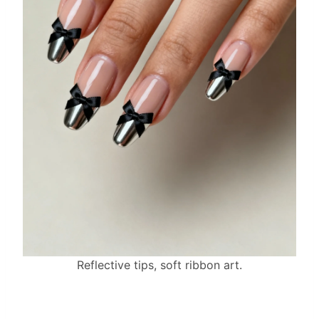
Reflective tips, soft ribbon art.