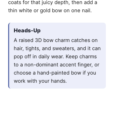
coats for that juicy depth, then add a
thin white or gold bow on one nail.
Heads-Up
A raised 3D bow charm catches on
hair, tights, and sweaters, and it can
pop off in daily wear. Keep charms
to a non-dominant accent finger, or
choose a hand-painted bow if you
work with your hands.