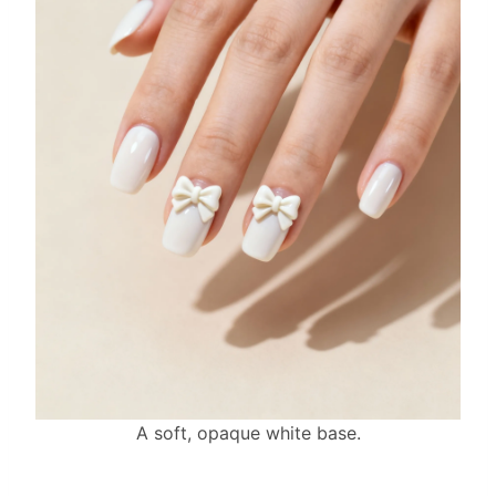
A soft, opaque white base.