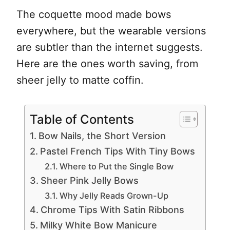
The coquette mood made bows
everywhere, but the wearable versions
are subtler than the internet suggests.
Here are the ones worth saving, from
sheer jelly to matte coffin.
Table of Contents
Bow Nails, the Short Version
Pastel French Tips With Tiny Bows
Where to Put the Single Bow
Sheer Pink Jelly Bows
Why Jelly Reads Grown-Up
Chrome Tips With Satin Ribbons
Milky White Bow Manicure