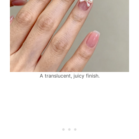
A translucent, juicy finish.