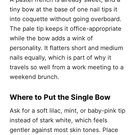
tiny bow at the base of one nail tips it
into coquette without going overboard.
The pale tip keeps it office-appropriate
while the bow adds a wink of
personality. It flatters short and medium
nails equally, which is part of why it
travels so well from a work meeting to a
weekend brunch.
Where to Put the Single Bow
Ask for a soft lilac, mint, or baby-pink tip
instead of stark white, which feels
gentler against most skin tones. Place