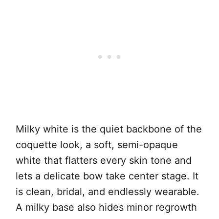
Milky white is the quiet backbone of the
coquette look, a soft, semi-opaque
white that flatters every skin tone and
lets a delicate bow take center stage. It
is clean, bridal, and endlessly wearable.
A milky base also hides minor regrowth