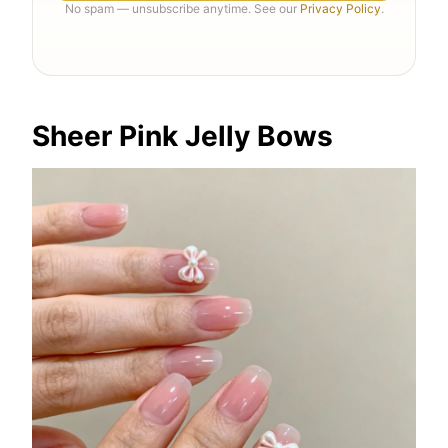
No spam — unsubscribe anytime. See our
Privacy Policy
.
Sheer Pink Jelly Bows