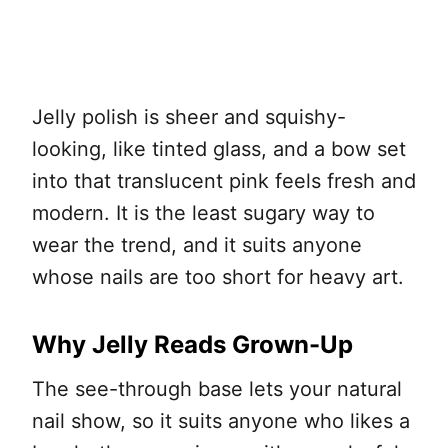
Jelly polish is sheer and squishy-
looking, like tinted glass, and a bow set
into that translucent pink feels fresh and
modern. It is the least sugary way to
wear the trend, and it suits anyone
whose nails are too short for heavy art.
Why Jelly Reads Grown-Up
The see-through base lets your natural
nail show, so it suits anyone who likes a