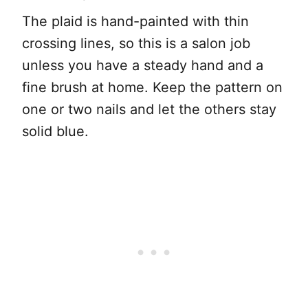
The plaid is hand-painted with thin
crossing lines, so this is a salon job
unless you have a steady hand and a
fine brush at home. Keep the pattern on
one or two nails and let the others stay
solid blue.