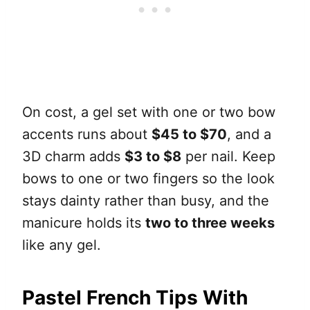
On cost, a gel set with one or two bow
accents runs about
$45 to $70
, and a
3D charm adds
$3 to $8
per nail. Keep
bows to one or two fingers so the look
stays dainty rather than busy, and the
manicure holds its
two to three weeks
like any gel.
Pastel French Tips With