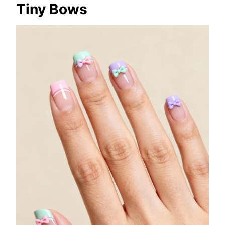
Tiny Bows