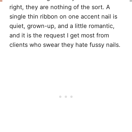
right, they are nothing of the sort. A
single thin ribbon on one accent nail is
quiet, grown-up, and a little romantic,
and it is the request I get most from
clients who swear they hate fussy nails.