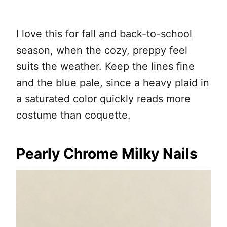
I love this for fall and back-to-school
season, when the cozy, preppy feel
suits the weather. Keep the lines fine
and the blue pale, since a heavy plaid in
a saturated color quickly reads more
costume than coquette.
Pearly Chrome Milky Nails