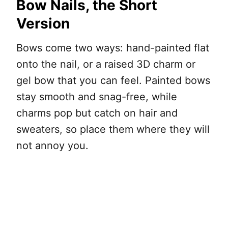
Bow Nails, the Short
Version
Bows come two ways: hand-painted flat
onto the nail, or a raised 3D charm or
gel bow that you can feel. Painted bows
stay smooth and snag-free, while
charms pop but catch on hair and
sweaters, so place them where they will
not annoy you.