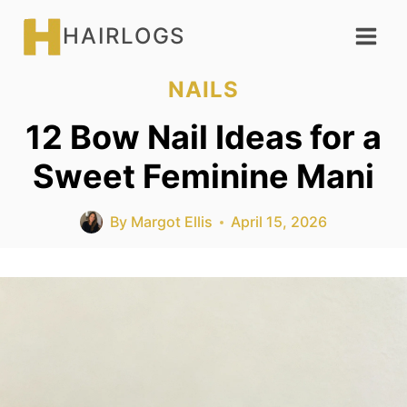
Skip
HAIRLOGS
to
content
NAILS
12 Bow Nail Ideas for a
Sweet Feminine Mani
By
Margot Ellis
April 15, 2026