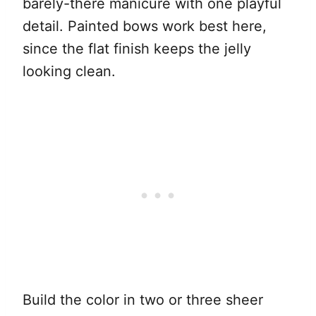
barely-there manicure with one playful
detail. Painted bows work best here,
since the flat finish keeps the jelly
looking clean.
Build the color in two or three sheer