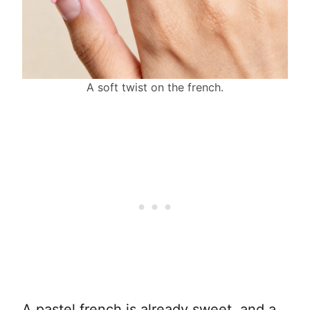
A soft twist on the french.
A pastel french is already sweet, and a