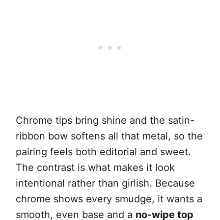
Chrome tips bring shine and the satin-
ribbon bow softens all that metal, so the
pairing feels both editorial and sweet.
The contrast is what makes it look
intentional rather than girlish. Because
chrome shows every smudge, it wants a
smooth, even base and a
no-wipe top