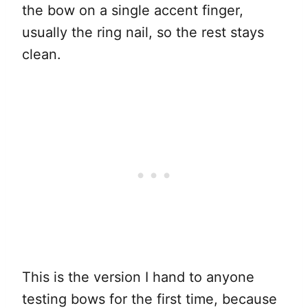
the bow on a single accent finger,
usually the ring nail, so the rest stays
clean.
This is the version I hand to anyone
testing bows for the first time, because