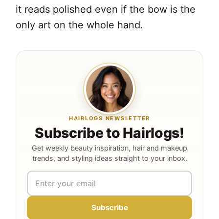
it reads polished even if the bow is the
only art on the whole hand.
HAIRLOGS NEWSLETTER
Subscribe to Hairlogs!
Get weekly beauty inspiration, hair and makeup
trends, and styling ideas straight to your inbox.
Subscribe