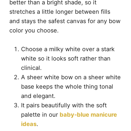
better than a bright shade, so it
stretches a little longer between fills
and stays the safest canvas for any bow
color you choose.
Choose a milky white over a stark
white so it looks soft rather than
clinical.
A sheer white bow on a sheer white
base keeps the whole thing tonal
and elegant.
It pairs beautifully with the soft
palette in our
baby-blue manicure
ideas
.