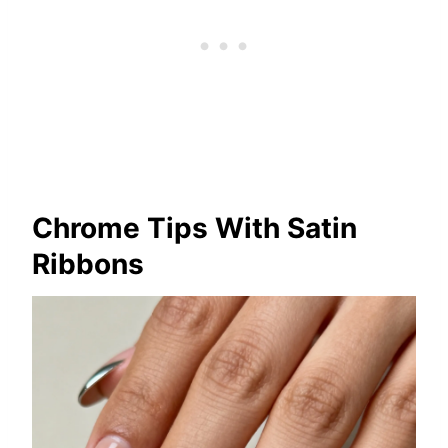
Chrome Tips With Satin
Ribbons