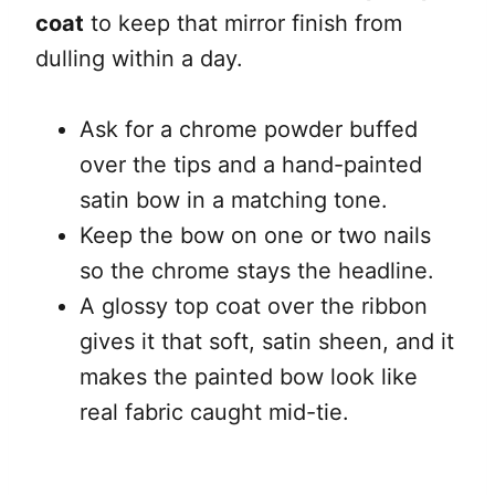
coat
to keep that mirror finish from
dulling within a day.
Ask for a chrome powder buffed
over the tips and a hand-painted
satin bow in a matching tone.
Keep the bow on one or two nails
so the chrome stays the headline.
A glossy top coat over the ribbon
gives it that soft, satin sheen, and it
makes the painted bow look like
real fabric caught mid-tie.