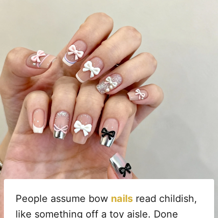
People assume bow
nails
read childish,
like something off a toy aisle. Done