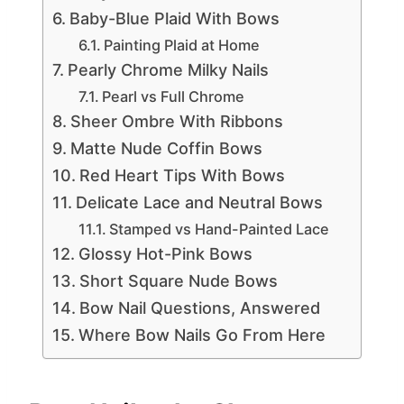
Baby-Blue Plaid With Bows
Painting Plaid at Home
Pearly Chrome Milky Nails
Pearl vs Full Chrome
Sheer Ombre With Ribbons
Matte Nude Coffin Bows
Red Heart Tips With Bows
Delicate Lace and Neutral Bows
Stamped vs Hand-Painted Lace
Glossy Hot-Pink Bows
Short Square Nude Bows
Bow Nail Questions, Answered
Where Bow Nails Go From Here