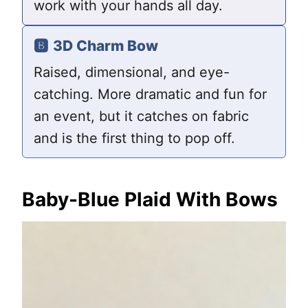
work with your hands all day.
🅱️
3D Charm Bow
Raised, dimensional, and eye-
catching. More dramatic and fun for
an event, but it catches on fabric
and is the first thing to pop off.
Baby-Blue Plaid With Bows