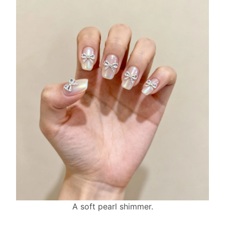
A soft pearl shimmer.