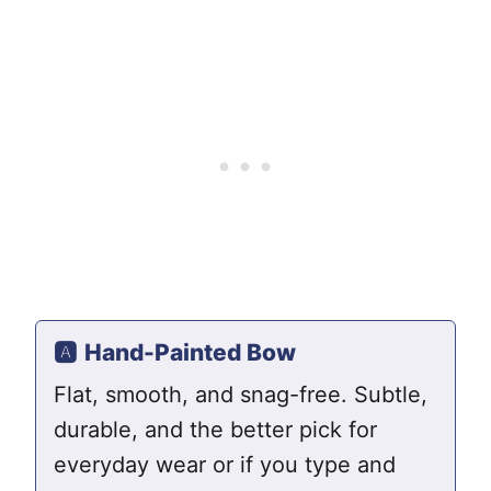
🅰️
Hand-Painted Bow
Flat, smooth, and snag-free. Subtle,
durable, and the better pick for
everyday wear or if you type and