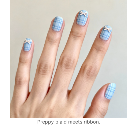
Preppy plaid meets ribbon.