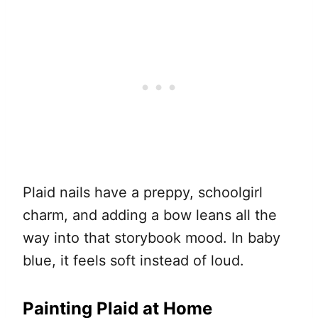
Plaid nails have a preppy, schoolgirl
charm, and adding a bow leans all the
way into that storybook mood. In baby
blue, it feels soft instead of loud.
Painting Plaid at Home