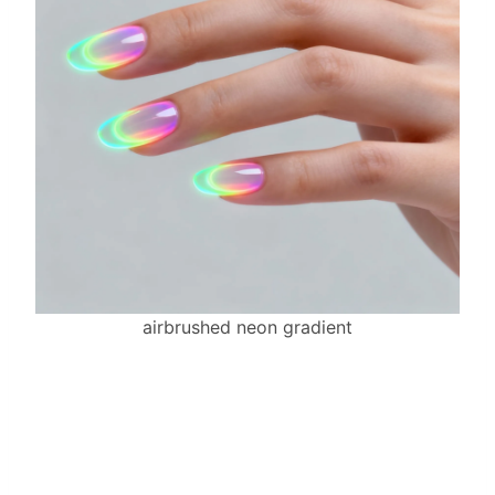
airbrushed neon gradient