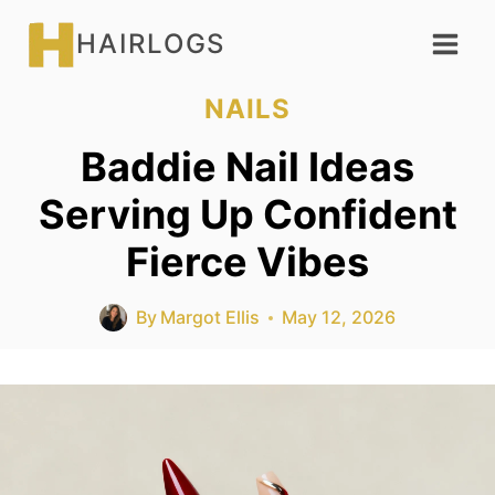
Skip
HAIRLOGS
to
content
NAILS
Baddie Nail Ideas
Serving Up Confident
Fierce Vibes
By
Margot Ellis
May 12, 2026