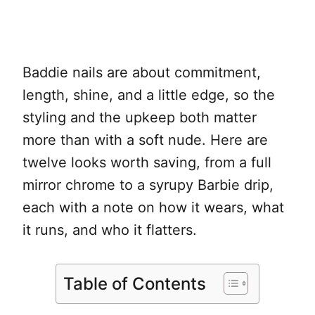
Baddie nails are about commitment,
length, shine, and a little edge, so the
styling and the upkeep both matter
more than with a soft nude. Here are
twelve looks worth saving, from a full
mirror chrome to a syrupy Barbie drip,
each with a note on how it wears, what
it runs, and who it flatters.
Table of Contents