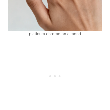
platinum chrome on almond