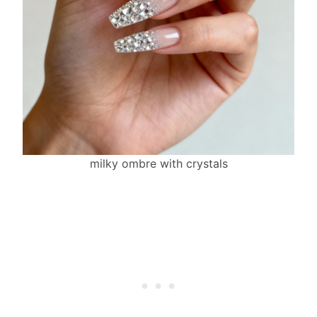
milky ombre with crystals