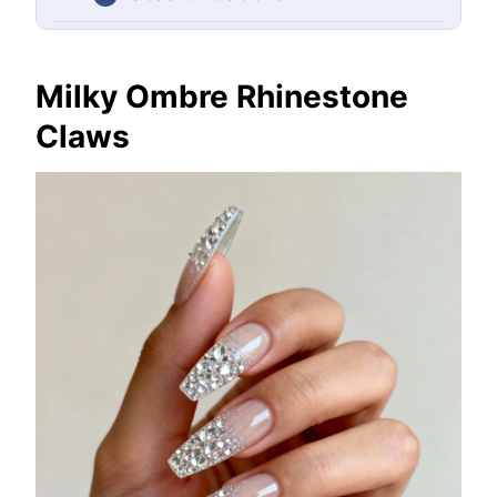
Milky Ombre Rhinestone
Claws