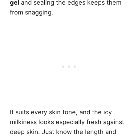
gel
and sealing the edges keeps them
from snagging.
It suits every skin tone, and the icy
milkiness looks especially fresh against
deep skin. Just know the length and