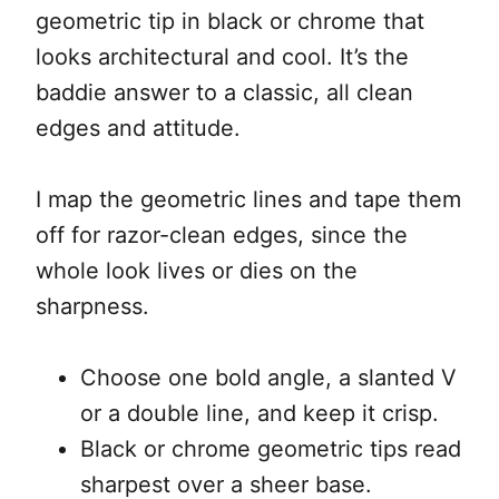
geometric tip in black or chrome that
looks architectural and cool. It’s the
baddie answer to a classic, all clean
edges and attitude.
I map the geometric lines and tape them
off for razor-clean edges, since the
whole look lives or dies on the
sharpness.
Choose one bold angle, a slanted V
or a double line, and keep it crisp.
Black or chrome geometric tips read
sharpest over a sheer base.