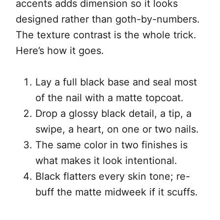
accents adds dimension so it looks
designed rather than goth-by-numbers.
The texture contrast is the whole trick.
Here’s how it goes.
Lay a full black base and seal most
of the nail with a matte topcoat.
Drop a glossy black detail, a tip, a
swipe, a heart, on one or two nails.
The same color in two finishes is
what makes it look intentional.
Black flatters every skin tone; re-
buff the matte midweek if it scuffs.