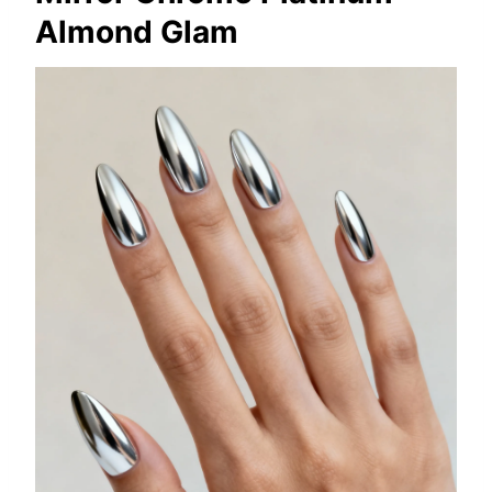
Almond Glam