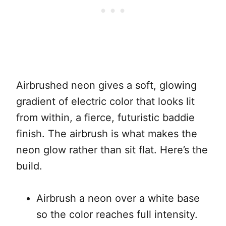
Airbrushed neon gives a soft, glowing
gradient of electric color that looks lit
from within, a fierce, futuristic baddie
finish. The airbrush is what makes the
neon glow rather than sit flat. Here’s the
build.
Airbrush a neon over a white base
so the color reaches full intensity.