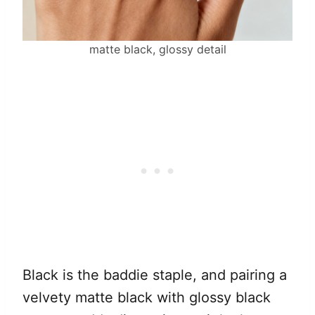
matte black, glossy detail
Black is the baddie staple, and pairing a
velvety matte black with glossy black