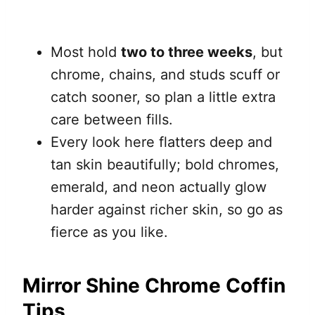
Most hold
two to three weeks
, but
chrome, chains, and studs scuff or
catch sooner, so plan a little extra
care between fills.
Every look here flatters deep and
tan skin beautifully; bold chromes,
emerald, and neon actually glow
harder against richer skin, so go as
fierce as you like.
Mirror Shine Chrome Coffin
Tips