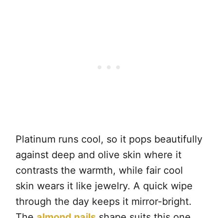
Platinum runs cool, so it pops beautifully
against deep and olive skin where it
contrasts the warmth, while fair cool
skin wears it like jewelry. A quick wipe
through the day keeps it mirror-bright.
The
almond nails
shape suits this one