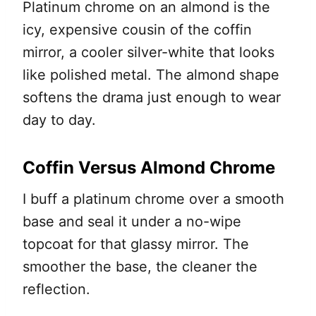
Platinum chrome on an almond is the
icy, expensive cousin of the coffin
mirror, a cooler silver-white that looks
like polished metal. The almond shape
softens the drama just enough to wear
day to day.
Coffin Versus Almond Chrome
I buff a platinum chrome over a smooth
base and seal it under a no-wipe
topcoat for that glassy mirror. The
smoother the base, the cleaner the
reflection.