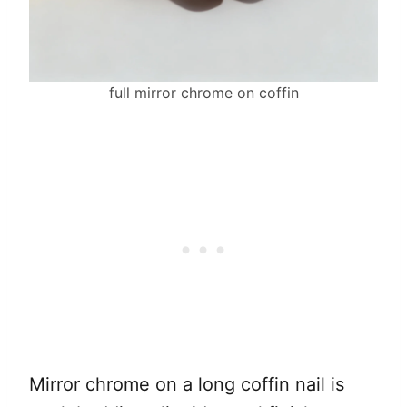
full mirror chrome on coffin
Mirror chrome on a long coffin nail is