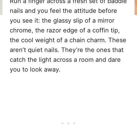
Run a finger across a fresh set of baddie
nails and you feel the attitude before
you see it: the glassy slip of a mirror
chrome, the razor edge of a coffin tip,
the cool weight of a chain charm. These
aren’t quiet nails. They’re the ones that
catch the light across a room and dare
you to look away.