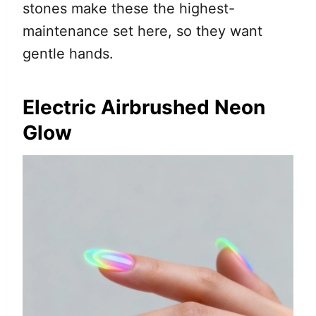
stones make these the highest-
maintenance set here, so they want
gentle hands.
Electric Airbrushed Neon
Glow