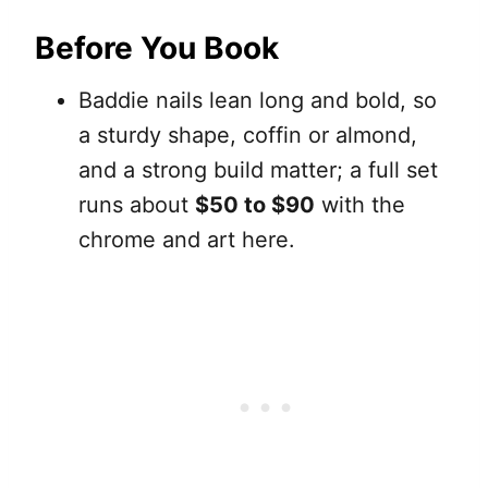
Before You Book
Baddie nails lean long and bold, so
a sturdy shape, coffin or almond,
and a strong build matter; a full set
runs about
$50 to $90
with the
chrome and art here.