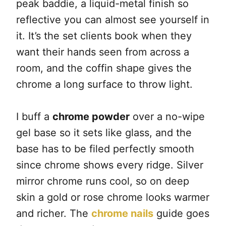
peak baddie, a liquid-metal finish so
reflective you can almost see yourself in
it. It’s the set clients book when they
want their hands seen from across a
room, and the coffin shape gives the
chrome a long surface to throw light.
I buff a
chrome powder
over a no-wipe
gel base so it sets like glass, and the
base has to be filed perfectly smooth
since chrome shows every ridge. Silver
mirror chrome runs cool, so on deep
skin a gold or rose chrome looks warmer
and richer. The
chrome nails
guide goes