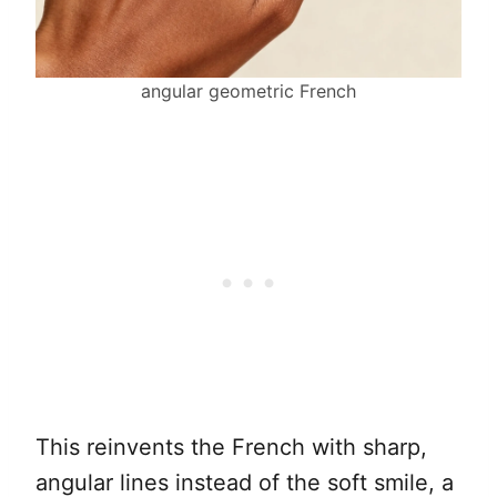
angular geometric French
This reinvents the French with sharp,
angular lines instead of the soft smile, a