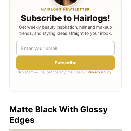
HAIRLOGS NEWSLETTER
Subscribe to Hairlogs!
Get weekly beauty inspiration, hair and makeup
trends, and styling ideas straight to your inbox.
Subscribe
No spam — unsubscribe anytime. See our
Privacy Policy
.
Matte Black With Glossy
Edges