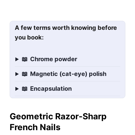
A few terms worth knowing before
you book:
📖
Chrome powder
📖
Magnetic (cat-eye) polish
📖
Encapsulation
Geometric Razor-Sharp
French Nails