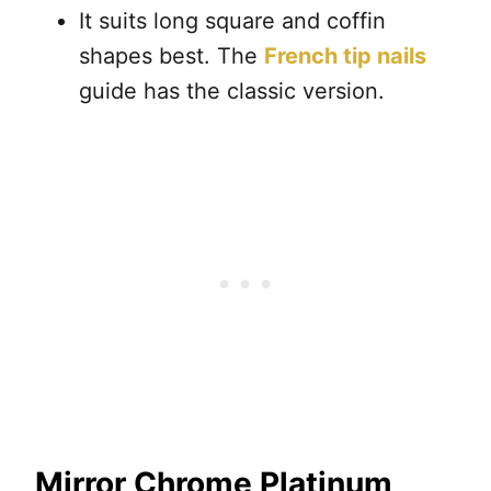
It suits long square and coffin
shapes best. The
French tip nails
guide has the classic version.
Mirror Chrome Platinum