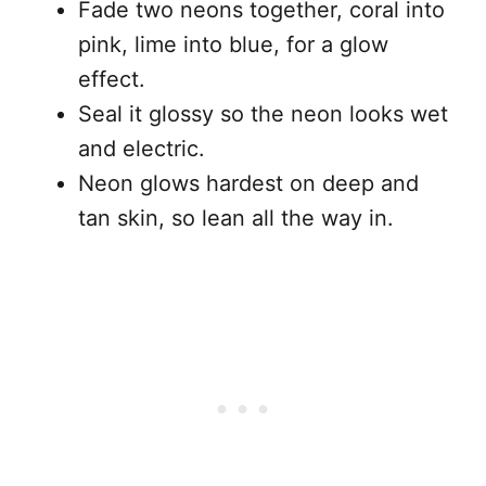
Fade two neons together, coral into
pink, lime into blue, for a glow
effect.
Seal it glossy so the neon looks wet
and electric.
Neon glows hardest on deep and
tan skin, so lean all the way in.