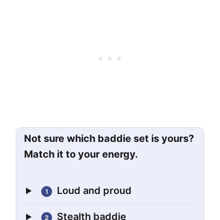
Not sure which baddie set is yours?
Match it to your energy.
Loud and proud
1
Stealth baddie
2