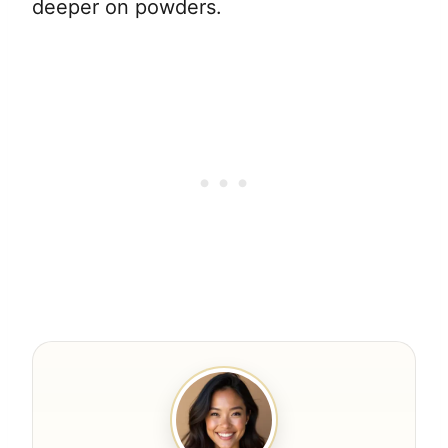
deeper on powders.