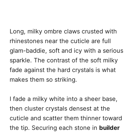
Long, milky ombre claws crusted with
rhinestones near the cuticle are full
glam-baddie, soft and icy with a serious
sparkle. The contrast of the soft milky
fade against the hard crystals is what
makes them so striking.
I fade a milky white into a sheer base,
then cluster crystals densest at the
cuticle and scatter them thinner toward
the tip. Securing each stone in
builder