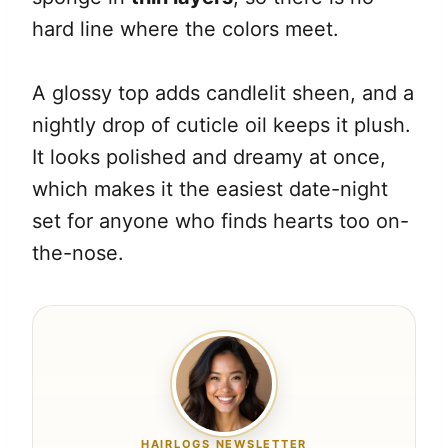
hard line where the colors meet.
A glossy top adds candlelit sheen, and a
nightly drop of cuticle oil keeps it plush.
It looks polished and dreamy at once,
which makes it the easiest date-night
set for anyone who finds hearts too on-
the-nose.
HAIRLOGS NEWSLETTER