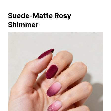
Suede-Matte Rosy
Shimmer