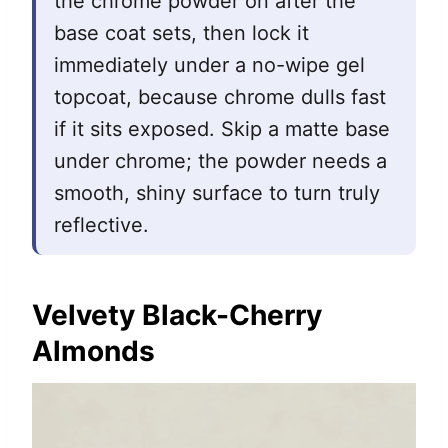
the chrome powder on after the
base coat sets, then lock it
immediately under a no-wipe gel
topcoat, because chrome dulls fast
if it sits exposed. Skip a matte base
under chrome; the powder needs a
smooth, shiny surface to turn truly
reflective.
Velvety Black-Cherry
Almonds