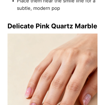
Place them near the smile line for a
subtle, modern pop
Delicate Pink Quartz Marble