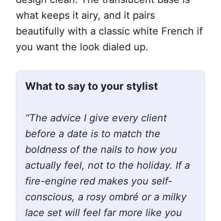
what keeps it airy, and it pairs
beautifully with a classic white French if
you want the look dialed up.
What to say to your stylist
“The advice I give every client
before a date is to match the
boldness of the nails to how you
actually feel, not to the holiday. If a
fire-engine red makes you self-
conscious, a rosy ombré or a milky
lace set will feel far more like you