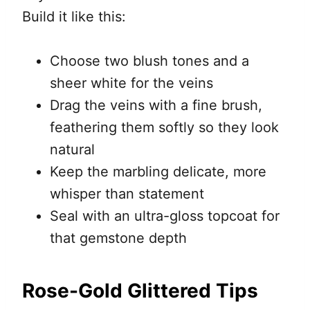
Build it like this:
Choose two blush tones and a
sheer white for the veins
Drag the veins with a fine brush,
feathering them softly so they look
natural
Keep the marbling delicate, more
whisper than statement
Seal with an ultra-gloss topcoat for
that gemstone depth
Rose-Gold Glittered Tips