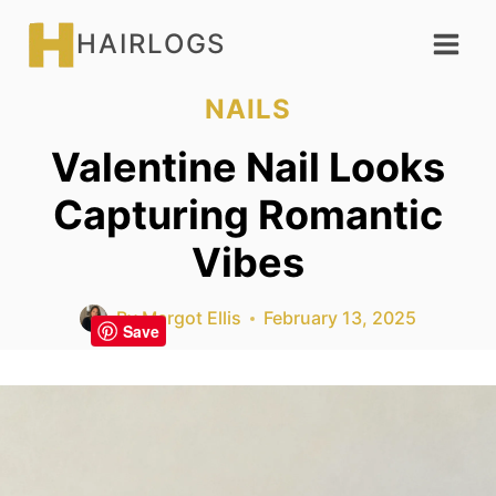
Skip
HAIRLOGS
to
content
NAILS
Valentine Nail Looks
Capturing Romantic
Vibes
By
Margot Ellis
February 13, 2025
Save