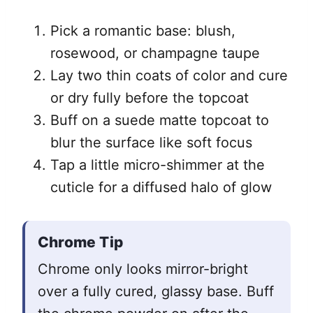
Pick a romantic base: blush,
rosewood, or champagne taupe
Lay two thin coats of color and cure
or dry fully before the topcoat
Buff on a suede matte topcoat to
blur the surface like soft focus
Tap a little micro-shimmer at the
cuticle for a diffused halo of glow
Chrome Tip
Chrome only looks mirror-bright
over a fully cured, glassy base. Buff