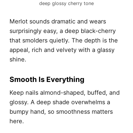
deep glossy cherry tone
Merlot sounds dramatic and wears
surprisingly easy, a deep black-cherry
that smolders quietly. The depth is the
appeal, rich and velvety with a glassy
shine.
Smooth Is Everything
Keep nails almond-shaped, buffed, and
glossy. A deep shade overwhelms a
bumpy hand, so smoothness matters
here.