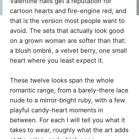
Valentine nails get a reputation for
cartoon hearts and fire-engine red, and
that is the version most people want to
avoid. The sets that actually look good
on a grown woman are softer than that:
a blush ombré, a velvet berry, one small
heart where you least expect it.
These twelve looks span the whole
romantic range, from a barely-there lace
nude to a mirror-bright ruby, with a few
playful candy-heart moments in
between. For each I will tell you what it
takes to wear, roughly what the art adds