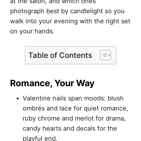
at the salon, and which ones
photograph best by candlelight so you
walk into your evening with the right set
on your hands.
Table of Contents
Romance, Your Way
Valentine nails span moods: blush
ombrés and lace for quiet romance,
ruby chrome and merlot for drama,
candy hearts and decals for the
playful end.