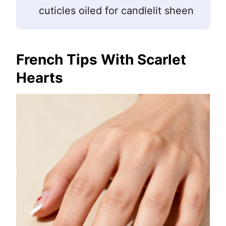
cuticles oiled for candlelit sheen
French Tips With Scarlet
Hearts