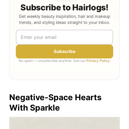
Subscribe to Hairlogs!
Get weekly beauty inspiration, hair and makeup
trends, and styling ideas straight to your inbox.
Subscribe
No spam — unsubscribe anytime. See our
Privacy Policy
.
Negative-Space Hearts
With Sparkle