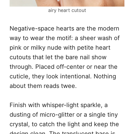
airy heart cutout
Negative-space hearts are the modern
way to wear the motif: a sheer wash of
pink or milky nude with petite heart
cutouts that let the bare nail show
through. Placed off-center or near the
cuticle, they look intentional. Nothing
about them reads twee.
Finish with whisper-light sparkle, a
dusting of micro-glitter or a single tiny
crystal, to catch the light and keep the
design clean. The translucent base is