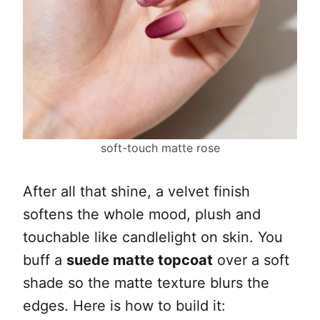
soft-touch matte rose
After all that shine, a velvet finish
softens the whole mood, plush and
touchable like candlelight on skin. You
buff a
suede matte topcoat
over a soft
shade so the matte texture blurs the
edges. Here is how to build it: