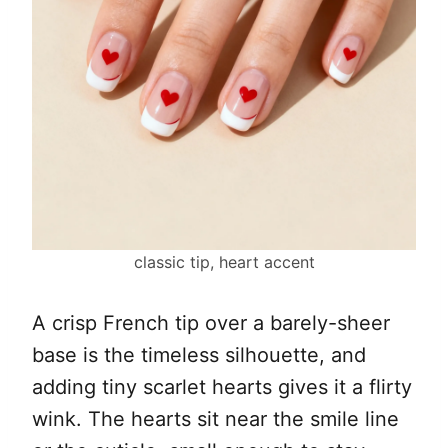
classic tip, heart accent
A crisp French tip over a barely-sheer
base is the timeless silhouette, and
adding tiny scarlet hearts gives it a flirty
wink. The hearts sit near the smile line