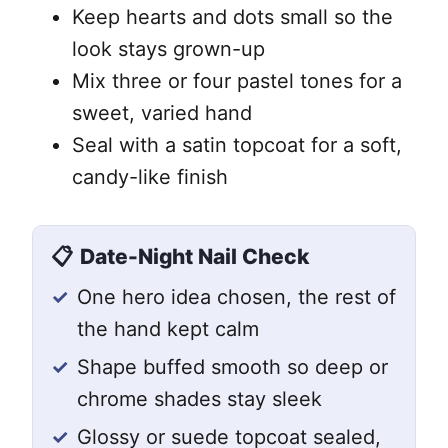
Keep hearts and dots small so the
look stays grown-up
Mix three or four pastel tones for a
sweet, varied hand
Seal with a satin topcoat for a soft,
candy-like finish
📋
Date-Night Nail Check
✓
One hero idea chosen, the rest of
the hand kept calm
✓
Shape buffed smooth so deep or
chrome shades stay sleek
✓
Glossy or suede topcoat sealed,