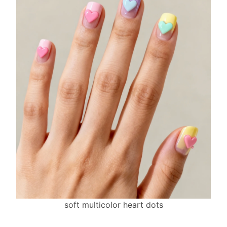
soft multicolor heart dots