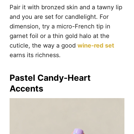
Pair it with bronzed skin and a tawny lip
and you are set for candlelight. For
dimension, try a micro-French tip in
garnet foil or a thin gold halo at the
cuticle, the way a good
wine-red set
earns its richness.
Pastel Candy-Heart
Accents