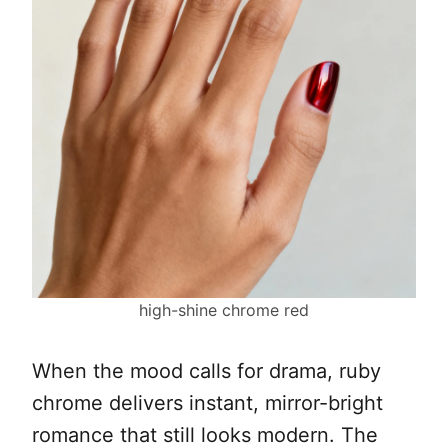
high-shine chrome red
When the mood calls for drama, ruby
chrome delivers instant, mirror-bright
romance that still looks modern. The