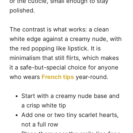
or the cuticle, small enough to stay
polished.
The contrast is what works: a clean
white edge against a creamy nude, with
the red popping like lipstick. It is
minimalism that still flirts, which makes
it a safe-but-special choice for anyone
who wears
French tips
year-round.
Start with a creamy nude base and
a crisp white tip
Add one or two tiny scarlet hearts,
not a full row