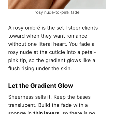
rosy nude-to-pink fade
A rosy ombré is the set I steer clients
toward when they want romance
without one literal heart. You fade a
rosy nude at the cuticle into a petal-
pink tip, so the gradient glows like a
flush rising under the skin.
Let the Gradient Glow
Sheerness sells it. Keep the bases
translucent. Build the fade with a
sponge in
thin layers
, so there is no