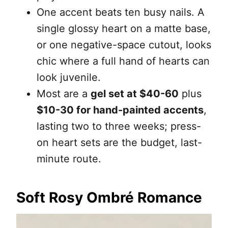
One accent beats ten busy nails. A
single glossy heart on a matte base,
or one negative-space cutout, looks
chic where a full hand of hearts can
look juvenile.
Most are a
gel set at $40-60
plus
$10-30 for hand-painted accents
,
lasting two to three weeks; press-
on heart sets are the budget, last-
minute route.
Soft Rosy Ombré Romance