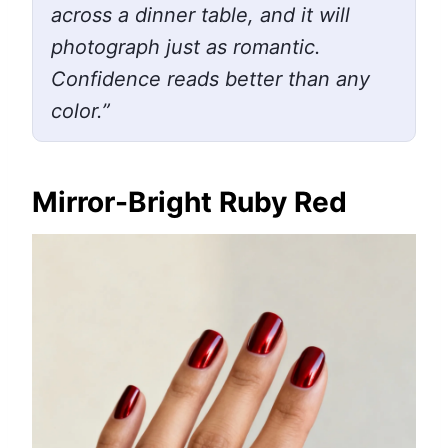
across a dinner table, and it will
photograph just as romantic.
Confidence reads better than any
color.”
Mirror-Bright Ruby Red