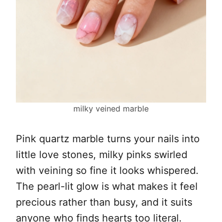
milky veined marble
Pink quartz marble turns your nails into
little love stones, milky pinks swirled
with veining so fine it looks whispered.
The pearl-lit glow is what makes it feel
precious rather than busy, and it suits
anyone who finds hearts too literal.