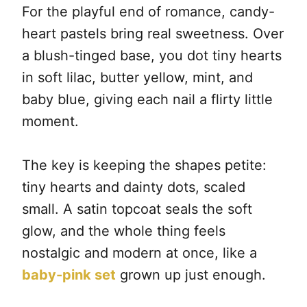
For the playful end of romance, candy-
heart pastels bring real sweetness. Over
a blush-tinged base, you dot tiny hearts
in soft lilac, butter yellow, mint, and
baby blue, giving each nail a flirty little
moment.
The key is keeping the shapes petite:
tiny hearts and dainty dots, scaled
small. A satin topcoat seals the soft
glow, and the whole thing feels
nostalgic and modern at once, like a
baby-pink set
grown up just enough.