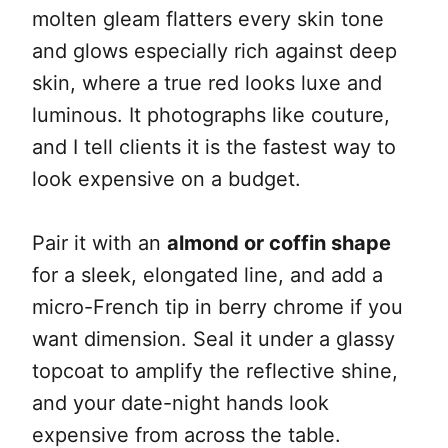
molten gleam flatters every skin tone
and glows especially rich against deep
skin, where a true red looks luxe and
luminous. It photographs like couture,
and I tell clients it is the fastest way to
look expensive on a budget.
Pair it with an
almond or coffin shape
for a sleek, elongated line, and add a
micro-French tip in berry chrome if you
want dimension. Seal it under a glassy
topcoat to amplify the reflective shine,
and your date-night hands look
expensive from across the table.