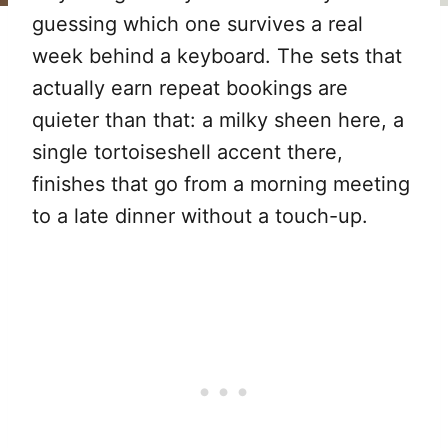
guessing which one survives a real
week behind a keyboard. The sets that
actually earn repeat bookings are
quieter than that: a milky sheen here, a
single tortoiseshell accent there,
finishes that go from a morning meeting
to a late dinner without a touch-up.