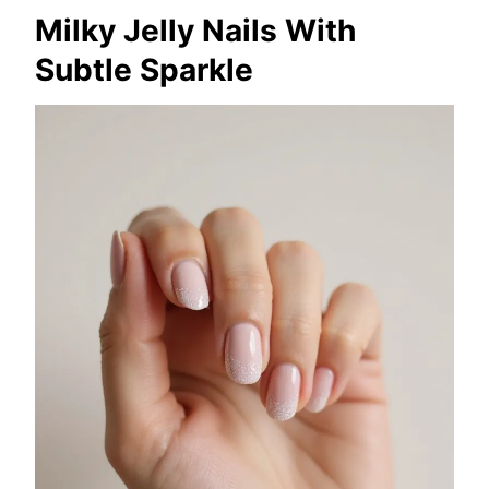
Milky Jelly Nails With
Subtle Sparkle