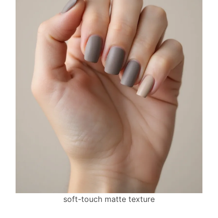
soft-touch matte texture