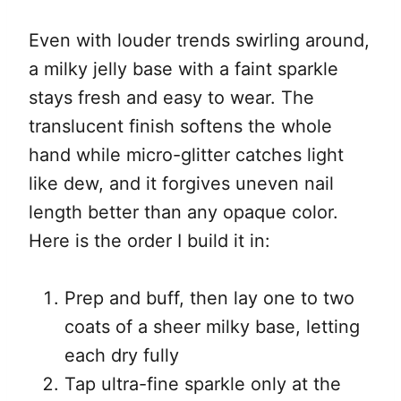
Even with louder trends swirling around,
a milky jelly base with a faint sparkle
stays fresh and easy to wear. The
translucent finish softens the whole
hand while micro-glitter catches light
like dew, and it forgives uneven nail
length better than any opaque color.
Here is the order I build it in:
Prep and buff, then lay one to two
coats of a sheer milky base, letting
each dry fully
Tap ultra-fine sparkle only at the