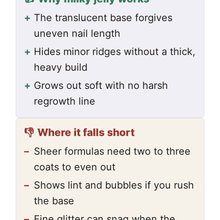
+
The translucent base forgives
uneven nail length
+
Hides minor ridges without a thick,
heavy build
+
Grows out soft with no harsh
regrowth line
👎
Where it falls short
–
Sheer formulas need two to three
coats to even out
–
Shows lint and bubbles if you rush
the base
–
Fine glitter can snag when the