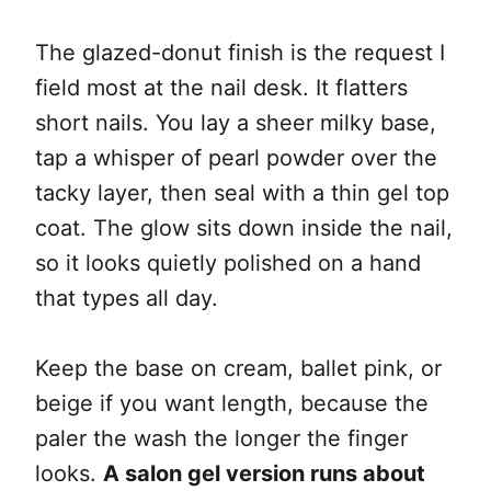
The glazed-donut finish is the request I
field most at the nail desk. It flatters
short nails. You lay a sheer milky base,
tap a whisper of pearl powder over the
tacky layer, then seal with a thin gel top
coat. The glow sits down inside the nail,
so it looks quietly polished on a hand
that types all day.
Keep the base on cream, ballet pink, or
beige if you want length, because the
paler the wash the longer the finger
looks.
A salon gel version runs about