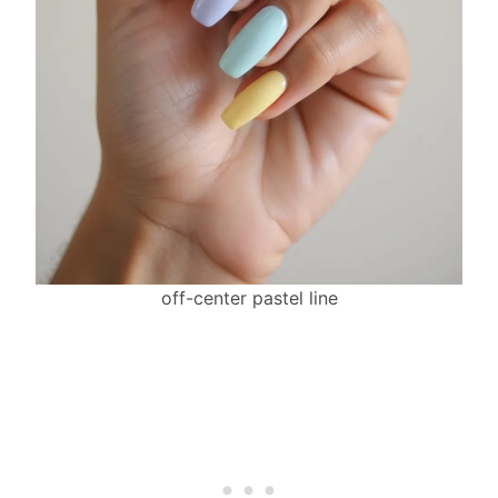
off-center pastel line