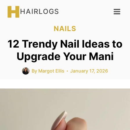
Skip
HAIRLOGS
to
content
NAILS
12 Trendy Nail Ideas to
Upgrade Your Mani
By
Margot Ellis
January 17, 2026