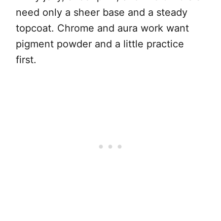
need only a sheer base and a steady
topcoat. Chrome and aura work want
pigment powder and a little practice
first.