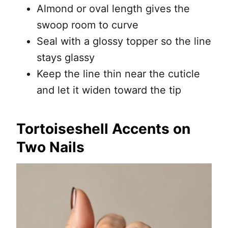
Almond or oval length gives the
swoop room to curve
Seal with a glossy topper so the line
stays glassy
Keep the line thin near the cuticle
and let it widen toward the tip
Tortoiseshell Accents on
Two Nails