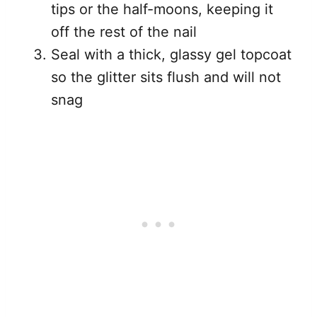
tips or the half-moons, keeping it
off the rest of the nail
Seal with a thick, glassy gel topcoat
so the glitter sits flush and will not
snag