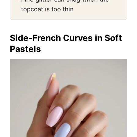
topcoat is too thin
Side-French Curves in Soft
Pastels