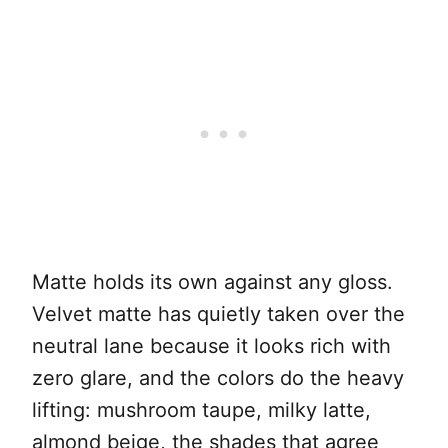
Matte holds its own against any gloss.
Velvet matte has quietly taken over the
neutral lane because it looks rich with
zero glare, and the colors do the heavy
lifting: mushroom taupe, milky latte,
almond beige, the shades that agree