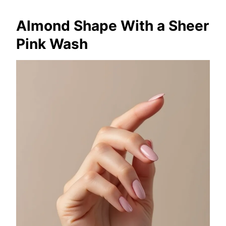
Almond Shape With a Sheer
Pink Wash