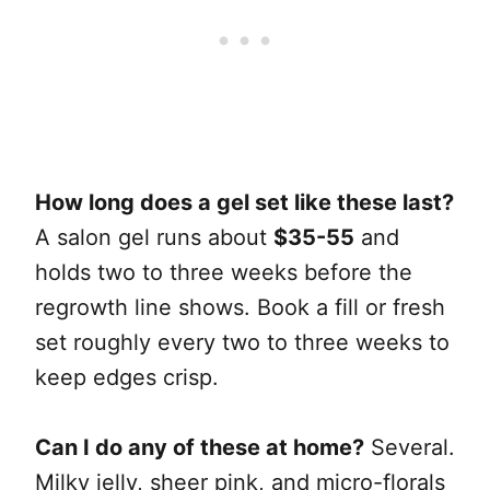
How long does a gel set like these last?
A salon gel runs about
$35-55
and
holds two to three weeks before the
regrowth line shows. Book a fill or fresh
set roughly every two to three weeks to
keep edges crisp.
Can I do any of these at home?
Several.
Milky jelly, sheer pink, and micro-florals