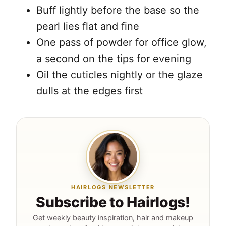
Buff lightly before the base so the
pearl lies flat and fine
One pass of powder for office glow,
a second on the tips for evening
Oil the cuticles nightly or the glaze
dulls at the edges first
HAIRLOGS NEWSLETTER
Subscribe to Hairlogs!
Get weekly beauty inspiration, hair and makeup