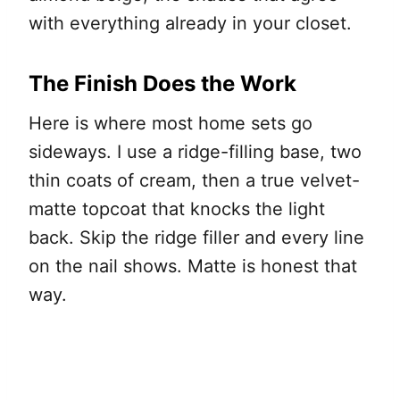
with everything already in your closet.
The Finish Does the Work
Here is where most home sets go
sideways. I use a ridge-filling base, two
thin coats of cream, then a true velvet-
matte topcoat that knocks the light
back. Skip the ridge filler and every line
on the nail shows. Matte is honest that
way.