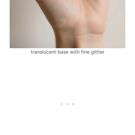
translucent base with fine glitter