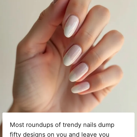
Most roundups of trendy nails dump
fifty designs on you and leave you