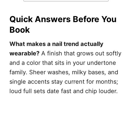
Quick Answers Before You
Book
What makes a nail trend actually
wearable?
A finish that grows out softly
and a color that sits in your undertone
family. Sheer washes, milky bases, and
single accents stay current for months;
loud full sets date fast and chip louder.