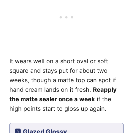
It wears well on a short oval or soft
square and stays put for about two
weeks, though a matte top can spot if
hand cream lands on it fresh.
Reapply
the matte sealer once a week
if the
high points start to gloss up again.
🅰️
Glazed Glossy