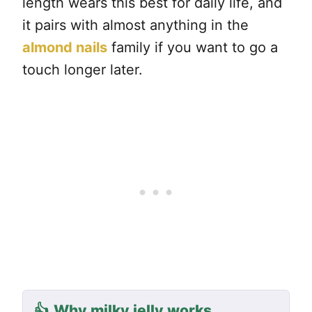
length wears this best for daily life, and
it pairs with almost anything in the
almond nails
family if you want to go a
touch longer later.
👍
Why milky jelly works