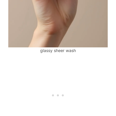
glassy sheer wash