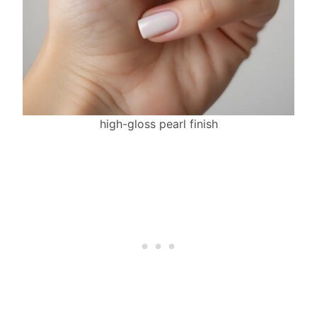
high-gloss pearl finish