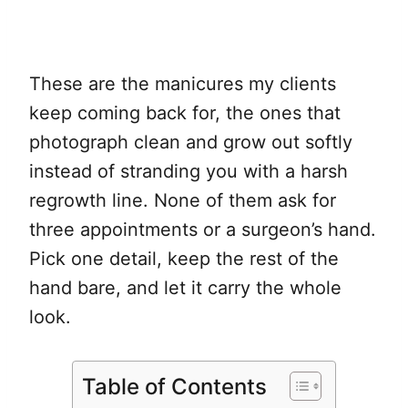
These are the manicures my clients
keep coming back for, the ones that
photograph clean and grow out softly
instead of stranding you with a harsh
regrowth line. None of them ask for
three appointments or a surgeon’s hand.
Pick one detail, keep the rest of the
hand bare, and let it carry the whole
look.
Table of Contents