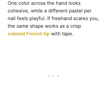
One color across the hand looks
cohesive, while a different pastel per
nail feels playful. If freehand scares you,
the same shape works as a crisp
colored French tip
with tape.