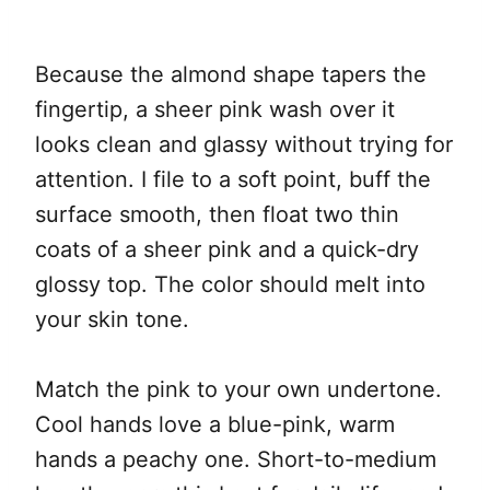
Because the almond shape tapers the
fingertip, a sheer pink wash over it
looks clean and glassy without trying for
attention. I file to a soft point, buff the
surface smooth, then float two thin
coats of a sheer pink and a quick-dry
glossy top. The color should melt into
your skin tone.
Match the pink to your own undertone.
Cool hands love a blue-pink, warm
hands a peachy one. Short-to-medium