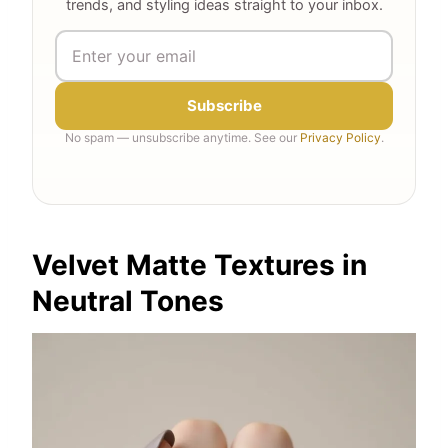
trends, and styling ideas straight to your inbox.
Subscribe
No spam — unsubscribe anytime. See our
Privacy Policy
.
Velvet Matte Textures in
Neutral Tones