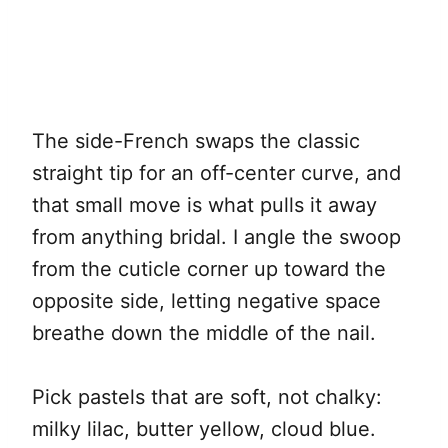
The side-French swaps the classic
straight tip for an off-center curve, and
that small move is what pulls it away
from anything bridal. I angle the swoop
from the cuticle corner up toward the
opposite side, letting negative space
breathe down the middle of the nail.
Pick pastels that are soft, not chalky:
milky lilac, butter yellow, cloud blue.