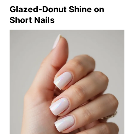
Glazed-Donut Shine on
Short Nails