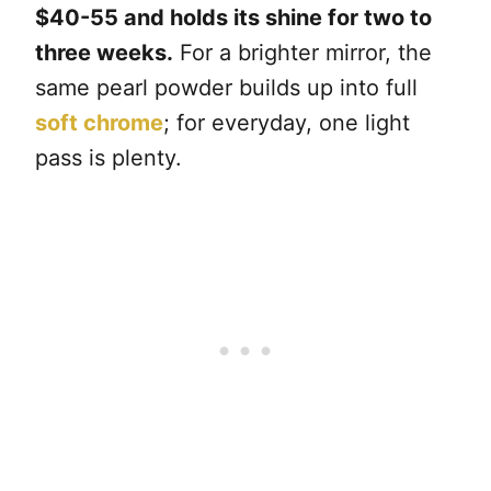
$40-55 and holds its shine for two to
three weeks.
For a brighter mirror, the
same pearl powder builds up into full
soft chrome
; for everyday, one light
pass is plenty.