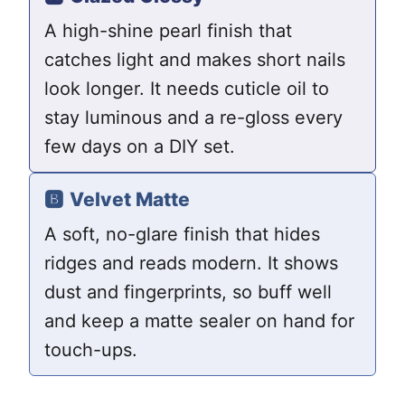
A high-shine pearl finish that
catches light and makes short nails
look longer. It needs cuticle oil to
stay luminous and a re-gloss every
few days on a DIY set.
🅱️
Velvet Matte
A soft, no-glare finish that hides
ridges and reads modern. It shows
dust and fingerprints, so buff well
and keep a matte sealer on hand for
touch-ups.