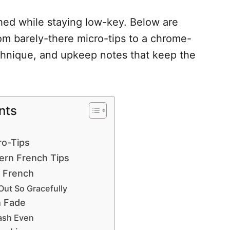
shed while staying low-key. Below are
om barely-there micro-tips to a chrome-
chnique, and upkeep notes that keep the
nts
ro-Tips
ern French Tips
 French
Out So Gracefully
h Fade
ash Even