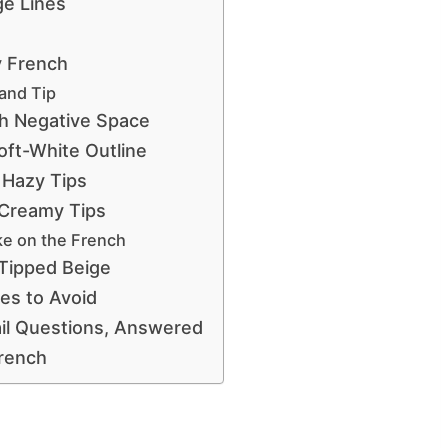
ge Lines
y French
and Tip
h Negative Space
ft-White Outline
 Hazy Tips
 Creamy Tips
e on the French
Tipped Beige
s to Avoid
il Questions, Answered
French