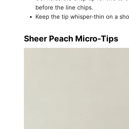
before the line chips.
Keep the tip whisper-thin on a shor
Sheer Peach Micro-Tips