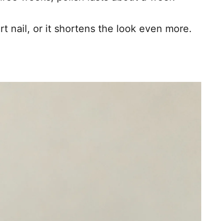
t nail, or it shortens the look even more.