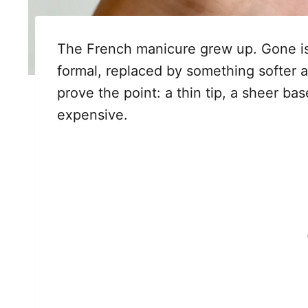
The French manicure grew up. Gone is
formal, replaced by something softer 
prove the point: a thin tip, a sheer ba
expensive.