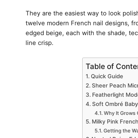
They are the easiest way to look poli
twelve modern French nail designs, fr
edged beige, each with the shade, te
line crisp.
Table of Conte
Quick Guide
Sheer Peach Mic
Featherlight Mod
Soft Ombré Baby
Why It Grows 
Milky Pink Frenc
Getting the W