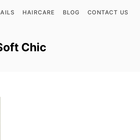
AILS
HAIRCARE
BLOG
CONTACT US
Soft Chic