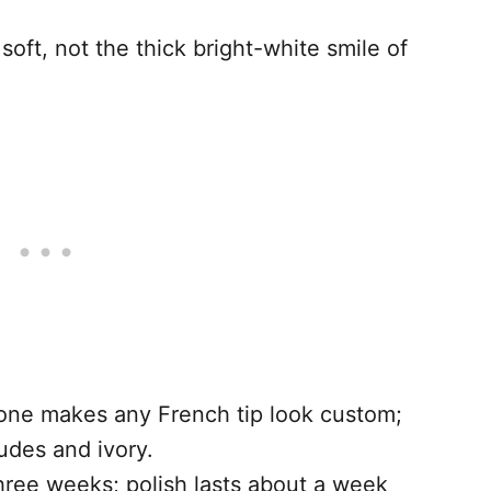
soft, not the thick bright-white smile of
tone makes any French tip look custom;
udes and ivory.
 three weeks; polish lasts about a week