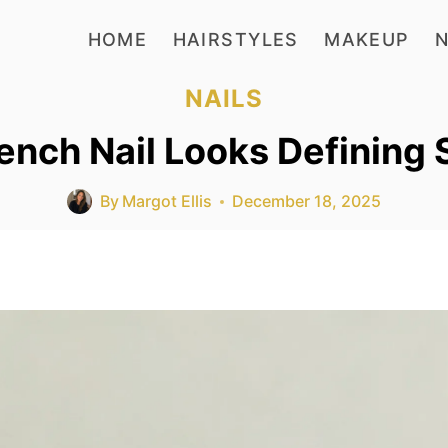
HOME
HAIRSTYLES
MAKEUP
N
NAILS
ench Nail Looks Defining 
By
Margot Ellis
December 18, 2025