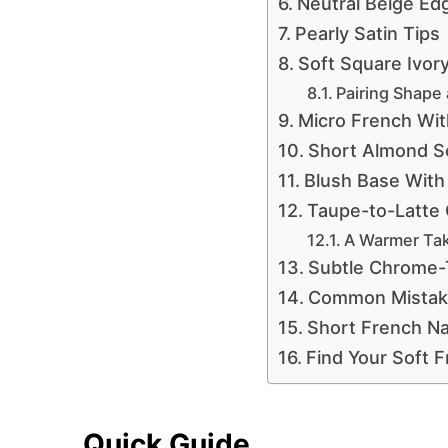
Neutral Beige Ed
Pearly Satin Tips
Soft Square Ivor
Pairing Shape 
Micro French Wit
Short Almond So
Blush Base With
Taupe-to-Latte
A Warmer Tak
Subtle Chrome-
Common Mistake
Short French Na
Find Your Soft 
Quick Guide