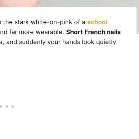
 the stark white-on-pink of a
school
and far more wearable.
Short French nails
se, and suddenly your hands look quietly