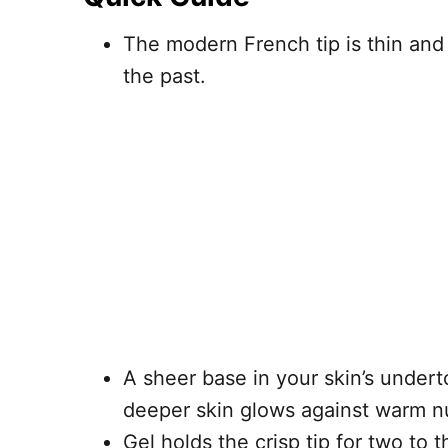
The modern French tip is thin and 
the past.
A sheer base in your skin’s under
deeper skin glows against warm n
Gel holds the crisp tip for two to