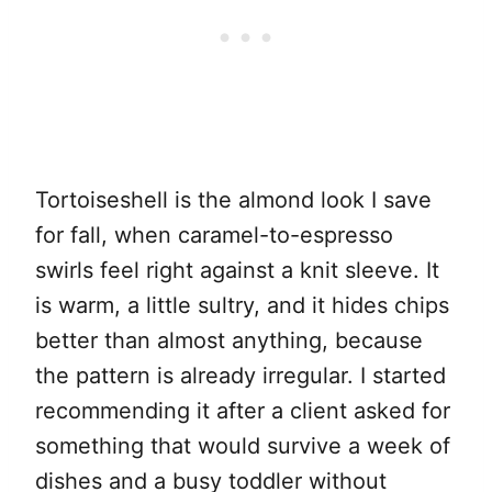
Tortoiseshell is the almond look I save
for fall, when caramel-to-espresso
swirls feel right against a knit sleeve. It
is warm, a little sultry, and it hides chips
better than almost anything, because
the pattern is already irregular. I started
recommending it after a client asked for
something that would survive a week of
dishes and a busy toddler without