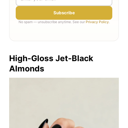
Subscribe
No spam — unsubscribe anytime. See our
Privacy Policy
.
High-Gloss Jet-Black
Almonds