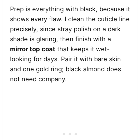
Prep is everything with black, because it
shows every flaw. I clean the cuticle line
precisely, since stray polish on a dark
shade is glaring, then finish with a
mirror top coat
that keeps it wet-
looking for days. Pair it with bare skin
and one gold ring; black almond does
not need company.