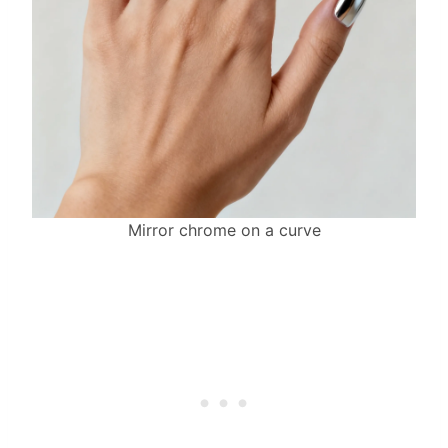
Mirror chrome on a curve