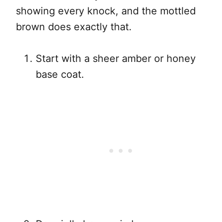
showing every knock, and the mottled
brown does exactly that.
Start with a sheer amber or honey
base coat.