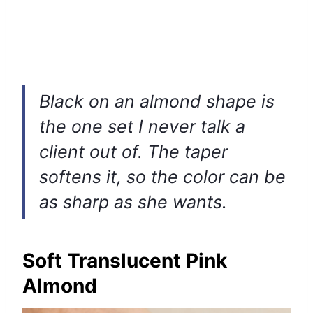
Black on an almond shape is
the one set I never talk a
client out of. The taper
softens it, so the color can be
as sharp as she wants.
Soft Translucent Pink
Almond