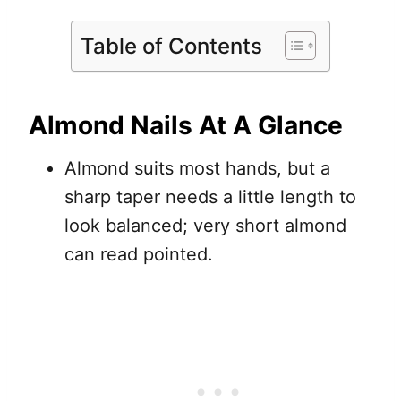
Table of Contents
Almond Nails At A Glance
Almond suits most hands, but a
sharp taper needs a little length to
look balanced; very short almond
can read pointed.