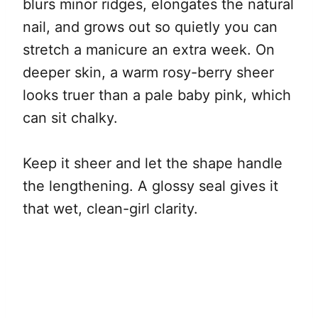
blurs minor ridges, elongates the natural
nail, and grows out so quietly you can
stretch a manicure an extra week. On
deeper skin, a warm rosy-berry sheer
looks truer than a pale baby pink, which
can sit chalky.
Keep it sheer and let the shape handle
the lengthening. A glossy seal gives it
that wet, clean-girl clarity.