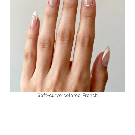
Soft-curve colored French