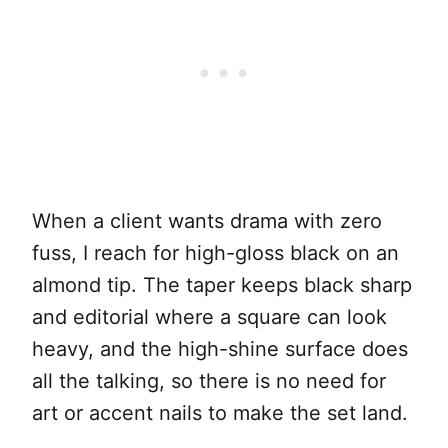
When a client wants drama with zero
fuss, I reach for high-gloss black on an
almond tip. The taper keeps black sharp
and editorial where a square can look
heavy, and the high-shine surface does
all the talking, so there is no need for
art or accent nails to make the set land.