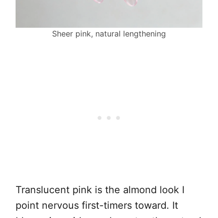
Sheer pink, natural lengthening
Translucent pink is the almond look I
point nervous first-timers toward. It