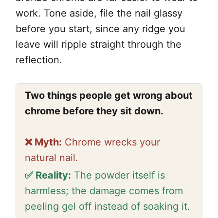
work. Tone aside, file the nail glassy
before you start, since any ridge you
leave will ripple straight through the
reflection.
Two things people get wrong about
chrome before they sit down.
❌ Myth:
Chrome wrecks your
natural nail.
✅ Reality:
The powder itself is
harmless; the damage comes from
peeling gel off instead of soaking it.