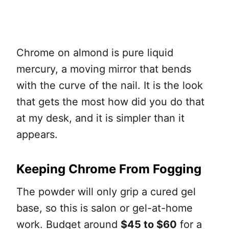
Chrome on almond is pure liquid
mercury, a moving mirror that bends
with the curve of the nail. It is the look
that gets the most how did you do that
at my desk, and it is simpler than it
appears.
Keeping Chrome From Fogging
The powder will only grip a cured gel
base, so this is salon or gel-at-home
work. Budget around
$45 to $60
for a