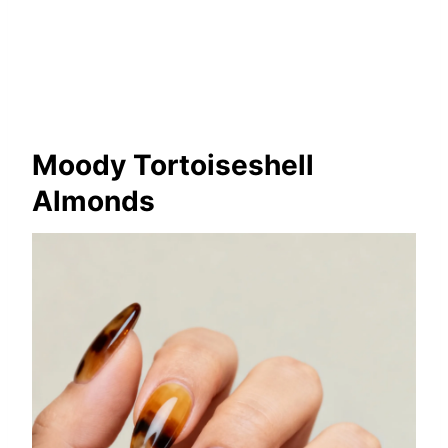
Moody Tortoiseshell
Almonds