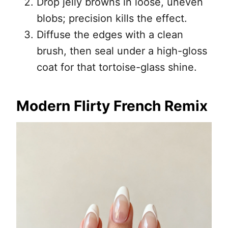
Drop jelly browns in loose, uneven
blobs; precision kills the effect.
Diffuse the edges with a clean
brush, then seal under a high-gloss
coat for that tortoise-glass shine.
Modern Flirty French Remix