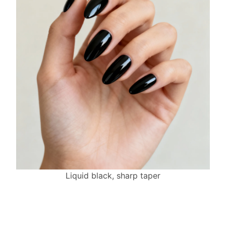
Liquid black, sharp taper