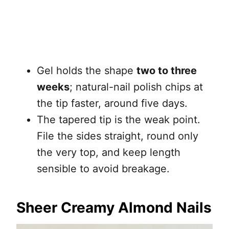
Gel holds the shape
two to three
weeks
; natural-nail polish chips at
the tip faster, around five days.
The tapered tip is the weak point.
File the sides straight, round only
the very top, and keep length
sensible to avoid breakage.
Sheer Creamy Almond Nails