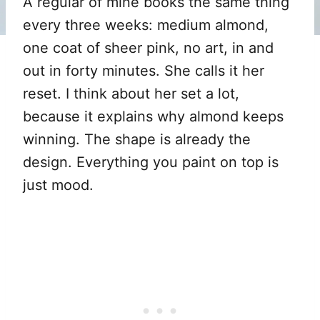
A regular of mine books the same thing
every three weeks: medium almond,
one coat of sheer pink, no art, in and
out in forty minutes. She calls it her
reset. I think about her set a lot,
because it explains why almond keeps
winning. The shape is already the
design. Everything you paint on top is
just mood.