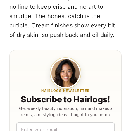
no line to keep crisp and no art to
smudge. The honest catch is the
cuticle. Cream finishes show every bit
of dry skin, so push back and oil daily.
HAIRLOGS NEWSLETTER
Subscribe to Hairlogs!
Get weekly beauty inspiration, hair and makeup
trends, and styling ideas straight to your inbox.