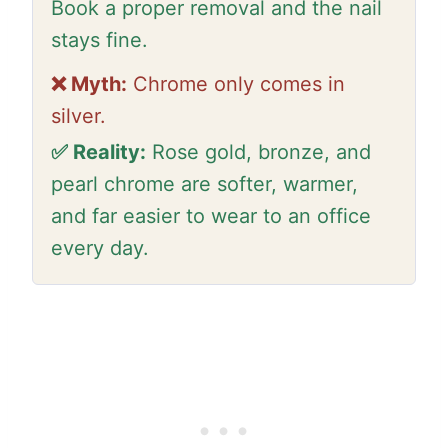
Book a proper removal and the nail
stays fine.
❌ Myth:
Chrome only comes in
silver.
✅ Reality:
Rose gold, bronze, and
pearl chrome are softer, warmer,
and far easier to wear to an office
every day.