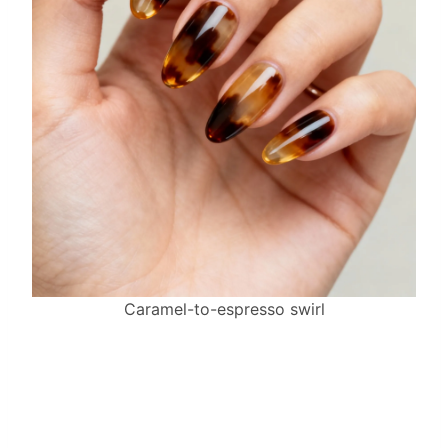
Caramel-to-espresso swirl