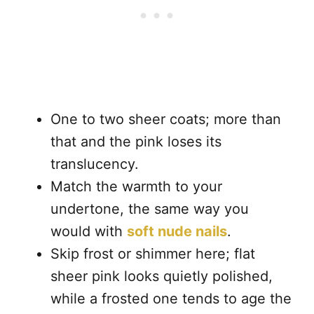
One to two sheer coats; more than
that and the pink loses its
translucency.
Match the warmth to your
undertone, the same way you
would with
soft nude nails
.
Skip frost or shimmer here; flat
sheer pink looks quietly polished,
while a frosted one tends to age the