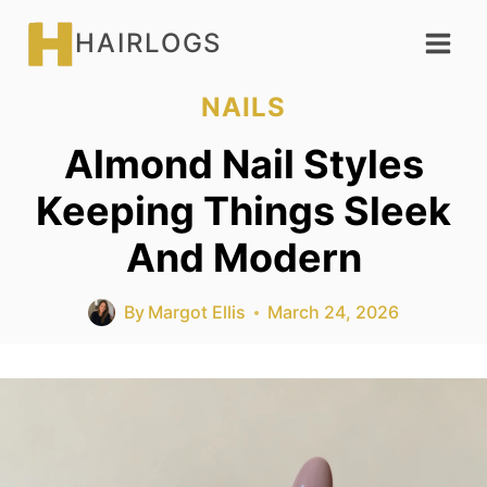
Skip
HAIRLOGS
to
content
NAILS
Almond Nail Styles
Keeping Things Sleek
And Modern
By
Margot Ellis
March 24, 2026