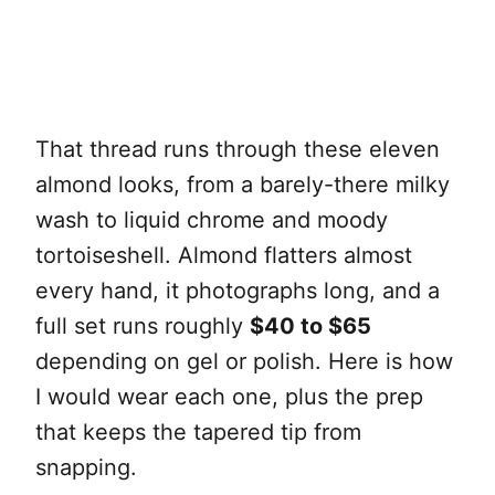
That thread runs through these eleven
almond looks, from a barely-there milky
wash to liquid chrome and moody
tortoiseshell. Almond flatters almost
every hand, it photographs long, and a
full set runs roughly
$40 to $65
depending on gel or polish. Here is how
I would wear each one, plus the prep
that keeps the tapered tip from
snapping.