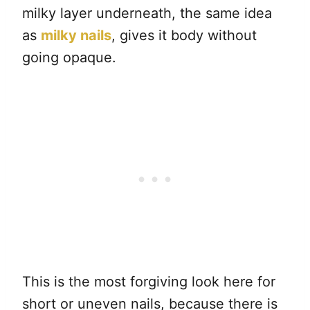
milky layer underneath, the same idea
as
milky nails
, gives it body without
going opaque.
This is the most forgiving look here for
short or uneven nails, because there is