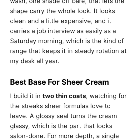
wash, one shade off bare, that lets the
shape carry the whole look. It looks
clean and a little expensive, and it
carries a job interview as easily as a
Saturday morning, which is the kind of
range that keeps it in steady rotation at
my desk all year.
Best Base For Sheer Cream
I build it in
two thin coats
, watching for
the streaks sheer formulas love to
leave. A glossy seal turns the cream
glassy, which is the part that looks
salon-done. For more depth, a single