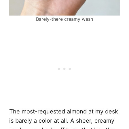
Barely-there creamy wash
The most-requested almond at my desk
is barely a color at all. A sheer, creamy