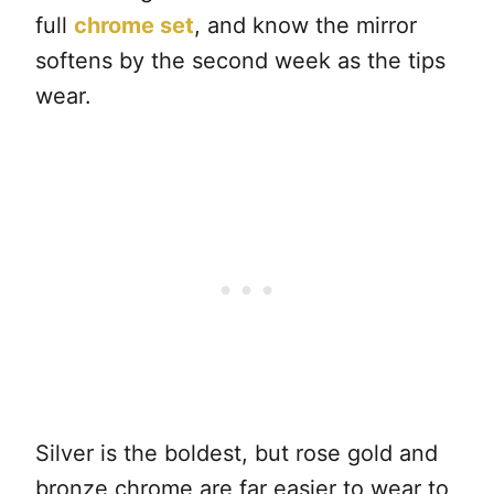
full
chrome set
, and know the mirror
softens by the second week as the tips
wear.
Silver is the boldest, but rose gold and
bronze chrome are far easier to wear to