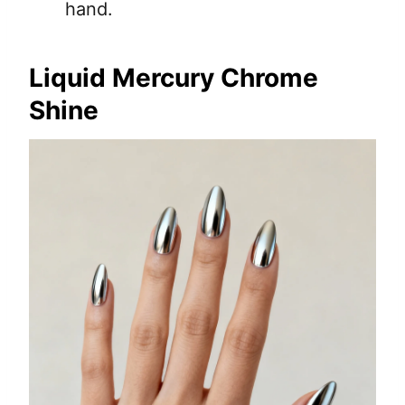
hand.
Liquid Mercury Chrome
Shine