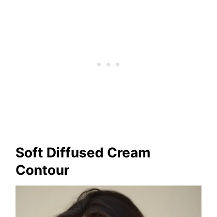
Soft Diffused Cream
Contour