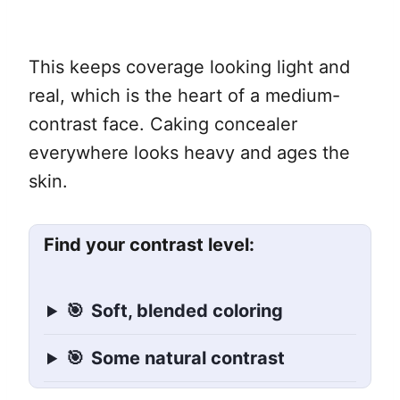
This keeps coverage looking light and
real, which is the heart of a medium-
contrast face. Caking concealer
everywhere looks heavy and ages the
skin.
Find your contrast level:
🎯
Soft, blended coloring
🎯
Some natural contrast