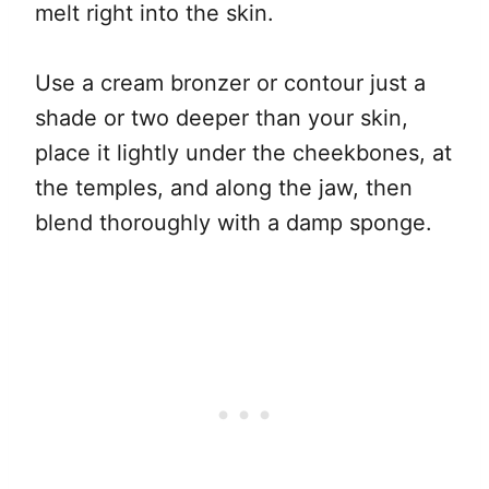
melt right into the skin.
Use a cream bronzer or contour just a
shade or two deeper than your skin,
place it lightly under the cheekbones, at
the temples, and along the jaw, then
blend thoroughly with a damp sponge.