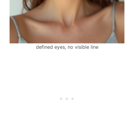
defined eyes, no visible line