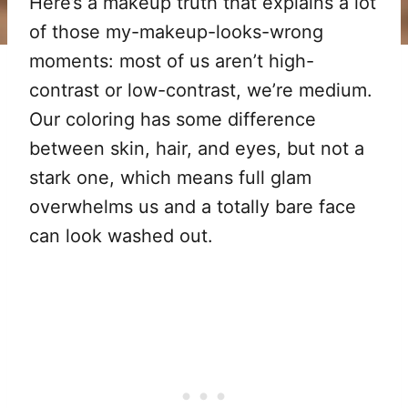
Here’s a makeup truth that explains a lot
of those my-makeup-looks-wrong
moments: most of us aren’t high-
contrast or low-contrast, we’re medium.
Our coloring has some difference
between skin, hair, and eyes, but not a
stark one, which means full glam
overwhelms us and a totally bare face
can look washed out.