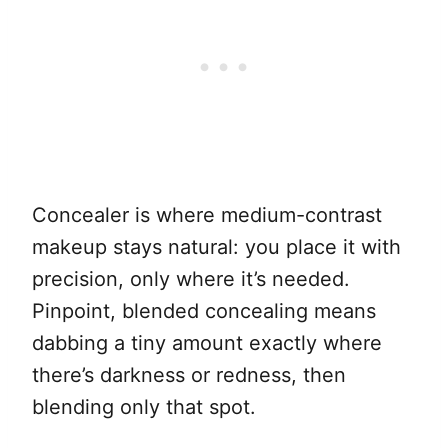
Concealer is where medium-contrast
makeup stays natural: you place it with
precision, only where it’s needed.
Pinpoint, blended concealing means
dabbing a tiny amount exactly where
there’s darkness or redness, then
blending only that spot.