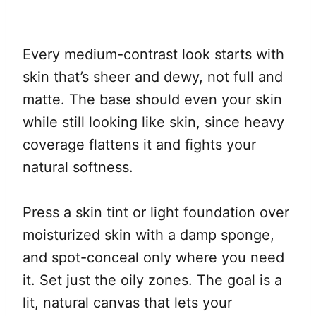
Every medium-contrast look starts with
skin that’s sheer and dewy, not full and
matte. The base should even your skin
while still looking like skin, since heavy
coverage flattens it and fights your
natural softness.
Press a skin tint or light foundation over
moisturized skin with a damp sponge,
and spot-conceal only where you need
it. Set just the oily zones. The goal is a
lit, natural canvas that lets your