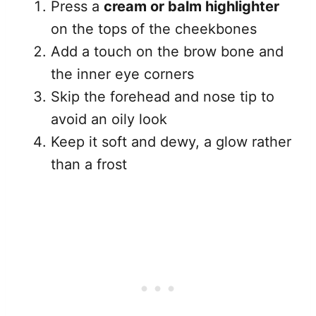
Press a
cream or balm highlighter
on the tops of the cheekbones
Add a touch on the brow bone and
the inner eye corners
Skip the forehead and nose tip to
avoid an oily look
Keep it soft and dewy, a glow rather
than a frost