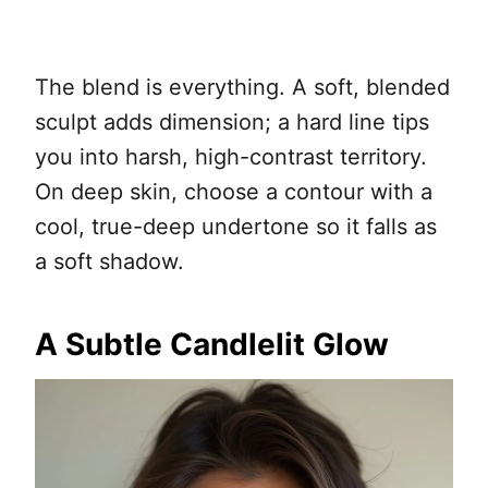
The blend is everything. A soft, blended
sculpt adds dimension; a hard line tips
you into harsh, high-contrast territory.
On deep skin, choose a contour with a
cool, true-deep undertone so it falls as
a soft shadow.
A Subtle Candlelit Glow