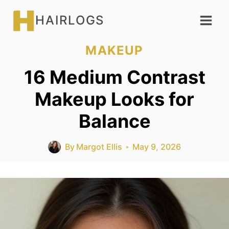
Skip
HAIRLOGS
to
content
MAKEUP
16 Medium Contrast
Makeup Looks for
Balance
By
Margot Ellis
May 9, 2026