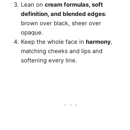
Lean on
cream formulas, soft
definition, and blended edges
:
brown over black, sheer over
opaque.
Keep the whole face in
harmony
,
matching cheeks and lips and
softening every line.