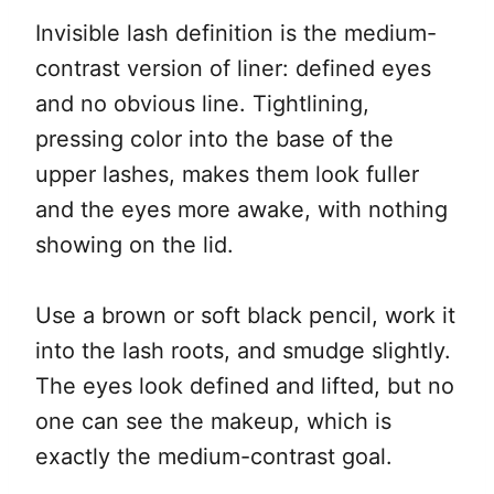
Invisible lash definition is the medium-
contrast version of liner: defined eyes
and no obvious line. Tightlining,
pressing color into the base of the
upper lashes, makes them look fuller
and the eyes more awake, with nothing
showing on the lid.
Use a brown or soft black pencil, work it
into the lash roots, and smudge slightly.
The eyes look defined and lifted, but no
one can see the makeup, which is
exactly the medium-contrast goal.