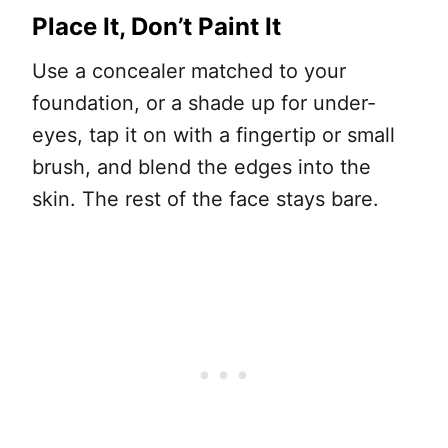
Place It, Don’t Paint It
Use a concealer matched to your
foundation, or a shade up for under-
eyes, tap it on with a fingertip or small
brush, and blend the edges into the
skin. The rest of the face stays bare.