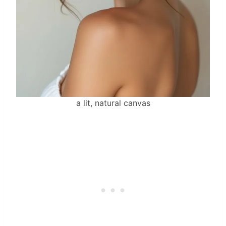
a lit, natural canvas