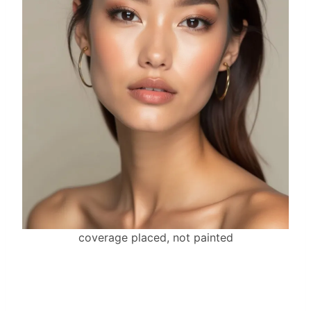
coverage placed, not painted