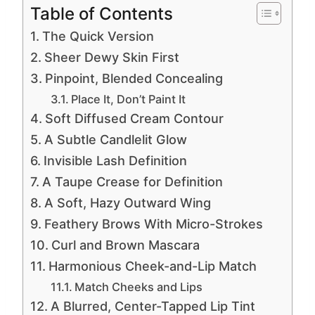
Table of Contents
The Quick Version
Sheer Dewy Skin First
Pinpoint, Blended Concealing
Place It, Don’t Paint It
Soft Diffused Cream Contour
A Subtle Candlelit Glow
Invisible Lash Definition
A Taupe Crease for Definition
A Soft, Hazy Outward Wing
Feathery Brows With Micro-Strokes
Curl and Brown Mascara
Harmonious Cheek-and-Lip Match
Match Cheeks and Lips
A Blurred, Center-Tapped Lip Tint