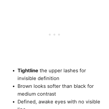
Tightline
the upper lashes for
invisible definition
Brown looks softer than black for
medium contrast
Defined, awake eyes with no visible