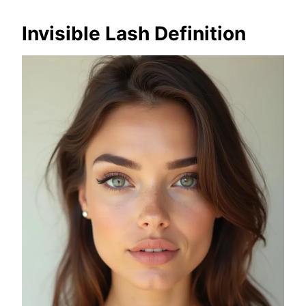
Invisible Lash Definition