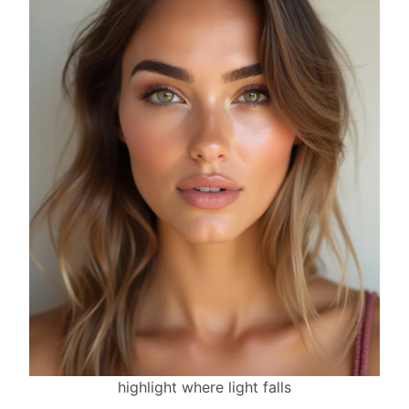
highlight where light falls