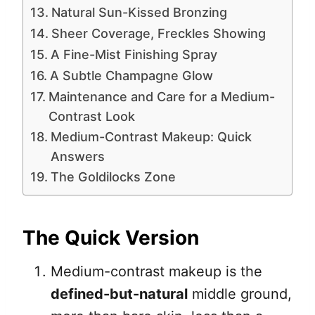
Natural Sun-Kissed Bronzing
Sheer Coverage, Freckles Showing
A Fine-Mist Finishing Spray
A Subtle Champagne Glow
Maintenance and Care for a Medium-
Contrast Look
Medium-Contrast Makeup: Quick
Answers
The Goldilocks Zone
The Quick Version
Medium-contrast makeup is the
defined-but-natural
middle ground,