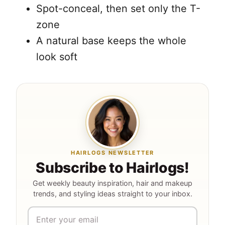
Spot-conceal, then set only the T-
zone
A natural base keeps the whole
look soft
HAIRLOGS NEWSLETTER
Subscribe to Hairlogs!
Get weekly beauty inspiration, hair and makeup
trends, and styling ideas straight to your inbox.