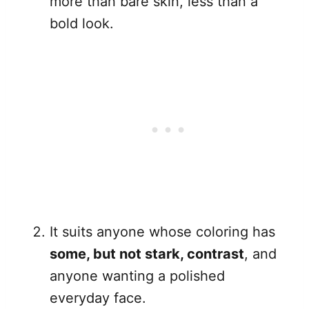
more than bare skin, less than a
bold look.
It suits anyone whose coloring has
some, but not stark, contrast
, and
anyone wanting a polished
everyday face.