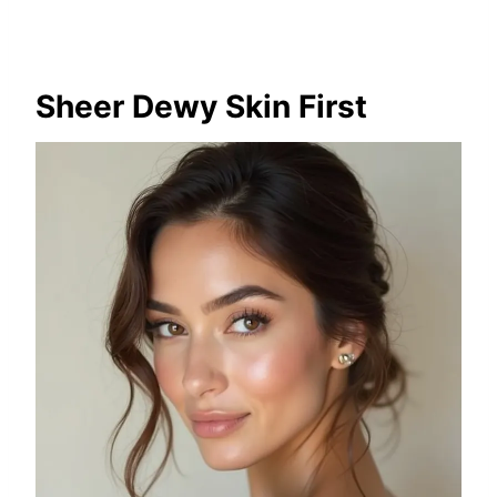
Sheer Dewy Skin First