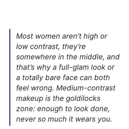
Most women aren’t high or
low contrast, they’re
somewhere in the middle, and
that’s why a full-glam look or
a totally bare face can both
feel wrong. Medium-contrast
makeup is the goldilocks
zone: enough to look done,
never so much it wears you.