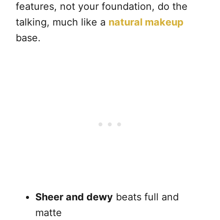
features, not your foundation, do the
talking, much like a
natural makeup
base.
Sheer and dewy
beats full and
matte