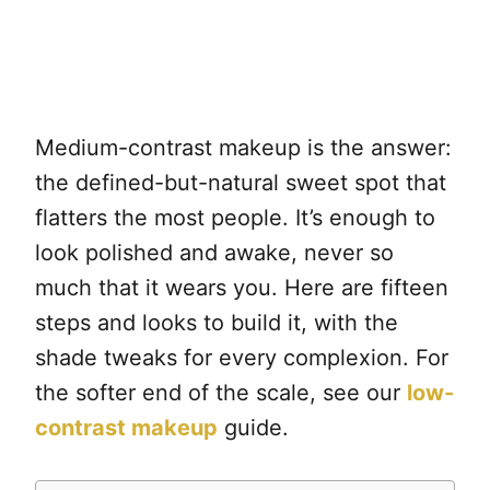
Medium-contrast makeup is the answer:
the defined-but-natural sweet spot that
flatters the most people. It’s enough to
look polished and awake, never so
much that it wears you. Here are fifteen
steps and looks to build it, with the
shade tweaks for every complexion. For
the softer end of the scale, see our
low-
contrast makeup
guide.