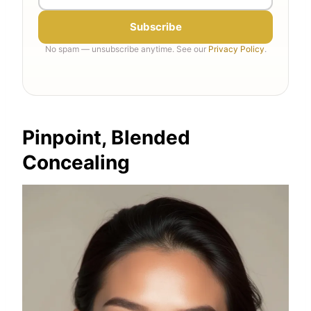
Subscribe
No spam — unsubscribe anytime. See our
Privacy Policy
.
Pinpoint, Blended
Concealing