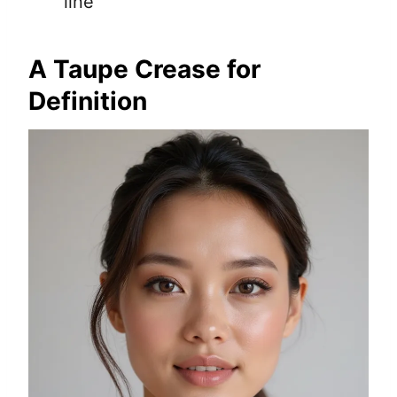
line
A Taupe Crease for
Definition