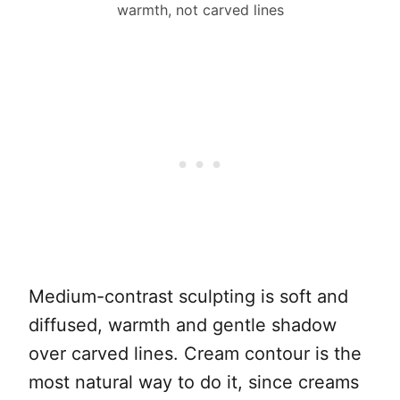
warmth, not carved lines
Medium-contrast sculpting is soft and
diffused, warmth and gentle shadow
over carved lines. Cream contour is the
most natural way to do it, since creams