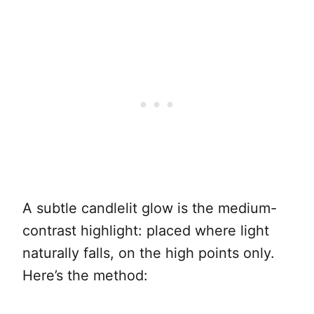
A subtle candlelit glow is the medium-
contrast highlight: placed where light
naturally falls, on the high points only.
Here’s the method: