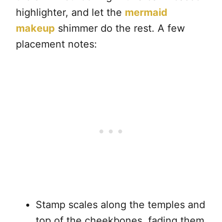
highlighter, and let the
mermaid
makeup
shimmer do the rest. A few
placement notes:
Stamp scales along the temples and
top of the cheekbones, fading them