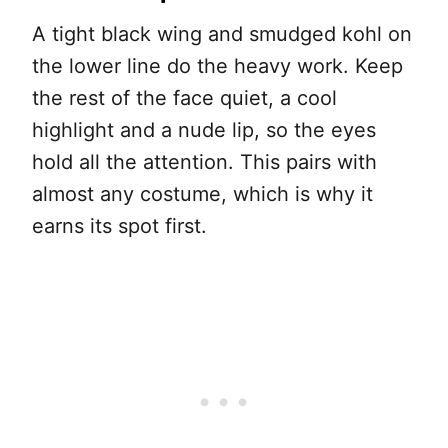
A tight black wing and smudged kohl on
the lower line do the heavy work. Keep
the rest of the face quiet, a cool
highlight and a nude lip, so the eyes
hold all the attention. This pairs with
almost any costume, which is why it
earns its spot first.