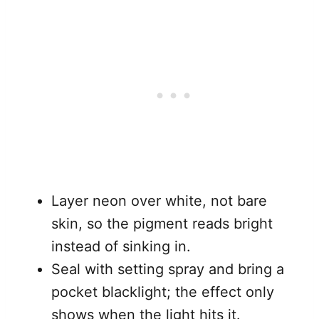
Layer neon over white, not bare
skin, so the pigment reads bright
instead of sinking in.
Seal with setting spray and bring a
pocket blacklight; the effect only
shows when the light hits it.