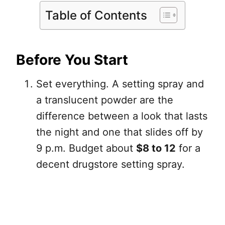
Table of Contents
Before You Start
Set everything. A setting spray and
a translucent powder are the
difference between a look that lasts
the night and one that slides off by
9 p.m. Budget about
$8 to 12
for a
decent drugstore setting spray.