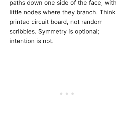
paths down one side of the face, with
little nodes where they branch. Think
printed circuit board, not random
scribbles. Symmetry is optional;
intention is not.