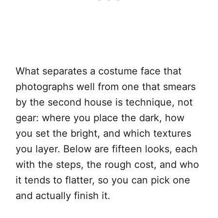
What separates a costume face that
photographs well from one that smears
by the second house is technique, not
gear: where you place the dark, how
you set the bright, and which textures
you layer. Below are fifteen looks, each
with the steps, the rough cost, and who
it tends to flatter, so you can pick one
and actually finish it.