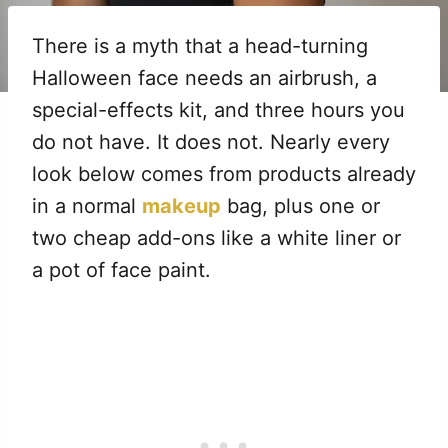
There is a myth that a head-turning
Halloween face needs an airbrush, a
special-effects kit, and three hours you
do not have. It does not. Nearly every
look below comes from products already
in a normal
makeup
bag, plus one or
two cheap add-ons like a white liner or
a pot of face paint.