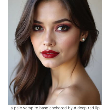
a pale vampire base anchored by a deep red lip