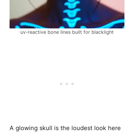
uv-reactive bone lines built for blacklight
A glowing skull is the loudest look here