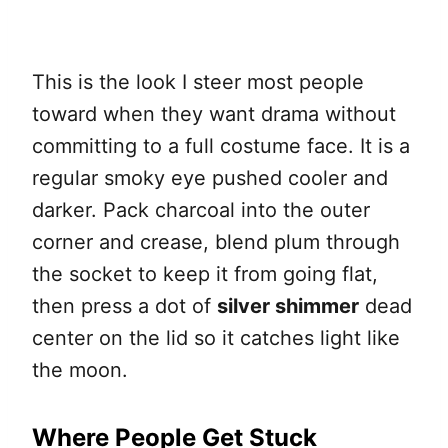
This is the look I steer most people
toward when they want drama without
committing to a full costume face. It is a
regular smoky eye pushed cooler and
darker. Pack charcoal into the outer
corner and crease, blend plum through
the socket to keep it from going flat,
then press a dot of
silver shimmer
dead
center on the lid so it catches light like
the moon.
Where People Get Stuck