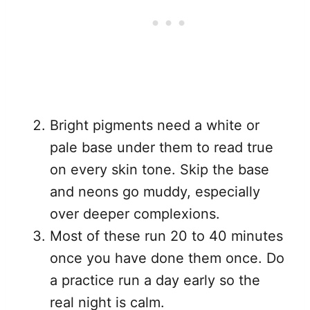
Bright pigments need a white or
pale base under them to read true
on every skin tone. Skip the base
and neons go muddy, especially
over deeper complexions.
Most of these run 20 to 40 minutes
once you have done them once. Do
a practice run a day early so the
real night is calm.