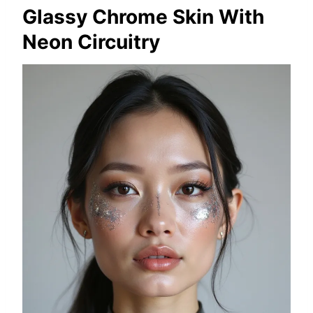
Glassy Chrome Skin With
Neon Circuitry