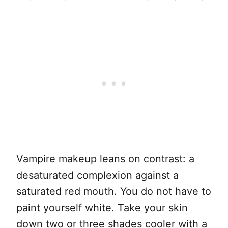
Vampire makeup leans on contrast: a
desaturated complexion against a
saturated red mouth. You do not have to
paint yourself white. Take your skin
down two or three shades cooler with a