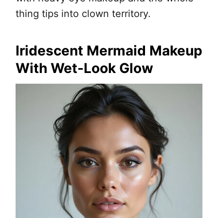
thing tips into clown territory.
Iridescent Mermaid Makeup
With Wet-Look Glow