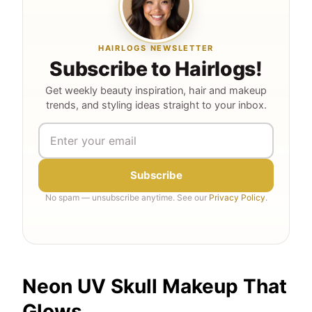
HAIRLOGS NEWSLETTER
Subscribe to Hairlogs!
Get weekly beauty inspiration, hair and makeup
trends, and styling ideas straight to your inbox.
Subscribe
No spam — unsubscribe anytime. See our
Privacy Policy
.
Neon UV Skull Makeup That
Glows