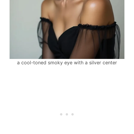
a cool-toned smoky eye with a silver center