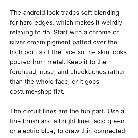
The android look trades soft blending
for hard edges, which makes it weirdly
relaxing to do. Start with a chrome or
silver cream pigment patted over the
high points of the face so the skin looks
poured from metal. Keep it to the
forehead, nose, and cheekbones rather
than the whole face, or it goes
costume-shop flat.
The circuit lines are the fun part. Use a
fine brush and a bright liner, acid green
or electric blue, to draw thin connected