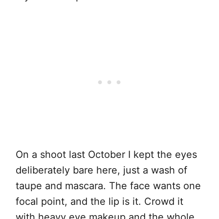
On a shoot last October I kept the eyes
deliberately bare here, just a wash of
taupe and mascara. The face wants one
focal point, and the lip is it. Crowd it
with heavy eye makeup and the whole