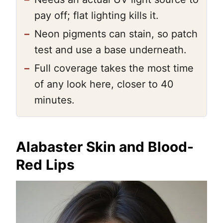
pay off; flat lighting kills it.
–
Neon pigments can stain, so patch
test and use a base underneath.
–
Full coverage takes the most time
of any look here, closer to 40
minutes.
Alabaster Skin and Blood-
Red Lips