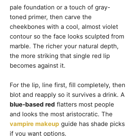
pale foundation or a touch of gray-
toned primer, then carve the
cheekbones with a cool, almost violet
contour so the face looks sculpted from
marble. The richer your natural depth,
the more striking that single red lip
becomes against it.
For the lip, line first, fill completely, then
blot and reapply so it survives a drink. A
blue-based red
flatters most people
and looks the most aristocratic. The
vampire makeup
guide has shade picks
if you want options.