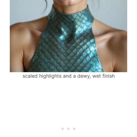
scaled highlights and a dewy, wet finish