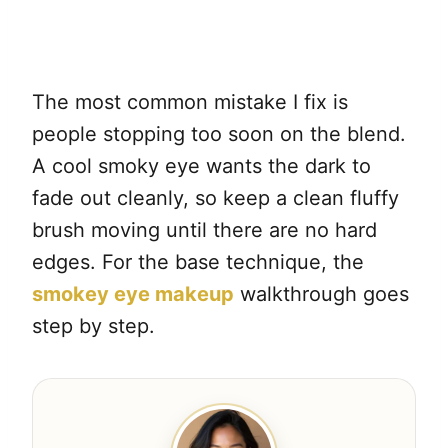
The most common mistake I fix is
people stopping too soon on the blend.
A cool smoky eye wants the dark to
fade out cleanly, so keep a clean fluffy
brush moving until there are no hard
edges. For the base technique, the
smokey eye makeup
walkthrough goes
step by step.