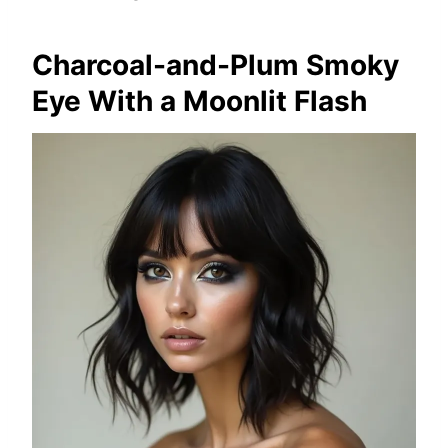
Charcoal-and-Plum Smoky
Eye With a Moonlit Flash