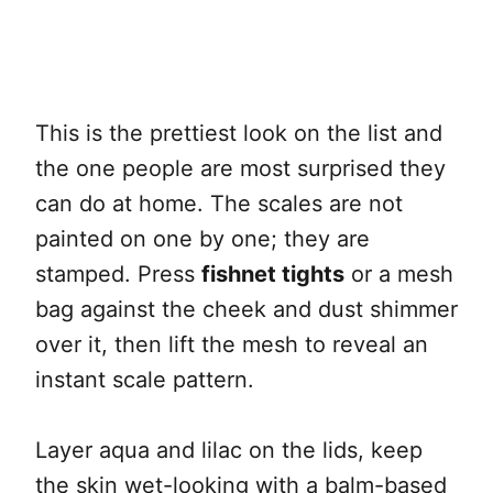
This is the prettiest look on the list and
the one people are most surprised they
can do at home. The scales are not
painted on one by one; they are
stamped. Press
fishnet tights
or a mesh
bag against the cheek and dust shimmer
over it, then lift the mesh to reveal an
instant scale pattern.
Layer aqua and lilac on the lids, keep
the skin wet-looking with a balm-based