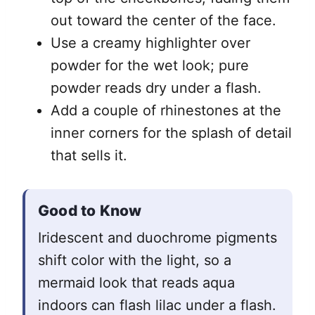
out toward the center of the face.
Use a creamy highlighter over
powder for the wet look; pure
powder reads dry under a flash.
Add a couple of rhinestones at the
inner corners for the splash of detail
that sells it.
Good to Know
Iridescent and duochrome pigments
shift color with the light, so a
mermaid look that reads aqua
indoors can flash lilac under a flash.