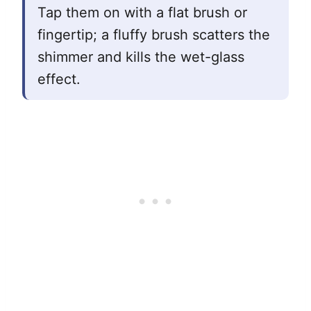
Tap them on with a flat brush or
fingertip; a fluffy brush scatters the
shimmer and kills the wet-glass
effect.