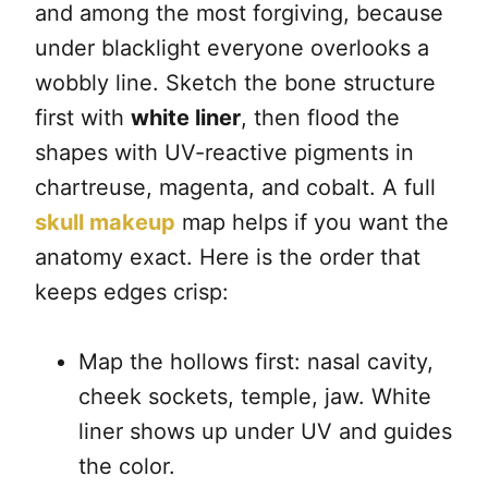
and among the most forgiving, because
under blacklight everyone overlooks a
wobbly line. Sketch the bone structure
first with
white liner
, then flood the
shapes with UV-reactive pigments in
chartreuse, magenta, and cobalt. A full
skull makeup
map helps if you want the
anatomy exact. Here is the order that
keeps edges crisp:
Map the hollows first: nasal cavity,
cheek sockets, temple, jaw. White
liner shows up under UV and guides
the color.