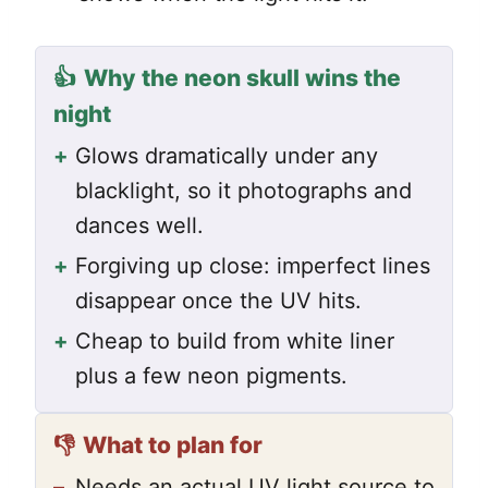
👍
Why the neon skull wins the
night
+
Glows dramatically under any
blacklight, so it photographs and
dances well.
+
Forgiving up close: imperfect lines
disappear once the UV hits.
+
Cheap to build from white liner
plus a few neon pigments.
👎
What to plan for
–
Needs an actual UV light source to