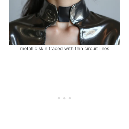
metallic skin traced with thin circuit lines