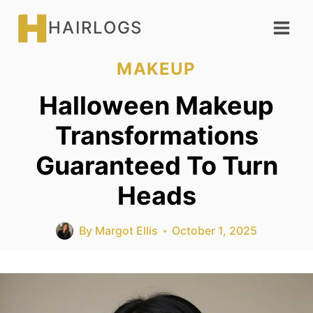
Skip
HAIRLOGS
to
content
MAKEUP
Halloween Makeup
Transformations
Guaranteed To Turn
Heads
By
Margot Ellis
October 1, 2025