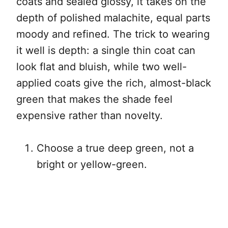
coats and sealed glossy, it takes on the
depth of polished malachite, equal parts
moody and refined. The trick to wearing
it well is depth: a single thin coat can
look flat and bluish, while two well-
applied coats give the rich, almost-black
green that makes the shade feel
expensive rather than novelty.
Choose a true deep green, not a
bright or yellow-green.