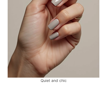
Quiet and chic