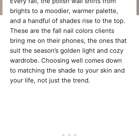
Every fall, the polish wall shifts from
brights to a moodier, warmer palette,
and a handful of shades rise to the top.
These are the fall nail colors clients
bring me on their phones, the ones that
suit the season’s golden light and cozy
wardrobe. Choosing well comes down
to matching the shade to your skin and
your life, not just the trend.