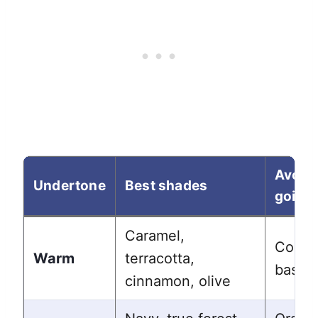
Avoid
Undertone
Best shades
going 
Caramel,
Cool b
Warm
terracotta,
based
cinnamon, olive