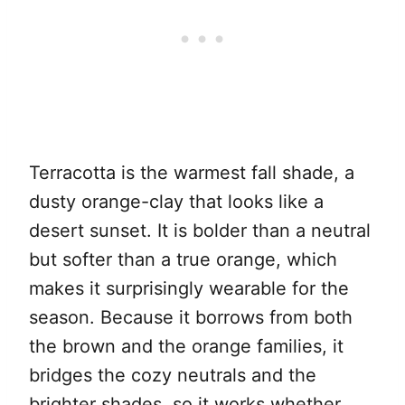
Terracotta is the warmest fall shade, a
dusty orange-clay that looks like a
desert sunset. It is bolder than a neutral
but softer than a true orange, which
makes it surprisingly wearable for the
season. Because it borrows from both
the brown and the orange families, it
bridges the cozy neutrals and the
brighter shades, so it works whether