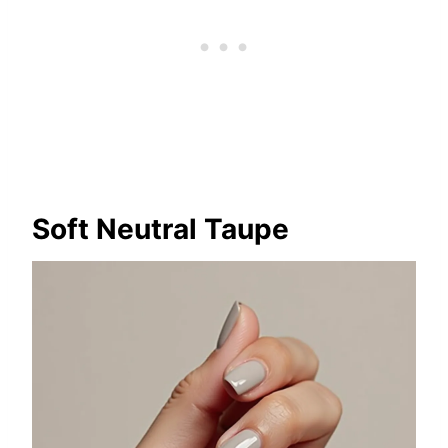
Soft Neutral Taupe