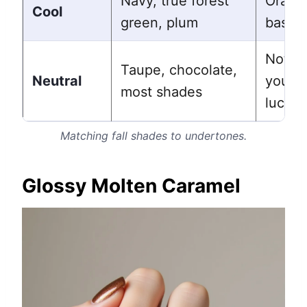
Navy, true forest
Orang
Cool
green, plum
based
Nothin
Taupe, chocolate,
Neutral
you ar
most shades
lucky
Matching fall shades to undertones.
Glossy Molten Caramel