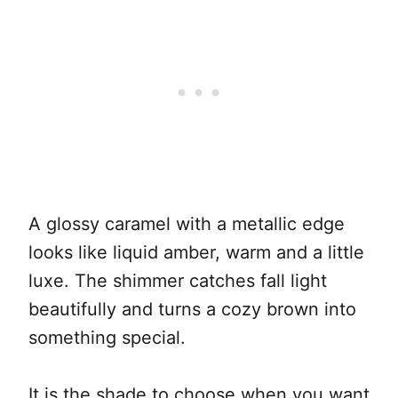
A glossy caramel with a metallic edge
looks like liquid amber, warm and a little
luxe. The shimmer catches fall light
beautifully and turns a cozy brown into
something special.
It is the shade to choose when you want