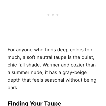
For anyone who finds deep colors too
much, a soft neutral taupe is the quiet,
chic fall shade. Warmer and cozier than
a summer nude, it has a gray-beige
depth that feels seasonal without being
dark.
Finding Your Taupe