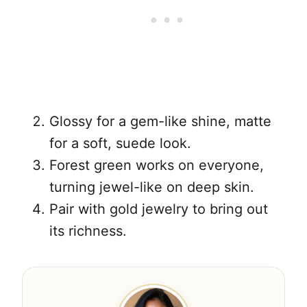
Glossy for a gem-like shine, matte
for a soft, suede look.
Forest green works on everyone,
turning jewel-like on deep skin.
Pair with gold jewelry to bring out
its richness.