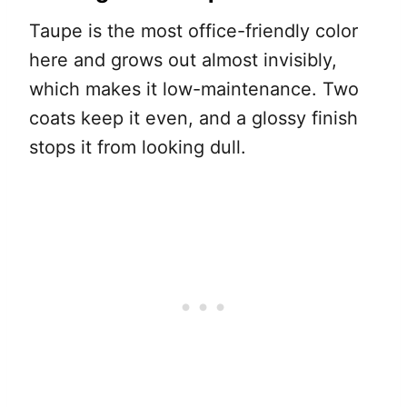
Taupe is the most office-friendly color
here and grows out almost invisibly,
which makes it low-maintenance. Two
coats keep it even, and a glossy finish
stops it from looking dull.