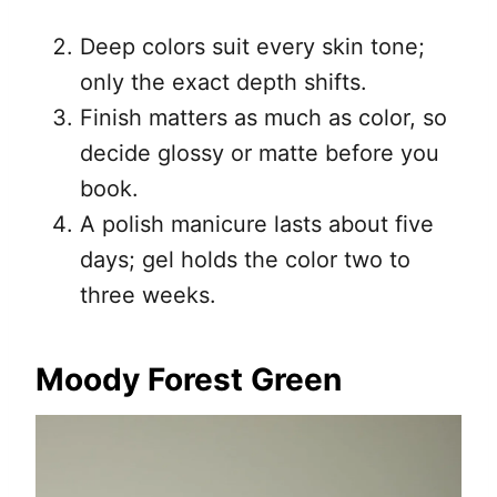
Deep colors suit every skin tone;
only the exact depth shifts.
Finish matters as much as color, so
decide glossy or matte before you
book.
A polish manicure lasts about five
days; gel holds the color two to
three weeks.
Moody Forest Green