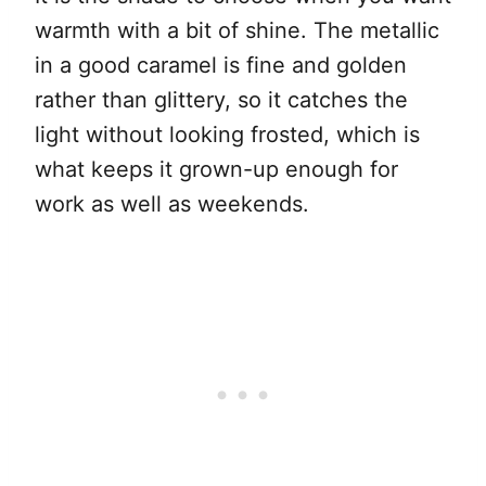
warmth with a bit of shine. The metallic
in a good caramel is fine and golden
rather than glittery, so it catches the
light without looking frosted, which is
what keeps it grown-up enough for
work as well as weekends.