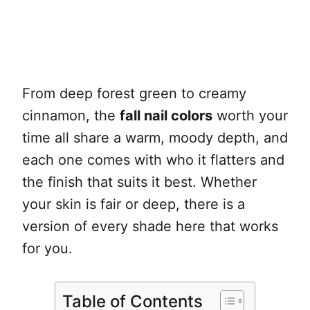
From deep forest green to creamy
cinnamon, the
fall nail colors
worth your
time all share a warm, moody depth, and
each one comes with who it flatters and
the finish that suits it best. Whether
your skin is fair or deep, there is a
version of every shade here that works
for you.
Table of Contents