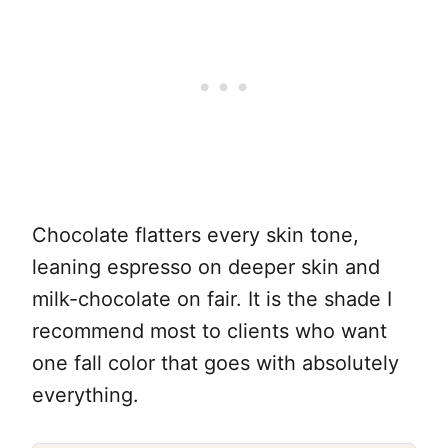
Chocolate flatters every skin tone,
leaning espresso on deeper skin and
milk-chocolate on fair. It is the shade I
recommend most to clients who want
one fall color that goes with absolutely
everything.