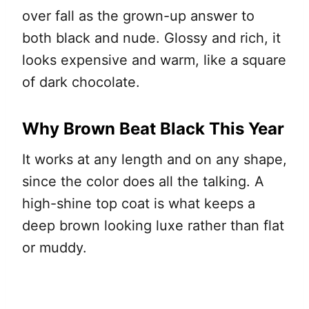
over fall as the grown-up answer to
both black and nude. Glossy and rich, it
looks expensive and warm, like a square
of dark chocolate.
Why Brown Beat Black This Year
It works at any length and on any shape,
since the color does all the talking. A
high-shine top coat is what keeps a
deep brown looking luxe rather than flat
or muddy.