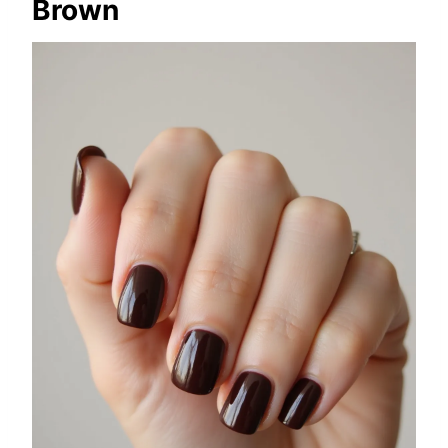
Brown