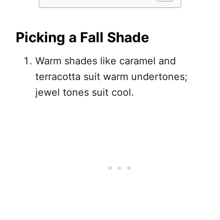
Picking a Fall Shade
Warm shades like caramel and
terracotta suit warm undertones;
jewel tones suit cool.