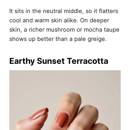
It sits in the neutral middle, so it flatters
cool and warm skin alike. On deeper
skin, a richer mushroom or mocha taupe
shows up better than a pale greige.
Earthy Sunset Terracotta