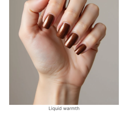
Liquid warmth