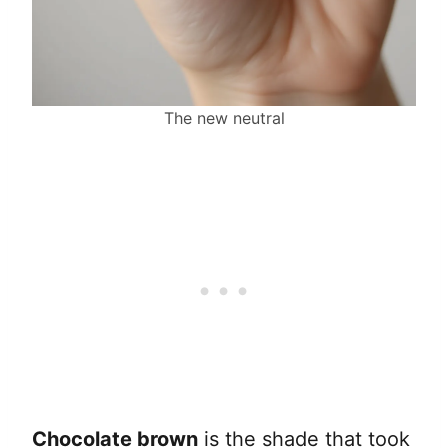
The new neutral
Chocolate brown
is the shade that took