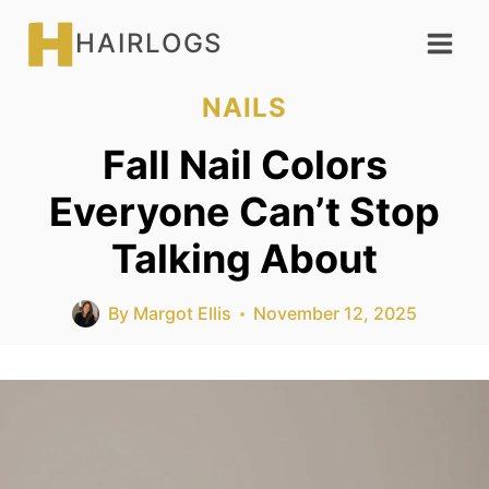
Skip
HAIRLOGS
to
content
NAILS
Fall Nail Colors
Everyone Can’t Stop
Talking About
By
Margot Ellis
November 12, 2025