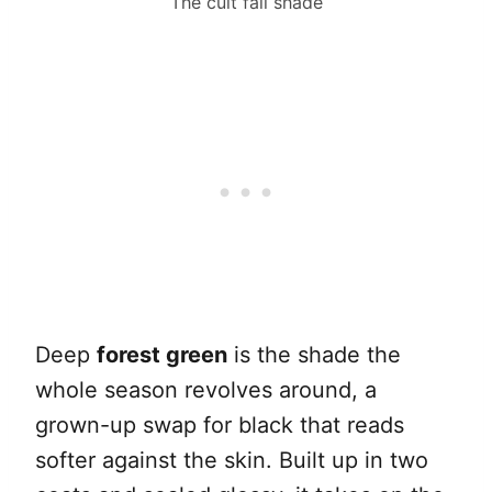
The cult fall shade
Deep
forest green
is the shade the
whole season revolves around, a
grown-up swap for black that reads
softer against the skin. Built up in two