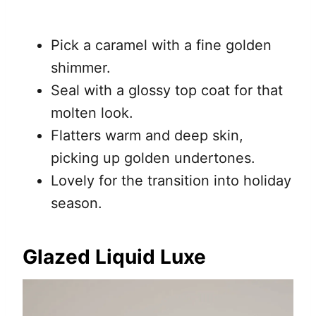
Pick a caramel with a fine golden
shimmer.
Seal with a glossy top coat for that
molten look.
Flatters warm and deep skin,
picking up golden undertones.
Lovely for the transition into holiday
season.
Glazed Liquid Luxe