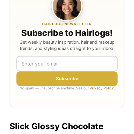
HAIRLOGS NEWSLETTER
Subscribe to Hairlogs!
Get weekly beauty inspiration, hair and makeup
trends, and styling ideas straight to your inbox.
Subscribe
No spam — unsubscribe anytime. See our
Privacy Policy
.
Slick Glossy Chocolate