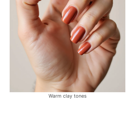
Warm clay tones