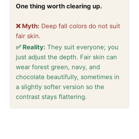
One thing worth clearing up.
❌ Myth:
Deep fall colors do not suit
fair skin.
✅ Reality:
They suit everyone; you
just adjust the depth. Fair skin can
wear forest green, navy, and
chocolate beautifully, sometimes in
a slightly softer version so the
contrast stays flattering.