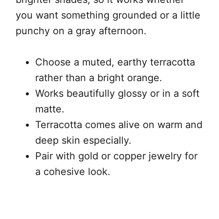
you want something grounded or a little
punchy on a gray afternoon.
Choose a muted, earthy terracotta
rather than a bright orange.
Works beautifully glossy or in a soft
matte.
Terracotta comes alive on warm and
deep skin especially.
Pair with gold or copper jewelry for
a cohesive look.