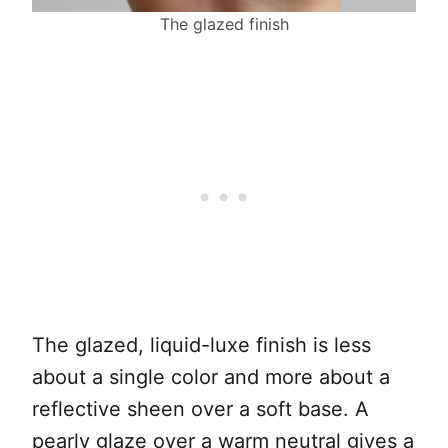
The glazed finish
The glazed, liquid-luxe finish is less
about a single color and more about a
reflective sheen over a soft base. A
pearly glaze over a warm neutral gives a