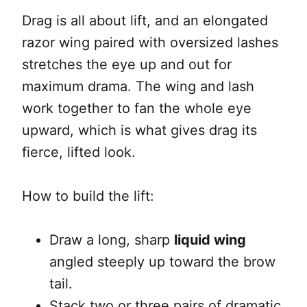
Drag is all about lift, and an elongated
razor wing paired with oversized lashes
stretches the eye up and out for
maximum drama. The wing and lash
work together to fan the whole eye
upward, which is what gives drag its
fierce, lifted look.
How to build the lift:
Draw a long, sharp
liquid wing
angled steeply up toward the brow
tail.
Stack two or three pairs of dramatic