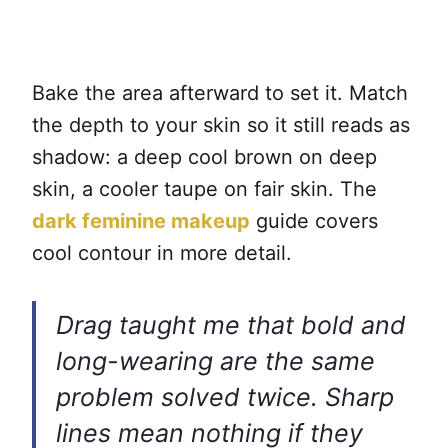
Bake the area afterward to set it. Match
the depth to your skin so it still reads as
shadow: a deep cool brown on deep
skin, a cooler taupe on fair skin. The
dark feminine makeup
guide covers
cool contour in more detail.
Drag taught me that bold and
long-wearing are the same
problem solved twice. Sharp
lines mean nothing if they