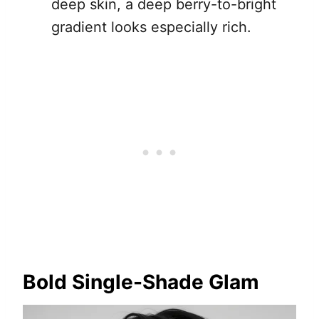
deep skin, a deep berry-to-bright
gradient looks especially rich.
Bold Single-Shade Glam