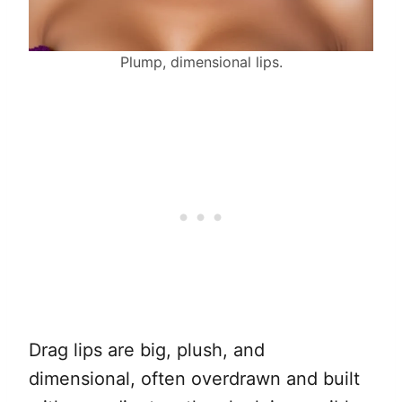
Plump, dimensional lips.
Drag lips are big, plush, and
dimensional, often overdrawn and built