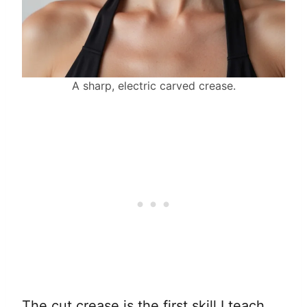
A sharp, electric carved crease.
The cut crease is the first skill I teach