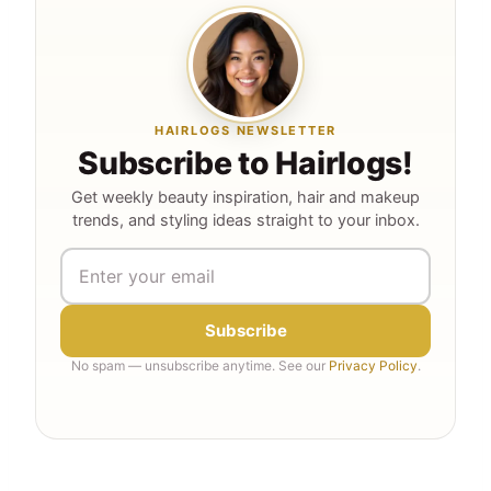
HAIRLOGS NEWSLETTER
Subscribe to Hairlogs!
Get weekly beauty inspiration, hair and makeup
trends, and styling ideas straight to your inbox.
Subscribe
No spam — unsubscribe anytime. See our
Privacy Policy
.