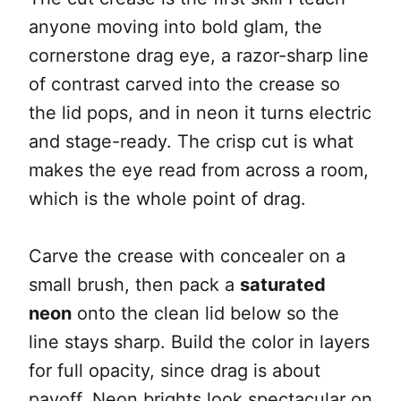
anyone moving into bold glam, the
cornerstone drag eye, a razor-sharp line
of contrast carved into the crease so
the lid pops, and in neon it turns electric
and stage-ready. The crisp cut is what
makes the eye read from across a room,
which is the whole point of drag.
Carve the crease with concealer on a
small brush, then pack a
saturated
neon
onto the clean lid below so the
line stays sharp. Build the color in layers
for full opacity, since drag is about
payoff. Neon brights look spectacular on