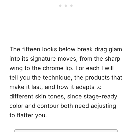
The fifteen looks below break drag glam
into its signature moves, from the sharp
wing to the chrome lip. For each I will
tell you the technique, the products that
make it last, and how it adapts to
different skin tones, since stage-ready
color and contour both need adjusting
to flatter you.