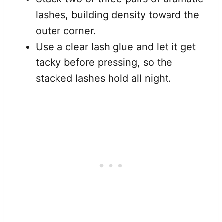
lashes, building density toward the
outer corner.
Use a clear lash glue and let it get
tacky before pressing, so the
stacked lashes hold all night.