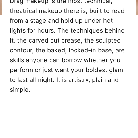
Drag makeup is the most technical,
theatrical makeup there is, built to read
from a stage and hold up under hot
lights for hours. The techniques behind
it, the carved cut crease, the sculpted
contour, the baked, locked-in base, are
skills anyone can borrow whether you
perform or just want your boldest glam
to last all night. It is artistry, plain and
simple.