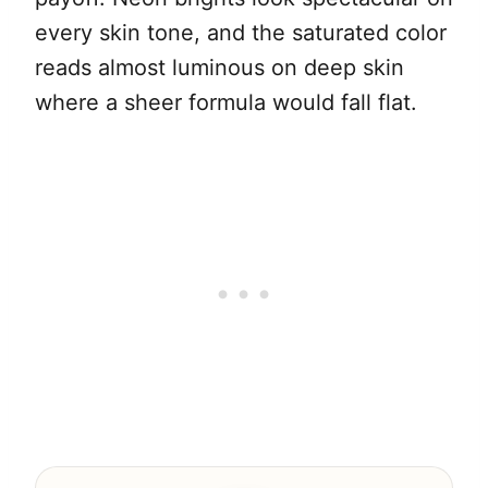
every skin tone, and the saturated color
reads almost luminous on deep skin
where a sheer formula would fall flat.