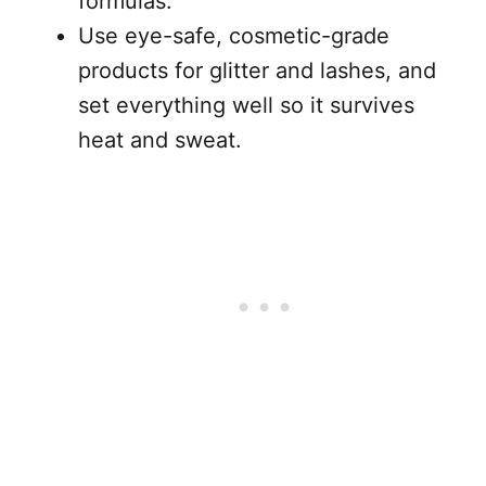
formulas.
Use eye-safe, cosmetic-grade
products for glitter and lashes, and
set everything well so it survives
heat and sweat.