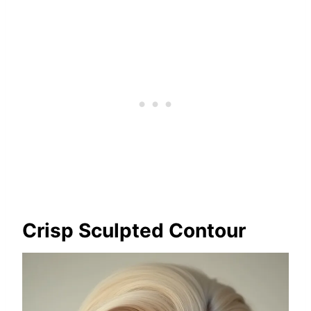
Crisp Sculpted Contour