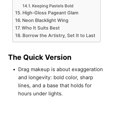
Keeping Pastels Bold
High-Gloss Pageant Glam
Neon Blacklight Wing
Who It Suits Best
Borrow the Artistry, Set It to Last
The Quick Version
Drag makeup is about exaggeration
and longevity: bold color, sharp
lines, and a base that holds for
hours under lights.