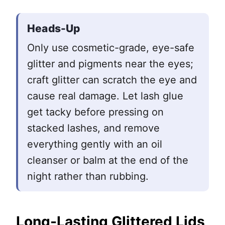
Heads-Up
Only use cosmetic-grade, eye-safe
glitter and pigments near the eyes;
craft glitter can scratch the eye and
cause real damage. Let lash glue
get tacky before pressing on
stacked lashes, and remove
everything gently with an oil
cleanser or balm at the end of the
night rather than rubbing.
Long-Lasting Glittered Lids