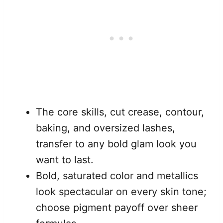
The core skills, cut crease, contour,
baking, and oversized lashes,
transfer to any bold glam look you
want to last.
Bold, saturated color and metallics
look spectacular on every skin tone;
choose pigment payoff over sheer