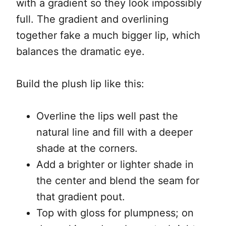
with a gradient so they look impossibly
full. The gradient and overlining
together fake a much bigger lip, which
balances the dramatic eye.
Build the plush lip like this:
Overline the lips well past the
natural line and fill with a deeper
shade at the corners.
Add a brighter or lighter shade in
the center and blend the seam for
that gradient pout.
Top with gloss for plumpness; on