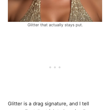
Glitter that actually stays put.
Glitter is a drag signature, and I tell