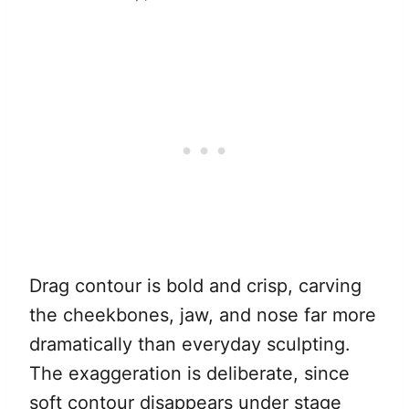
Drag contour is bold and crisp, carving
the cheekbones, jaw, and nose far more
dramatically than everyday sculpting.
The exaggeration is deliberate, since
soft contour disappears under stage