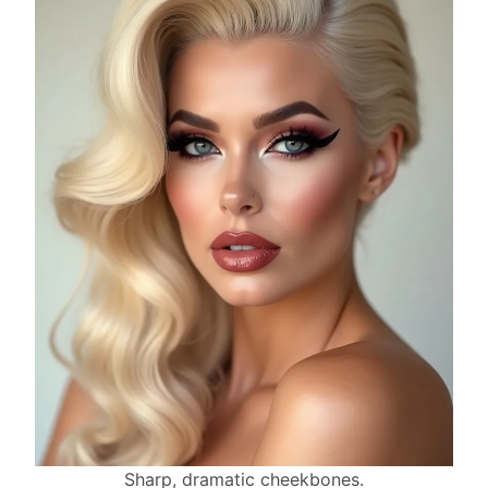
Sharp, dramatic cheekbones.