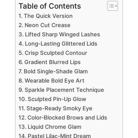
Table of Contents
The Quick Version
Neon Cut Crease
Lifted Sharp Winged Lashes
Long-Lasting Glittered Lids
Crisp Sculpted Contour
Gradient Blurred Lips
Bold Single-Shade Glam
Wearable Bold Eye Art
Sparkle Placement Technique
Sculpted Pin-Up Glow
Stage-Ready Smoky Eye
Color-Blocked Brows and Lids
Liquid Chrome Glam
Pastel Lilac-Mint Dream