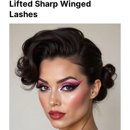
Lifted Sharp Winged
Lashes