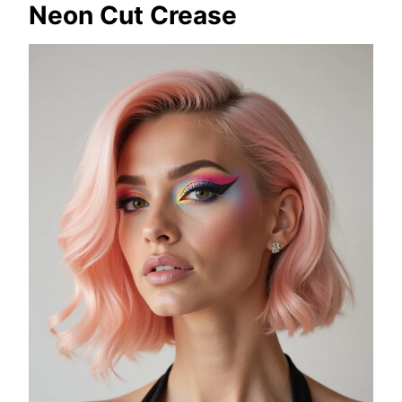
Neon Cut Crease