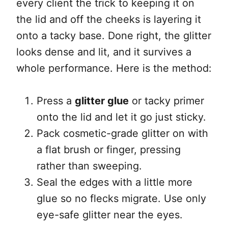
every client the trick to keeping it on
the lid and off the cheeks is layering it
onto a tacky base. Done right, the glitter
looks dense and lit, and it survives a
whole performance. Here is the method:
Press a
glitter glue
or tacky primer
onto the lid and let it go just sticky.
Pack cosmetic-grade glitter on with
a flat brush or finger, pressing
rather than sweeping.
Seal the edges with a little more
glue so no flecks migrate. Use only
eye-safe glitter near the eyes.