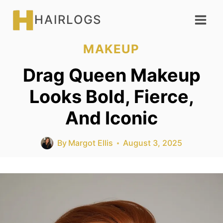
Skip
HAIRLOGS
to
content
MAKEUP
Drag Queen Makeup
Looks Bold, Fierce,
And Iconic
By
Margot Ellis
August 3, 2025