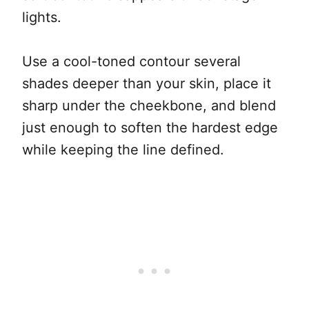
lights.
Use a cool-toned contour several
shades deeper than your skin, place it
sharp under the cheekbone, and blend
just enough to soften the hardest edge
while keeping the line defined.