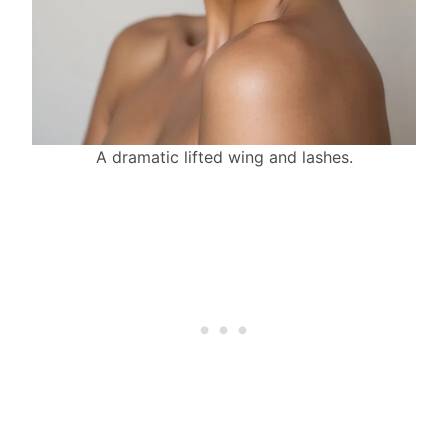
A dramatic lifted wing and lashes.