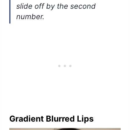
slide off by the second
number.
Gradient Blurred Lips