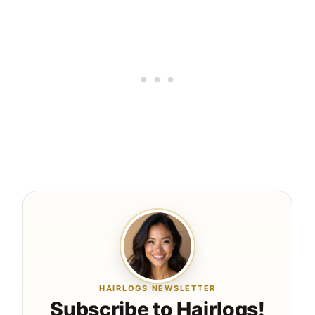
HAIRLOGS NEWSLETTER
Subscribe to Hairlogs!