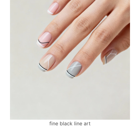
fine black line art