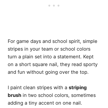
For game days and school spirit, simple
stripes in your team or school colors
turn a plain set into a statement. Kept
on a short square nail, they read sporty
and fun without going over the top.
I paint clean stripes with a
striping
brush
in two school colors, sometimes
adding a tiny accent on one nail.