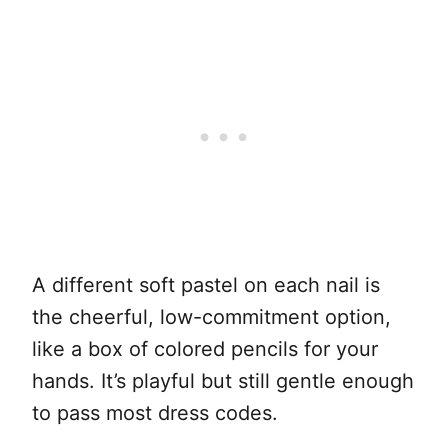
A different soft pastel on each nail is
the cheerful, low-commitment option,
like a box of colored pencils for your
hands. It’s playful but still gentle enough
to pass most dress codes.