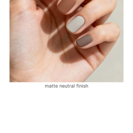
matte neutral finish