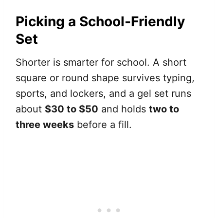
Picking a School-Friendly
Set
Shorter is smarter for school. A short
square or round shape survives typing,
sports, and lockers, and a gel set runs
about
$30 to $50
and holds
two to
three weeks
before a fill.