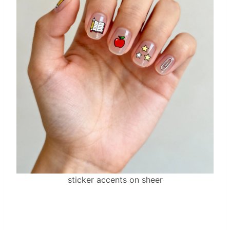
sticker accents on sheer