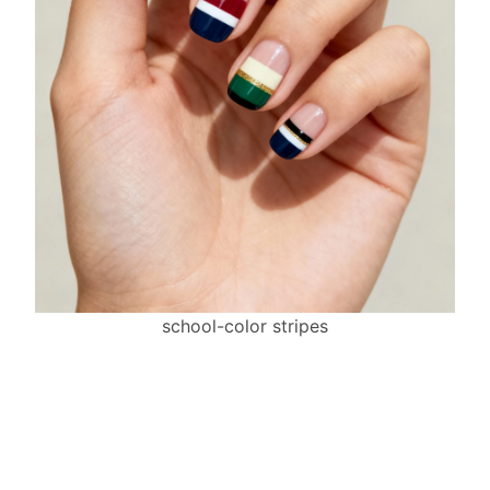
school-color stripes