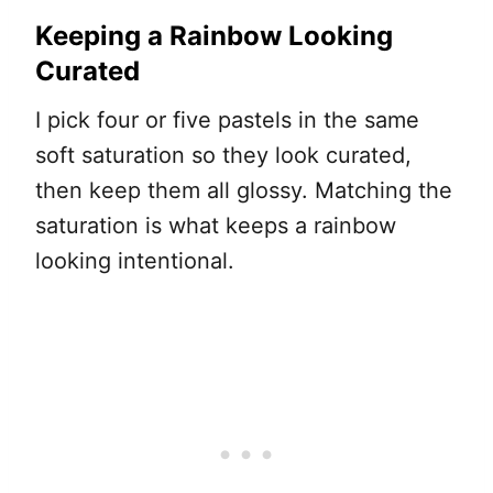
Keeping a Rainbow Looking
Curated
I pick four or five pastels in the same
soft saturation so they look curated,
then keep them all glossy. Matching the
saturation is what keeps a rainbow
looking intentional.