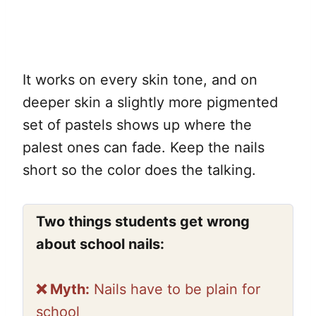
It works on every skin tone, and on
deeper skin a slightly more pigmented
set of pastels shows up where the
palest ones can fade. Keep the nails
short so the color does the talking.
Two things students get wrong
about school nails:
❌ Myth:
Nails have to be plain for
school