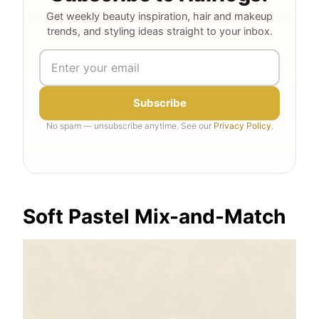
Get weekly beauty inspiration, hair and makeup
trends, and styling ideas straight to your inbox.
Subscribe
No spam — unsubscribe anytime. See our
Privacy Policy
.
Soft Pastel Mix-and-Match