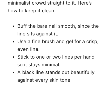
minimalist crowd straight to it. Here’s
how to keep it clean.
Buff the bare nail smooth, since the
line sits against it.
Use a fine brush and gel for a crisp,
even line.
Stick to one or two lines per hand
so it stays minimal.
A black line stands out beautifully
against every skin tone.