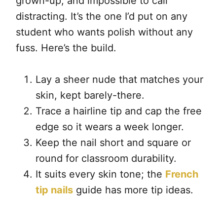
grown-up, and impossible to call
distracting. It’s the one I’d put on any
student who wants polish without any
fuss. Here’s the build.
Lay a sheer nude that matches your
skin, kept barely-there.
Trace a hairline tip and cap the free
edge so it wears a week longer.
Keep the nail short and square or
round for classroom durability.
It suits every skin tone; the
French
tip nails
guide has more tip ideas.