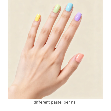
different pastel per nail