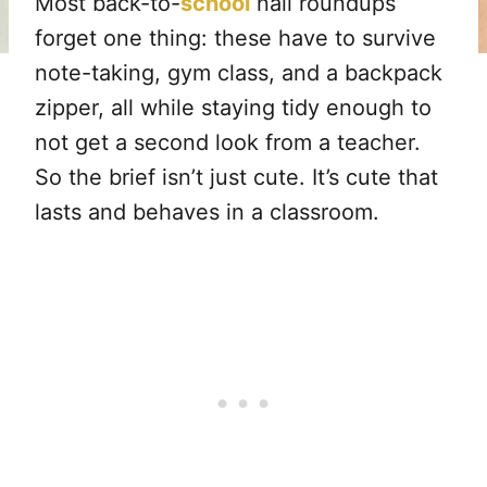
Most back-to-
school
nail roundups
forget one thing: these have to survive
note-taking, gym class, and a backpack
zipper, all while staying tidy enough to
not get a second look from a teacher.
So the brief isn’t just cute. It’s cute that
lasts and behaves in a classroom.