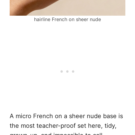
hairline French on sheer nude
A micro French on a sheer nude base is
the most teacher-proof set here, tidy,