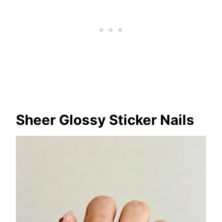
Sheer Glossy Sticker Nails