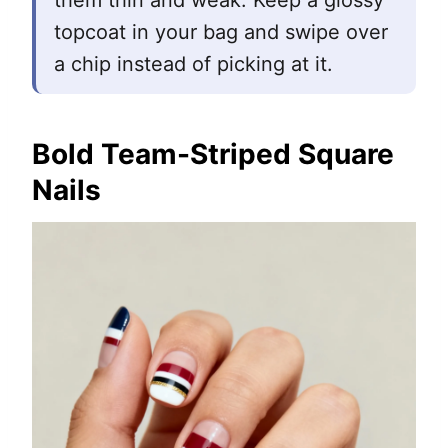
them thin and weak. Keep a glossy
topcoat in your bag and swipe over
a chip instead of picking at it.
Bold Team-Striped Square
Nails