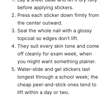
before applying stickers.
Press each sticker down firmly from
the center outward.
Seal the whole nail with a glossy
topcoat so edges don’t lift.
They suit every skin tone and come
off cleanly for exam week, when
you might want something plainer.
Water-slide and gel stickers last
longest through a school week; the
cheap peel-and-stick ones tend to
lift within a day or two.