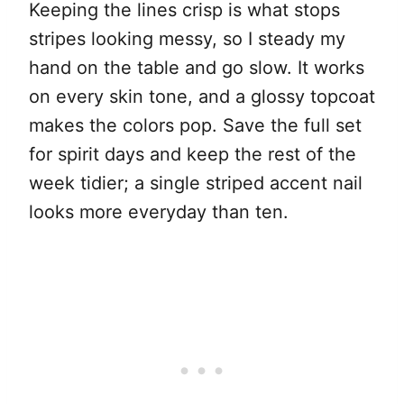
Keeping the lines crisp is what stops
stripes looking messy, so I steady my
hand on the table and go slow. It works
on every skin tone, and a glossy topcoat
makes the colors pop. Save the full set
for spirit days and keep the rest of the
week tidier; a single striped accent nail
looks more everyday than ten.