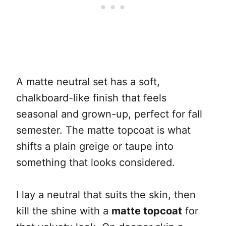
A matte neutral set has a soft,
chalkboard-like finish that feels
seasonal and grown-up, perfect for fall
semester. The matte topcoat is what
shifts a plain greige or taupe into
something that looks considered.
I lay a neutral that suits the skin, then
kill the shine with a
matte topcoat
for