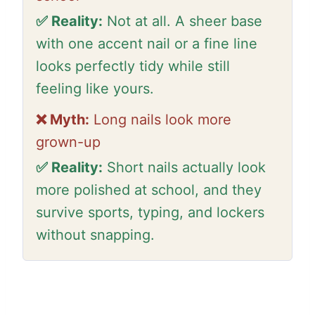
✅ Reality:
Not at all. A sheer base
with one accent nail or a fine line
looks perfectly tidy while still
feeling like yours.
❌ Myth:
Long nails look more
grown-up
✅ Reality:
Short nails actually look
more polished at school, and they
survive sports, typing, and lockers
without snapping.