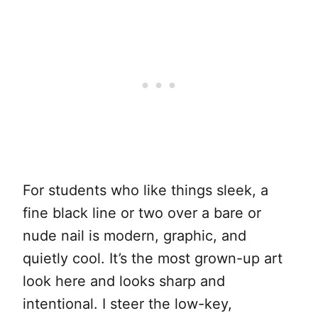
For students who like things sleek, a
fine black line or two over a bare or
nude nail is modern, graphic, and
quietly cool. It’s the most grown-up art
look here and looks sharp and
intentional. I steer the low-key,