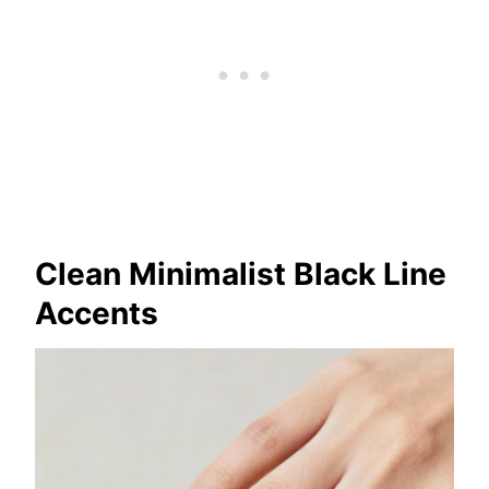
Clean Minimalist Black Line
Accents