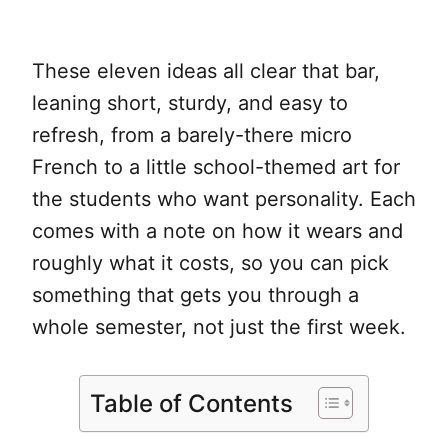
These eleven ideas all clear that bar,
leaning short, sturdy, and easy to
refresh, from a barely-there micro
French to a little school-themed art for
the students who want personality. Each
comes with a note on how it wears and
roughly what it costs, so you can pick
something that gets you through a
whole semester, not just the first week.
Table of Contents