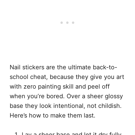
Nail stickers are the ultimate back-to-
school cheat, because they give you art
with zero painting skill and peel off
when you’re bored. Over a sheer glossy
base they look intentional, not childish.
Here’s how to make them last.
Lay a sheer base and let it dry fully