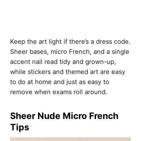
Keep the art light if there’s a dress code.
Sheer bases, micro French, and a single
accent nail read tidy and grown-up,
while stickers and themed art are easy
to do at home and just as easy to
remove when exams roll around.
Sheer Nude Micro French
Tips