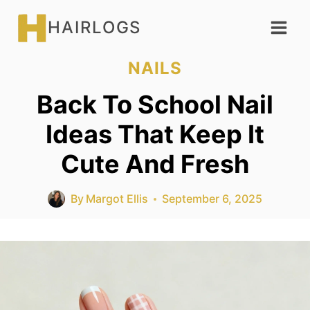
Skip
HAIRLOGS
to
content
NAILS
Back To School Nail
Ideas That Keep It
Cute And Fresh
By
Margot Ellis
September 6, 2025