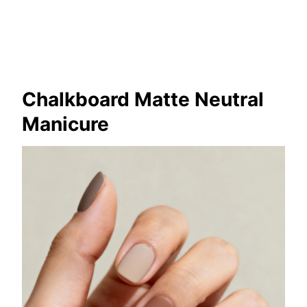
Chalkboard Matte Neutral
Manicure