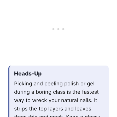
Heads-Up
Picking and peeling polish or gel
during a boring class is the fastest
way to wreck your natural nails. It
strips the top layers and leaves