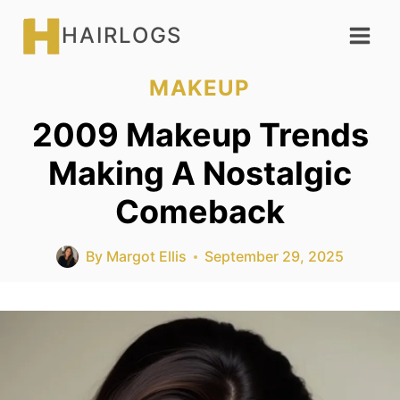
Skip
HAIRLOGS
to
content
MAKEUP
2009 Makeup Trends
Making A Nostalgic
Comeback
By
Margot Ellis
September 29, 2025