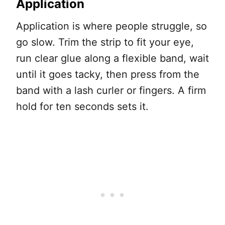
Application
Application is where people struggle, so
go slow. Trim the strip to fit your eye,
run clear glue along a flexible band, wait
until it goes tacky, then press from the
band with a lash curler or fingers. A firm
hold for ten seconds sets it.