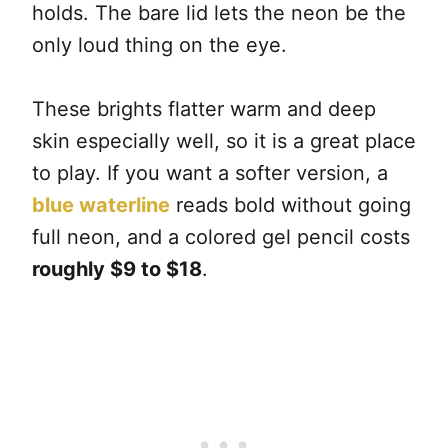
holds. The bare lid lets the neon be the
only loud thing on the eye.
These brights flatter warm and deep
skin especially well, so it is a great place
to play. If you want a softer version, a
blue waterline
reads bold without going
full neon, and a colored gel pencil costs
roughly $9 to $18
.