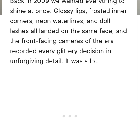
Back in 2009 we wanted everything to
shine at once. Glossy lips, frosted inner
corners, neon waterlines, and doll
lashes all landed on the same face, and
the front-facing cameras of the era
recorded every glittery decision in
unforgiving detail. It was a lot.