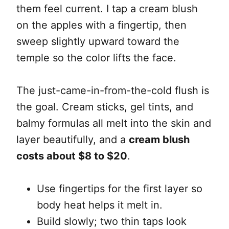
them feel current. I tap a cream blush
on the apples with a fingertip, then
sweep slightly upward toward the
temple so the color lifts the face.
The just-came-in-from-the-cold flush is
the goal. Cream sticks, gel tints, and
balmy formulas all melt into the skin and
layer beautifully, and a
cream blush
costs about $8 to $20
.
Use fingertips for the first layer so
body heat helps it melt in.
Build slowly; two thin taps look