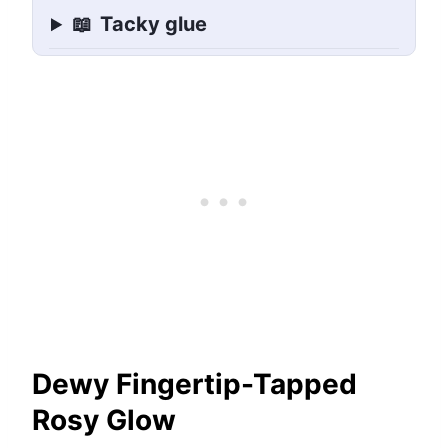
📖
Tacky glue
Dewy Fingertip-Tapped
Rosy Glow