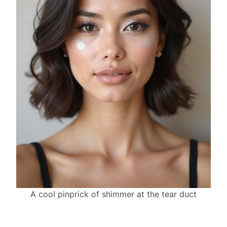
A cool pinprick of shimmer at the tear duct