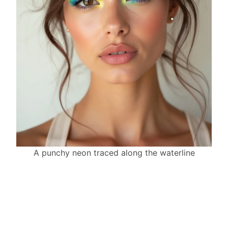
A punchy neon traced along the waterline