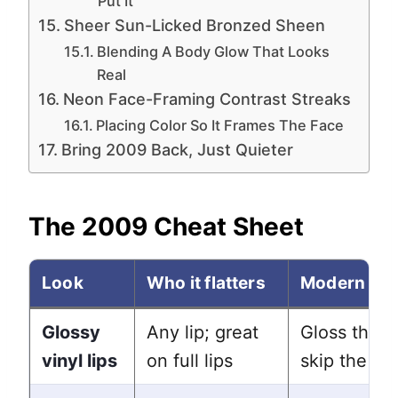
Put It
Sheer Sun-Licked Bronzed Sheen
Blending A Body Glow That Looks
Real
Neon Face-Framing Contrast Streaks
Placing Color So It Frames The Face
Bring 2009 Back, Just Quieter
The 2009 Cheat Sheet
Look
Who it flatters
Modern tw
Glossy
Any lip; great
Gloss the c
vinyl lips
on full lips
skip the ov