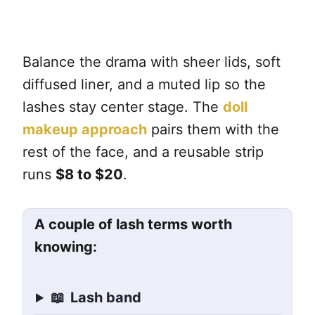
Balance the drama with sheer lids, soft
diffused liner, and a muted lip so the
lashes stay center stage. The
doll
makeup approach
pairs them with the
rest of the face, and a reusable strip
runs
$8 to $20
.
A couple of lash terms worth
knowing:
📖
Lash band