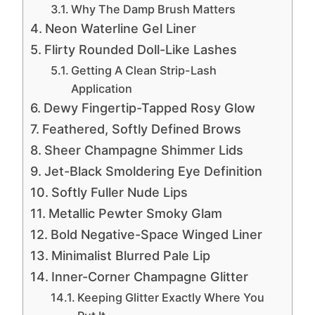
Why The Damp Brush Matters
Neon Waterline Gel Liner
Flirty Rounded Doll-Like Lashes
Getting A Clean Strip-Lash
Application
Dewy Fingertip-Tapped Rosy Glow
Feathered, Softly Defined Brows
Sheer Champagne Shimmer Lids
Jet-Black Smoldering Eye Definition
Softly Fuller Nude Lips
Metallic Pewter Smoky Glam
Bold Negative-Space Winged Liner
Minimalist Blurred Pale Lip
Inner-Corner Champagne Glitter
Keeping Glitter Exactly Where You