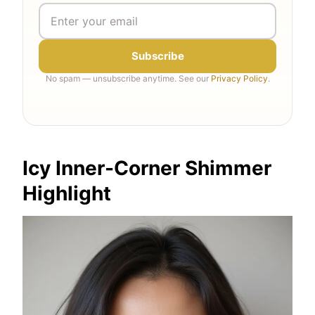
Subscribe
No spam — unsubscribe anytime. See our
Privacy Policy
.
Icy Inner-Corner Shimmer
Highlight