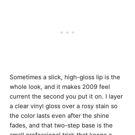
Sometimes a slick, high-gloss lip is the
whole look, and it makes 2009 feel
current the second you put it on. I layer
a clear vinyl gloss over a rosy stain so
the color lasts even after the shine
fades, and that two-step base is the