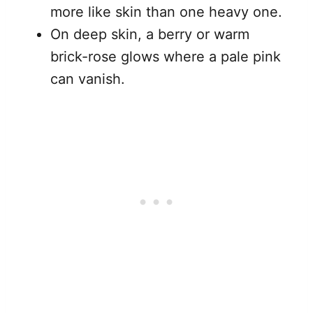
more like skin than one heavy one.
On deep skin, a berry or warm
brick-rose glows where a pale pink
can vanish.