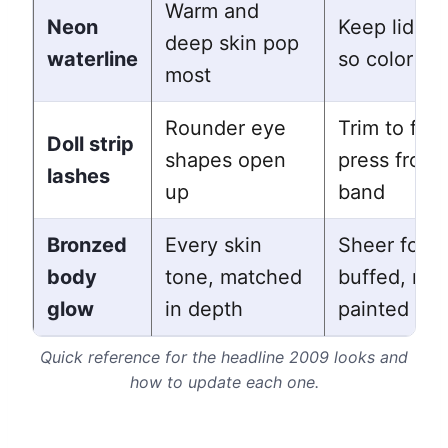
Warm and
Neon
Keep lids b
deep skin pop
waterline
so color le
most
Rounder eye
Trim to fit 
Doll strip
shapes open
press from 
lashes
up
band
Bronzed
Every skin
Sheer form
body
tone, matched
buffed, not
glow
in depth
painted on
Quick reference for the headline 2009 looks and
how to update each one.