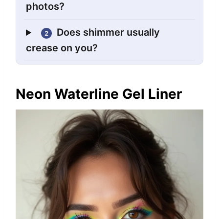
photos?
Does shimmer usually
2
crease on you?
Neon Waterline Gel Liner