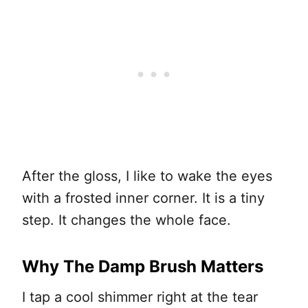
After the gloss, I like to wake the eyes
with a frosted inner corner. It is a tiny
step. It changes the whole face.
Why The Damp Brush Matters
I tap a cool shimmer right at the tear