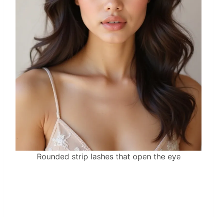
Rounded strip lashes that open the eye