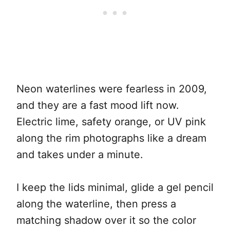
Neon waterlines were fearless in 2009,
and they are a fast mood lift now.
Electric lime, safety orange, or UV pink
along the rim photographs like a dream
and takes under a minute.
I keep the lids minimal, glide a gel pencil
along the waterline, then press a
matching shadow over it so the color