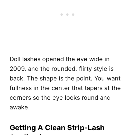
Doll lashes opened the eye wide in
2009, and the rounded, flirty style is
back. The shape is the point. You want
fullness in the center that tapers at the
corners so the eye looks round and
awake.
Getting A Clean Strip-Lash