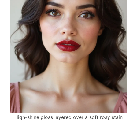
High-shine gloss layered over a soft rosy stain