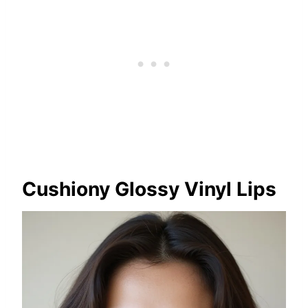
Cushiony Glossy Vinyl Lips