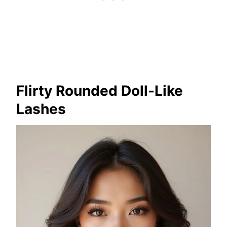
Flirty Rounded Doll-Like
Lashes