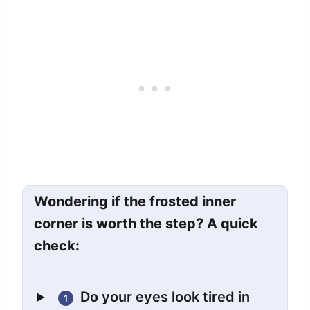
Wondering if the frosted inner
corner is worth the step? A quick
check:
Do your eyes look tired in
1