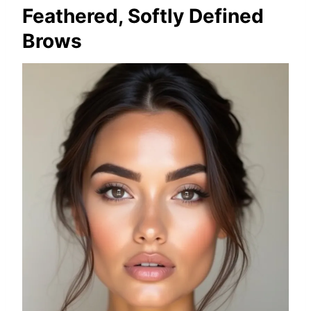
Feathered, Softly Defined
Brows