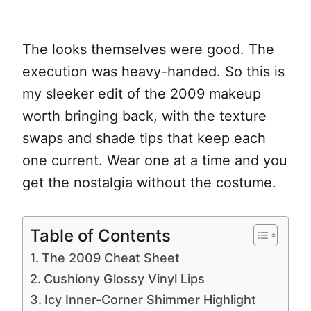
The looks themselves were good. The
execution was heavy-handed. So this is
my sleeker edit of the 2009 makeup
worth bringing back, with the texture
swaps and shade tips that keep each
one current. Wear one at a time and you
get the nostalgia without the costume.
Table of Contents
The 2009 Cheat Sheet
Cushiony Glossy Vinyl Lips
Icy Inner-Corner Shimmer Highlight