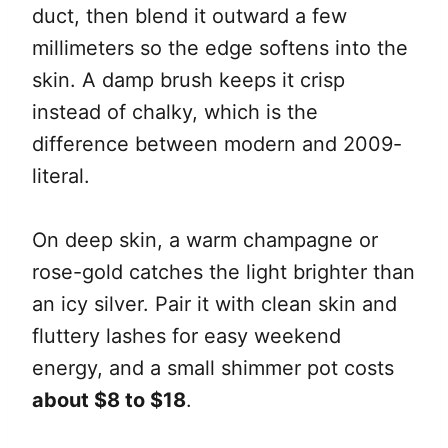
duct, then blend it outward a few
millimeters so the edge softens into the
skin. A damp brush keeps it crisp
instead of chalky, which is the
difference between modern and 2009-
literal.
On deep skin, a warm champagne or
rose-gold catches the light brighter than
an icy silver. Pair it with clean skin and
fluttery lashes for easy weekend
energy, and a small shimmer pot costs
about $8 to $18
.