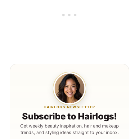
HAIRLOGS NEWSLETTER
Subscribe to Hairlogs!
Get weekly beauty inspiration, hair and makeup
trends, and styling ideas straight to your inbox.