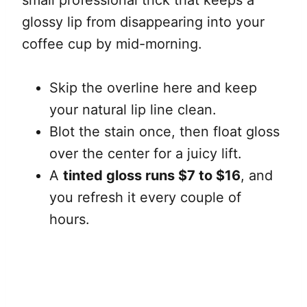
small professional trick that keeps a
glossy lip from disappearing into your
coffee cup by mid-morning.
Skip the overline here and keep
your natural lip line clean.
Blot the stain once, then float gloss
over the center for a juicy lift.
A
tinted gloss runs $7 to $16
, and
you refresh it every couple of
hours.