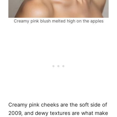
Creamy pink blush melted high on the apples
Creamy pink cheeks are the soft side of
2009, and dewy textures are what make