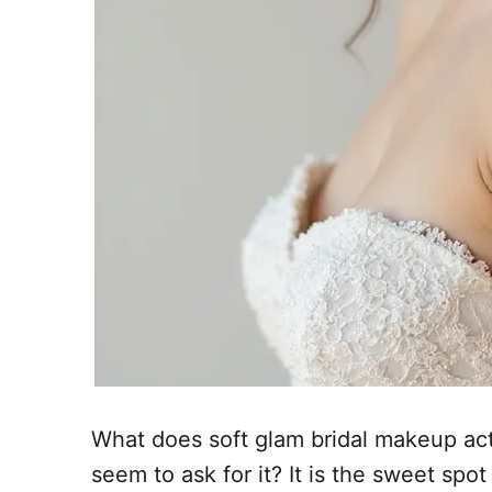
What does soft glam bridal makeup ac
seem to ask for it? It is the sweet spo