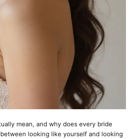
tually mean, and why does every bride
t between looking like yourself and looking