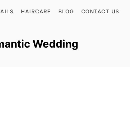
AILS
HAIRCARE
BLOG
CONTACT US
omantic Wedding