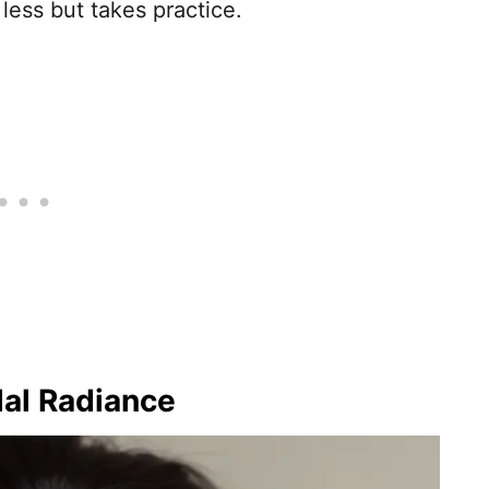
 less but takes practice.
dal Radiance