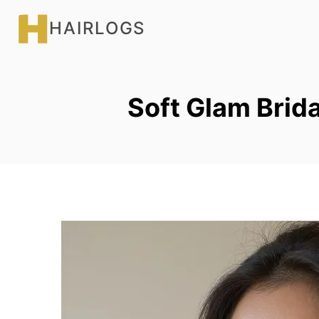
Skip
HAIRLOGS
to
content
Soft Glam Brid