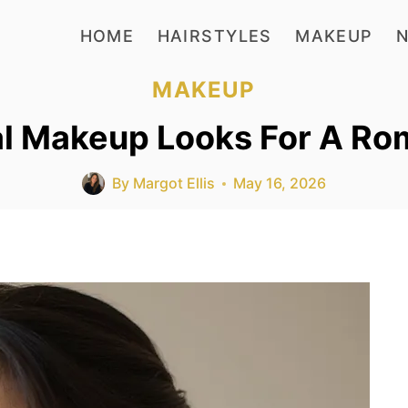
HOME
HAIRSTYLES
MAKEUP
N
MAKEUP
al Makeup Looks For A R
By
Margot Ellis
May 16, 2026