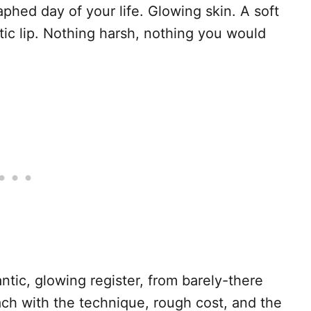
hed day of your life. Glowing skin. A soft
ic lip. Nothing harsh, nothing you would
antic, glowing register, from barely-there
ach with the technique, rough cost, and the