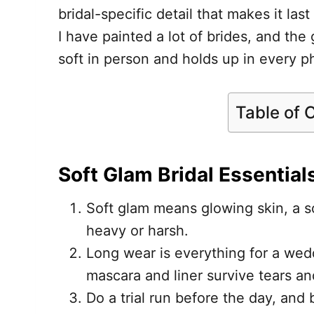
bridal-specific detail that makes it las
I have painted a lot of brides, and th
soft in person and holds up in every ph
Table of 
Soft Glam Bridal Essential
Soft glam means glowing skin, a so
heavy or harsh.
Long wear is everything for a wedd
mascara and liner survive tears an
Do a trial run before the day, and