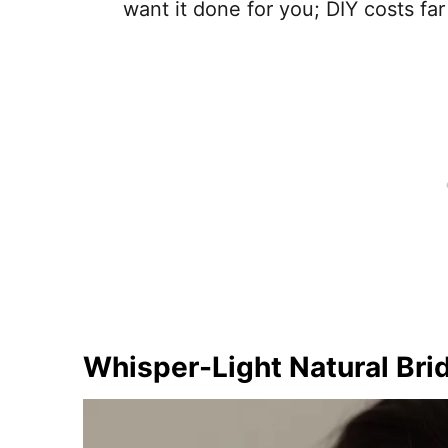
want it done for you; DIY costs far
Whisper-Light Natural Bri