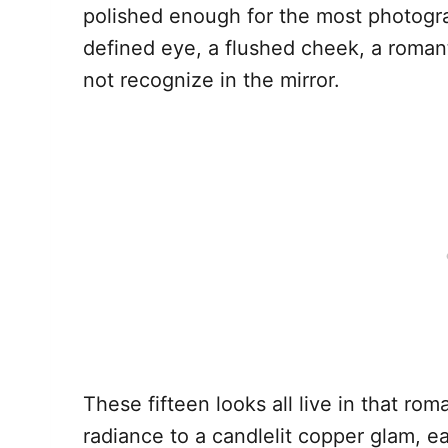
polished enough for the most photograp
defined eye, a flushed cheek, a romant
not recognize in the mirror.
These fifteen looks all live in that rom
radiance to a candlelit copper glam, e