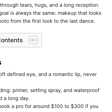
t through tears, hugs, and a long reception.
e goal is always the same: makeup that looks
oto from the first look to the last dance.
Contents
s
ft defined eye, and a romantic lip, never
ing: primer, setting spray, and waterproof
d a long day.
 book a pro for around $100 to $300 if you