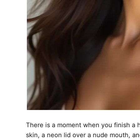
There is a moment when you finish a hi
skin, a neon lid over a nude mouth, an