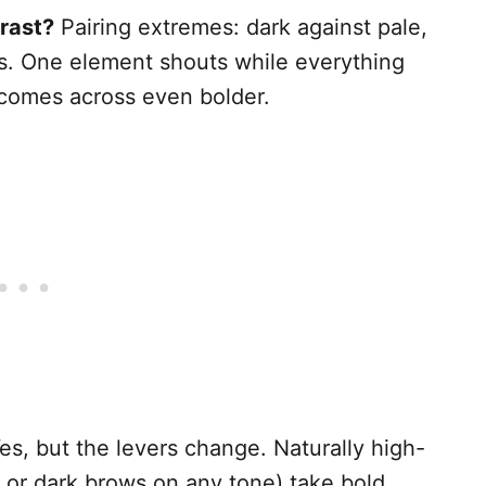
rast?
Pairing extremes: dark against pale,
ss. One element shouts while everything
t comes across even bolder.
es, but the levers change. Naturally high-
, or dark brows on any tone) take bold