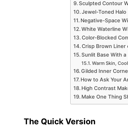
Sculpted Contour Wi
Jewel-Toned Halo
Negative-Space Wi
White Waterline W
Color-Blocked Co
Crisp Brown Liner
Sunlit Base With a
Warm Skin, Cool
Gilded Inner Corn
How to Ask Your Art
High Contrast Ma
Make One Thing S
The Quick Version