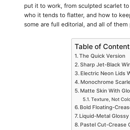
put it to work, from sculpted scarlet t
who it tends to flatter, and how to ke
some are full editorial, and all of the
Table of Content
The Quick Version
Sharp Jet-Black Wi
Electric Neon Lids 
Monochrome Scarle
Matte Skin With Glo
Texture, Not Col
Bold Floating-Creas
Liquid-Metal Gloss
Pastel Cut-Crease 