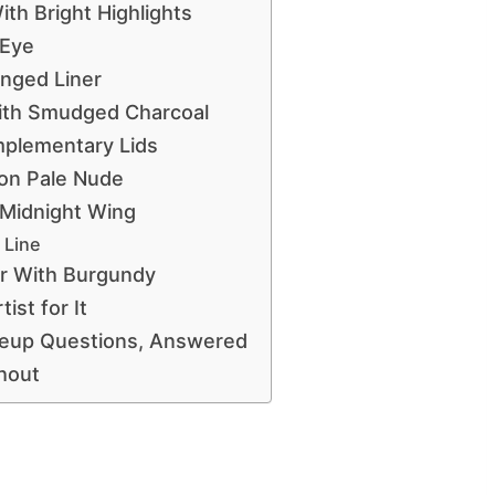
th Bright Highlights
 Eye
nged Liner
ith Smudged Charcoal
mplementary Lids
 on Pale Nude
 Midnight Wing
 Line
er With Burgundy
ist for It
keup Questions, Answered
hout