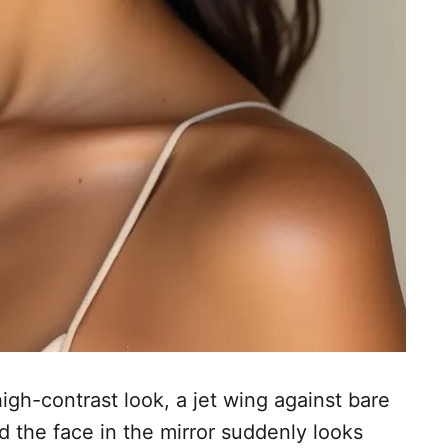
gh-contrast look, a jet wing against bare
d the face in the mirror suddenly looks