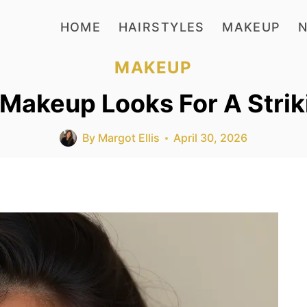
HOME
HAIRSTYLES
MAKEUP
N
MAKEUP
Makeup Looks For A Strik
By
Margot Ellis
April 30, 2026