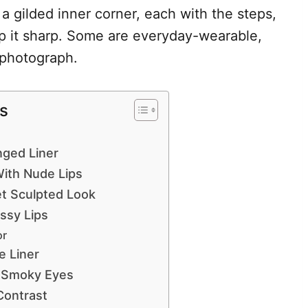
o a gilded inner corner, each with the steps,
ep it sharp. Some are everyday-wearable,
m photograph.
s
nged Liner
With Nude Lips
t Sculpted Look
ssy Lips
or
e Liner
y Smoky Eyes
Contrast