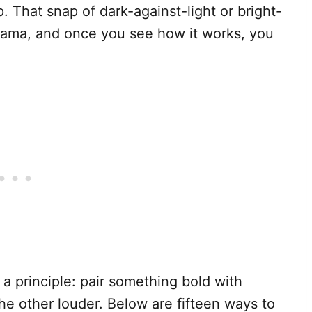
 That snap of dark-against-light or bright-
drama, and once you see how it works, you
n a principle: pair something bold with
e other louder. Below are fifteen ways to