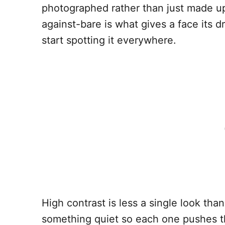
photographed rather than just made up.
against-bare is what gives a face its 
start spotting it everywhere.
High contrast is less a single look tha
something quiet so each one pushes th