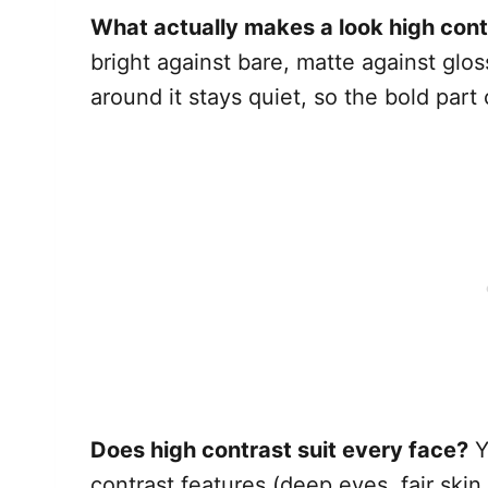
What actually makes a look high cont
bright against bare, matte against glo
around it stays quiet, so the bold par
Does high contrast suit every face?
Y
contrast features (deep eyes, fair skin