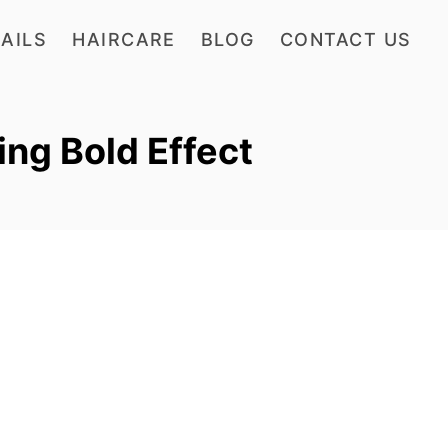
AILS
HAIRCARE
BLOG
CONTACT US
ing Bold Effect