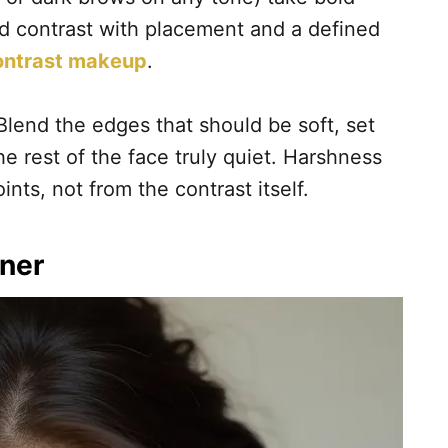
ild contrast with placement and a defined
ntrast makeup
.
lend the edges that should be soft, set
he rest of the face truly quiet. Harshness
nts, not from the contrast itself.
iner