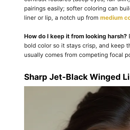
pairings easily; softer coloring can bu
liner or lip, a notch up from
medium co
How do I keep it from looking harsh?
B
bold color so it stays crisp, and keep t
usually comes from competing focal poi
Sharp Jet-Black Winged L