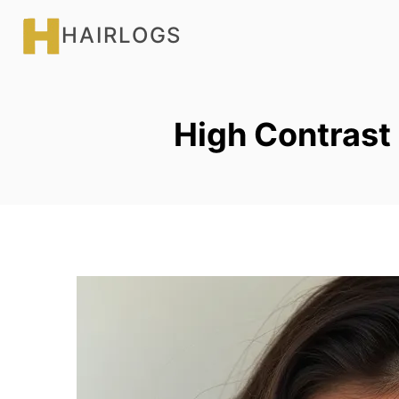
Skip
HAIRLOGS
to
content
High Contrast 