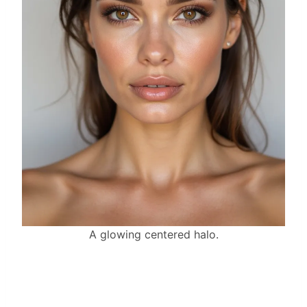
A glowing centered halo.