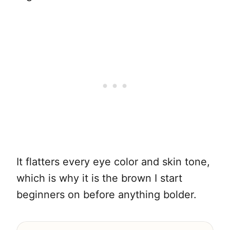
It flatters every eye color and skin tone,
which is why it is the brown I start
beginners on before anything bolder.