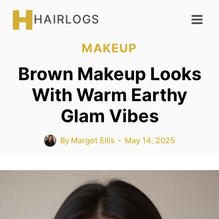
Skip
HAIRLOGS
to
content
MAKEUP
Brown Makeup Looks
With Warm Earthy
Glam Vibes
By
Margot Ellis
May 14, 2025