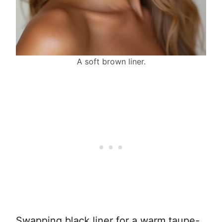
A soft brown liner.
Swapping black liner for a warm taupe-