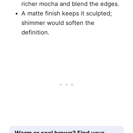
richer mocha and blend the edges.
A matte finish keeps it sculpted;
shimmer would soften the
definition.