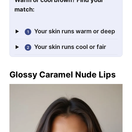
Warm or cool brown? Find your
match:
Your skin runs warm or deep
1
Your skin runs cool or fair
2
Glossy Caramel Nude Lips