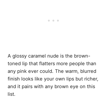
A glossy caramel nude is the brown-
toned lip that flatters more people than
any pink ever could. The warm, blurred
finish looks like your own lips but richer,
and it pairs with any brown eye on this
list.