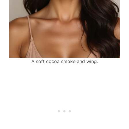
A soft cocoa smoke and wing.