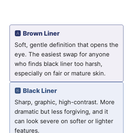
🅰️
Brown Liner
Soft, gentle definition that opens the
eye. The easiest swap for anyone
who finds black liner too harsh,
especially on fair or mature skin.
🅱️
Black Liner
Sharp, graphic, high-contrast. More
dramatic but less forgiving, and it
can look severe on softer or lighter
features.