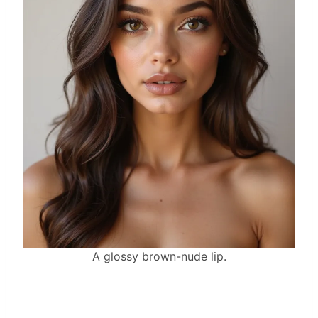
A glossy brown-nude lip.