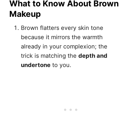
What to Know About Brown
Makeup
Brown flatters every skin tone
because it mirrors the warmth
already in your complexion; the
trick is matching the
depth and
undertone
to you.