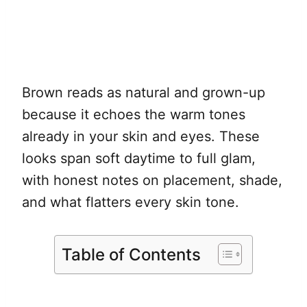
Brown reads as natural and grown-up
because it echoes the warm tones
already in your skin and eyes. These
looks span soft daytime to full glam,
with honest notes on placement, shade,
and what flatters every skin tone.
Table of Contents