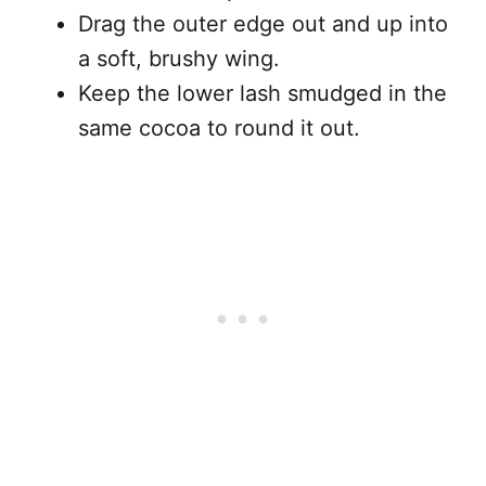
Drag the outer edge out and up into
a soft, brushy wing.
Keep the lower lash smudged in the
same cocoa to round it out.