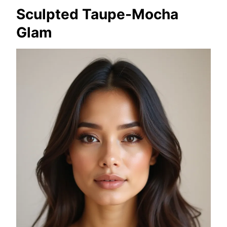
Sculpted Taupe-Mocha
Glam