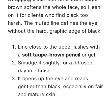
brown softens the whole face, so I lean
on it for clients who find black too
harsh. The muted line defines the eye
without the hard, graphic edge of black.
Line close to the upper lashes with
a
soft taupe-brown pencil
or gel.
Smudge it slightly for a diffused,
daytime finish.
It opens up the eye and reads
gentler than black, especially on fair
and mature skin.