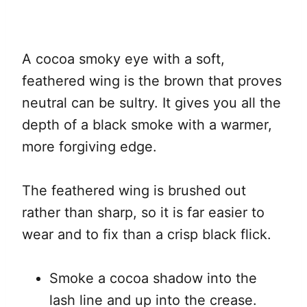
A cocoa smoky eye with a soft,
feathered wing is the brown that proves
neutral can be sultry. It gives you all the
depth of a black smoke with a warmer,
more forgiving edge.
The feathered wing is brushed out
rather than sharp, so it is far easier to
wear and to fix than a crisp black flick.
Smoke a cocoa shadow into the
lash line and up into the crease.