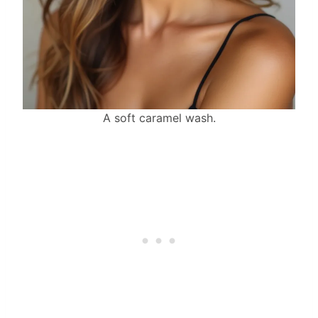
A soft caramel wash.