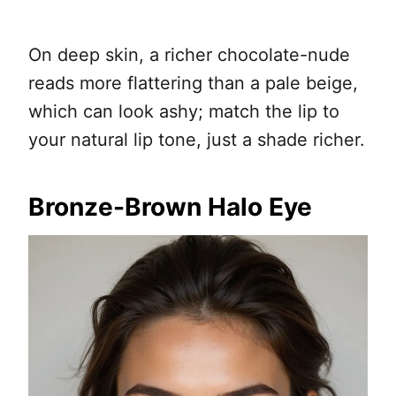
On deep skin, a richer chocolate-nude
reads more flattering than a pale beige,
which can look ashy; match the lip to
your natural lip tone, just a shade richer.
Bronze-Brown Halo Eye