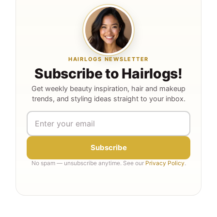
HAIRLOGS NEWSLETTER
Subscribe to Hairlogs!
Get weekly beauty inspiration, hair and makeup
trends, and styling ideas straight to your inbox.
Subscribe
No spam — unsubscribe anytime. See our
Privacy Policy
.