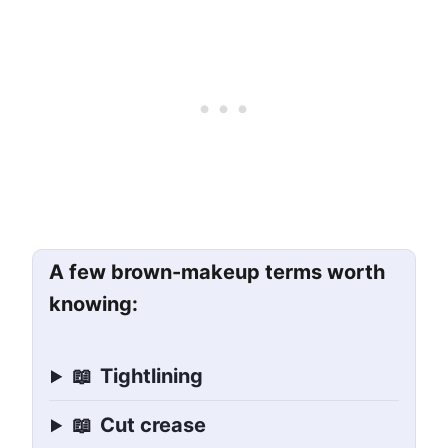
A few brown-makeup terms worth
knowing:
📖
Tightlining
📖
Cut crease