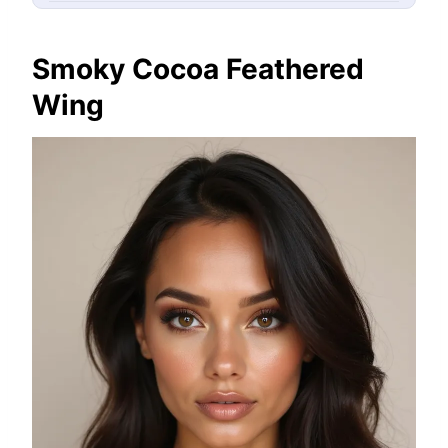
Smoky Cocoa Feathered
Wing