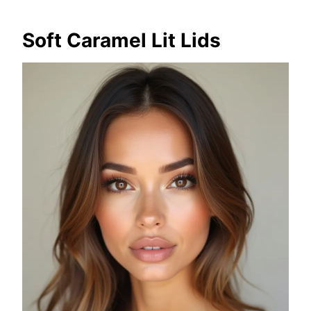
Soft Caramel Lit Lids