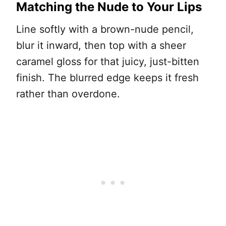
Matching the Nude to Your Lips
Line softly with a brown-nude pencil,
blur it inward, then top with a sheer
caramel gloss for that juicy, just-bitten
finish. The blurred edge keeps it fresh
rather than overdone.