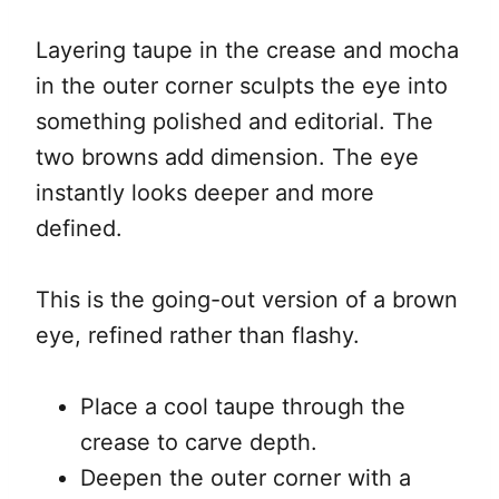
Layering taupe in the crease and mocha
in the outer corner sculpts the eye into
something polished and editorial. The
two browns add dimension. The eye
instantly looks deeper and more
defined.
This is the going-out version of a brown
eye, refined rather than flashy.
Place a cool taupe through the
crease to carve depth.
Deepen the outer corner with a