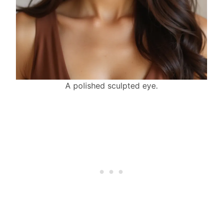
A polished sculpted eye.