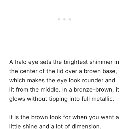
A halo eye sets the brightest shimmer in
the center of the lid over a brown base,
which makes the eye look rounder and
lit from the middle. In a bronze-brown, it
glows without tipping into full metallic.
It is the brown look for when you want a
little shine and a lot of dimension.