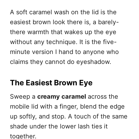
A soft caramel wash on the lid is the
easiest brown look there is, a barely-
there warmth that wakes up the eye
without any technique. It is the five-
minute version I hand to anyone who
claims they cannot do eyeshadow.
The Easiest Brown Eye
Sweep a
creamy caramel
across the
mobile lid with a finger, blend the edge
up softly, and stop. A touch of the same
shade under the lower lash ties it
together.