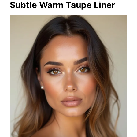
Subtle Warm Taupe Liner