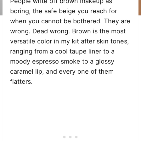
People write off brown makeup as
boring, the safe beige you reach for
when you cannot be bothered. They are
wrong. Dead wrong. Brown is the most
versatile color in my kit after skin tones,
ranging from a cool taupe liner to a
moody espresso smoke to a glossy
caramel lip, and every one of them
flatters.