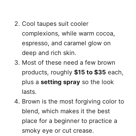
Cool taupes suit cooler
complexions, while warm cocoa,
espresso, and caramel glow on
deep and rich skin.
Most of these need a few brown
products, roughly
$15 to $35
each,
plus a
setting spray
so the look
lasts.
Brown is the most forgiving color to
blend, which makes it the best
place for a beginner to practice a
smoky eye or cut crease.