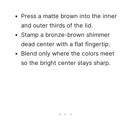
Press a matte brown into the inner
and outer thirds of the lid.
Stamp a bronze-brown shimmer
dead center with a flat fingertip.
Blend only where the colors meet
so the bright center stays sharp.